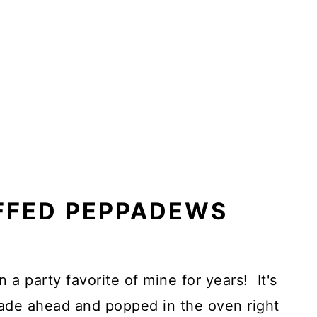
FFED PEPPADEWS
 a party favorite of mine for years! It's
ade ahead and popped in the oven right