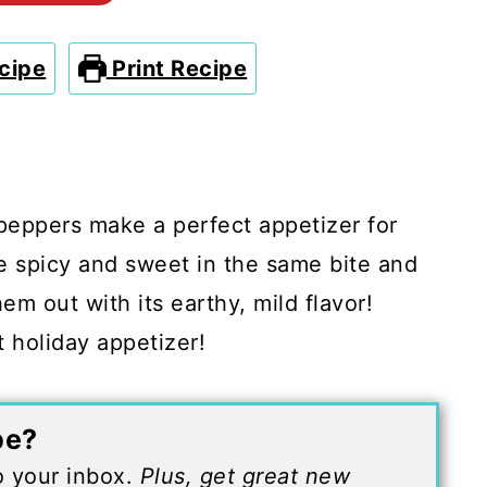
cipe
Print Recipe
eppers make a perfect appetizer for
e spicy and sweet in the same bite and
em out with its earthy, mild flavor!
 holiday appetizer!
pe?
to your inbox.
Plus, get great new