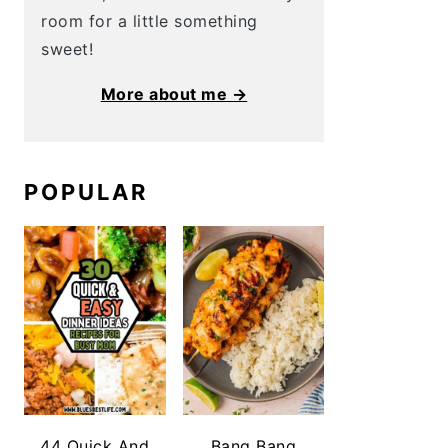
room for a little something
sweet!
More about me →
POPULAR
44 Quick And
Bang Bang