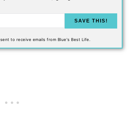
SAVE THIS!
sent to receive emails from Blue's Best Life.