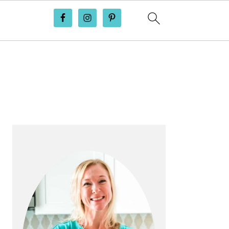
PRIMARY
SIDEBAR