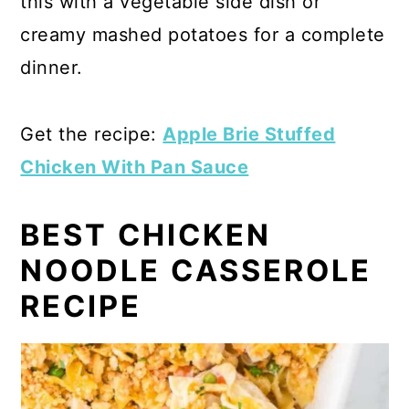
this with a vegetable side dish or
creamy mashed potatoes for a complete
dinner.
Get the recipe:
Apple Brie Stuffed
Chicken With Pan Sauce
BEST CHICKEN
NOODLE CASSEROLE
RECIPE