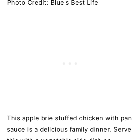
Photo Credit: Blue's Best Life
This apple brie stuffed chicken with pan
sauce is a delicious family dinner. Serve