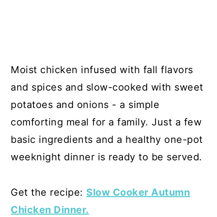
Moist chicken infused with fall flavors
and spices and slow-cooked with sweet
potatoes and onions - a simple
comforting meal for a family. Just a few
basic ingredients and a healthy one-pot
weeknight dinner is ready to be served.
Get the recipe:
Slow Cooker Autumn
Chicken Dinner.