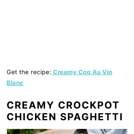
Get the recipe:
Creamy Coq Au Vin
Blanc
CREAMY CROCKPOT
CHICKEN SPAGHETTI