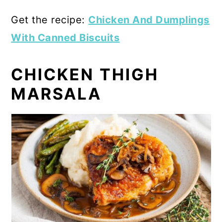
Get the recipe:
Chicken And Dumplings
With Canned Biscuits
CHICKEN THIGH
MARSALA