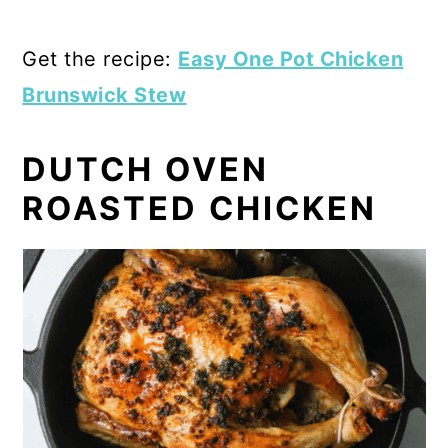
Get the recipe:
Easy One Pot Chicken
Brunswick Stew
DUTCH OVEN
ROASTED CHICKEN