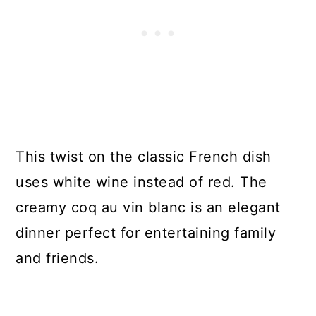
This twist on the classic French dish
uses white wine instead of red. The
creamy coq au vin blanc is an elegant
dinner perfect for entertaining family
and friends.