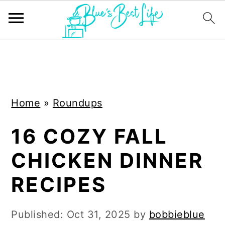
S
S
k
k
i
i
Home
»
Roundups
p
p
t
t
16 COZY FALL
o
o
CHICKEN DINNER
m
p
a
r
RECIPES
i
i
n
m
Published:
Oct 31, 2025
by
bobbieblue