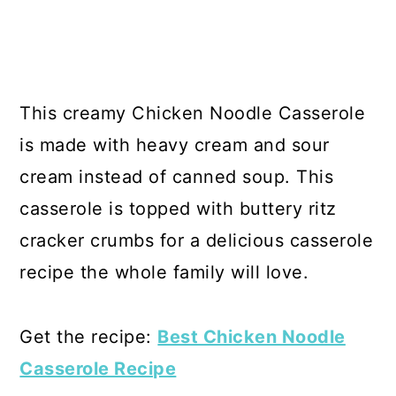
This creamy Chicken Noodle Casserole
is made with heavy cream and sour
cream instead of canned soup. This
casserole is topped with buttery ritz
cracker crumbs for a delicious casserole
recipe the whole family will love.
Get the recipe:
Best Chicken Noodle
Casserole Recipe