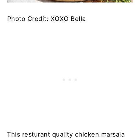
Photo Credit: XOXO Bella
This resturant quality chicken marsala