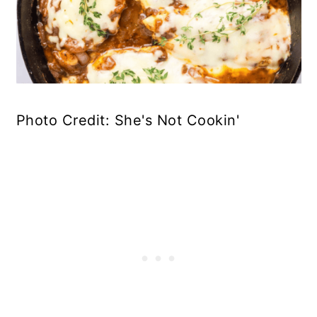
Photo Credit: She's Not Cookin'