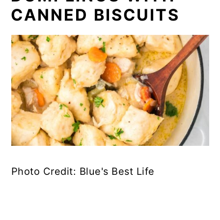
CANNED BISCUITS
Photo Credit: Blue's Best Life