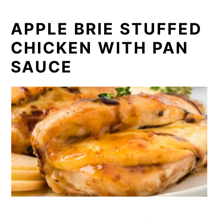
APPLE BRIE STUFFED
CHICKEN WITH PAN
SAUCE