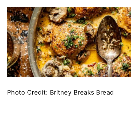
Photo Credit: Britney Breaks Bread