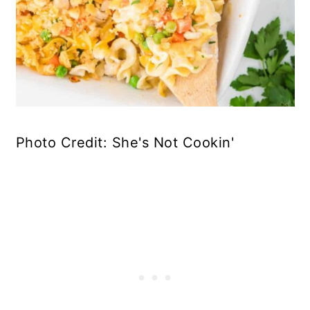
Photo Credit: She's Not Cookin'