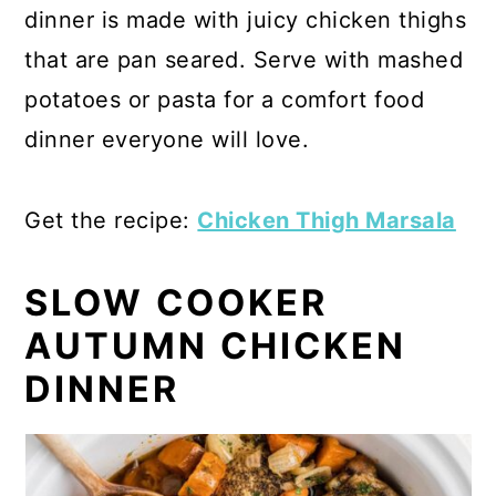
dinner is made with juicy chicken thighs
that are pan seared. Serve with mashed
potatoes or pasta for a comfort food
dinner everyone will love.
Get the recipe:
Chicken Thigh Marsala
SLOW COOKER
AUTUMN CHICKEN
DINNER