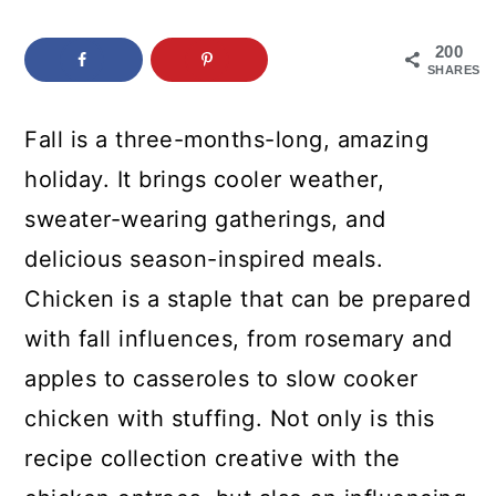
c
a
o
r
200
SHARES
n
y
t
s
Fall is a three-months-long, amazing
e
i
holiday. It brings cooler weather,
n
d
sweater-wearing gatherings, and
t
e
delicious season-inspired meals.
b
Chicken is a staple that can be prepared
a
with fall influences, from rosemary and
r
apples to casseroles to slow cooker
chicken with stuffing. Not only is this
recipe collection creative with the