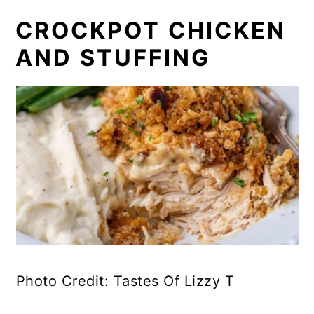
CROCKPOT CHICKEN
AND STUFFING
Photo Credit: Tastes Of Lizzy T