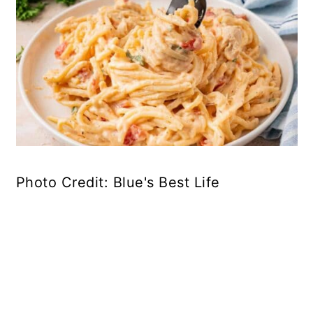
Photo Credit: Blue's Best Life