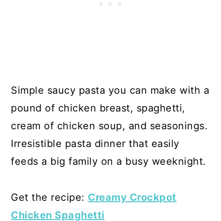
Simple saucy pasta you can make with a
pound of chicken breast, spaghetti,
cream of chicken soup, and seasonings.
Irresistible pasta dinner that easily
feeds a big family on a busy weeknight.
Get the recipe:
Creamy Crockpot
Chicken Spaghetti