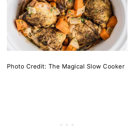
Photo Credit: The Magical Slow Cooker