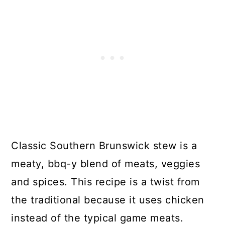
Classic Southern Brunswick stew is a
meaty, bbq-y blend of meats, veggies
and spices. This recipe is a twist from
the traditional because it uses chicken
instead of the typical game meats.