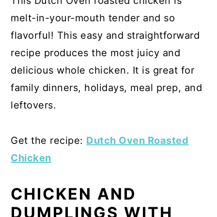
This Dutch Oven roasted chicken is
melt-in-your-mouth tender and so
flavorful! This easy and straightforward
recipe produces the most juicy and
delicious whole chicken. It is great for
family dinners, holidays, meal prep, and
leftovers.
Get the recipe:
Dutch Oven Roasted
Chicken
CHICKEN AND
DUMPLINGS WITH