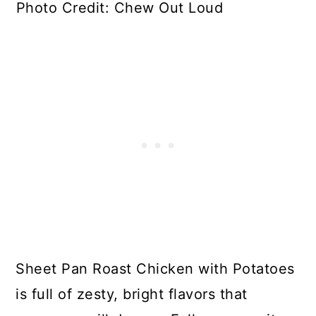
Photo Credit: Chew Out Loud
Sheet Pan Roast Chicken with Potatoes
is full of zesty, bright flavors that