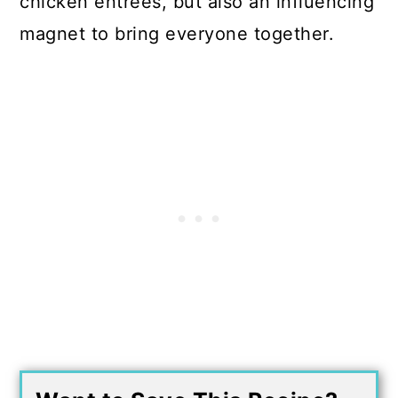
chicken entrees, but also an influencing
magnet to bring everyone together.