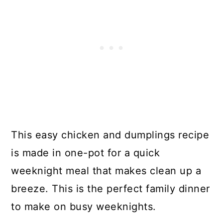
This easy chicken and dumplings recipe
is made in one-pot for a quick
weeknight meal that makes clean up a
breeze. This is the perfect family dinner
to make on busy weeknights.