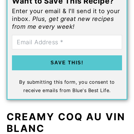
Want to Save This Recipe?
Enter your email & I'll send it to your
inbox.
Plus, get great new recipes
from me every week!
SAVE THIS!
By submitting this form, you consent to
receive emails from Blue's Best Life.
CREAMY COQ AU VIN
BLANC