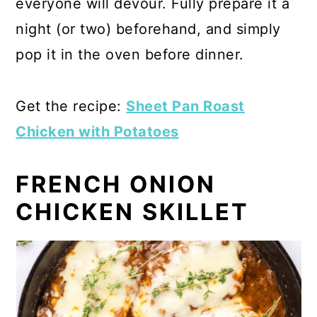
everyone will devour. Fully prepare it a
night (or two) beforehand, and simply
pop it in the oven before dinner.
Get the recipe:
Sheet Pan Roast
Chicken with Potatoes
FRENCH ONION
CHICKEN SKILLET