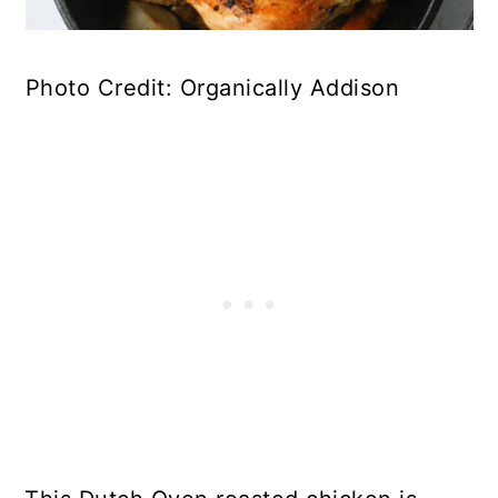
Photo Credit: Organically Addison