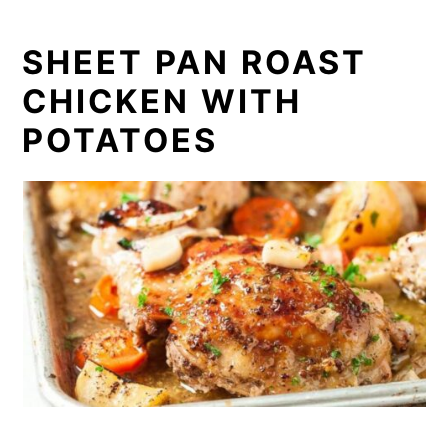
SHEET PAN ROAST
CHICKEN WITH
POTATOES