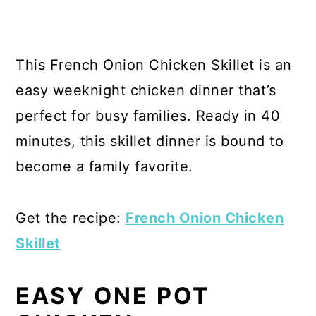
This French Onion Chicken Skillet is an
easy weeknight chicken dinner that’s
perfect for busy families. Ready in 40
minutes, this skillet dinner is bound to
become a family favorite.
Get the recipe:
French Onion Chicken
Skillet
EASY ONE POT