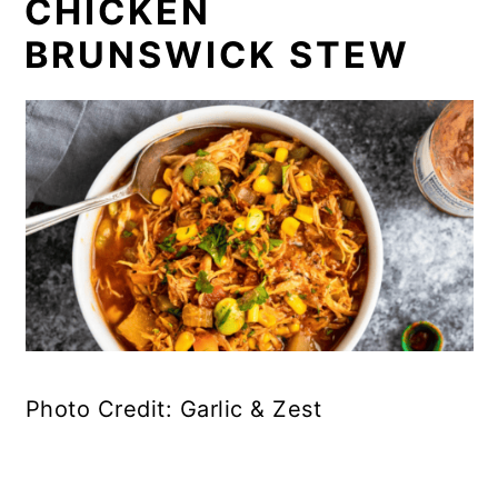
CHICKEN
BRUNSWICK STEW
Photo Credit: Garlic & Zest