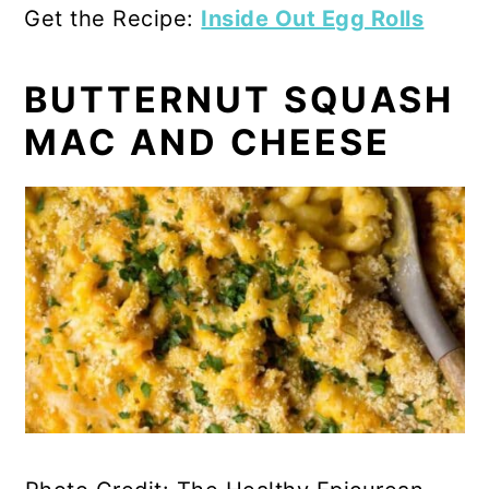
Get the Recipe:
Inside Out Egg Rolls
BUTTERNUT SQUASH
MAC AND CHEESE