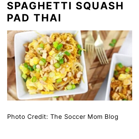
SPAGHETTI SQUASH
PAD THAI
Photo Credit: The Soccer Mom Blog