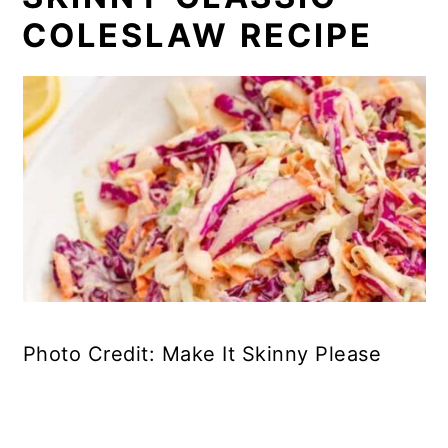
COLESLAW RECIPE
Photo Credit: Make It Skinny Please