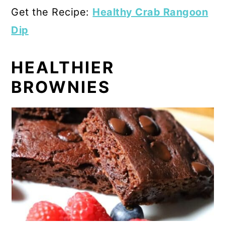
Get the Recipe:
Healthy Crab Rangoon
Dip
HEALTHIER
BROWNIES