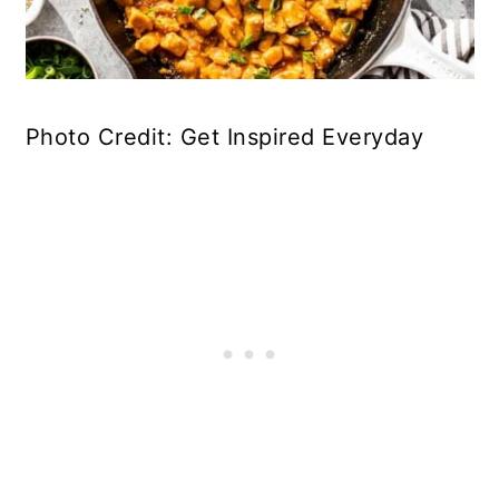
Photo Credit: Get Inspired Everyday