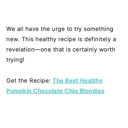
We all have the urge to try something
new. This healthy recipe is definitely a
revelation—one that is certainly worth
trying!
Get the Recipe:
The Best Healthy
Pumpkin Chocolate Chip Blondies