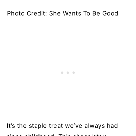
Photo Credit: She Wants To Be Good
It’s the staple treat we’ve always had