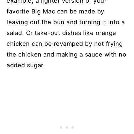
example, a lighter version of your
favorite Big Mac can be made by
leaving out the bun and turning it into a
salad. Or take-out dishes like orange
chicken can be revamped by not frying
the chicken and making a sauce with no
added sugar.