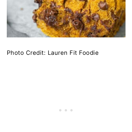
Photo Credit: Lauren Fit Foodie