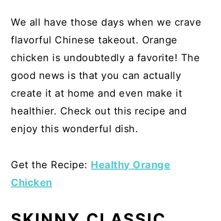
We all have those days when we crave
flavorful Chinese takeout. Orange
chicken is undoubtedly a favorite! The
good news is that you can actually
create it at home and even make it
healthier. Check out this recipe and
enjoy this wonderful dish.
Get the Recipe:
Healthy Orange
Chicken
SKINNY CLASSIC