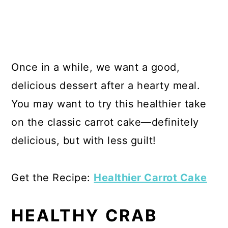
Once in a while, we want a good,
delicious dessert after a hearty meal.
You may want to try this healthier take
on the classic carrot cake—definitely
delicious, but with less guilt!
Get the Recipe:
Healthier Carrot Cake
HEALTHY CRAB