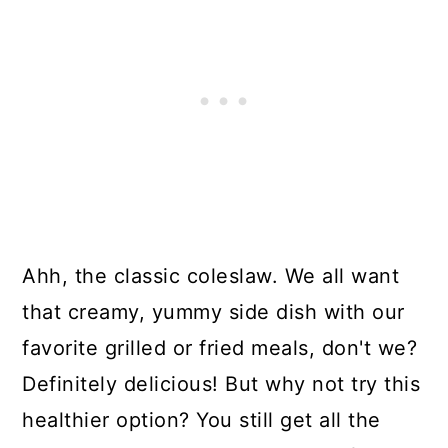
Ahh, the classic coleslaw. We all want
that creamy, yummy side dish with our
favorite grilled or fried meals, don't we?
Definitely delicious! But why not try this
healthier option? You still get all the