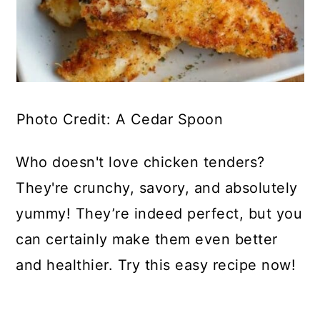
Photo Credit: A Cedar Spoon
Who doesn't love chicken tenders?
They're crunchy, savory, and absolutely
yummy! They’re indeed perfect, but you
can certainly make them even better
and healthier. Try this easy recipe now!