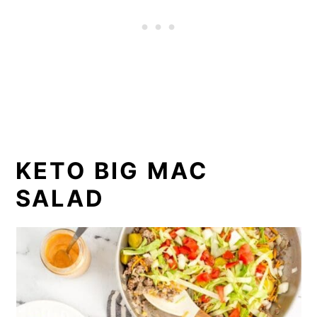
KETO BIG MAC
SALAD