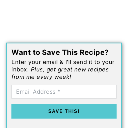
Want to Save This Recipe?
Enter your email & I'll send it to your
inbox.
Plus, get great new recipes
from me every week!
SAVE THIS!