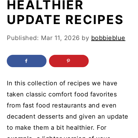
HEALTHIER
c
a
o
r
UPDATE RECIPES
n
y
t
s
Published:
Mar 11, 2026
by
bobbieblue
e
i
n
d
t
e
b
In this collection of recipes we have
a
taken classic comfort food favorites
r
from fast food restaurants and even
decadent desserts and given an update
to make them a bit healthier. For