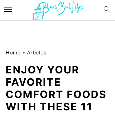
S
S
k
k
i
i
Home
»
Articles
p
p
t
t
ENJOY YOUR
o
o
FAVORITE
m
p
a
r
COMFORT FOODS
i
i
WITH THESE 11
n
m