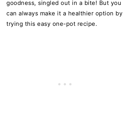
goodness, singled out in a bite! But you
can always make it a healthier option by
trying this easy one-pot recipe.