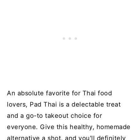
An absolute favorite for Thai food
lovers, Pad Thai is a delectable treat
and a go-to takeout choice for
everyone. Give this healthy, homemade
alternative a shot, and you'll definitely