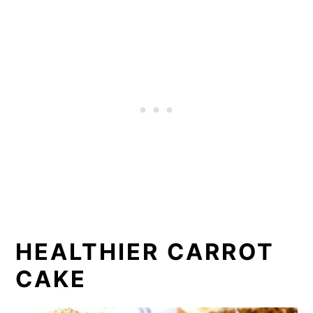
HEALTHIER CARROT
CAKE