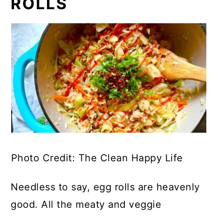
ROLLS
Photo Credit: The Clean Happy Life
Needless to say, egg rolls are heavenly
good. All the meaty and veggie