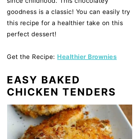
since childhood. This chocolatey
goodness is a classic! You can easily try
this recipe for a healthier take on this
perfect dessert!
Get the Recipe:
Healthier Brownies
EASY BAKED
CHICKEN TENDERS