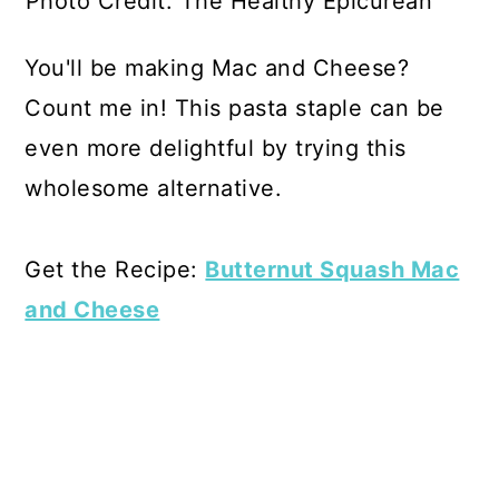
Photo Credit: The Healthy Epicurean
You'll be making Mac and Cheese?
Count me in! This pasta staple can be
even more delightful by trying this
wholesome alternative.
Get the Recipe:
Butternut Squash Mac
and Cheese