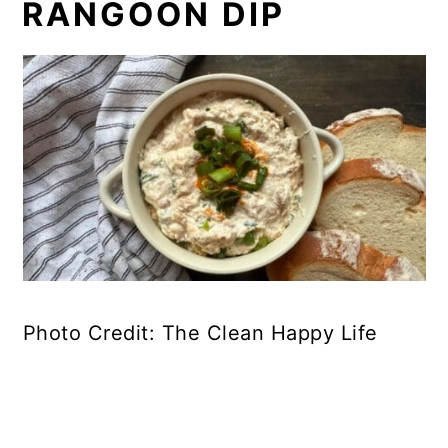
RANGOON DIP
Photo Credit: The Clean Happy Life