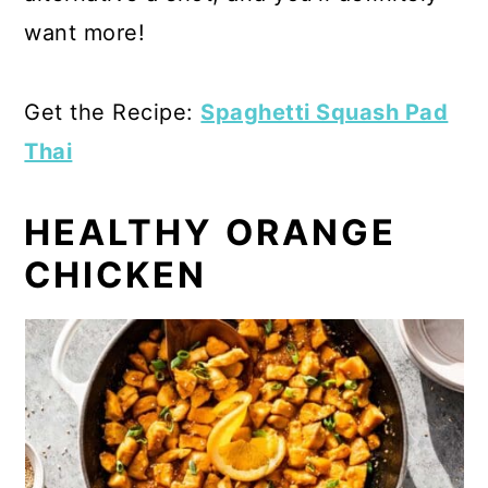
want more!
Get the Recipe:
Spaghetti Squash Pad
Thai
HEALTHY ORANGE
CHICKEN