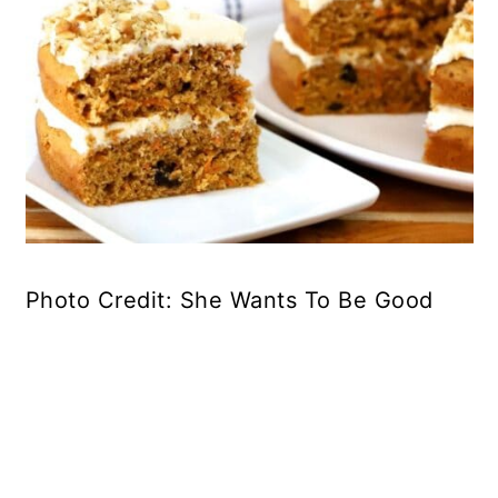
Photo Credit: She Wants To Be Good