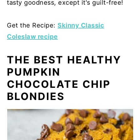
tasty goodness, except it's guilt-free!
Get the Recipe:
Skinny Classic
Coleslaw recipe
THE BEST HEALTHY
PUMPKIN
CHOCOLATE CHIP
BLONDIES