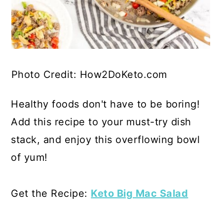
Photo Credit: How2DoKeto.com
Healthy foods don't have to be boring!
Add this recipe to your must-try dish
stack, and enjoy this overflowing bowl
of yum!
Get the Recipe:
Keto Big Mac Salad