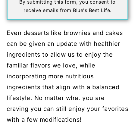
By submitting this form, you consent to
receive emails from Blue's Best Life.
Even desserts like brownies and cakes
can be given an update with healthier
ingredients to allow us to enjoy the
familiar flavors we love, while
incorporating more nutritious
ingredients that align with a balanced
lifestyle. No matter what you are
craving you can still enjoy your favorites
with a few modifications!