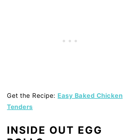
Get the Recipe:
Easy Baked Chicken
Tenders
INSIDE OUT EGG