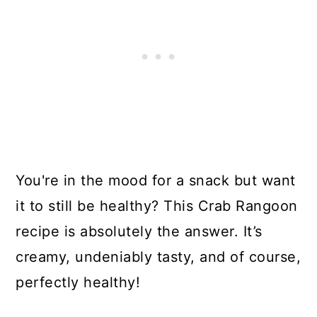
You're in the mood for a snack but want
it to still be healthy? This Crab Rangoon
recipe is absolutely the answer. It’s
creamy, undeniably tasty, and of course,
perfectly healthy!