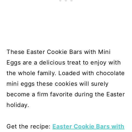
These Easter Cookie Bars with Mini
Eggs are a delicious treat to enjoy with
the whole family. Loaded with chocolate
mini eggs these cookies will surely
become a firm favorite during the Easter
holiday.
Get the recipe:
Easter Cookie Bars with