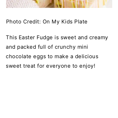
Photo Credit: On My Kids Plate
This Easter Fudge is sweet and creamy
and packed full of crunchy mini
chocolate eggs to make a delicious
sweet treat for everyone to enjoy!