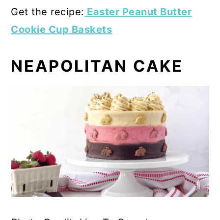
Get the recipe:
Easter Peanut Butter
Cookie Cup Baskets
NEAPOLITAN CAKE