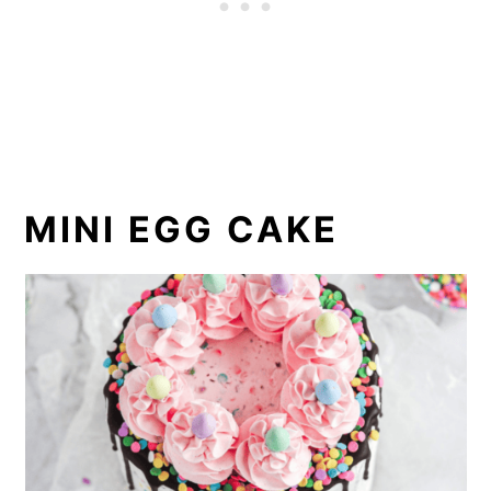
MINI EGG CAKE