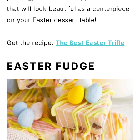
that will look beautiful as a centerpiece
on your Easter dessert table!
Get the recipe:
The Best Easter Trifle
EASTER FUDGE