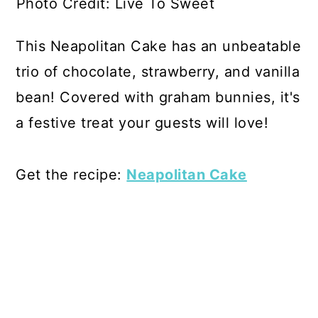
Photo Credit: Live To Sweet
This Neapolitan Cake has an unbeatable
trio of chocolate, strawberry, and vanilla
bean! Covered with graham bunnies, it's
a festive treat your guests will love!
Get the recipe:
Neapolitan Cake