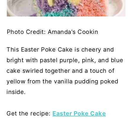
Photo Credit: Amanda's Cookin
This Easter Poke Cake is cheery and
bright with pastel purple, pink, and blue
cake swirled together and a touch of
yellow from the vanilla pudding poked
inside.
Get the recipe:
Easter Poke Cake