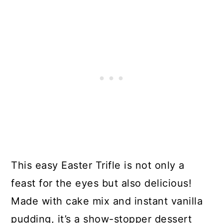
This easy Easter Trifle is not only a
feast for the eyes but also delicious!
Made with cake mix and instant vanilla
pudding, it’s a show-stopper dessert