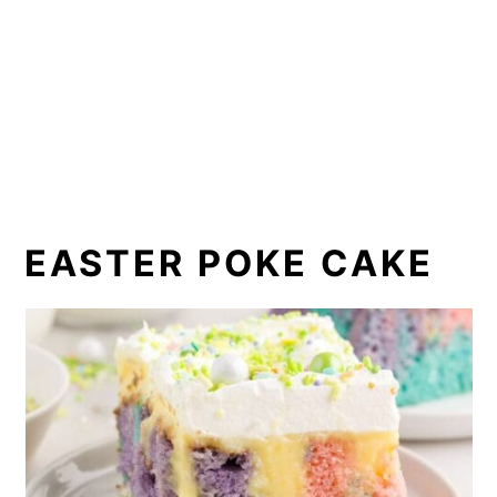
EASTER POKE CAKE