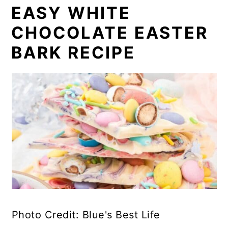
EASY WHITE
CHOCOLATE EASTER
BARK RECIPE
Photo Credit: Blue's Best Life