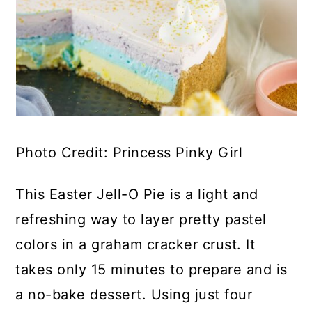
Photo Credit: Princess Pinky Girl
This Easter Jell-O Pie is a light and
refreshing way to layer pretty pastel
colors in a graham cracker crust. It
takes only 15 minutes to prepare and is
a no-bake dessert. Using just four