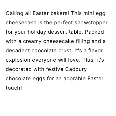
Calling all Easter bakers! This mini egg
cheesecake is the perfect showstopper
for your holiday dessert table. Packed
with a creamy cheesecake filling and a
decadent chocolate crust, it's a flavor
explosion everyone will love. Plus, it's
decorated with festive Cadbury
chocolate eggs for an adorable Easter
touch!