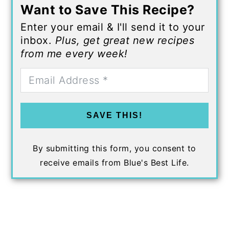
Want to Save This Recipe?
Enter your email & I'll send it to your
inbox.
Plus, get great new recipes
from me every week!
SAVE THIS!
By submitting this form, you consent to
receive emails from Blue's Best Life.