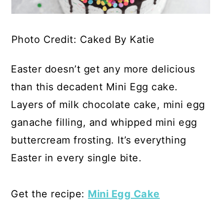
Photo Credit: Caked By Katie
Easter doesn’t get any more delicious
than this decadent Mini Egg cake.
Layers of milk chocolate cake, mini egg
ganache filling, and whipped mini egg
buttercream frosting. It’s everything
Easter in every single bite.
Get the recipe:
Mini Egg Cake