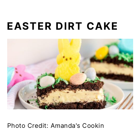
EASTER DIRT CAKE
Photo Credit: Amanda's Cookin