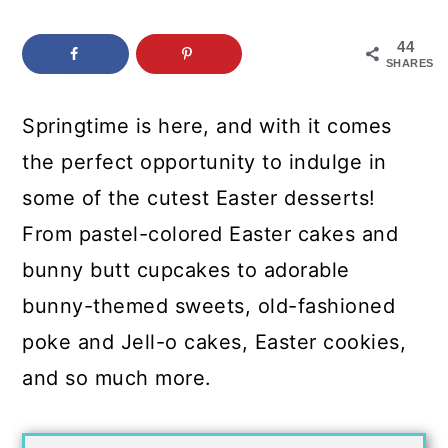
c
a
o
r
44
SHARES
n
y
t
s
Springtime is here, and with it comes
e
i
the perfect opportunity to indulge in
n
d
some of the cutest Easter desserts!
t
e
From pastel-colored Easter cakes and
b
bunny butt cupcakes to adorable
a
bunny-themed sweets, old-fashioned
r
poke and Jell-o cakes, Easter cookies,
and so much more.