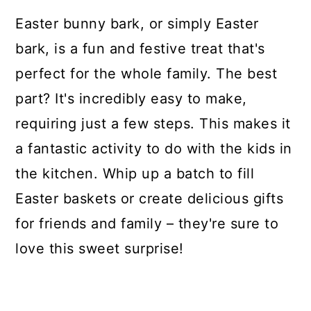
Easter bunny bark, or simply Easter
bark, is a fun and festive treat that's
perfect for the whole family. The best
part? It's incredibly easy to make,
requiring just a few steps. This makes it
a fantastic activity to do with the kids in
the kitchen. Whip up a batch to fill
Easter baskets or create delicious gifts
for friends and family – they're sure to
love this sweet surprise!