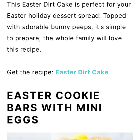
This Easter Dirt Cake is perfect for your
Easter holiday dessert spread! Topped
with adorable bunny peeps, it's simple
to prepare, the whole family will love
this recipe.
Get the recipe:
Easter Dirt Cake
EASTER COOKIE
BARS WITH MINI
EGGS