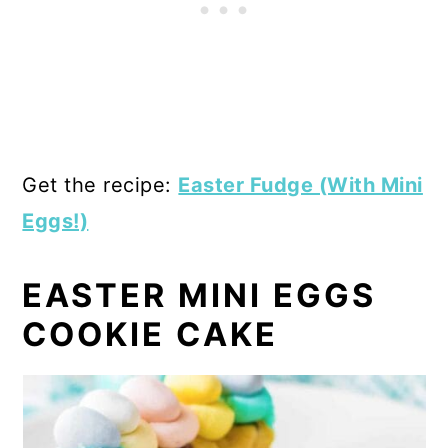
Get the recipe:
Easter Fudge (With Mini
Eggs!)
EASTER MINI EGGS
COOKIE CAKE