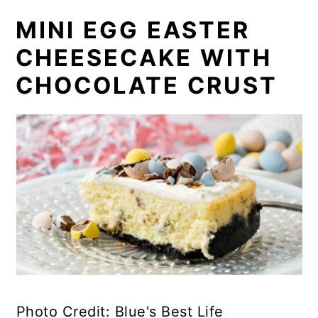
MINI EGG EASTER
CHEESECAKE WITH
CHOCOLATE CRUST
Photo Credit: Blue's Best Life