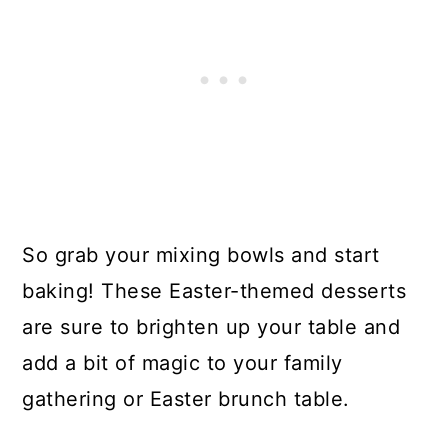
So grab your mixing bowls and start
baking! These Easter-themed desserts
are sure to brighten up your table and
add a bit of magic to your family
gathering or Easter brunch table.