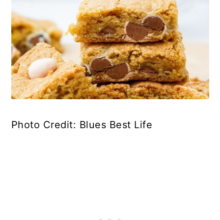
Photo Credit: Blues Best Life