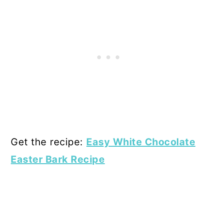
Get the recipe:
Easy White Chocolate
Easter Bark Recipe