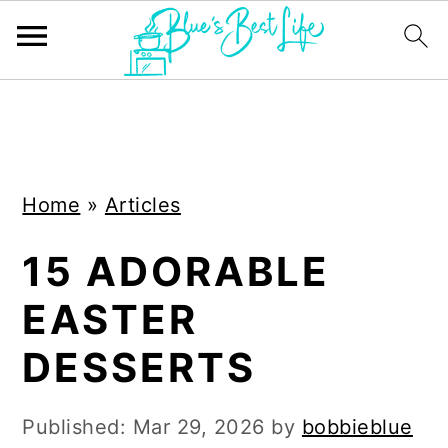
S
S
k
k
i
i
Home
»
Articles
p
p
t
t
15 ADORABLE
o
o
EASTER
m
p
a
r
DESSERTS
i
i
n
m
Published:
Mar 29, 2026
by
bobbieblue