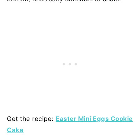
Get the recipe:
Easter Mini Eggs Cookie
Cake