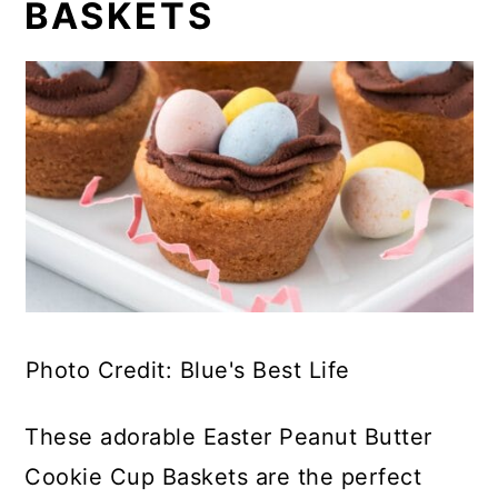
BASKETS
Photo Credit: Blue's Best Life
These adorable Easter Peanut Butter
Cookie Cup Baskets are the perfect