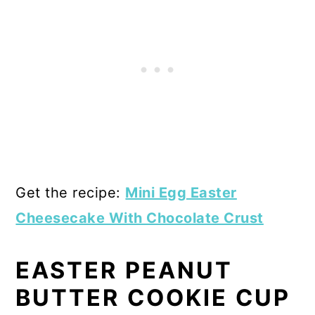
Get the recipe:
Mini Egg Easter
Cheesecake With Chocolate Crust
EASTER PEANUT
BUTTER COOKIE CUP