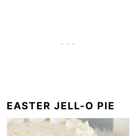
EASTER JELL-O PIE