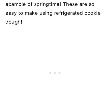
example of springtime! These are so
easy to make using refrigerated cookie
dough!