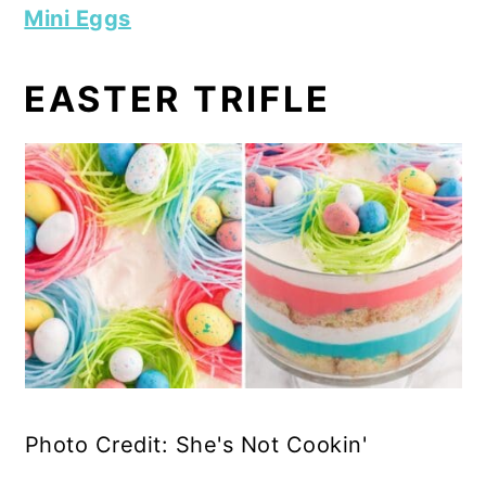
Mini Eggs
EASTER TRIFLE
Photo Credit: She's Not Cookin'