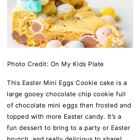
Photo Credit: On My Kids Plate
This Easter Mini Eggs Cookie cake is a
large gooey chocolate chip cookie full
of chocolate mini eggs then frosted and
topped with more Easter candy. It’s a
fun dessert to bring to a party or Easter
brunch, and really delicious to share!