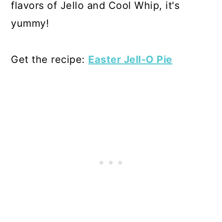
flavors of Jello and Cool Whip, it's
yummy!
Get the recipe:
Easter Jell-O Pie