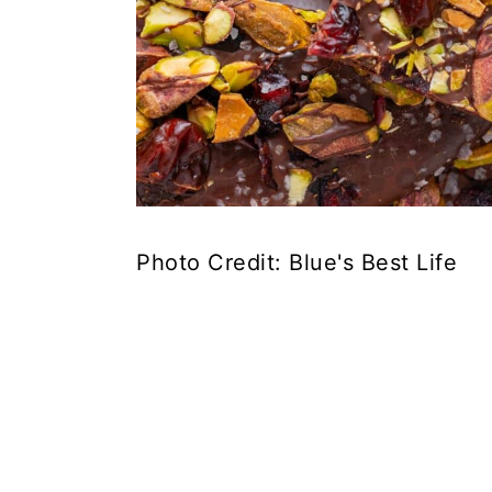
Photo Credit: Blue's Best Life