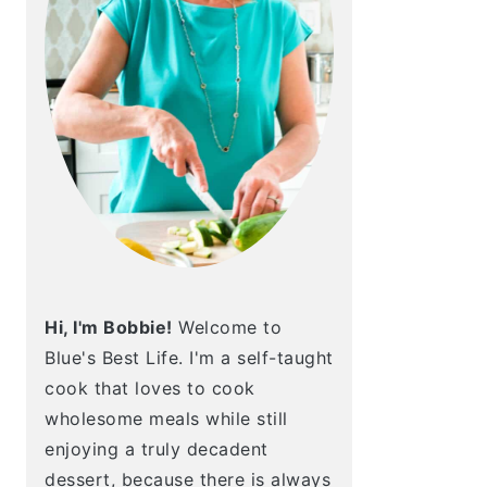
Hi, I'm Bobbie!
Welcome to
Blue's Best Life. I'm a self-taught
cook that loves to cook
wholesome meals while still
enjoying a truly decadent
dessert, because there is always