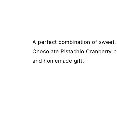
A perfect combination of sweet, 
Chocolate Pistachio Cranberry ba
and homemade gift.