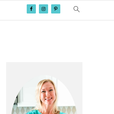
PRIMARY
SIDEBAR