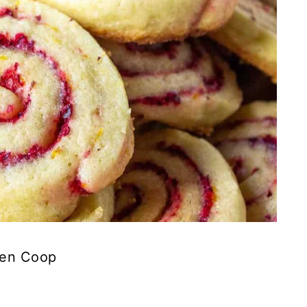
ken Coop