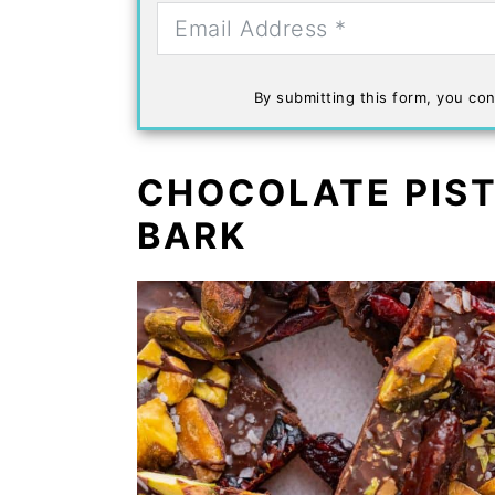
By submitting this form, you con
CHOCOLATE PIS
BARK