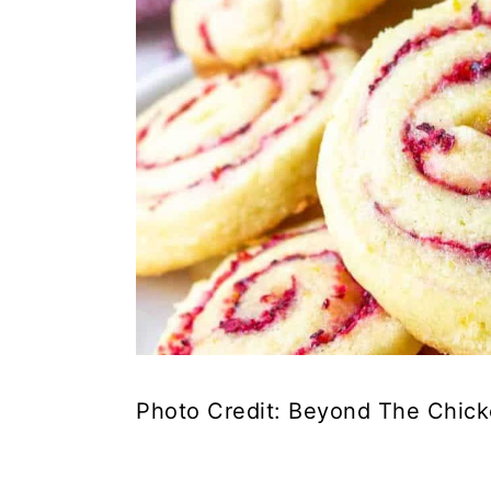
Photo Credit: Beyond The Chic