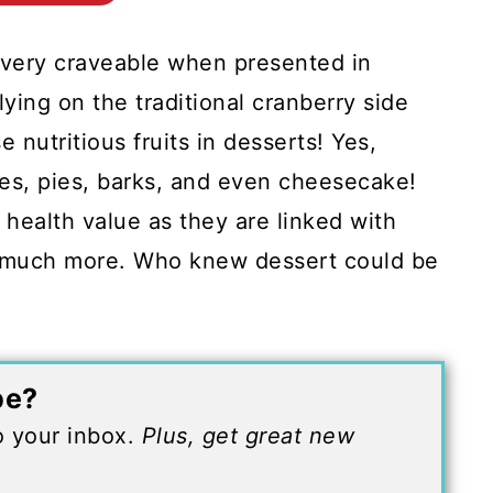
d very craveable when presented in
lying on the traditional cranberry side
 nutritious fruits in desserts! Yes,
ies, pies, barks, and even cheesecake!
 health value as they are linked with
so much more. Who knew dessert could be
pe?
to your inbox.
Plus, get great new