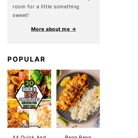
room for a little something
sweet!
More about me →
POPULAR
44 Quick And
Bang Bang