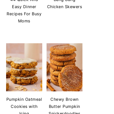
Easy Dinner
Chicken Skewers
Recipes For Busy
Moms
Pumpkin Oatmeal
Chewy Brown
Cookies with
Butter Pumpkin
Icing
Snickerdoodles