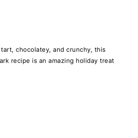
tart, chocolatey, and crunchy, this
rk recipe is an amazing holiday treat