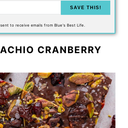
SAVE THIS!
sent to receive emails from Blue's Best Life.
TACHIO CRANBERRY