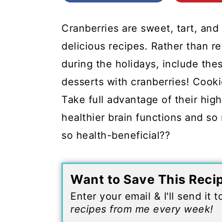
c
a
o
r
Cranberries are sweet, tart, an
n
y
delicious recipes. Rather than re
t
s
during the holidays, include these
e
i
desserts with cranberries! Cook
n
d
Take full advantage of their high
t
e
healthier brain functions and 
b
so health-beneficial??
a
r
Want to Save This Reci
Enter your email & I'll send it 
recipes from me every week!