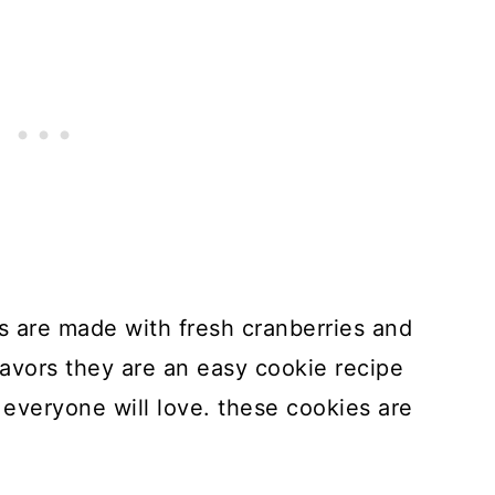
 are made with fresh cranberries and
flavors they are an easy cookie recipe
everyone will love. these cookies are