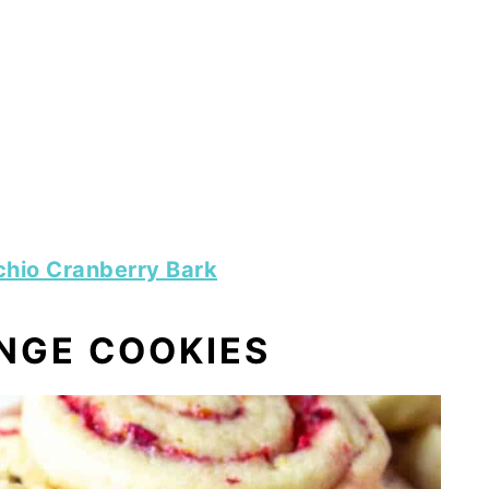
chio Cranberry Bark
NGE COOKIES