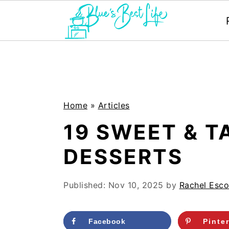
S
S
k
k
i
i
p
p
Home
»
Articles
t
t
19 SWEET & 
o
o
DESSERTS
m
p
a
r
Published:
Nov 10, 2025
by
Rachel Esco
i
i
n
m
Facebook
Pinte