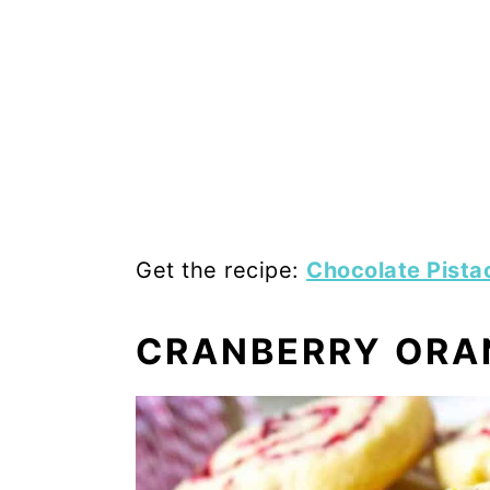
Get the recipe:
Chocolate Pista
CRANBERRY ORA