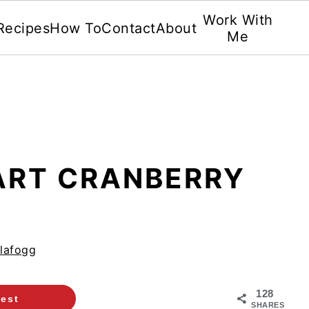
Work With
Recipes
How To
Contact
About
Me
TART CRANBERRY
lafogg
128
rest
SHARES