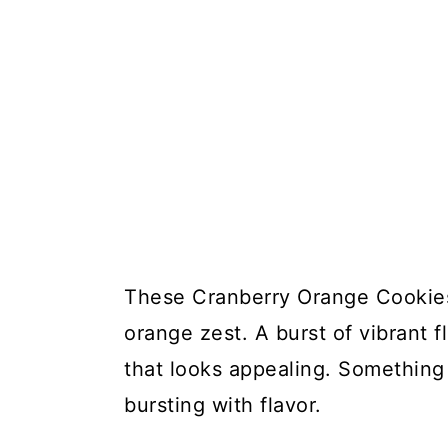
These Cranberry Orange Cookies
orange zest. A burst of vibrant 
that looks appealing. Something 
bursting with flavor.