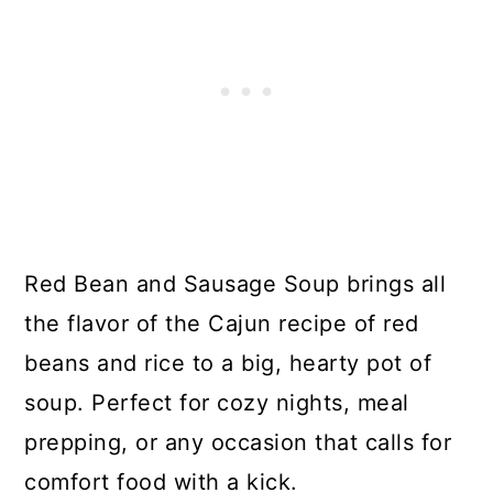
Red Bean and Sausage Soup brings all
the flavor of the Cajun recipe of red
beans and rice to a big, hearty pot of
soup. Perfect for cozy nights, meal
prepping, or any occasion that calls for
comfort food with a kick.