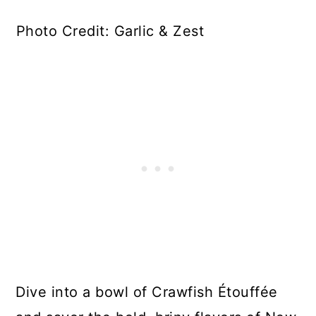
Photo Credit: Garlic & Zest
Dive into a bowl of Crawfish Étouffée