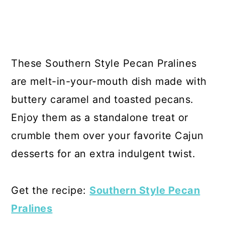
These Southern Style Pecan Pralines
are melt-in-your-mouth dish made with
buttery caramel and toasted pecans.
Enjoy them as a standalone treat or
crumble them over your favorite Cajun
desserts for an extra indulgent twist.
Get the recipe:
Southern Style Pecan
Pralines