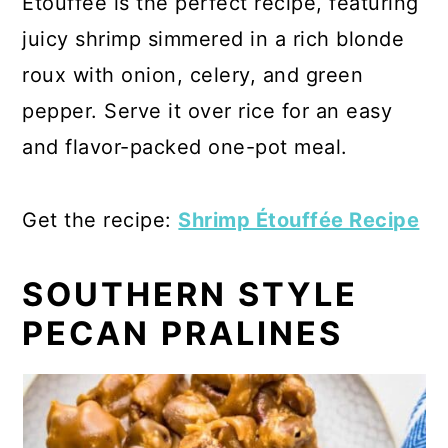
Étouffée is the perfect recipe, featuring
juicy shrimp simmered in a rich blonde
roux with onion, celery, and green
pepper. Serve it over rice for an easy
and flavor-packed one-pot meal.
Get the recipe:
Shrimp Étouffée Recipe
SOUTHERN STYLE
PECAN PRALINES