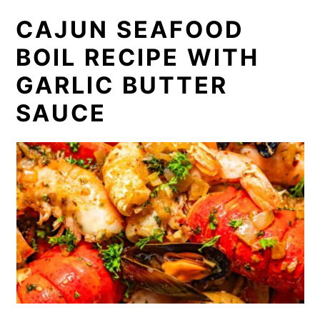
CAJUN SEAFOOD
BOIL RECIPE WITH
GARLIC BUTTER
SAUCE