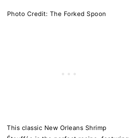
Photo Credit: The Forked Spoon
This classic New Orleans Shrimp