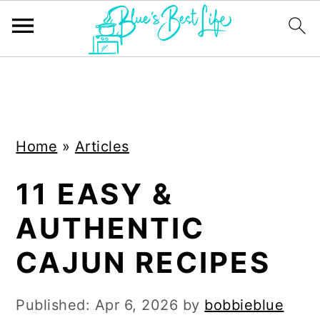
S
S
k
k
i
i
Home
»
Articles
p
p
t
t
11 EASY &
o
o
AUTHENTIC
m
p
a
r
CAJUN RECIPES
i
i
n
m
Published:
Apr 6, 2026
by
bobbieblue