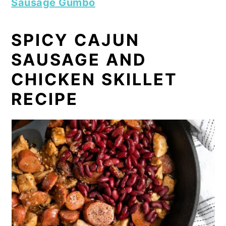
Sausage Gumbo
SPICY CAJUN
SAUSAGE AND
CHICKEN SKILLET
RECIPE