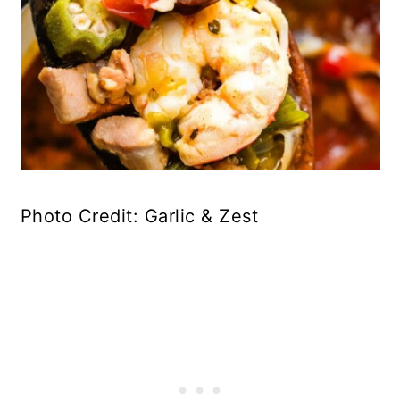
Photo Credit: Garlic & Zest