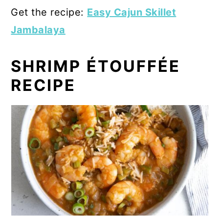
Get the recipe:
Easy Cajun Skillet
Jambalaya
SHRIMP ÉTOUFFÉE
RECIPE