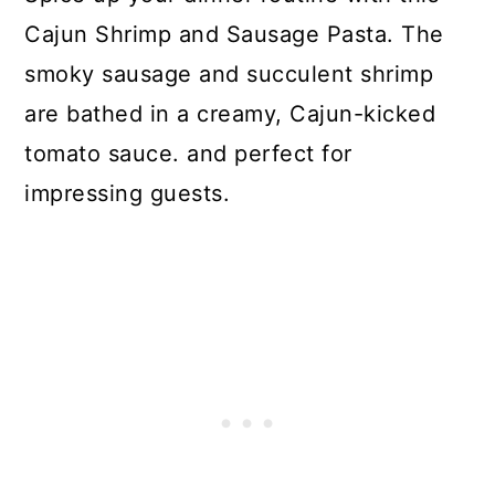
Cajun Shrimp and Sausage Pasta. The
smoky sausage and succulent shrimp
are bathed in a creamy, Cajun-kicked
tomato sauce. and perfect for
impressing guests.