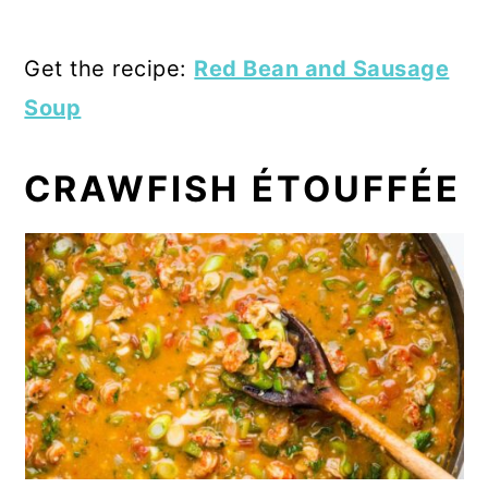
Get the recipe:
Red Bean and Sausage
Soup
CRAWFISH ÉTOUFFÉE