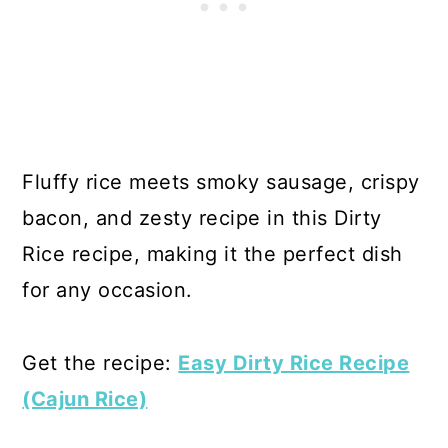
Fluffy rice meets smoky sausage, crispy
bacon, and zesty recipe in this Dirty
Rice recipe, making it the perfect dish
for any occasion.
Get the recipe:
Easy Dirty Rice Recipe
(Cajun Rice)