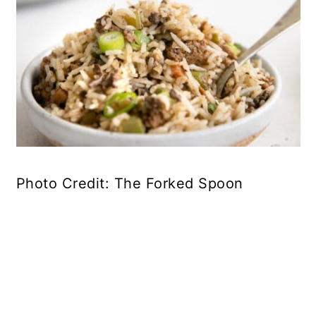
Photo Credit: The Forked Spoon