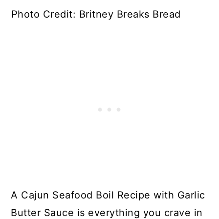
Photo Credit: Britney Breaks Bread
A Cajun Seafood Boil Recipe with Garlic
Butter Sauce is everything you crave in