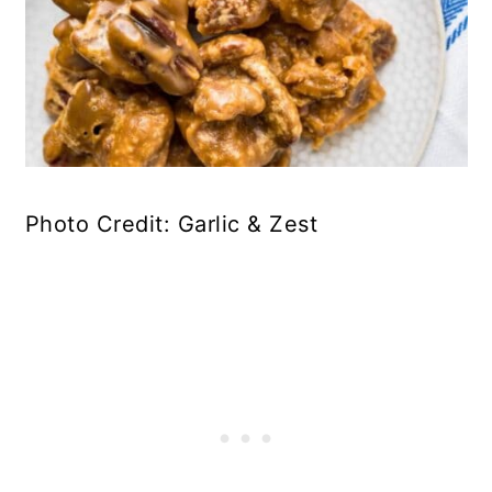
Photo Credit: Garlic & Zest