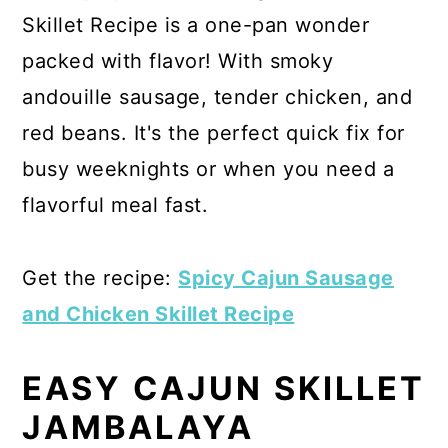
Skillet Recipe is a one-pan wonder
packed with flavor! With smoky
andouille sausage, tender chicken, and
red beans. It's the perfect quick fix for
busy weeknights or when you need a
flavorful meal fast.
Get the recipe:
Spicy Cajun Sausage
and Chicken Skillet Recipe
EASY CAJUN SKILLET
JAMBALAYA