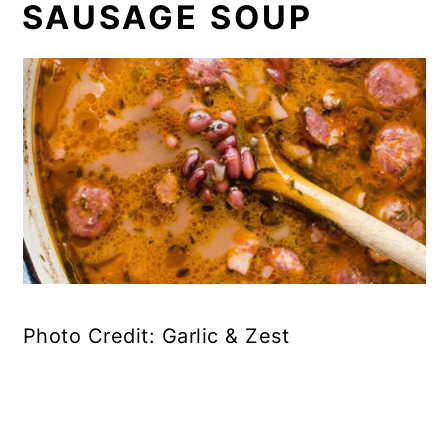
SAUSAGE SOUP
Photo Credit: Garlic & Zest