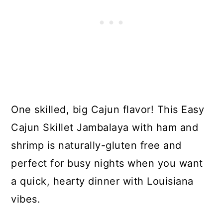
One skilled, big Cajun flavor! This Easy
Cajun Skillet Jambalaya with ham and
shrimp is naturally-gluten free and
perfect for busy nights when you want
a quick, hearty dinner with Louisiana
vibes.