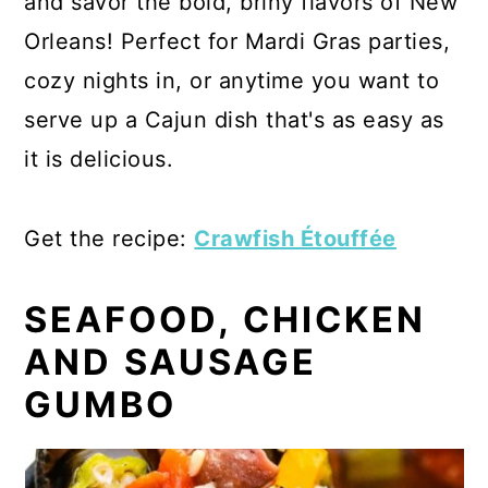
and savor the bold, briny flavors of New
Orleans! Perfect for Mardi Gras parties,
cozy nights in, or anytime you want to
serve up a Cajun dish that's as easy as
it is delicious.
Get the recipe:
Crawfish Étouffée
SEAFOOD, CHICKEN
AND SAUSAGE
GUMBO