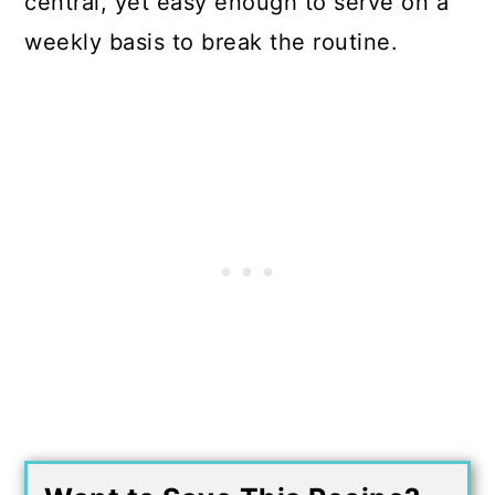
central, yet easy enough to serve on a
weekly basis to break the routine.