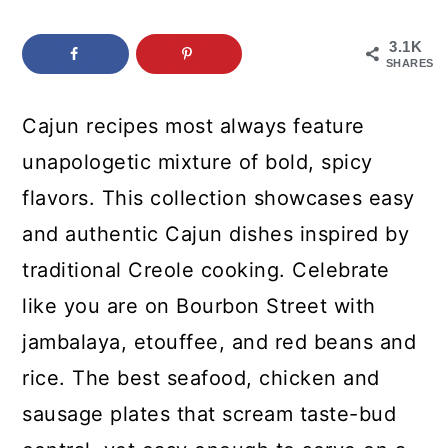
c
a
o
r
3.1K
SHARES
n
y
t
s
Cajun recipes most always feature
e
i
unapologetic mixture of bold, spicy
n
d
flavors. This collection showcases easy
t
e
and authentic Cajun dishes inspired by
b
traditional Creole cooking. Celebrate
a
like you are on Bourbon Street with
r
jambalaya, etouffee, and red beans and
rice. The best seafood, chicken and
sausage plates that scream taste-bud