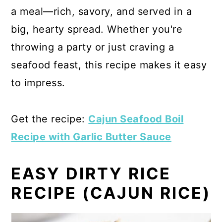
a meal—rich, savory, and served in a
big, hearty spread. Whether you're
throwing a party or just craving a
seafood feast, this recipe makes it easy
to impress.
Get the recipe:
Cajun Seafood Boil
Recipe with Garlic Butter Sauce
EASY DIRTY RICE
RECIPE (CAJUN RICE)