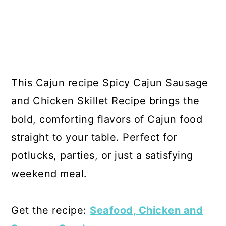
This Cajun recipe Spicy Cajun Sausage
and Chicken Skillet Recipe brings the
bold, comforting flavors of Cajun food
straight to your table. Perfect for
potlucks, parties, or just a satisfying
weekend meal.
Get the recipe:
Seafood, Chicken and