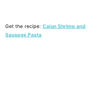
Get the recipe:
Cajun Shrimp and
Sausage Pasta