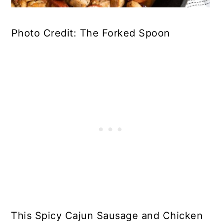
Photo Credit: The Forked Spoon
This Spicy Cajun Sausage and Chicken