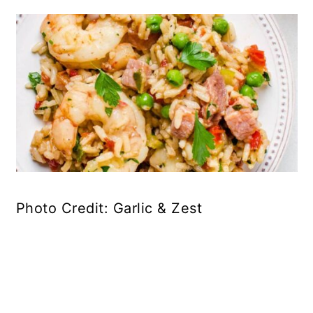
Photo Credit: Garlic & Zest