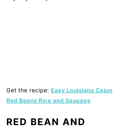
Get the recipe:
Easy Louisiana Cajun
Red Beans Rice and Sausage
RED BEAN AND