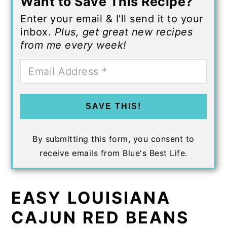
Want to Save This Recipe?
Enter your email & I'll send it to your
inbox.
Plus, get great new recipes
from me every week!
SAVE THIS!
By submitting this form, you consent to
receive emails from Blue's Best Life.
EASY LOUISIANA
CAJUN RED BEANS