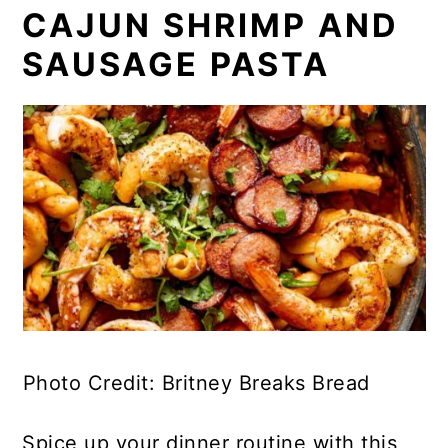
CAJUN SHRIMP AND
SAUSAGE PASTA
Photo Credit: Britney Breaks Bread
Spice up your dinner routine with this