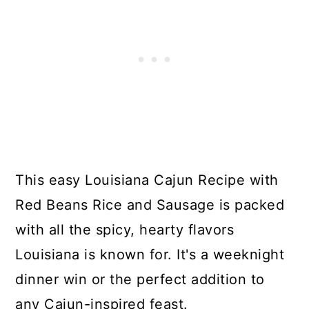
This easy Louisiana Cajun Recipe with
Red Beans Rice and Sausage is packed
with all the spicy, hearty flavors
Louisiana is known for. It's a weeknight
dinner win or the perfect addition to
any Cajun-inspired feast.