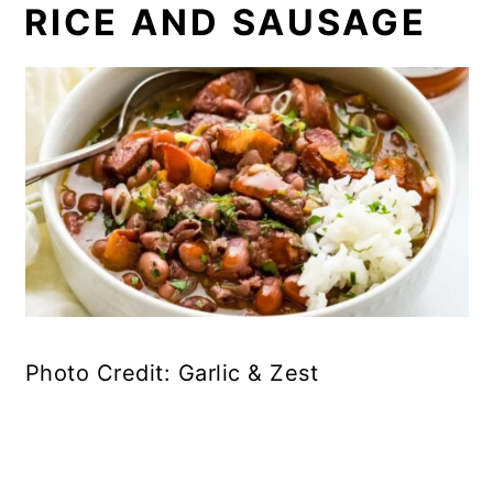
RICE AND SAUSAGE
Photo Credit: Garlic & Zest