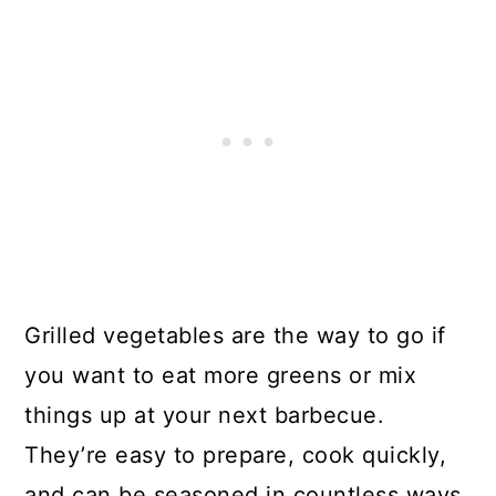
Grilled vegetables are the way to go if
you want to eat more greens or mix
things up at your next barbecue.
They’re easy to prepare, cook quickly,
and can be seasoned in countless ways.