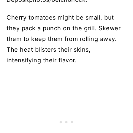
Cherry tomatoes might be small, but
they pack a punch on the grill. Skewer
them to keep them from rolling away.
The heat blisters their skins,
intensifying their flavor.