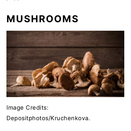
MUSHROOMS
Image Credits:
Depositphotos/Kruchenkova.