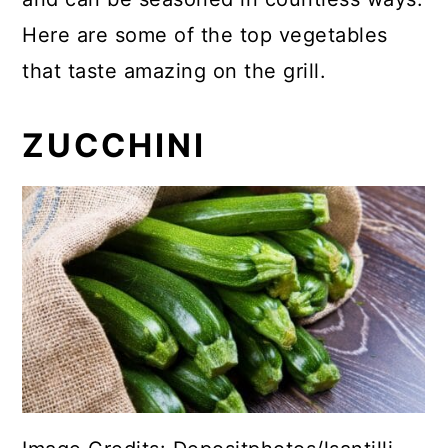
Here are some of the top vegetables
that taste amazing on the grill.
ZUCCHINI