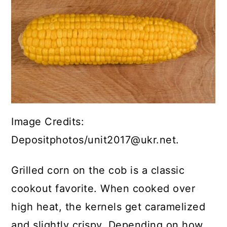
Image Credits:
Depositphotos/unit2017@ukr.net.
Grilled corn on the cob is a classic
cookout favorite. When cooked over
high heat, the kernels get caramelized
and slightly crispy. Depending on how