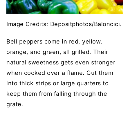
Image Credits: Depositphotos/Baloncici.
Bell peppers come in red, yellow,
orange, and green, all grilled. Their
natural sweetness gets even stronger
when cooked over a flame. Cut them
into thick strips or large quarters to
keep them from falling through the
grate.