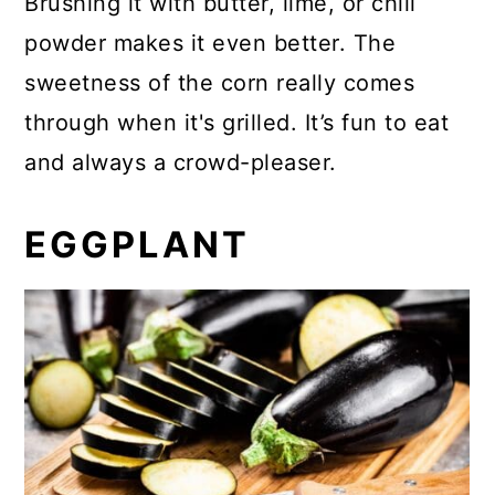
Brushing it with butter, lime, or chili
powder makes it even better. The
sweetness of the corn really comes
through when it's grilled. It’s fun to eat
and always a crowd-pleaser.
EGGPLANT