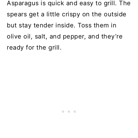
Asparagus is quick and easy to grill. The
spears get a little crispy on the outside
but stay tender inside. Toss them in
olive oil, salt, and pepper, and they’re
ready for the grill.