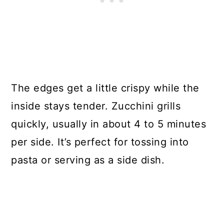
The edges get a little crispy while the
inside stays tender. Zucchini grills
quickly, usually in about 4 to 5 minutes
per side. It’s perfect for tossing into
pasta or serving as a side dish.