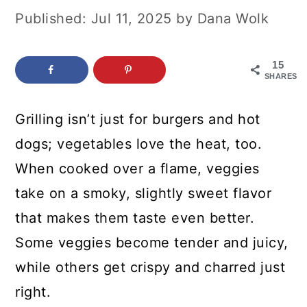
c
a
Published:
Jul 11, 2025
by
Dana Wolk
o
r
n
y
15
SHARES
t
s
e
i
Grilling isn’t just for burgers and hot
n
d
dogs; vegetables love the heat, too.
t
e
When cooked over a flame, veggies
b
take on a smoky, slightly sweet flavor
a
that makes them taste even better.
r
Some veggies become tender and juicy,
while others get crispy and charred just
right.