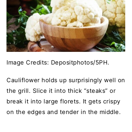
Image Credits: Depositphotos/5PH.
Cauliflower holds up surprisingly well on
the grill. Slice it into thick “steaks” or
break it into large florets. It gets crispy
on the edges and tender in the middle.