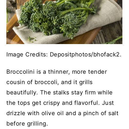
Image Credits: Depositphotos/bhofack2.
Broccolini is a thinner, more tender
cousin of broccoli, and it grills
beautifully. The stalks stay firm while
the tops get crispy and flavorful. Just
drizzle with olive oil and a pinch of salt
before grilling.