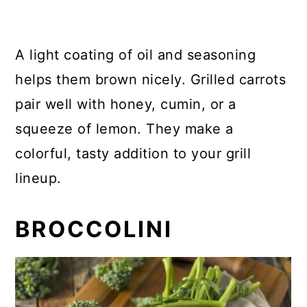
A light coating of oil and seasoning
helps them brown nicely. Grilled carrots
pair well with honey, cumin, or a
squeeze of lemon. They make a
colorful, tasty addition to your grill
lineup.
BROCCOLINI