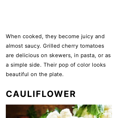
When cooked, they become juicy and
almost saucy. Grilled cherry tomatoes
are delicious on skewers, in pasta, or as
a simple side. Their pop of color looks
beautiful on the plate.
CAULIFLOWER