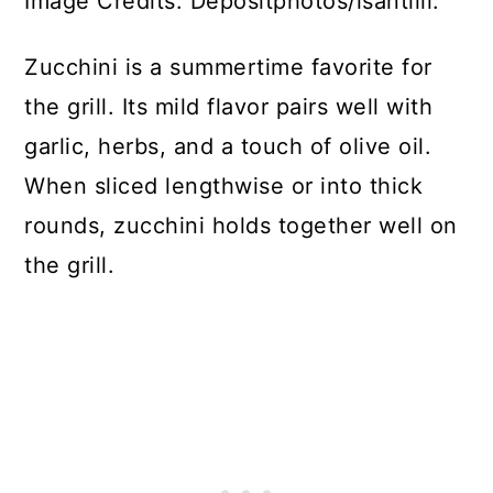
Image Credits: Depositphotos/lsantilli.
Zucchini is a summertime favorite for
the grill. Its mild flavor pairs well with
garlic, herbs, and a touch of olive oil.
When sliced lengthwise or into thick
rounds, zucchini holds together well on
the grill.