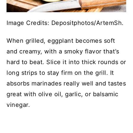
Image Credits: Depositphotos/ArtemSh.
When grilled, eggplant becomes soft
and creamy, with a smoky flavor that’s
hard to beat. Slice it into thick rounds or
long strips to stay firm on the grill. It
absorbs marinades really well and tastes
great with olive oil, garlic, or balsamic
vinegar.