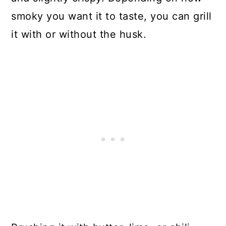
smoky you want it to taste, you can grill
it with or without the husk.