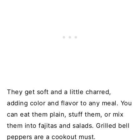
They get soft and a little charred,
adding color and flavor to any meal. You
can eat them plain, stuff them, or mix
them into fajitas and salads. Grilled bell
peppers are a cookout must.