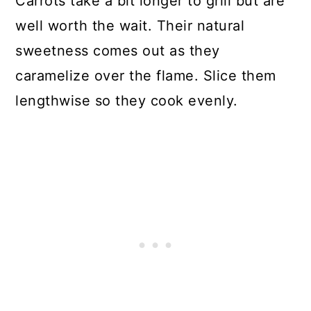
Carrots take a bit longer to grill but are
well worth the wait. Their natural
sweetness comes out as they
caramelize over the flame. Slice them
lengthwise so they cook evenly.