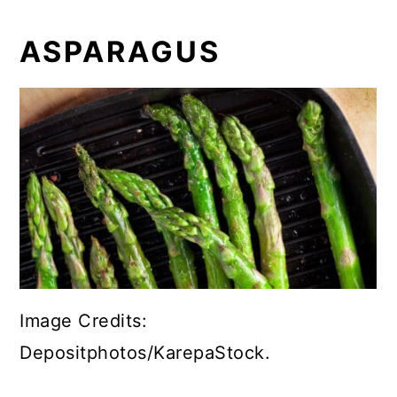
ASPARAGUS
Image Credits:
Depositphotos/KarepaStock.