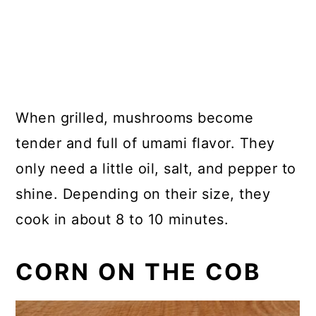
When grilled, mushrooms become
tender and full of umami flavor. They
only need a little oil, salt, and pepper to
shine. Depending on their size, they
cook in about 8 to 10 minutes.
CORN ON THE COB