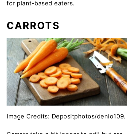
for plant-based eaters.
CARROTS
Image Credits: Depositphotos/denio109.