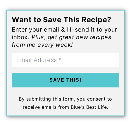
Want to Save This Recipe?
Enter your email & I'll send it to your
inbox.
Plus, get great new recipes
from me every week!
SAVE THIS!
By submitting this form, you consent to
receive emails from Blue's Best Life.