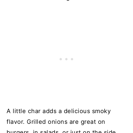
A little char adds a delicious smoky
flavor. Grilled onions are great on
burgers, in salads, or just on the side.