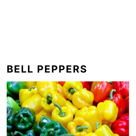
BELL PEPPERS