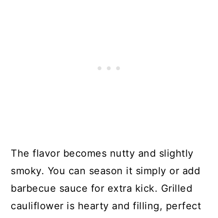
The flavor becomes nutty and slightly
smoky. You can season it simply or add
barbecue sauce for extra kick. Grilled
cauliflower is hearty and filling, perfect