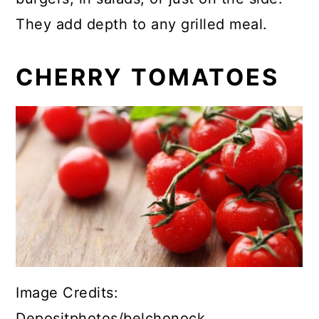
They add depth to any grilled meal.
CHERRY TOMATOES
Image Credits:
Depositphotos/belchonock.