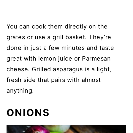
You can cook them directly on the
grates or use a grill basket. They’re
done in just a few minutes and taste
great with lemon juice or Parmesan
cheese. Grilled asparagus is a light,
fresh side that pairs with almost
anything.
ONIONS