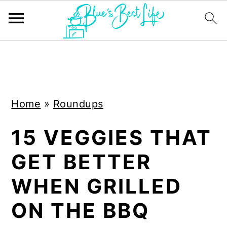
S
S
k
k
i
i
Home
»
Roundups
p
p
t
t
15 VEGGIES THAT
o
o
GET BETTER
m
p
a
r
WHEN GRILLED
i
i
ON THE BBQ
n
m