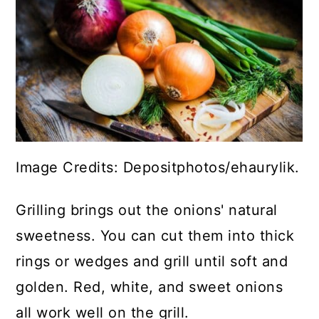
Image Credits: Depositphotos/ehaurylik.
Grilling brings out the onions' natural
sweetness. You can cut them into thick
rings or wedges and grill until soft and
golden. Red, white, and sweet onions
all work well on the grill.