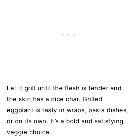
Let it grill until the flesh is tender and
the skin has a nice char. Grilled
eggplant is tasty in wraps, pasta dishes,
or on its own. It’s a bold and satisfying
veggie choice.