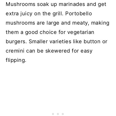
Mushrooms soak up marinades and get
extra juicy on the grill. Portobello
mushrooms are large and meaty, making
them a good choice for vegetarian
burgers. Smaller varieties like button or
cremini can be skewered for easy
flipping.