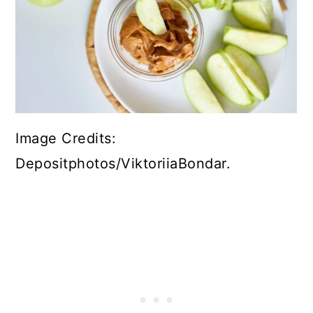
Image Credits:
Depositphotos/ViktoriiaBondar.