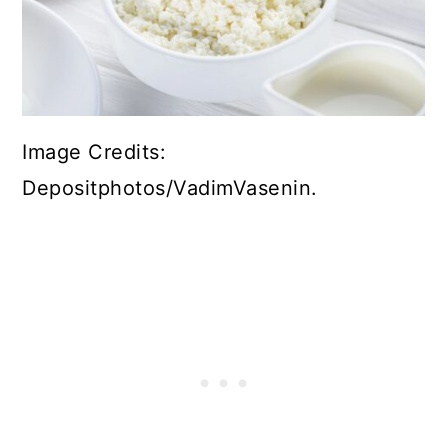
Image Credits:
Depositphotos/VadimVasenin.