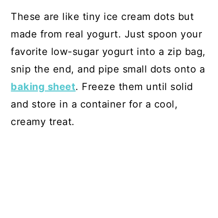
These are like tiny ice cream dots but
made from real yogurt. Just spoon your
favorite low-sugar yogurt into a zip bag,
snip the end, and pipe small dots onto a
baking sheet
. Freeze them until solid
and store in a container for a cool,
creamy treat.