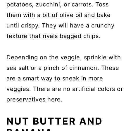
potatoes, zucchini, or carrots. Toss
them with a bit of olive oil and bake
until crispy. They will have a crunchy
texture that rivals bagged chips.
Depending on the veggie, sprinkle with
sea salt or a pinch of cinnamon. These
are a smart way to sneak in more
veggies. There are no artificial colors or
preservatives here.
NUT BUTTER AND