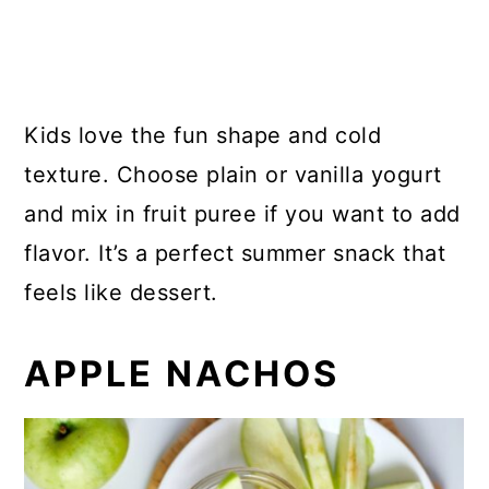
Kids love the fun shape and cold
texture. Choose plain or vanilla yogurt
and mix in fruit puree if you want to add
flavor. It’s a perfect summer snack that
feels like dessert.
APPLE NACHOS