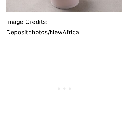
Image Credits:
Depositphotos/NewAfrica.