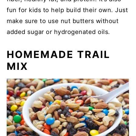
fun for kids to help build their own. Just
make sure to use nut butters without
added sugar or hydrogenated oils.
HOMEMADE TRAIL
MIX