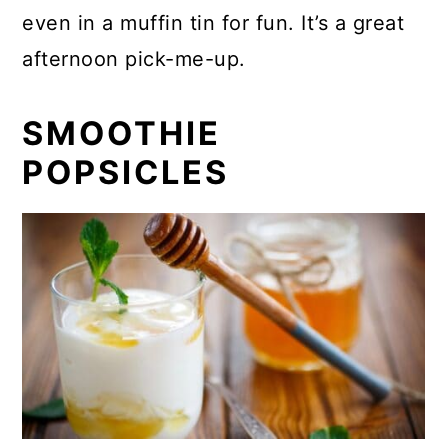
even in a muffin tin for fun. It’s a great
afternoon pick-me-up.
SMOOTHIE
POPSICLES