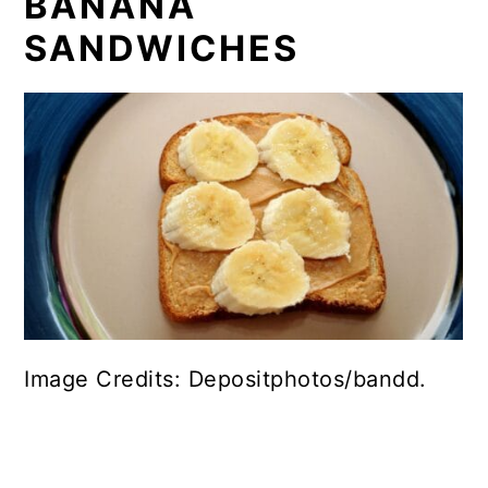
BANANA
SANDWICHES
Image Credits: Depositphotos/bandd.