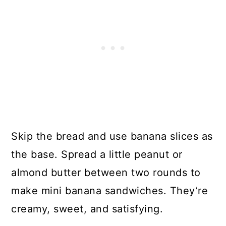
Skip the bread and use banana slices as
the base. Spread a little peanut or
almond butter between two rounds to
make mini banana sandwiches. They’re
creamy, sweet, and satisfying.