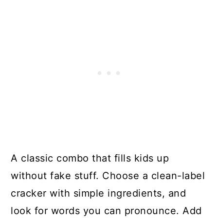
A classic combo that fills kids up
without fake stuff. Choose a clean-label
cracker with simple ingredients, and
look for words you can pronounce. Add