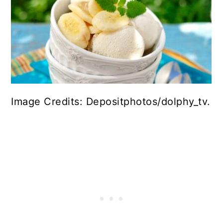
Image Credits: Depositphotos/dolphy_tv.