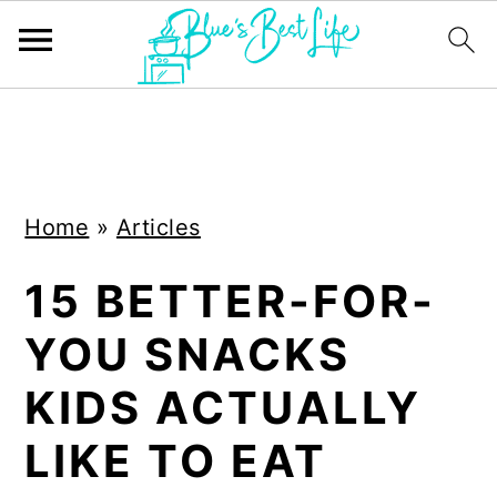
S
S
k
k
i
i
Home
»
Articles
p
p
t
t
15 BETTER-FOR-
o
o
YOU SNACKS
m
p
a
r
KIDS ACTUALLY
i
i
LIKE TO EAT
n
m