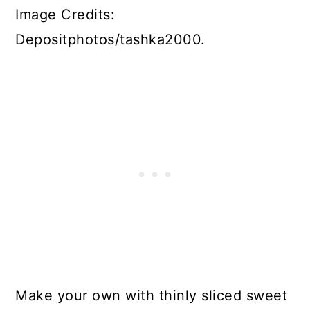
Image Credits:
Depositphotos/tashka2000.
Make your own with thinly sliced sweet