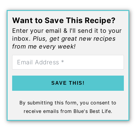
Want to Save This Recipe?
Enter your email & I'll send it to your
inbox.
Plus, get great new recipes
from me every week!
SAVE THIS!
By submitting this form, you consent to
receive emails from Blue's Best Life.