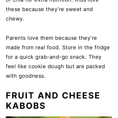
these because they’re sweet and
chewy.
Parents love them because they’re
made from real food. Store in the fridge
for a quick grab-and-go snack. They
feel like cookie dough but are packed
with goodness.
FRUIT AND CHEESE
KABOBS