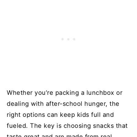
Whether you’re packing a lunchbox or
dealing with after-school hunger, the
right options can keep kids full and
fueled. The key is choosing snacks that
taste great and are made from real