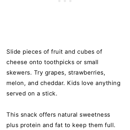
Slide pieces of fruit and cubes of
cheese onto toothpicks or small
skewers. Try grapes, strawberries,
melon, and cheddar. Kids love anything
served on a stick.
This snack offers natural sweetness
plus protein and fat to keep them full.