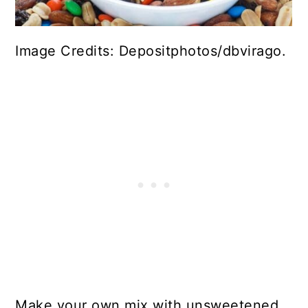
Image Credits: Depositphotos/dbvirago.
Make your own mix with unsweetened