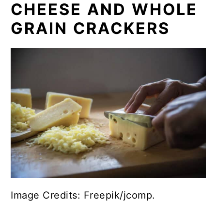
CHEESE AND WHOLE
GRAIN CRACKERS
Image Credits: Freepik/jcomp.