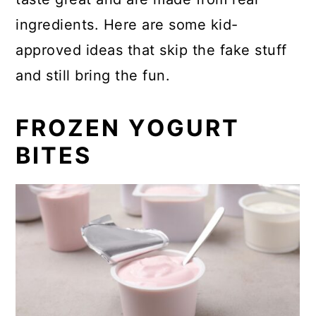
ingredients. Here are some kid-
approved ideas that skip the fake stuff
and still bring the fun.
FROZEN YOGURT
BITES