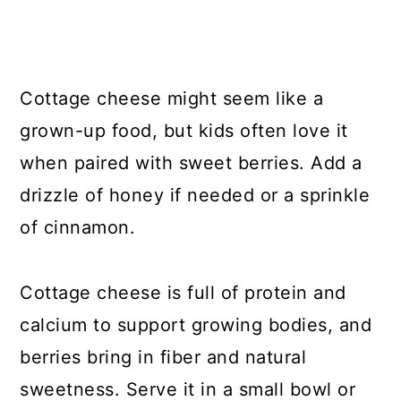
Cottage cheese might seem like a
grown-up food, but kids often love it
when paired with sweet berries. Add a
drizzle of honey if needed or a sprinkle
of cinnamon.
Cottage cheese is full of protein and
calcium to support growing bodies, and
berries bring in fiber and natural
sweetness. Serve it in a small bowl or