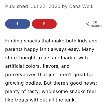
c
a
Published:
Jul 22, 2026
by
Dana Wolk
o
r
n
y
16
SHARES
t
s
e
i
Finding snacks that make both kids and
n
d
parents happy isn’t always easy. Many
t
e
store-bought treats are loaded with
b
artificial colors, flavors, and
a
preservatives that just aren’t great for
r
growing bodies. But there’s good news:
plenty of tasty, wholesome snacks feel
like treats without all the junk.