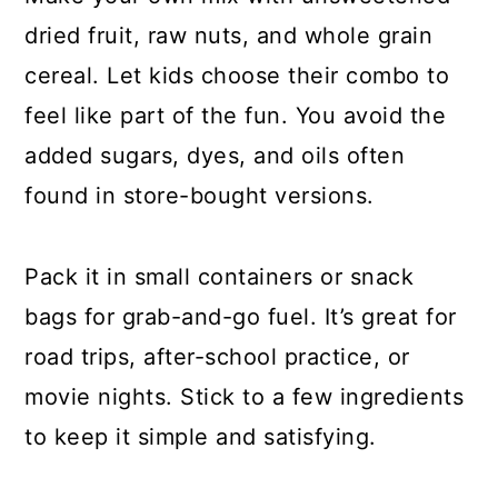
dried fruit, raw nuts, and whole grain
cereal. Let kids choose their combo to
feel like part of the fun. You avoid the
added sugars, dyes, and oils often
found in store-bought versions.
Pack it in small containers or snack
bags for grab-and-go fuel. It’s great for
road trips, after-school practice, or
movie nights. Stick to a few ingredients
to keep it simple and satisfying.