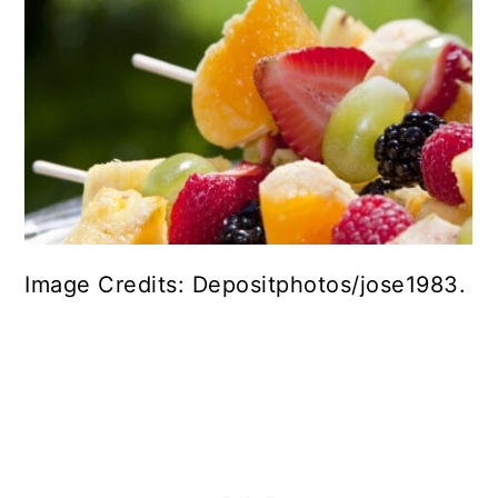
Image Credits: Depositphotos/jose1983.