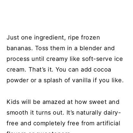
Just one ingredient, ripe frozen
bananas. Toss them in a blender and
process until creamy like soft-serve ice
cream. That’s it. You can add cocoa
powder or a splash of vanilla if you like.
Kids will be amazed at how sweet and
smooth it turns out. It’s naturally dairy-
free and completely free from artificial