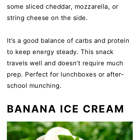
some sliced cheddar, mozzarella, or
string cheese on the side.
It’s a good balance of carbs and protein
to keep energy steady. This snack
travels well and doesn’t require much
prep. Perfect for lunchboxes or after-
school munching.
BANANA ICE CREAM