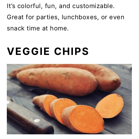
It’s colorful, fun, and customizable.
Great for parties, lunchboxes, or even
snack time at home.
VEGGIE CHIPS