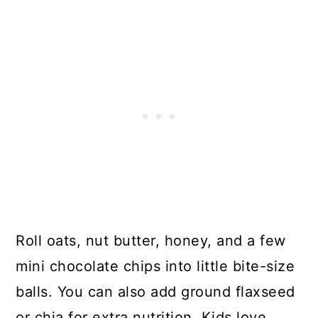
Roll oats, nut butter, honey, and a few
mini chocolate chips into little bite-size
balls. You can also add ground flaxseed
or chia for extra nutrition. Kids love