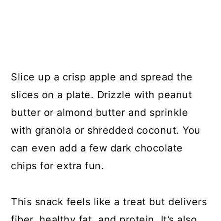
Slice up a crisp apple and spread the
slices on a plate. Drizzle with peanut
butter or almond butter and sprinkle
with granola or shredded coconut. You
can even add a few dark chocolate
chips for extra fun.
This snack feels like a treat but delivers
fiber, healthy fat, and protein. It’s also