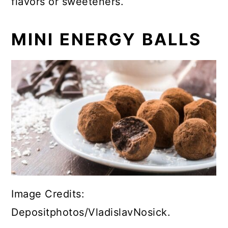
flavors or sweeteners.
MINI ENERGY BALLS
Image Credits:
Depositphotos/VladislavNosick.