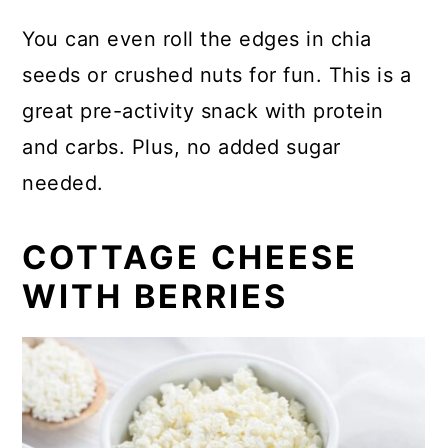
You can even roll the edges in chia
seeds or crushed nuts for fun. This is a
great pre-activity snack with protein
and carbs. Plus, no added sugar
needed.
COTTAGE CHEESE
WITH BERRIES