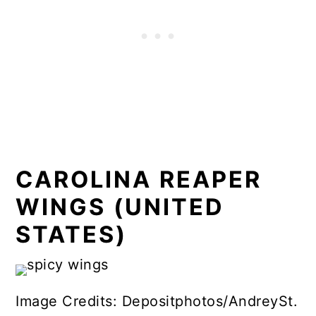
CAROLINA REAPER
WINGS (UNITED
STATES)
Image Credits: Depositphotos/AndreySt.