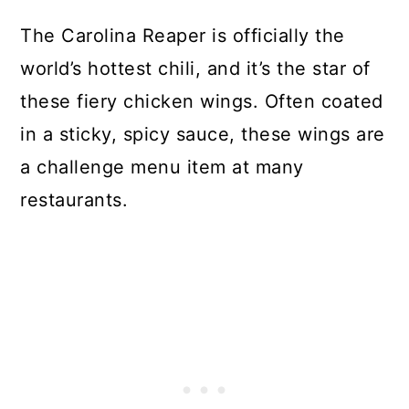
The Carolina Reaper is officially the
world’s hottest chili, and it’s the star of
these fiery chicken wings. Often coated
in a sticky, spicy sauce, these wings are
a challenge menu item at many
restaurants.