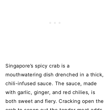
Singapore’s spicy crab is a
mouthwatering dish drenched in a thick,
chili-infused sauce. The sauce, made
with garlic, ginger, and red chilies, is
both sweet and fiery. Cracking open the
crab to scoop out the tender meat adds