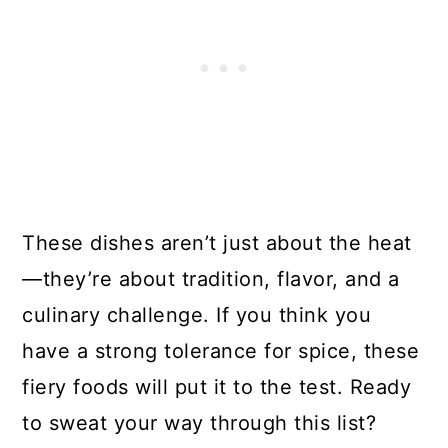
These dishes aren’t just about the heat
—they’re about tradition, flavor, and a
culinary challenge. If you think you
have a strong tolerance for spice, these
fiery foods will put it to the test. Ready
to sweat your way through this list?