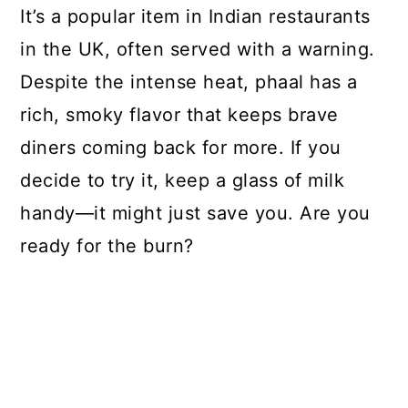
It’s a popular item in Indian restaurants
in the UK, often served with a warning.
Despite the intense heat, phaal has a
rich, smoky flavor that keeps brave
diners coming back for more. If you
decide to try it, keep a glass of milk
handy—it might just save you. Are you
ready for the burn?