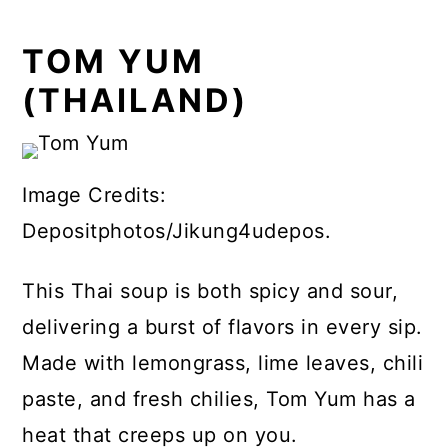
TOM YUM
(THAILAND)
Image Credits:
Depositphotos/Jikung4udepos.
This Thai soup is both spicy and sour,
delivering a burst of flavors in every sip.
Made with lemongrass, lime leaves, chili
paste, and fresh chilies, Tom Yum has a
heat that creeps up on you.