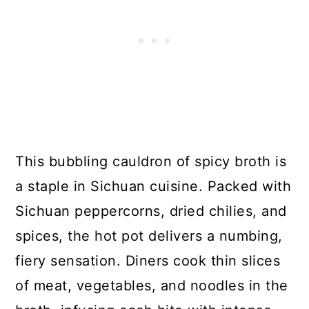
This bubbling cauldron of spicy broth is
a staple in Sichuan cuisine. Packed with
Sichuan peppercorns, dried chilies, and
spices, the hot pot delivers a numbing,
fiery sensation. Diners cook thin slices
of meat, vegetables, and noodles in the