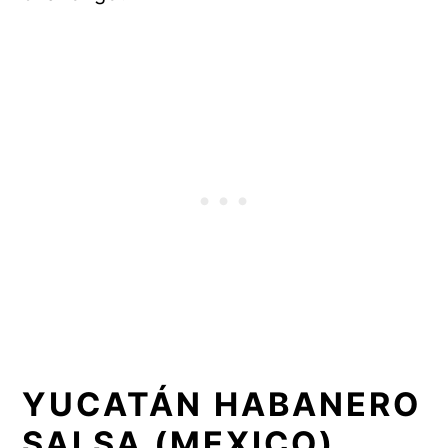
YUCATÁN HABANERO
SALSA (MEXICO)