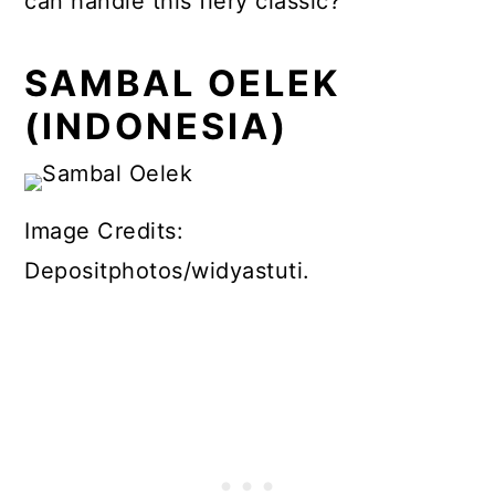
can handle this fiery classic?
SAMBAL OELEK
(INDONESIA)
Image Credits:
Depositphotos/widyastuti.