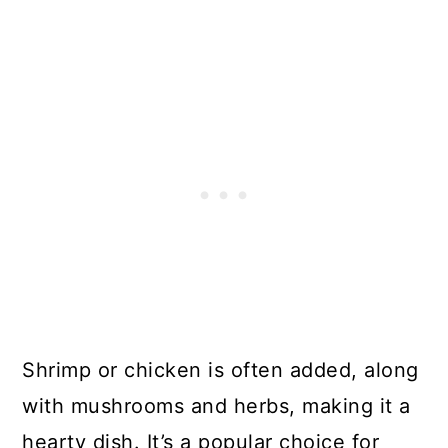
Shrimp or chicken is often added, along
with mushrooms and herbs, making it a
hearty dish. It’s a popular choice for