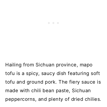
Hailing from Sichuan province, mapo
tofu is a spicy, saucy dish featuring soft
tofu and ground pork. The fiery sauce is
made with chili bean paste, Sichuan
peppercorns, and plenty of dried chilies.