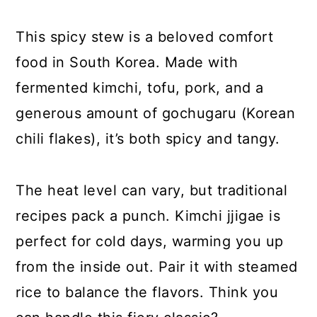
This spicy stew is a beloved comfort
food in South Korea. Made with
fermented kimchi, tofu, pork, and a
generous amount of gochugaru (Korean
chili flakes), it’s both spicy and tangy.
The heat level can vary, but traditional
recipes pack a punch. Kimchi jjigae is
perfect for cold days, warming you up
from the inside out. Pair it with steamed
rice to balance the flavors. Think you