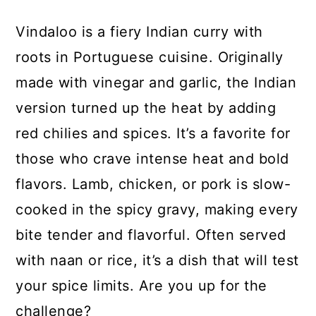
Vindaloo is a fiery Indian curry with
roots in Portuguese cuisine. Originally
made with vinegar and garlic, the Indian
version turned up the heat by adding
red chilies and spices. It’s a favorite for
those who crave intense heat and bold
flavors. Lamb, chicken, or pork is slow-
cooked in the spicy gravy, making every
bite tender and flavorful. Often served
with naan or rice, it’s a dish that will test
your spice limits. Are you up for the
challenge?