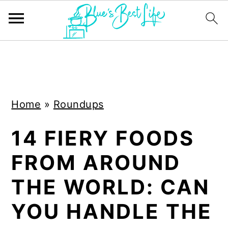
S
S
k
k
i
i
Home
»
Roundups
p
p
t
t
14 FIERY FOODS
o
o
FROM AROUND
m
p
a
r
THE WORLD: CAN
i
i
YOU HANDLE THE
n
m