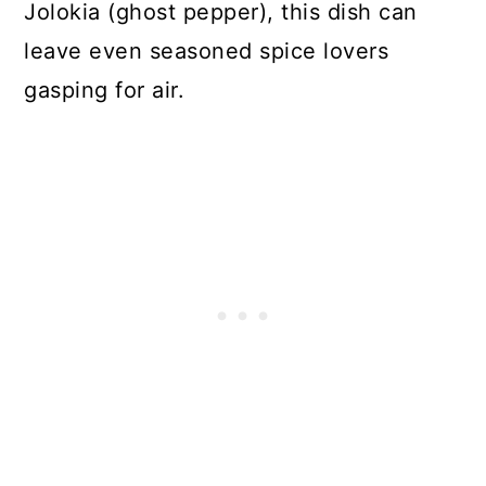
Jolokia (ghost pepper), this dish can
leave even seasoned spice lovers
gasping for air.