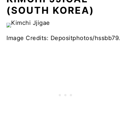
(SOUTH KOREA)
Image Credits: Depositphotos/hssbb79.