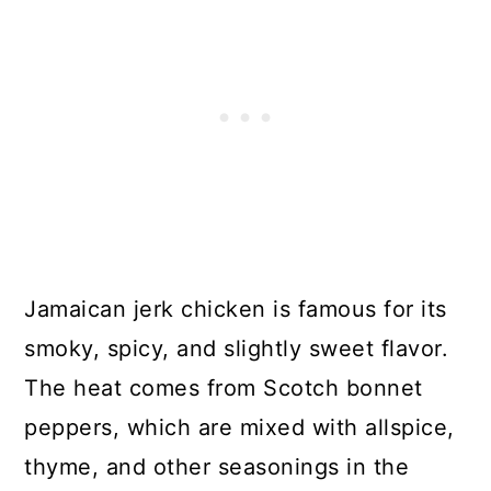
Jamaican jerk chicken is famous for its
smoky, spicy, and slightly sweet flavor.
The heat comes from Scotch bonnet
peppers, which are mixed with allspice,
thyme, and other seasonings in the