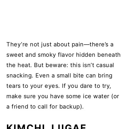
They’re not just about pain—there’s a
sweet and smoky flavor hidden beneath
the heat. But beware: this isn’t casual
snacking. Even a small bite can bring
tears to your eyes. If you dare to try,
make sure you have some ice water (or
a friend to call for backup).
KIMCHI JJIGAE