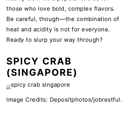
those who love bold, complex flavors.
Be careful, though—the combination of
heat and acidity is not for everyone.
Ready to slurp your way through?
SPICY CRAB
(SINGAPORE)
Image Credits: Depositphotos/jobrestful.