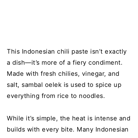
This Indonesian chili paste isn’t exactly
a dish—it’s more of a fiery condiment.
Made with fresh chilies, vinegar, and
salt, sambal oelek is used to spice up
everything from rice to noodles.
While it’s simple, the heat is intense and
builds with every bite. Many Indonesian