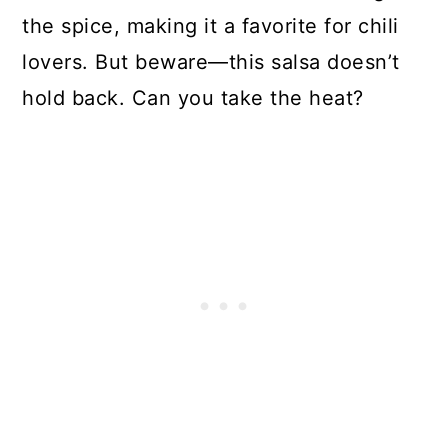
the spice, making it a favorite for chili
lovers. But beware—this salsa doesn’t
hold back. Can you take the heat?