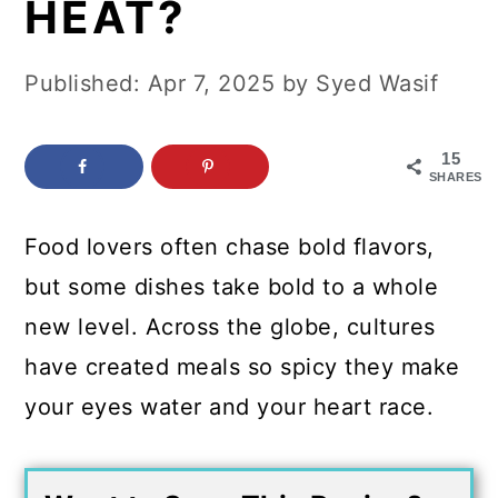
HEAT?
c
a
o
r
Published:
Apr 7, 2025
by
Syed Wasif
n
y
t
s
15
e
i
SHARES
n
d
Food lovers often chase bold flavors,
t
e
but some dishes take bold to a whole
b
new level. Across the globe, cultures
a
have created meals so spicy they make
r
your eyes water and your heart race.