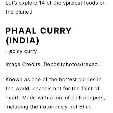
Let’s explore 14 of the spiciest foods on
the planet!
PHAAL CURRY
(INDIA)
Image Credits: Depositphotos/trexec.
Known as one of the hottest curries in
the world, phaal is not for the faint of
heart. Made with a mix of chili peppers,
including the notoriously hot Bhut