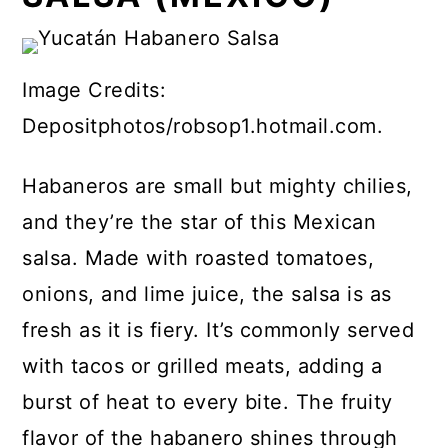
Image Credits:
Depositphotos/robsop1.hotmail.com.
Habaneros are small but mighty chilies,
and they’re the star of this Mexican
salsa. Made with roasted tomatoes,
onions, and lime juice, the salsa is as
fresh as it is fiery. It’s commonly served
with tacos or grilled meats, adding a
burst of heat to every bite. The fruity
flavor of the habanero shines through