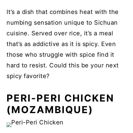
It’s a dish that combines heat with the
numbing sensation unique to Sichuan
cuisine. Served over rice, it’s a meal
that’s as addictive as it is spicy. Even
those who struggle with spice find it
hard to resist. Could this be your next
spicy favorite?
PERI-PERI CHICKEN
(MOZAMBIQUE)