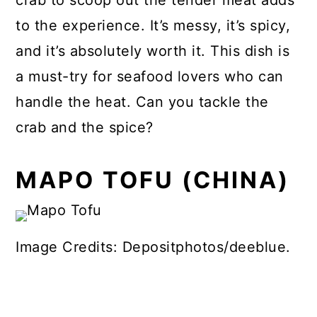
to the experience. It’s messy, it’s spicy,
and it’s absolutely worth it. This dish is
a must-try for seafood lovers who can
handle the heat. Can you tackle the
crab and the spice?
MAPO TOFU (CHINA)
Image Credits: Depositphotos/deeblue.