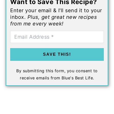
Want to Save This Recipe?
Enter your email & I'll send it to your
inbox.
Plus, get great new recipes
from me every week!
SAVE THIS!
By submitting this form, you consent to
receive emails from Blue's Best Life.