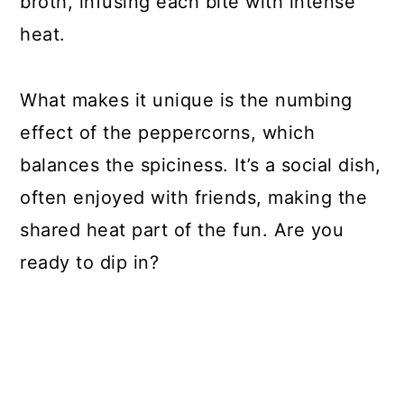
broth, infusing each bite with intense
heat.
What makes it unique is the numbing
effect of the peppercorns, which
balances the spiciness. It’s a social dish,
often enjoyed with friends, making the
shared heat part of the fun. Are you
ready to dip in?