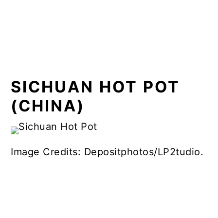
SICHUAN HOT POT
(CHINA)
Image Credits: Depositphotos/LP2tudio.