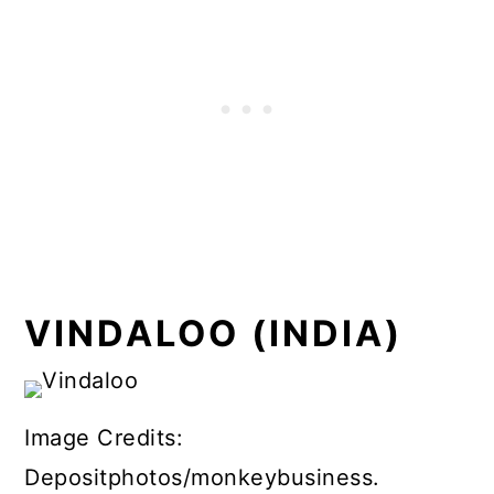
VINDALOO (INDIA)
Image Credits:
Depositphotos/monkeybusiness.