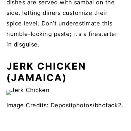
dishes are served with sambal on the
side, letting diners customize their
spice level. Don’t underestimate this
humble-looking paste; it’s a firestarter
in disguise.
JERK CHICKEN
(JAMAICA)
Image Credits: Depositphotos/bhofack2.