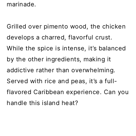
marinade.
Grilled over pimento wood, the chicken
develops a charred, flavorful crust.
While the spice is intense, it’s balanced
by the other ingredients, making it
addictive rather than overwhelming.
Served with rice and peas, it’s a full-
flavored Caribbean experience. Can you
handle this island heat?