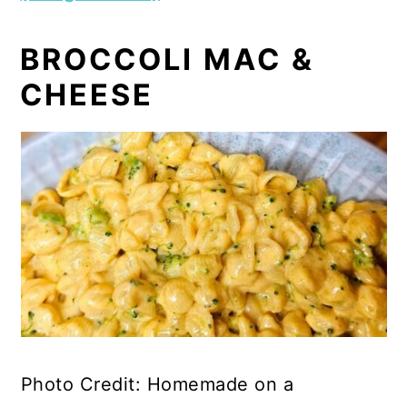
BROCCOLI MAC &
CHEESE
Photo Credit: Homemade on a