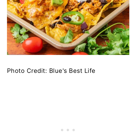
Photo Credit: Blue's Best Life