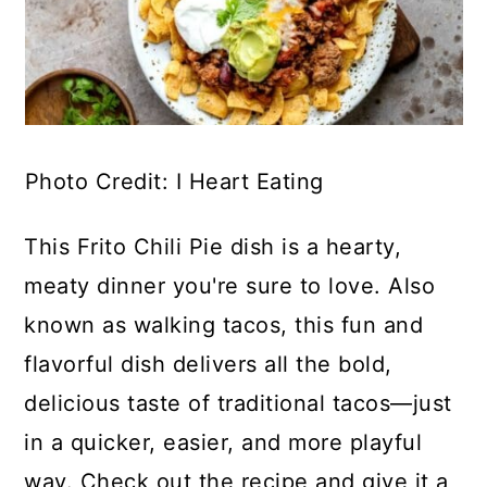
Photo Credit: I Heart Eating
This Frito Chili Pie dish is a hearty,
meaty dinner you're sure to love. Also
known as walking tacos, this fun and
flavorful dish delivers all the bold,
delicious taste of traditional tacos—just
in a quicker, easier, and more playful
way. Check out the recipe and give it a