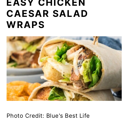
EASY CHICKEN
CAESAR SALAD
WRAPS
Photo Credit: Blue's Best Life