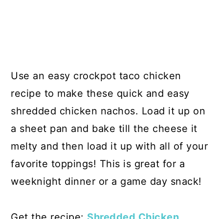
Use an easy crockpot taco chicken
recipe to make these quick and easy
shredded chicken nachos. Load it up on
a sheet pan and bake till the cheese it
melty and then load it up with all of your
favorite toppings! This is great for a
weeknight dinner or a game day snack!
Get the recipe:
Shredded Chicken