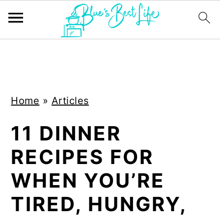
S
S
k
k
i
i
Home
»
Articles
p
p
t
t
11 DINNER
o
o
RECIPES FOR
m
p
a
r
WHEN YOU’RE
i
i
TIRED, HUNGRY,
n
m