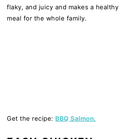
flaky, and juicy and makes a healthy
meal for the whole family.
Get the recipe:
BBQ Salmon.