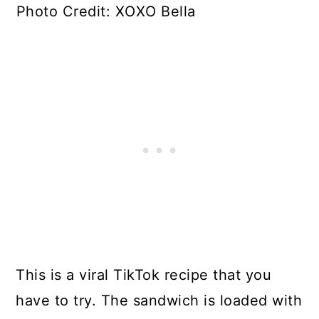
Photo Credit: XOXO Bella
This is a viral TikTok recipe that you
have to try. The sandwich is loaded with