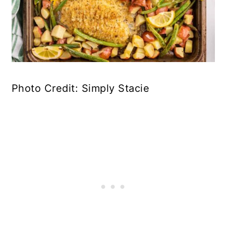
Photo Credit: Simply Stacie