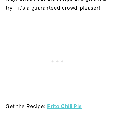
try—it's a guaranteed crowd-pleaser!
Get the Recipe:
Frito Chili Pie