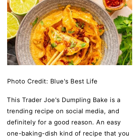
Photo Credit: Blue's Best Life
This Trader Joe's Dumpling Bake is a
trending recipe on social media, and
definitely for a good reason. An easy
one-baking-dish kind of recipe that you