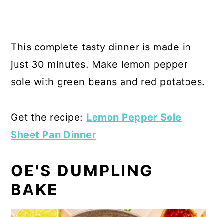
This complete tasty dinner is made in
just 30 minutes. Make lemon pepper
sole with green beans and red potatoes.
Get the recipe:
Lemon Pepper Sole
Sheet Pan Dinner
OE'S DUMPLING
BAKE