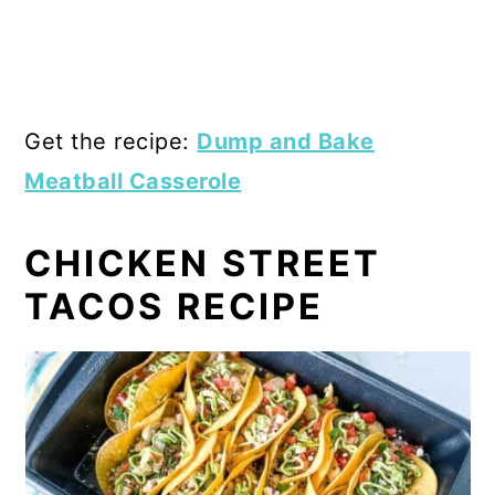
Get the recipe:
Dump and Bake
Meatball Casserole
CHICKEN STREET
TACOS RECIPE