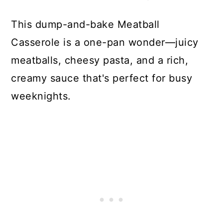
This dump-and-bake Meatball
Casserole is a one-pan wonder—juicy
meatballs, cheesy pasta, and a rich,
creamy sauce that's perfect for busy
weeknights.