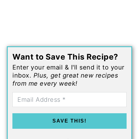
Want to Save This Recipe?
Enter your email & I'll send it to your
inbox.
Plus, get great new recipes
from me every week!
SAVE THIS!