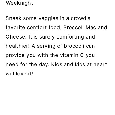
Weeknight
Sneak some veggies in a crowd's
favorite comfort food, Broccoli Mac and
Cheese. It is surely comforting and
healthier! A serving of broccoli can
provide you with the vitamin C you
need for the day. Kids and kids at heart
will love it!