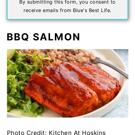
By submitting this form, you consent to
receive emails from Blue's Best Life.
BBQ SALMON
Photo Credit: Kitchen At Hoskins