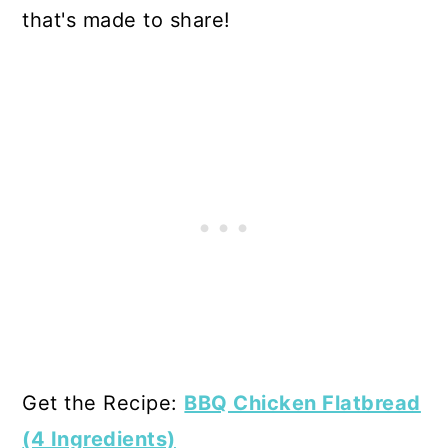
that's made to share!
Get the Recipe:
BBQ Chicken Flatbread
(4 Ingredients)