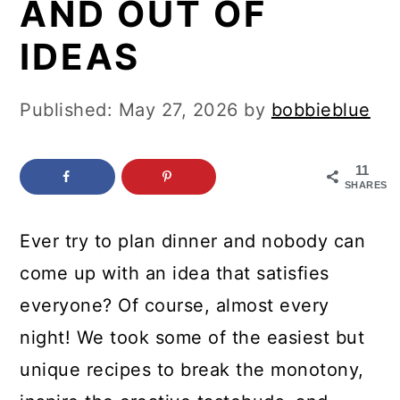
AND OUT OF
c
a
o
r
IDEAS
n
y
t
s
Published:
May 27, 2026
by
bobbieblue
e
i
n
d
11
SHARES
t
e
b
Ever try to plan dinner and nobody can
a
come up with an idea that satisfies
r
everyone? Of course, almost every
night! We took some of the easiest but
unique recipes to break the monotony,