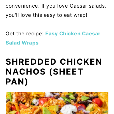
convenience. If you love Caesar salads,
you'll love this easy to eat wrap!
Get the recipe:
Easy Chicken Caesar
Salad Wraps
SHREDDED CHICKEN
NACHOS (SHEET
PAN)