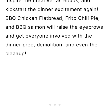
inspire the creative tastebuds, and
kickstart the dinner excitement again!
BBQ Chicken Flatbread, Frito Chili Pie,
and BBQ salmon will raise the eyebrows
and get everyone involved with the
dinner prep, demolition, and even the
cleanup!