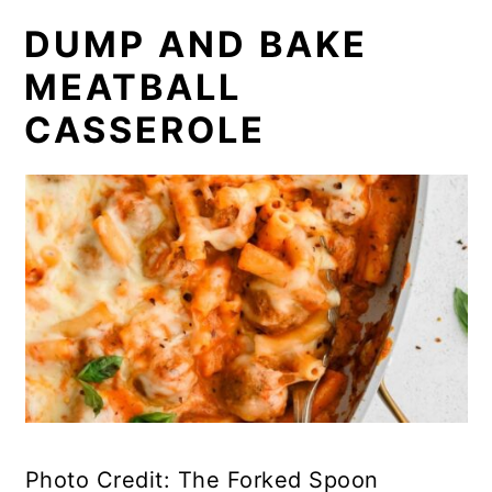
DUMP AND BAKE
MEATBALL
CASSEROLE
Photo Credit: The Forked Spoon