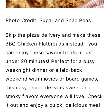
Photo Credit: Sugar and Snap Peas
Skip the pizza delivery and make these
BBQ Chicken Flatbreads instead—you
can enjoy these savory treats in just
under 20 minutes! Perfect for a busy
weeknight dinner or a laid-back
weekend with movies or board games,
this easy recipe delivers sweet and
smoky flavors everyone will love. Check
it out and enjoy a quick, delicious meal