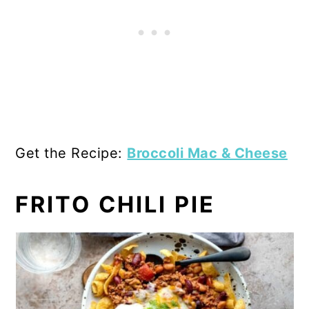
Get the Recipe:
Broccoli Mac & Cheese
FRITO CHILI PIE