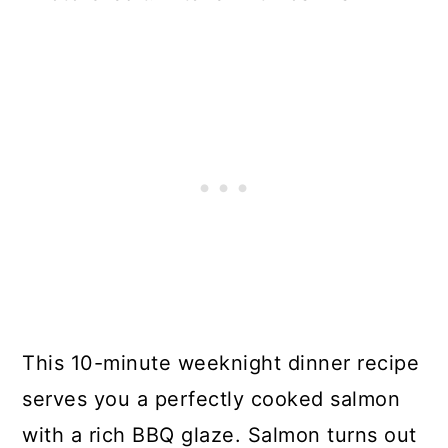
This 10-minute weeknight dinner recipe
serves you a perfectly cooked salmon
with a rich BBQ glaze. Salmon turns out