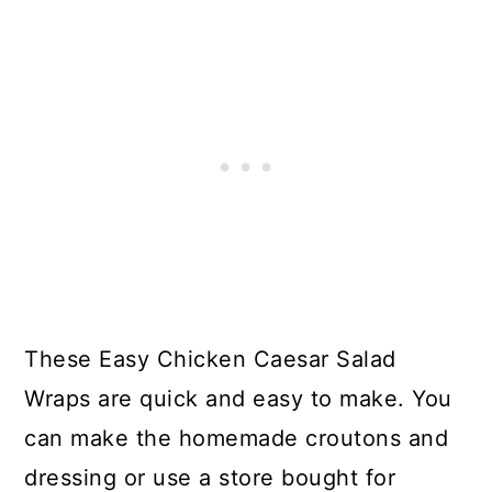
These Easy Chicken Caesar Salad
Wraps are quick and easy to make. You
can make the homemade croutons and
dressing or use a store bought for