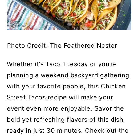
Photo Credit: The Feathered Nester
Whether it's Taco Tuesday or you're
planning a weekend backyard gathering
with your favorite people, this Chicken
Street Tacos recipe will make your
event even more enjoyable. Savor the
bold yet refreshing flavors of this dish,
ready in just 30 minutes. Check out the