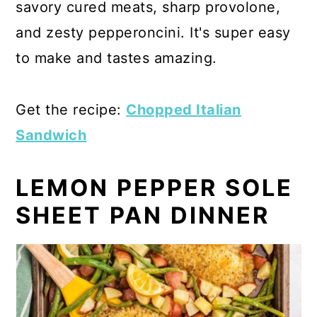
savory cured meats, sharp provolone,
and zesty pepperoncini. It's super easy
to make and tastes amazing.
Get the recipe:
Chopped Italian
Sandwich
LEMON PEPPER SOLE
SHEET PAN DINNER