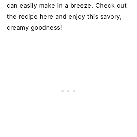
can easily make in a breeze. Check out
the recipe here and enjoy this savory,
creamy goodness!