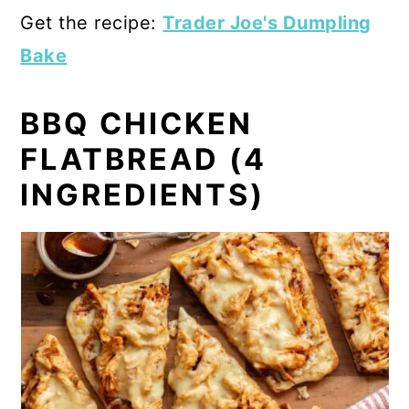
Get the recipe:
Trader Joe's Dumpling
Bake
BBQ CHICKEN
FLATBREAD (4
INGREDIENTS)