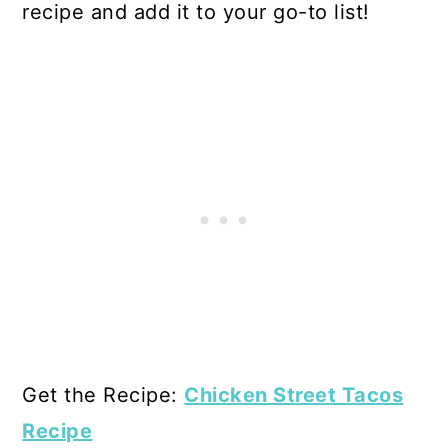
recipe and add it to your go-to list!
Get the Recipe:
Chicken Street Tacos
Recipe