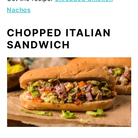
Nachos
CHOPPED ITALIAN
SANDWICH