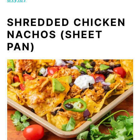
SHREDDED CHICKEN
NACHOS (SHEET
PAN)