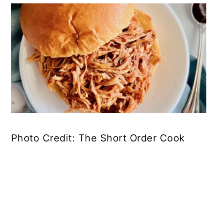
Photo Credit: The Short Order Cook