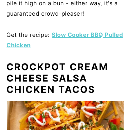
pile it high on a bun - either way, it's a
guaranteed crowd-pleaser!
Get the recipe:
Slow Cooker BBQ Pulled
Chicken
CROCKPOT CREAM
CHEESE SALSA
CHICKEN TACOS