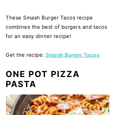
These Smash Burger Tacos recipe
combines the best of burgers and tacos
for an easy dinner recipe!
Get the recipe:
Smash Burger Tacos
ONE POT PIZZA
PASTA