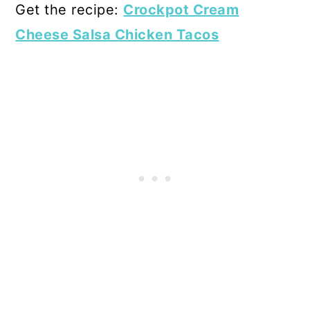
Get the recipe:
Crockpot Cream
Cheese Salsa Chicken Tacos