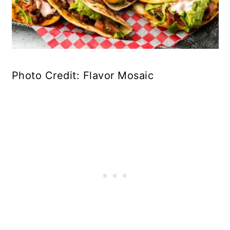
Photo Credit: Flavor Mosaic