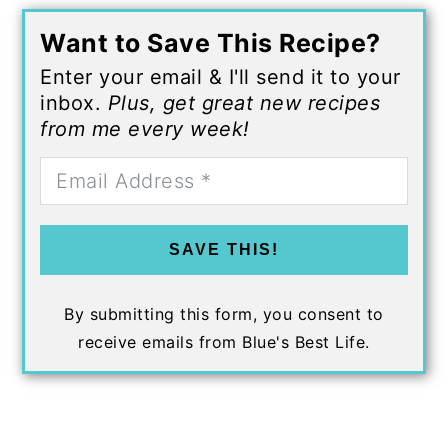
Want to Save This Recipe?
Enter your email & I'll send it to your
inbox.
Plus, get great new recipes
from me every week!
SAVE THIS!
By submitting this form, you consent to
receive emails from Blue's Best Life.