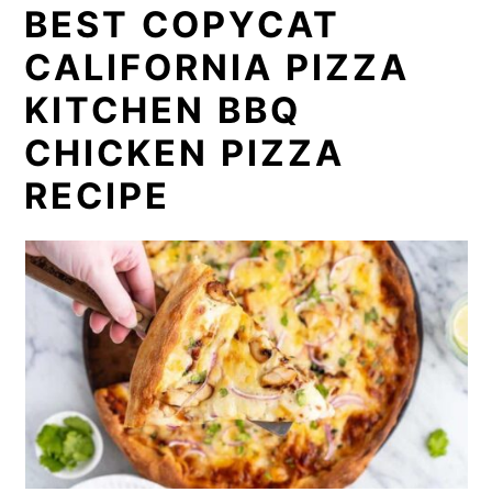
BEST COPYCAT
CALIFORNIA PIZZA
KITCHEN BBQ
CHICKEN PIZZA
RECIPE