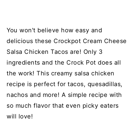
You won't believe how easy and
delicious these Crockpot Cream Cheese
Salsa Chicken Tacos are! Only 3
ingredients and the Crock Pot does all
the work! This creamy salsa chicken
recipe is perfect for tacos, quesadillas,
nachos and more! A simple recipe with
so much flavor that even picky eaters
will love!