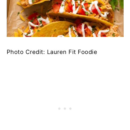
Photo Credit: Lauren Fit Foodie