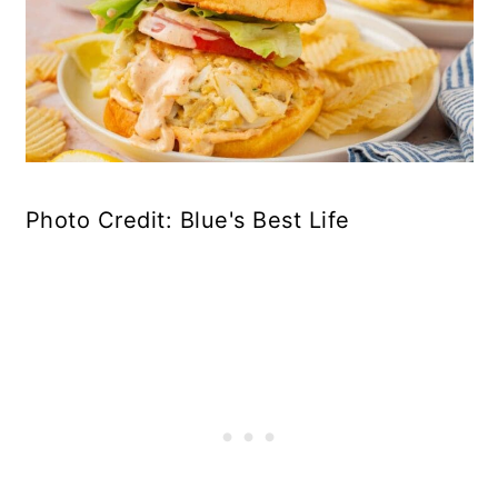
Photo Credit: Blue's Best Life