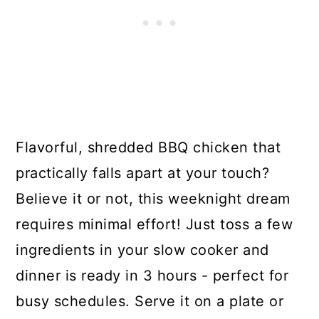
Flavorful, shredded BBQ chicken that
practically falls apart at your touch?
Believe it or not, this weeknight dream
requires minimal effort! Just toss a few
ingredients in your slow cooker and
dinner is ready in 3 hours - perfect for
busy schedules. Serve it on a plate or