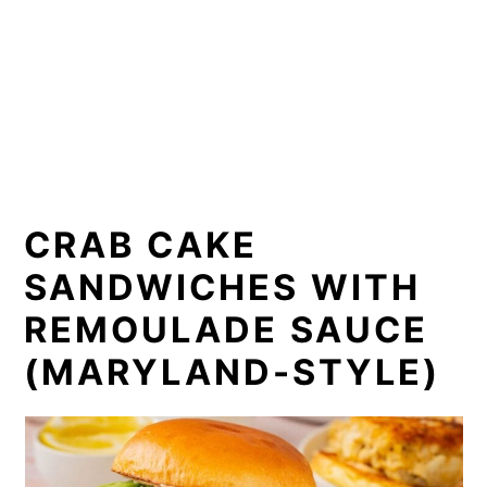
CRAB CAKE
SANDWICHES WITH
REMOULADE SAUCE
(MARYLAND-STYLE)