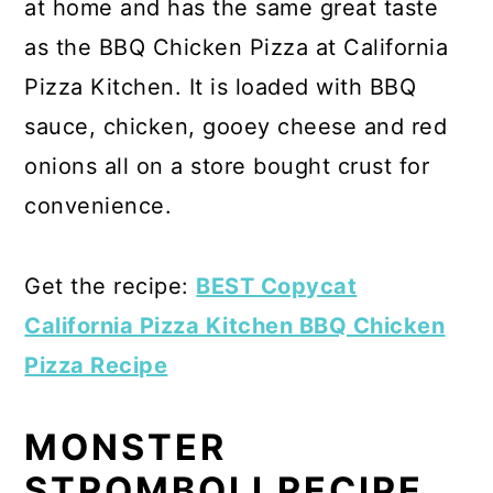
at home and has the same great taste
as the BBQ Chicken Pizza at California
Pizza Kitchen. It is loaded with BBQ
sauce, chicken, gooey cheese and red
onions all on a store bought crust for
convenience.
Get the recipe:
BEST Copycat
California Pizza Kitchen BBQ Chicken
Pizza Recipe
MONSTER
STROMBOLI RECIPE