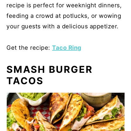
recipe is perfect for weeknight dinners,
feeding a crowd at potlucks, or wowing
your guests with a delicious appetizer.
Get the recipe:
Taco Ring
SMASH BURGER
TACOS