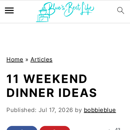
S
S
k
k
i
i
Home
»
Articles
p
p
t
t
11 WEEKEND
o
o
DINNER IDEAS
m
p
a
r
Published:
Jul 17, 2026
by
bobbieblue
i
i
n
m
43