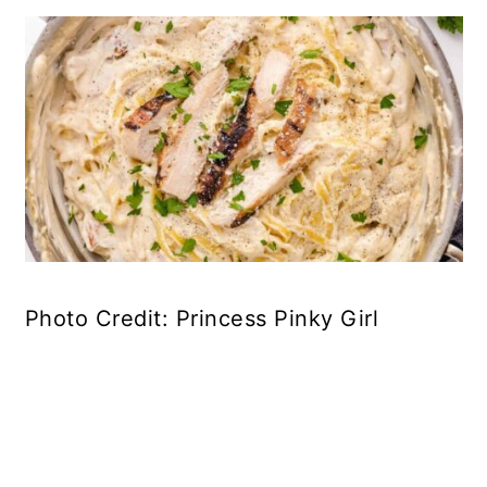
Photo Credit: Princess Pinky Girl