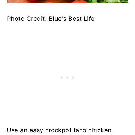
Photo Credit: Blue's Best Life
Use an easy crockpot taco chicken