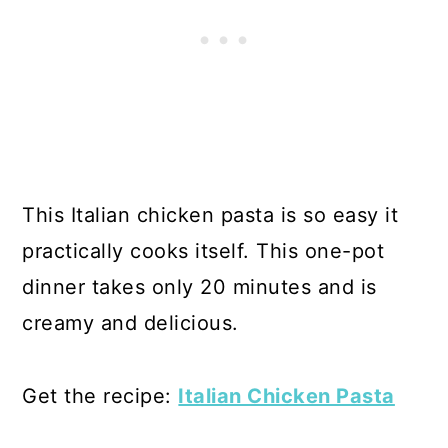
This Italian chicken pasta is so easy it
practically cooks itself. This one-pot
dinner takes only 20 minutes and is
creamy and delicious.
Get the recipe:
Italian Chicken Pasta