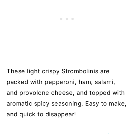
These light crispy Strombolinis are
packed with pepperoni, ham, salami,
and provolone cheese, and topped with
aromatic spicy seasoning. Easy to make,
and quick to disappear!