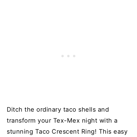
Ditch the ordinary taco shells and
transform your Tex-Mex night with a
stunning Taco Crescent Ring! This easy