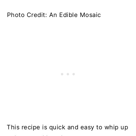
Photo Credit: An Edible Mosaic
This recipe is quick and easy to whip up