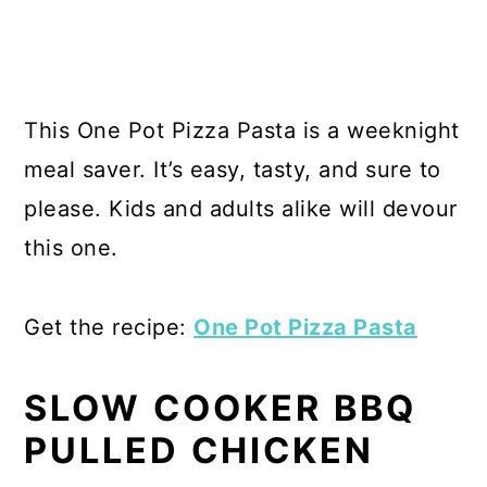
This One Pot Pizza Pasta is a weeknight
meal saver. It’s easy, tasty, and sure to
please. Kids and adults alike will devour
this one.
Get the recipe:
One Pot Pizza Pasta
SLOW COOKER BBQ
PULLED CHICKEN