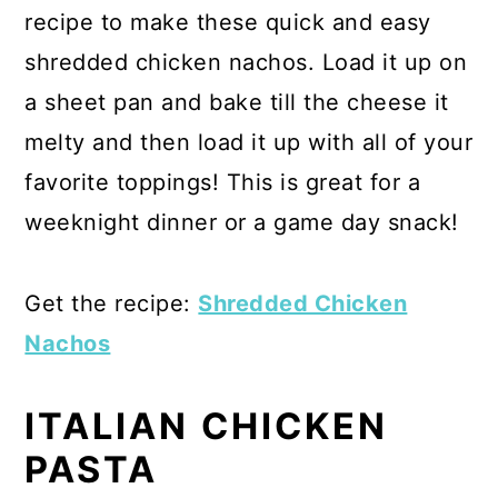
recipe to make these quick and easy
shredded chicken nachos. Load it up on
a sheet pan and bake till the cheese it
melty and then load it up with all of your
favorite toppings! This is great for a
weeknight dinner or a game day snack!
Get the recipe:
Shredded Chicken
Nachos
ITALIAN CHICKEN
PASTA