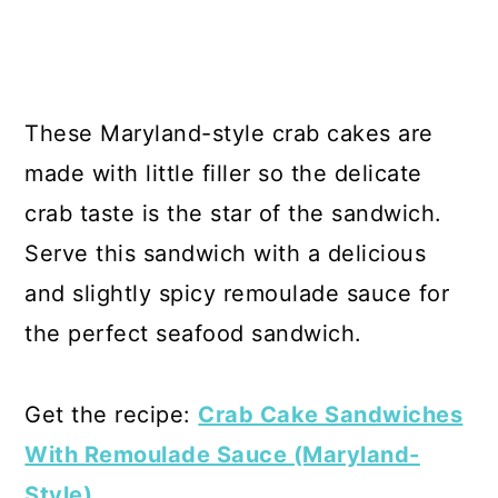
These Maryland-style crab cakes are
made with little filler so the delicate
crab taste is the star of the sandwich.
Serve this sandwich with a delicious
and slightly spicy remoulade sauce for
the perfect seafood sandwich.
Get the recipe:
Crab Cake Sandwiches
With Remoulade Sauce (Maryland-
Style)