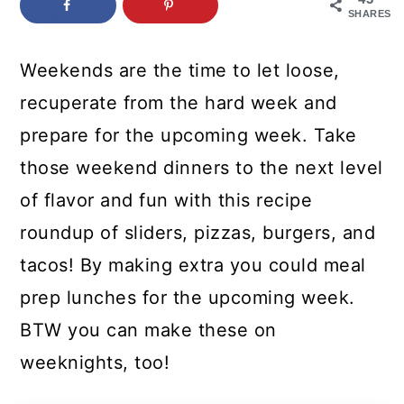
c
a
SHARES
o
r
Weekends are the time to let loose,
n
y
recuperate from the hard week and
t
s
prepare for the upcoming week. Take
e
i
those weekend dinners to the next level
n
d
of flavor and fun with this recipe
t
e
roundup of sliders, pizzas, burgers, and
b
tacos! By making extra you could meal
a
prep lunches for the upcoming week.
r
BTW you can make these on
weeknights, too!