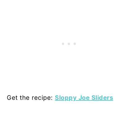
Get the recipe:
Sloppy Joe Sliders