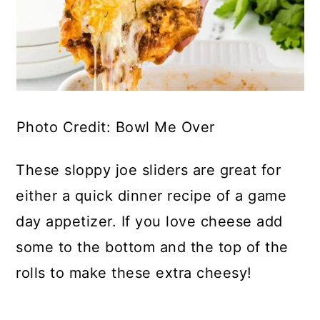
Photo Credit: Bowl Me Over
These sloppy joe sliders are great for
either a quick dinner recipe of a game
day appetizer. If you love cheese add
some to the bottom and the top of the
rolls to make these extra cheesy!