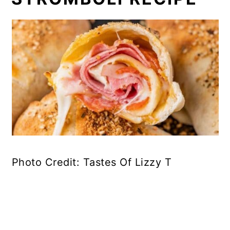
Photo Credit: Tastes Of Lizzy T