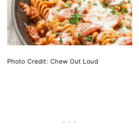
Photo Credit: Chew Out Loud