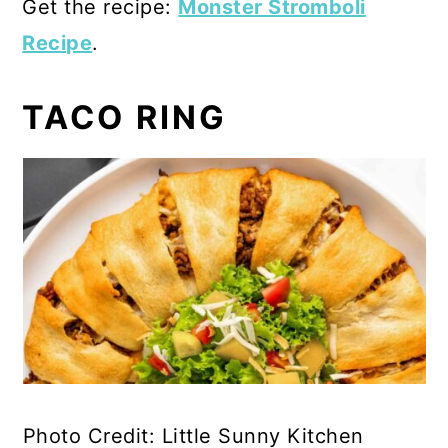
Get the recipe:
Monster Stromboli
Recipe
.
TACO RING
Photo Credit: Little Sunny Kitchen