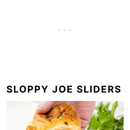
SLOPPY JOE SLIDERS