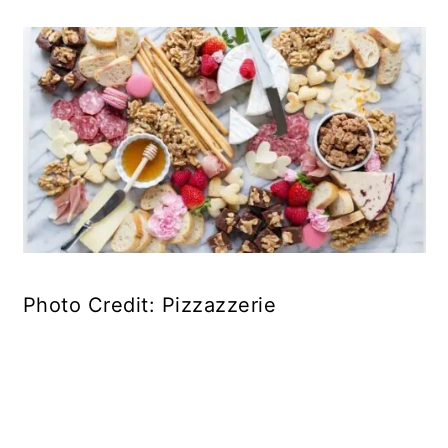
Photo Credit: Pizzazzerie