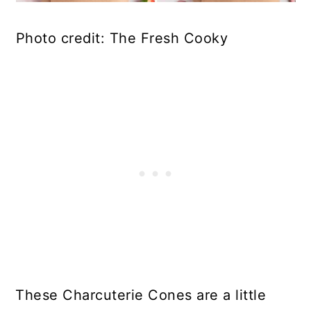
Photo credit: The Fresh Cooky
These Charcuterie Cones are a little