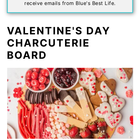
receive emails from Blue's Best Life.
VALENTINE'S DAY
CHARCUTERIE
BOARD