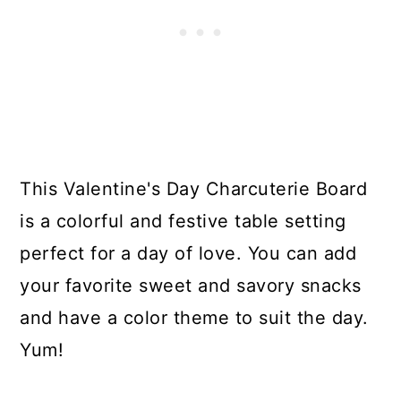
This Valentine's Day Charcuterie Board
is a colorful and festive table setting
perfect for a day of love. You can add
your favorite sweet and savory snacks
and have a color theme to suit the day.
Yum!