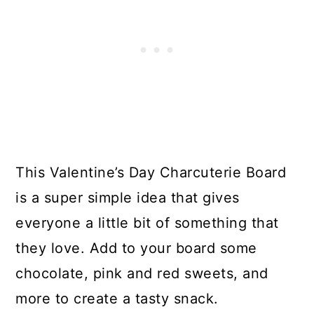
This Valentine’s Day Charcuterie Board
is a super simple idea that gives
everyone a little bit of something that
they love. Add to your board some
chocolate, pink and red sweets, and
more to create a tasty snack.