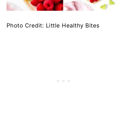
Photo Credit: Little Healthy Bites