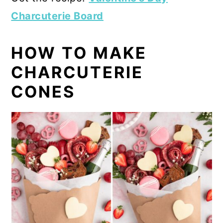
Charcuterie Board
HOW TO MAKE
CHARCUTERIE
CONES