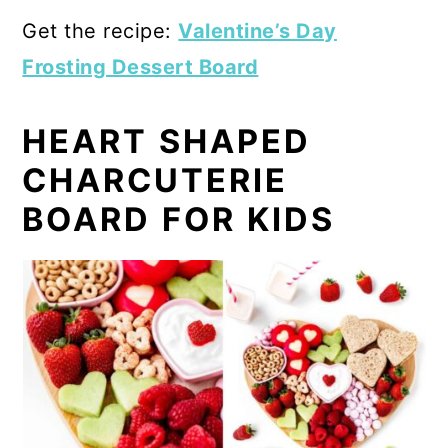
Get the recipe:
Valentine’s Day
Frosting Dessert Board
HEART SHAPED
CHARCUTERIE
BOARD FOR KIDS