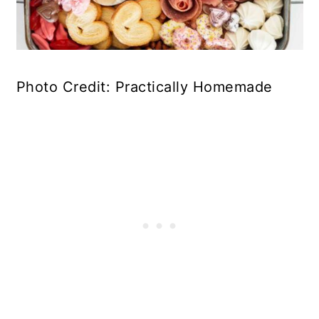
Photo Credit: Practically Homemade