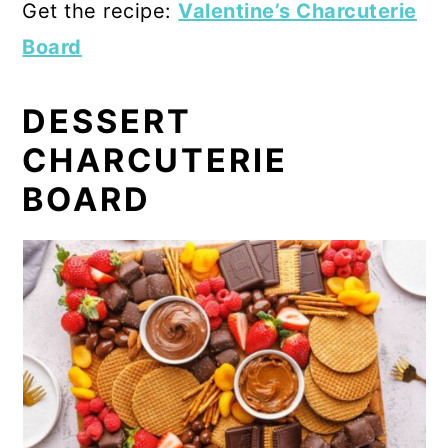
Get the recipe:
Valentine’s Charcuterie
Board
DESSERT
CHARCUTERIE
BOARD