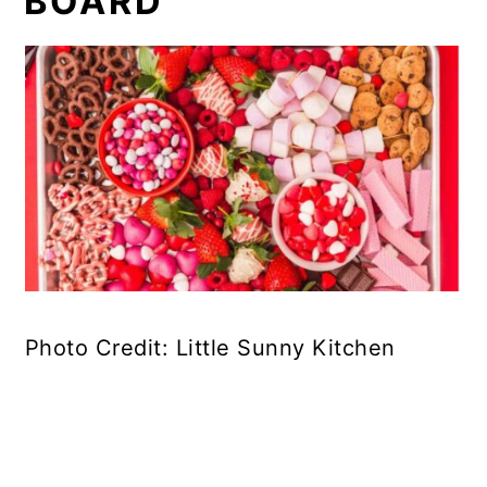
BOARD
Photo Credit: Little Sunny Kitchen