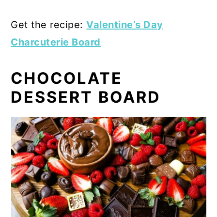
Get the recipe:
Valentine’s Day
Charcuterie Board
CHOCOLATE
DESSERT BOARD