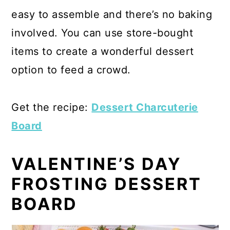
easy to assemble and there’s no baking
involved. You can use store-bought
items to create a wonderful dessert
option to feed a crowd.
Get the recipe:
Dessert Charcuterie
Board
VALENTINE’S DAY
FROSTING DESSERT
BOARD