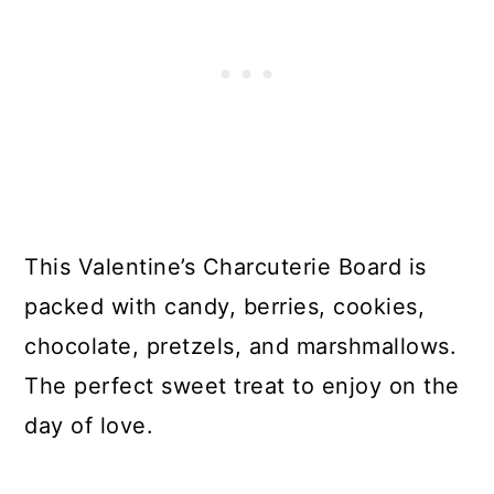
This Valentine’s Charcuterie Board is
packed with candy, berries, cookies,
chocolate, pretzels, and marshmallows.
The perfect sweet treat to enjoy on the
day of love.