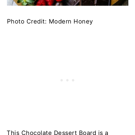
Photo Credit: Modern Honey
This Chocolate Dessert Board is a