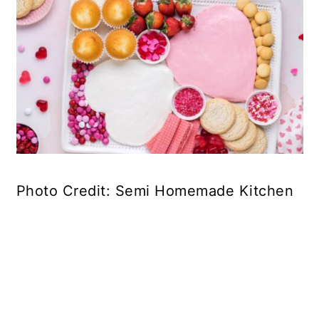
Photo Credit: Semi Homemade Kitchen