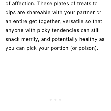
of affection. These plates of treats to
dips are shareable with your partner or
an entire get together, versatile so that
anyone with picky tendencies can still
snack merrily, and potentially healthy as
you can pick your portion (or poison).