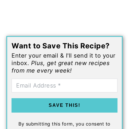
Want to Save This Recipe?
Enter your email & I'll send it to your
inbox.
Plus, get great new recipes
from me every week!
SAVE THIS!
By submitting this form, you consent to