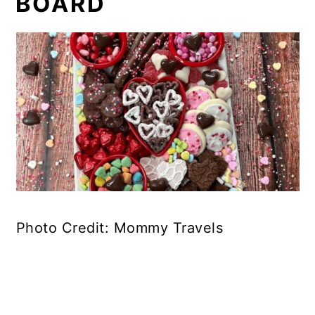
BOARD
Photo Credit: Mommy Travels