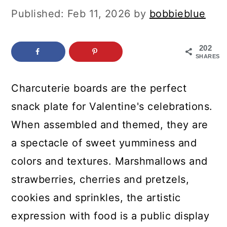
c
a
Published:
Feb 11, 2026
by
bobbieblue
o
r
n
y
202
SHARES
t
s
e
i
Charcuterie boards are the perfect
n
d
snack plate for Valentine's celebrations.
t
e
When assembled and themed, they are
b
a spectacle of sweet yumminess and
a
colors and textures. Marshmallows and
r
strawberries, cherries and pretzels,
cookies and sprinkles, the artistic
expression with food is a public display