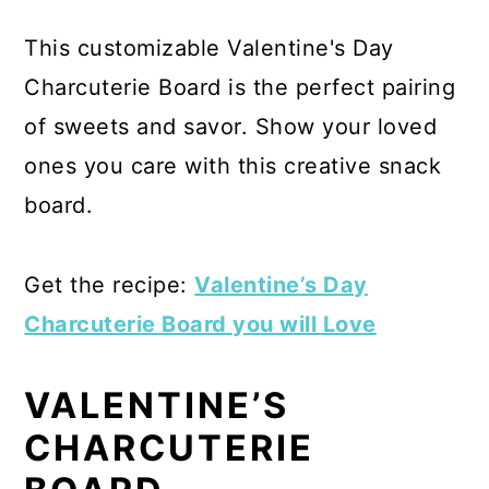
This customizable Valentine's Day
Charcuterie Board is the perfect pairing
of sweets and savor. Show your loved
ones you care with this creative snack
board.
Get the recipe:
Valentine’s Day
Charcuterie Board you will Love
VALENTINE’S
CHARCUTERIE