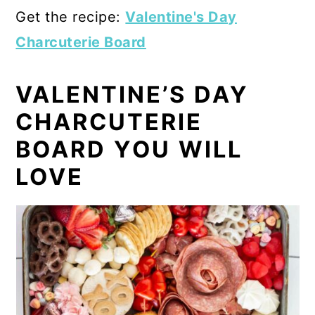
Get the recipe:
Valentine's Day
Charcuterie Board
VALENTINE’S DAY
CHARCUTERIE
BOARD YOU WILL
LOVE