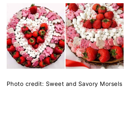
Photo credit: Sweet and Savory Morsels