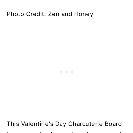
Photo Credit: Zen and Honey
This Valentine's Day Charcuterie Board