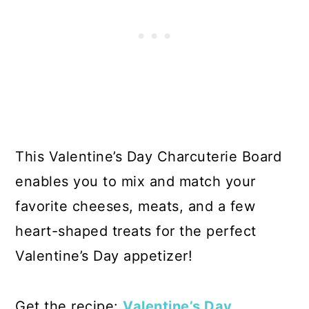
This Valentine’s Day Charcuterie Board
enables you to mix and match your
favorite cheeses, meats, and a few
heart-shaped treats for the perfect
Valentine’s Day appetizer!
Get the recipe:
Valentine’s Day