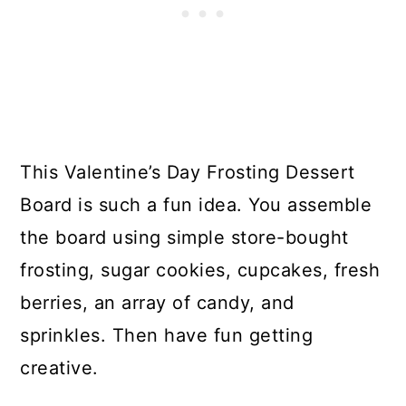
This Valentine’s Day Frosting Dessert
Board is such a fun idea. You assemble
the board using simple store-bought
frosting, sugar cookies, cupcakes, fresh
berries, an array of candy, and
sprinkles. Then have fun getting
creative.