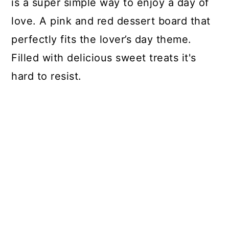
is a super simple way to enjoy a day of
love. A pink and red dessert board that
perfectly fits the lover’s day theme.
Filled with delicious sweet treats it's
hard to resist.