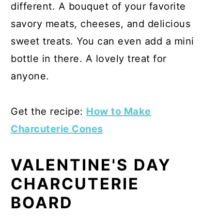
different. A bouquet of your favorite
savory meats, cheeses, and delicious
sweet treats. You can even add a mini
bottle in there. A lovely treat for
anyone.
Get the recipe:
How to Make
Charcuterie Cones
VALENTINE'S DAY
CHARCUTERIE
BOARD