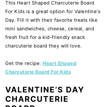
This Heart Shaped Charcuterie Board
For Kids is a great option for Valentine's
Day. Fill it with their favorite treats like
mini sandwiches, cheese, cereal, and
fresh fruit for a kid-friendly snack
charcuterie board they will love.
Get the recipe:
Heart Shaped
Charcuterie Board For Kids
VALENTINE’S DAY
CHARCUTERIE