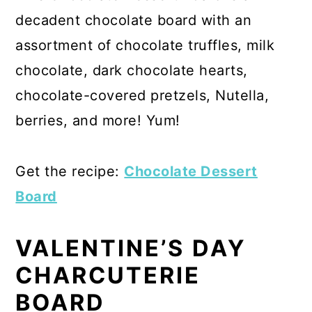
decadent chocolate board with an
assortment of chocolate truffles, milk
chocolate, dark chocolate hearts,
chocolate-covered pretzels, Nutella,
berries, and more! Yum!
Get the recipe:
Chocolate Dessert
Board
VALENTINE’S DAY
CHARCUTERIE
BOARD