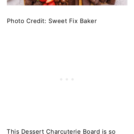
Photo Credit: Sweet Fix Baker
This Dessert Charcuterie Board is so