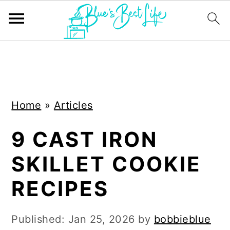
S
S
k
k
i
i
Home
»
Articles
p
p
t
t
9 CAST IRON
o
o
SKILLET COOKIE
m
p
a
r
RECIPES
i
i
n
m
Published:
Jan 25, 2026
by
bobbieblue