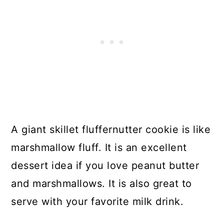
A giant skillet fluffernutter cookie is like
marshmallow fluff. It is an excellent
dessert idea if you love peanut butter
and marshmallows. It is also great to
serve with your favorite milk drink.