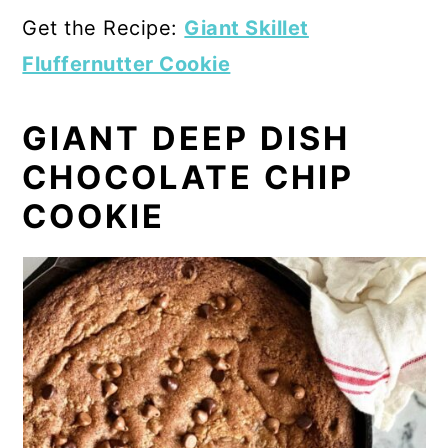
Get the Recipe:
Giant Skillet
Fluffernutter Cookie
GIANT DEEP DISH
CHOCOLATE CHIP
COOKIE