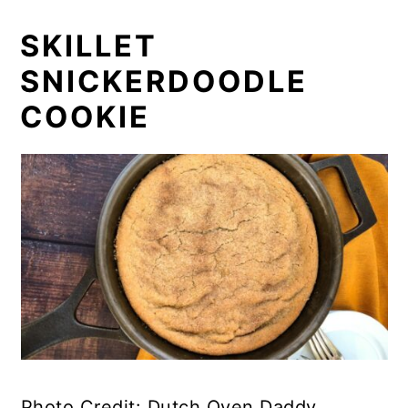
SKILLET
SNICKERDOODLE
COOKIE
Photo Credit: Dutch Oven Daddy