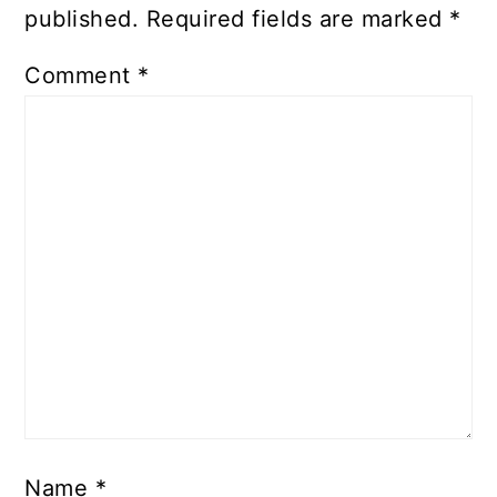
published.
Required fields are marked
*
Comment
*
Name
*