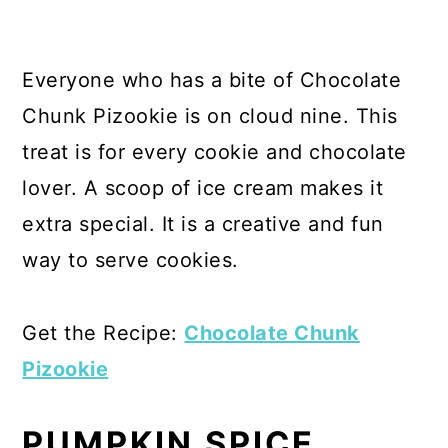
Everyone who has a bite of Chocolate
Chunk Pizookie is on cloud nine. This
treat is for every cookie and chocolate
lover. A scoop of ice cream makes it
extra special. It is a creative and fun
way to serve cookies.
Get the Recipe:
Chocolate Chunk
Pizookie
PUMPKIN SPICE