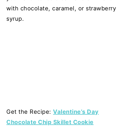
with chocolate, caramel, or strawberry
syrup.
Get the Recipe:
Valentine’s Day
Chocolate Chip Skillet Cookie