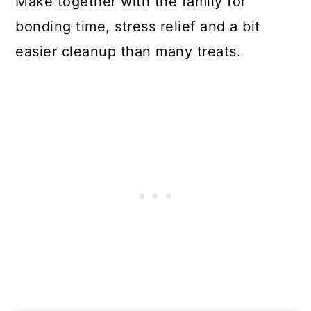
Make together with the family for
bonding time, stress relief and a bit
easier cleanup than many treats.