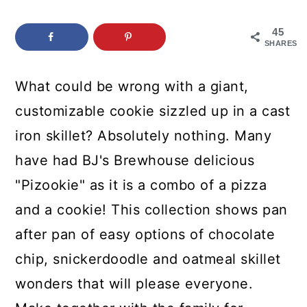
c
a
o
r
45
SHARES
n
y
t
s
What could be wrong with a giant,
e
i
customizable cookie sizzled up in a cast
n
d
iron skillet? Absolutely nothing. Many
t
e
have had BJ's Brewhouse delicious
b
"Pizookie" as it is a combo of a pizza
a
and a cookie! This collection shows pan
r
after pan of easy options of chocolate
chip, snickerdoodle and oatmeal skillet
wonders that will please everyone.