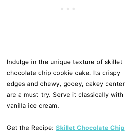
Indulge in the unique texture of skillet
chocolate chip cookie cake. Its crispy
edges and chewy, gooey, cakey center
are a must-try. Serve it classically with
vanilla ice cream.
Get the Recipe:
Skillet Chocolate Chip