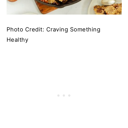
Photo Credit: Craving Something
Healthy