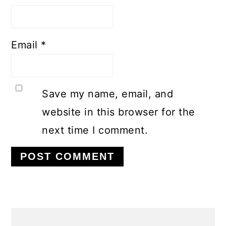
Email
*
Save my name, email, and
website in this browser for the
next time I comment.
PRIMARY