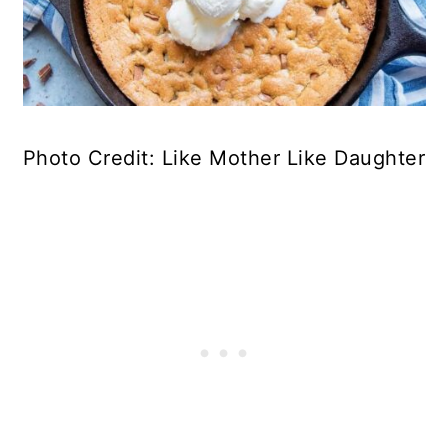
Photo Credit: Like Mother Like Daughter