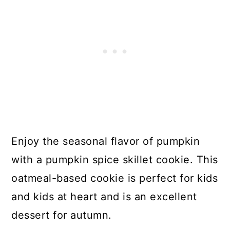
Enjoy the seasonal flavor of pumpkin
with a pumpkin spice skillet cookie. This
oatmeal-based cookie is perfect for kids
and kids at heart and is an excellent
dessert for autumn.