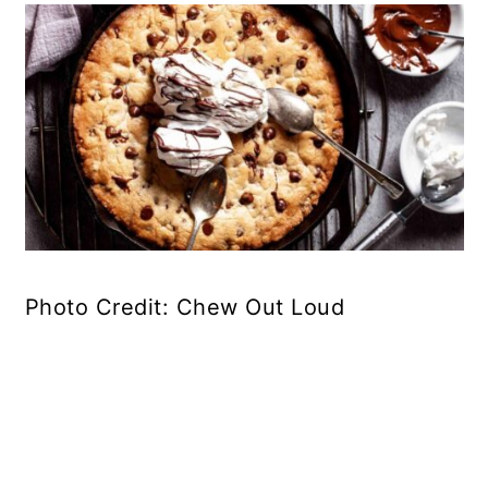
Photo Credit: Chew Out Loud