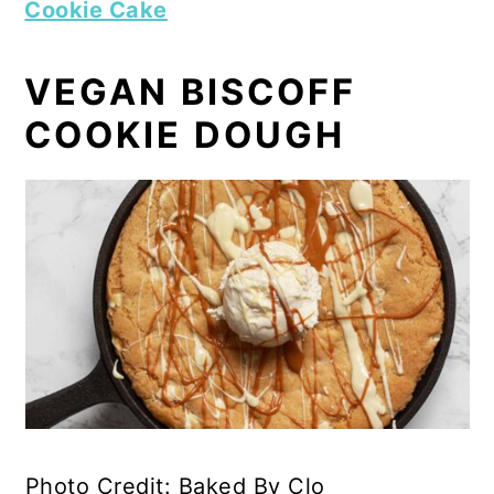
Cookie Cake
VEGAN BISCOFF
COOKIE DOUGH
Photo Credit: Baked By Clo