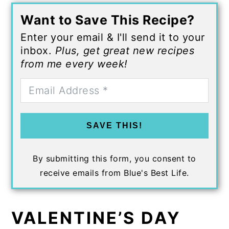
Want to Save This Recipe?
Enter your email & I'll send it to your
inbox.
Plus, get great new recipes
from me every week!
SAVE THIS!
By submitting this form, you consent to
receive emails from Blue's Best Life.
VALENTINE’S DAY