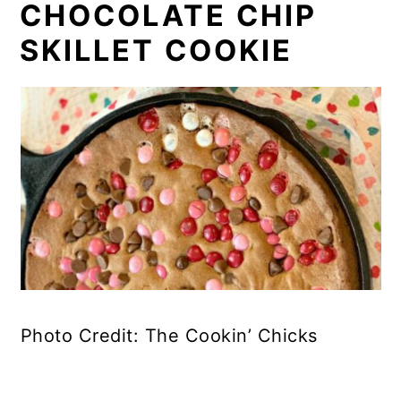
CHOCOLATE CHIP
SKILLET COOKIE
Photo Credit: The Cookin’ Chicks