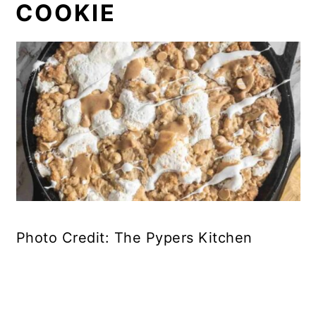
COOKIE
Photo Credit: The Pypers Kitchen