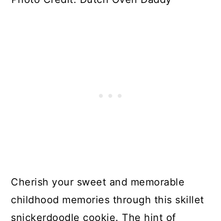
Cherish your sweet and memorable
childhood memories through this skillet
snickerdoodle cookie. The hint of