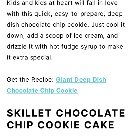
Kids and kids at heart will fall in love
with this quick, easy-to-prepare, deep-
dish chocolate chip cookie. Just cool it
down, add a scoop of ice cream, and
drizzle it with hot fudge syrup to make
it extra special.
Get the Recipe:
Giant Deep Dish
Chocolate Chip Cookie
SKILLET CHOCOLATE
CHIP COOKIE CAKE