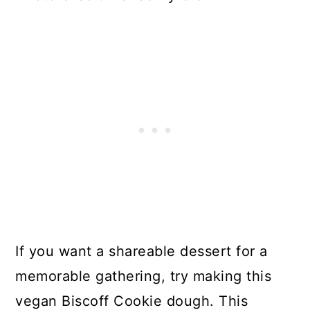
If you want a shareable dessert for a
memorable gathering, try making this
vegan Biscoff Cookie dough. This