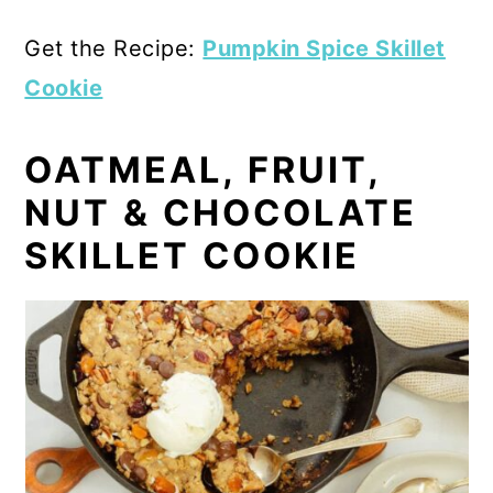
Get the Recipe:
Pumpkin Spice Skillet
Cookie
OATMEAL, FRUIT,
NUT & CHOCOLATE
SKILLET COOKIE