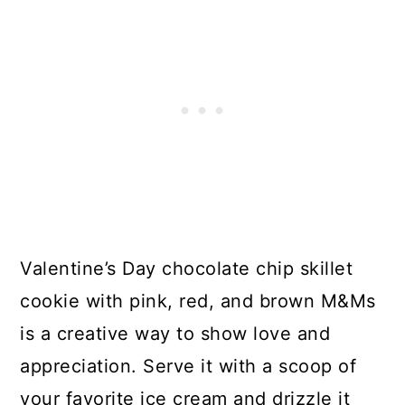
Valentine’s Day chocolate chip skillet
cookie with pink, red, and brown M&Ms
is a creative way to show love and
appreciation. Serve it with a scoop of
your favorite ice cream and drizzle it