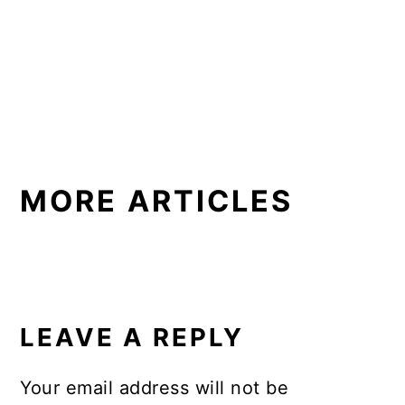
MORE ARTICLES
READER
INTERACTIONS
LEAVE A REPLY
Your email address will not be