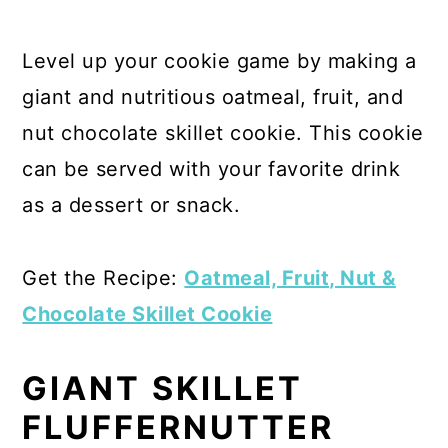
Level up your cookie game by making a
giant and nutritious oatmeal, fruit, and
nut chocolate skillet cookie. This cookie
can be served with your favorite drink
as a dessert or snack.
Get the Recipe:
Oatmeal, Fruit, Nut &
Chocolate Skillet Cookie
GIANT SKILLET
FLUFFERNUTTER