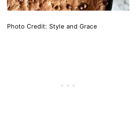
Photo Credit: Style and Grace