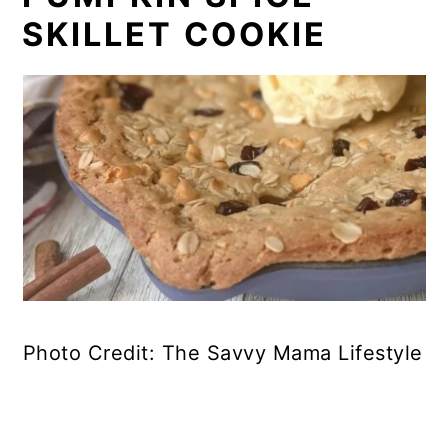
SKILLET COOKIE
Photo Credit: The Savvy Mama Lifestyle