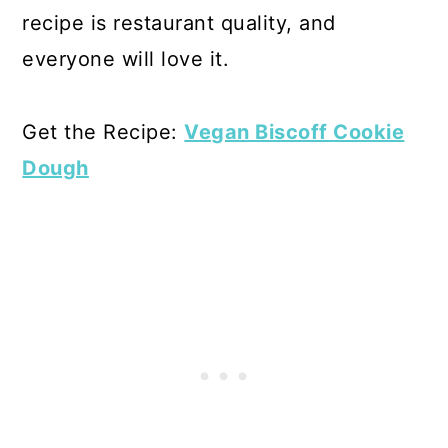
recipe is restaurant quality, and
everyone will love it.
Get the Recipe:
Vegan Biscoff Cookie
Dough