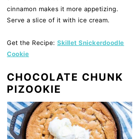
cinnamon makes it more appetizing.
Serve a slice of it with ice cream.
Get the Recipe:
Skillet Snickerdoodle
Cookie
CHOCOLATE CHUNK
PIZOOKIE