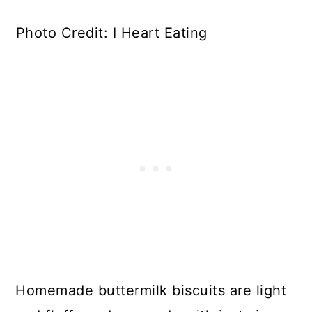
Photo Credit: I Heart Eating
Homemade buttermilk biscuits are light