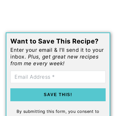
Want to Save This Recipe?
Enter your email & I'll send it to your
inbox.
Plus, get great new recipes
from me every week!
SAVE THIS!
By submitting this form, you consent to