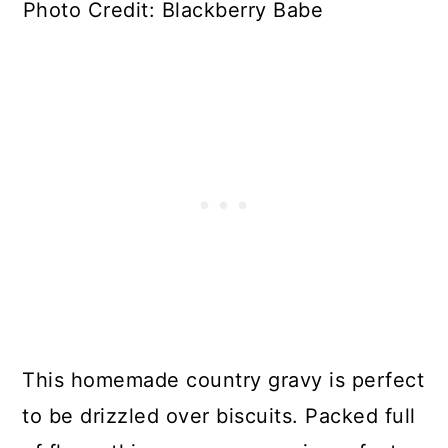
Photo Credit: Blackberry Babe
This homemade country gravy is perfect
to be drizzled over biscuits. Packed full