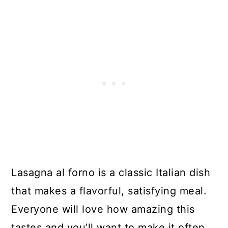
Lasagna al forno is a classic Italian dish
that makes a flavorful, satisfying meal.
Everyone will love how amazing this
tastes and you’ll want to make it often.