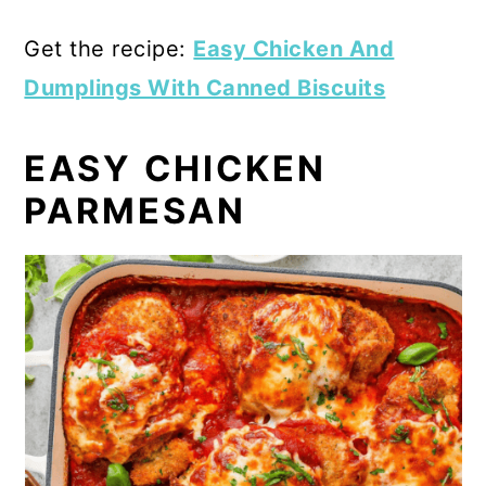
Get the recipe:
Easy Chicken And
Dumplings With Canned Biscuits
EASY CHICKEN
PARMESAN