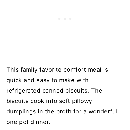
This family favorite comfort meal is
quick and easy to make with
refrigerated canned biscuits. The
biscuits cook into soft pillowy
dumplings in the broth for a wonderful
one pot dinner.