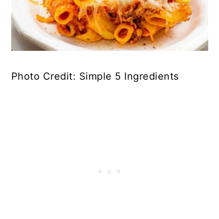
Photo Credit: Simple 5 Ingredients