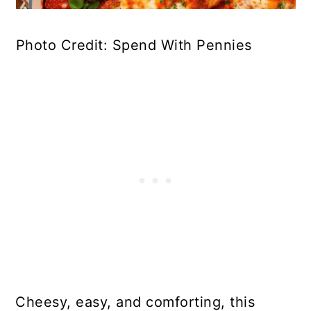
Photo Credit: Spend With Pennies
Cheesy, easy, and comforting, this