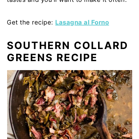
Get the recipe:
Lasagna al Forno
SOUTHERN COLLARD
GREENS RECIPE