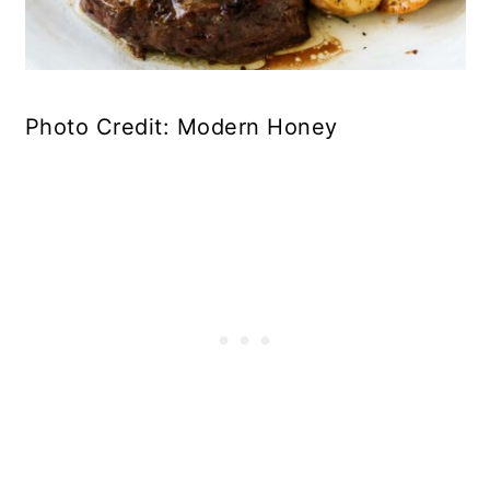
Photo Credit: Modern Honey