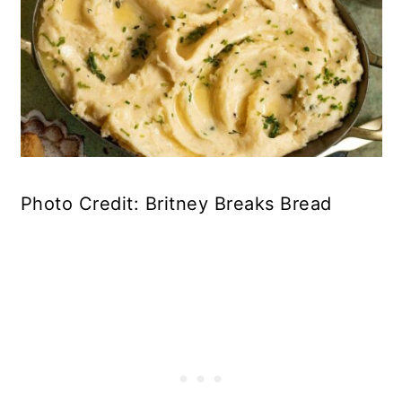
Photo Credit: Britney Breaks Bread