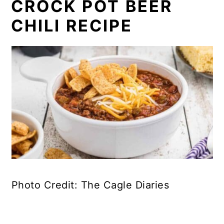
CROCK POT BEER
CHILI RECIPE
Photo Credit: The Cagle Diaries