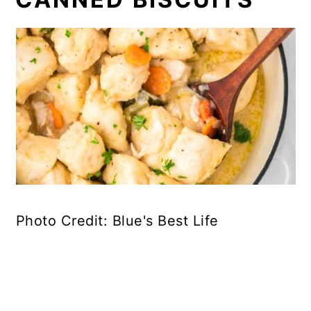
Photo Credit: Blue's Best Life