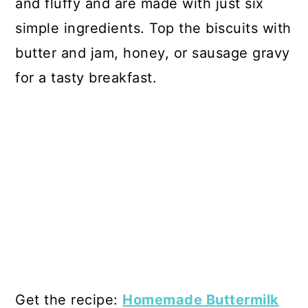
and fluffy and are made with just six
simple ingredients. Top the biscuits with
butter and jam, honey, or sausage gravy
for a tasty breakfast.
Get the recipe:
Homemade Buttermilk