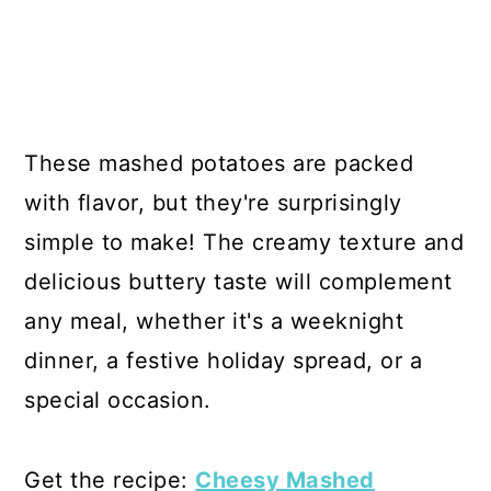
These mashed potatoes are packed
with flavor, but they're surprisingly
simple to make! The creamy texture and
delicious buttery taste will complement
any meal, whether it's a weeknight
dinner, a festive holiday spread, or a
special occasion.
Get the recipe:
Cheesy Mashed