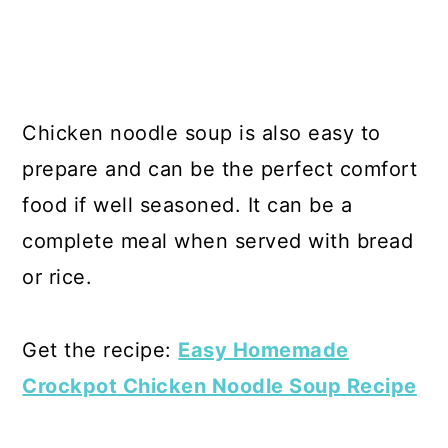
Chicken noodle soup is also easy to
prepare and can be the perfect comfort
food if well seasoned. It can be a
complete meal when served with bread
or rice.
Get the recipe:
Easy Homemade
Crockpot Chicken Noodle Soup Recipe