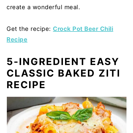
create a wonderful meal.
Get the recipe:
Crock Pot Beer Chili
Recipe
5-INGREDIENT EASY
CLASSIC BAKED ZITI
RECIPE