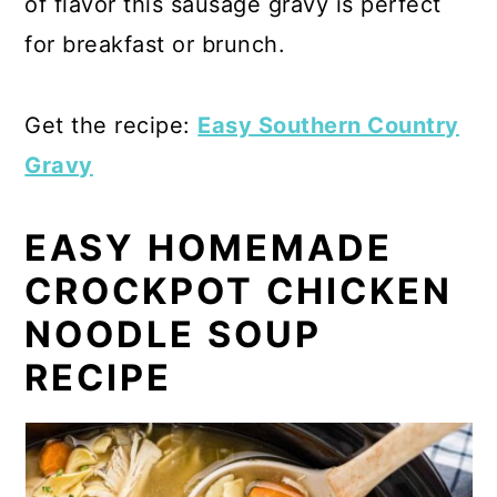
of flavor this sausage gravy is perfect
for breakfast or brunch.
Get the recipe:
Easy Southern Country
Gravy
EASY HOMEMADE
CROCKPOT CHICKEN
NOODLE SOUP
RECIPE