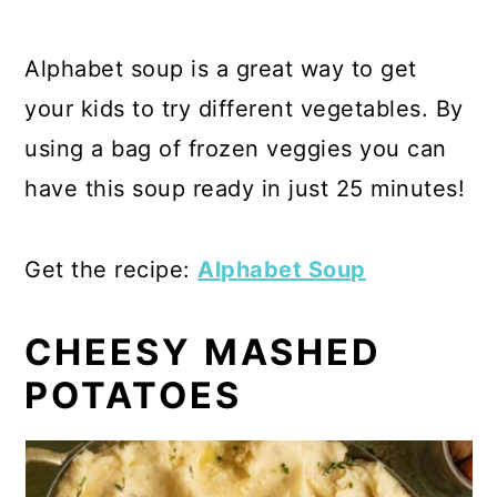
Alphabet soup is a great way to get
your kids to try different vegetables. By
using a bag of frozen veggies you can
have this soup ready in just 25 minutes!
Get the recipe:
Alphabet Soup
CHEESY MASHED
POTATOES