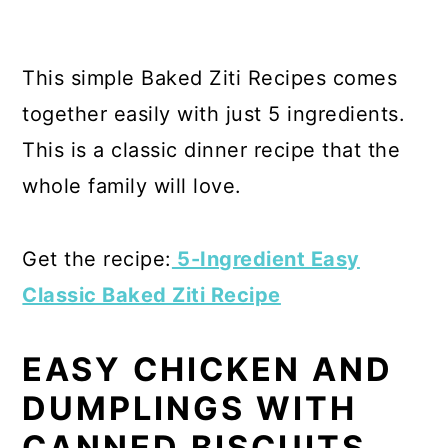
This simple Baked Ziti Recipes comes
together easily with just 5 ingredients.
This is a classic dinner recipe that the
whole family will love.
Get the recipe:
5-Ingredient Easy
Classic Baked Ziti Recipe
EASY CHICKEN AND
DUMPLINGS WITH
CANNED BISCUITS