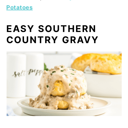
Potatoes
EASY SOUTHERN
COUNTRY GRAVY