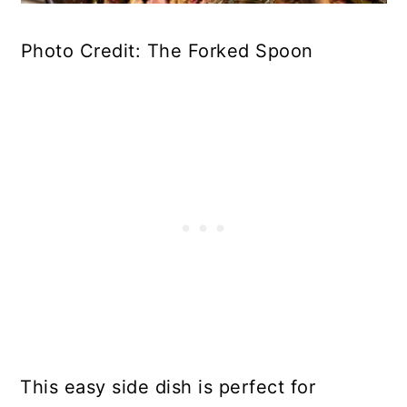
Photo Credit: The Forked Spoon
This easy side dish is perfect for