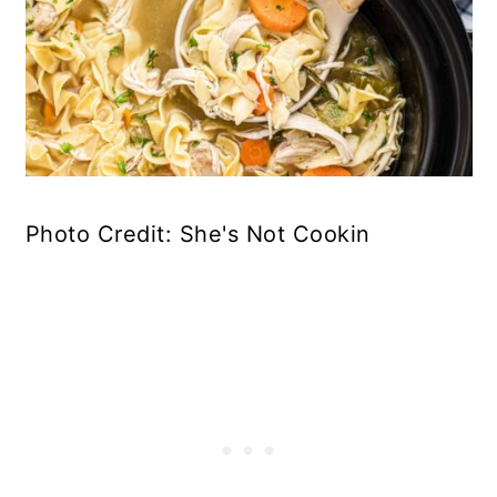
Photo Credit: She's Not Cookin