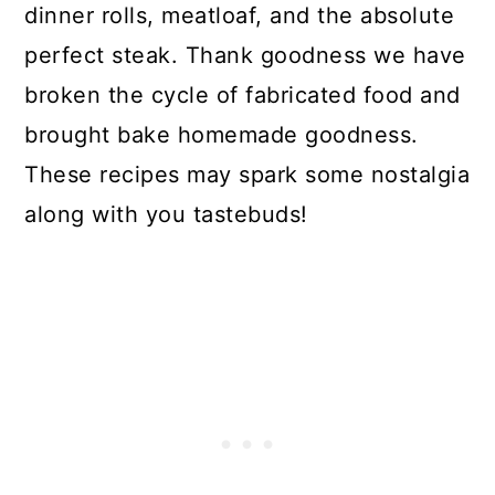
dinner rolls, meatloaf, and the absolute
perfect steak. Thank goodness we have
broken the cycle of fabricated food and
brought bake homemade goodness.
These recipes may spark some nostalgia
along with you tastebuds!