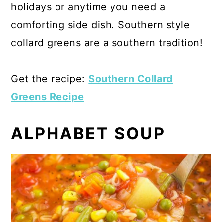
holidays or anytime you need a
comforting side dish. Southern style
collard greens are a southern tradition!
Get the recipe:
Southern Collard
Greens Recipe
ALPHABET SOUP