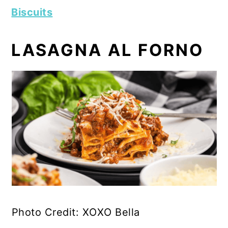
Biscuits
LASAGNA AL FORNO
Photo Credit: XOXO Bella