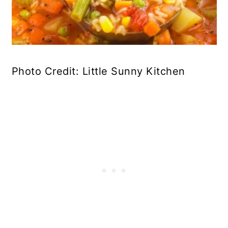
Photo Credit: Little Sunny Kitchen