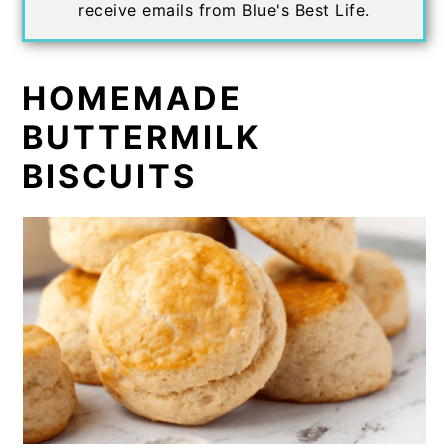
receive emails from Blue's Best Life.
HOMEMADE
BUTTERMILK
BISCUITS