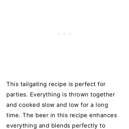
This tailgating recipe is perfect for
parties. Everything is thrown together
and cooked slow and low for a long
time. The beer in this recipe enhances
everything and blends perfectly to