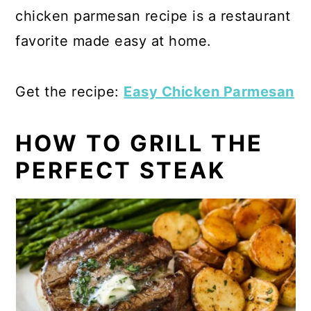
chicken parmesan recipe is a restaurant
favorite made easy at home.
Get the recipe:
Easy Chicken Parmesan
HOW TO GRILL THE
PERFECT STEAK