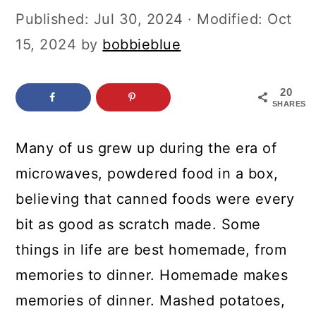
c
a
Published:
Jul 30, 2024
· Modified:
Oct
o
r
15, 2024
by
bobbieblue
n
y
t
s
20
SHARES
e
i
n
d
Many of us grew up during the era of
t
e
microwaves, powdered food in a box,
b
believing that canned foods were every
a
bit as good as scratch made. Some
r
things in life are best homemade, from
memories to dinner. Homemade makes
memories of dinner. Mashed potatoes,