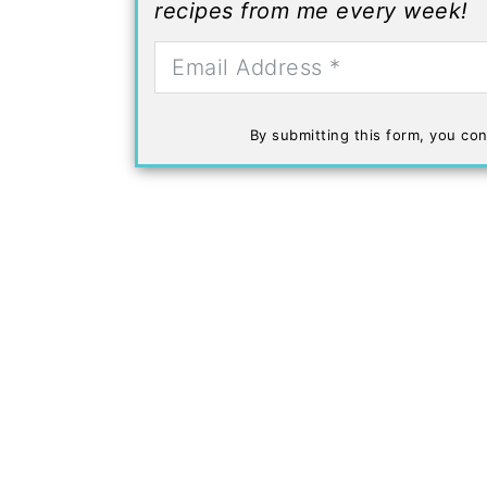
recipes from me every week!
By submitting this form, you con