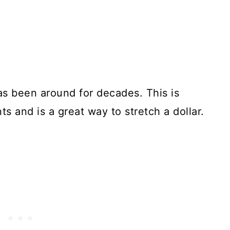
as been around for decades. This is
ts and is a great way to stretch a dollar.