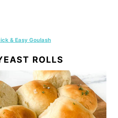
ick & Easy Goulash
YEAST ROLLS