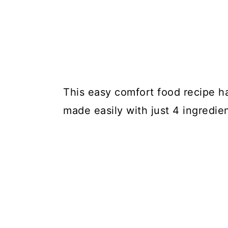
This easy comfort food recipe h
made easily with just 4 ingredien