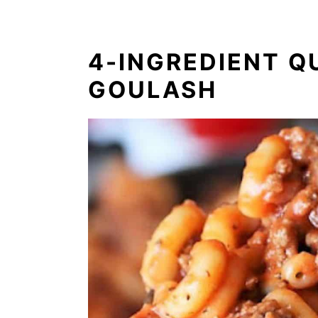
4-INGREDIENT Q
GOULASH