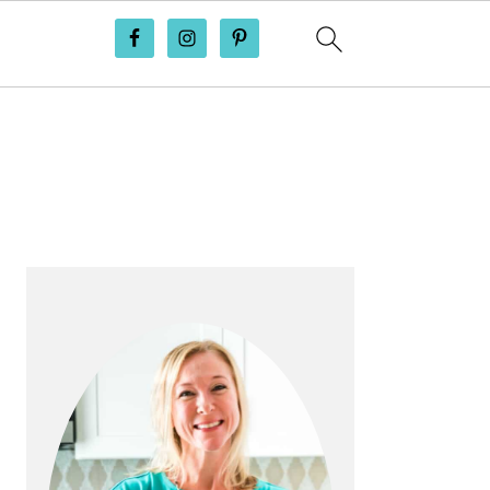
PRIMARY
SIDEBAR