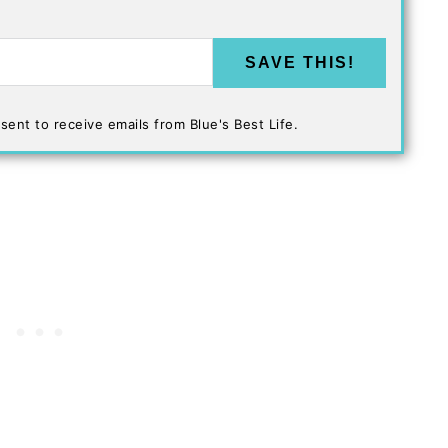
SAVE THIS!
sent to receive emails from Blue's Best Life.