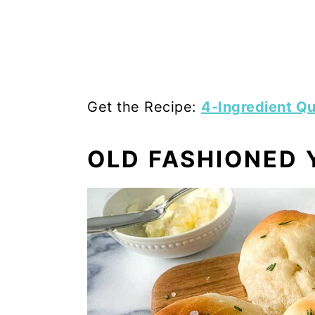
Get the Recipe:
4-Ingredient Qu
OLD FASHIONED 