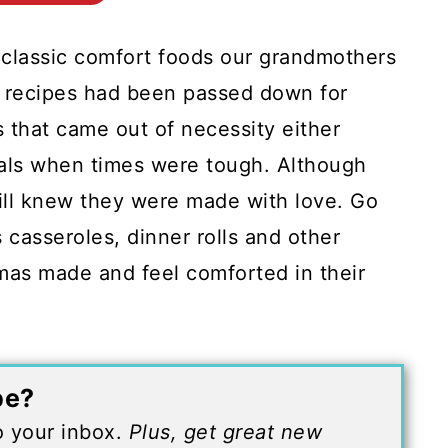
 classic comfort foods our grandmothers
 recipes had been passed down for
 that came out of necessity either
eals when times were tough. Although
ill knew they were made with love. Go
 casseroles, dinner rolls and other
dmas made and feel comforted in their
pe?
to your inbox.
Plus, get great new