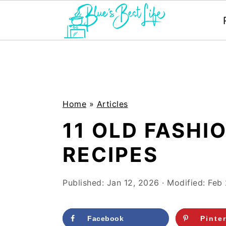
S
S
k
k
i
i
p
p
Home
»
Articles
t
t
11 OLD FASHI
o
o
RECIPES
m
p
a
r
Published:
Jan 12, 2026
· Modified:
Feb 
i
i
n
m
Facebook
Pinte