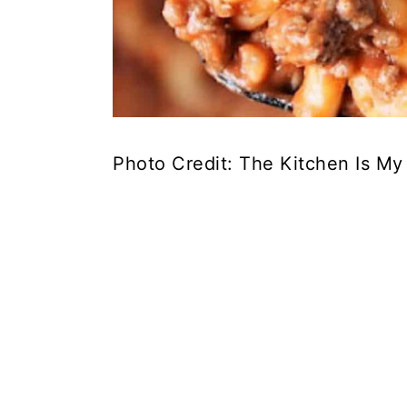
Photo Credit: The Kitchen Is My