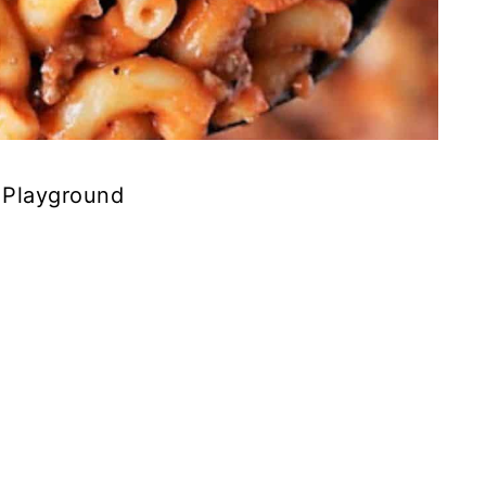
 Playground