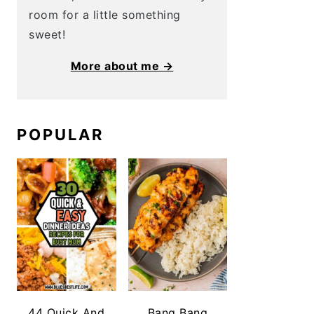
room for a little something
sweet!
More about me →
POPULAR
44 Quick And
Bang Bang