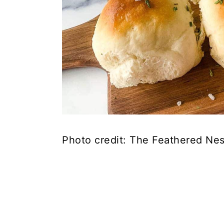
Photo credit: The Feathered Nes