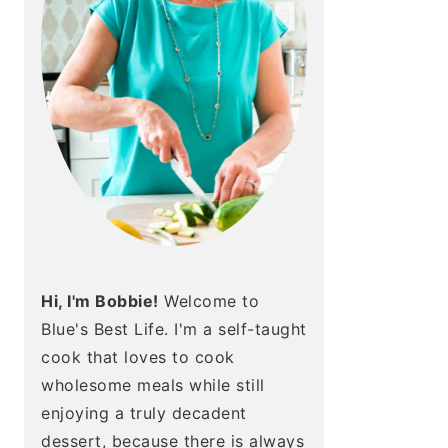
Hi, I'm Bobbie!
Welcome to
Blue's Best Life. I'm a self-taught
cook that loves to cook
wholesome meals while still
enjoying a truly decadent
dessert, because there is always