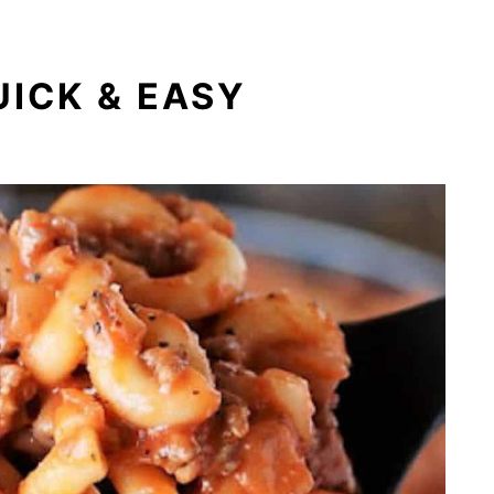
UICK & EASY