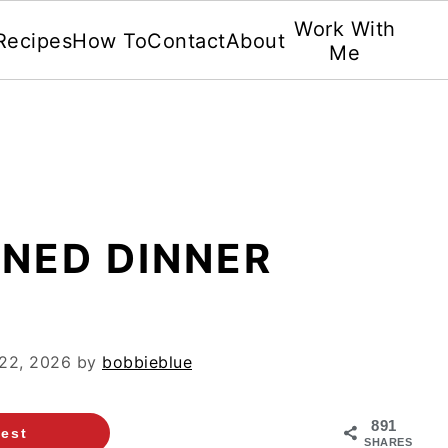
Work With
Recipes
How To
Contact
About
Me
ONED DINNER
22, 2026
by
bobbieblue
891
rest
SHARES