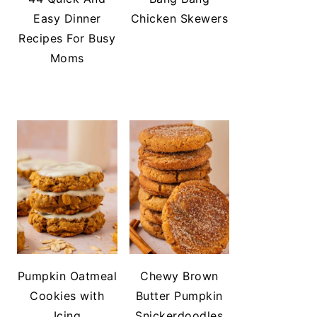
Easy Dinner
Chicken Skewers
Recipes For Busy
Moms
Pumpkin Oatmeal
Chewy Brown
Cookies with
Butter Pumpkin
Icing
Snickerdoodles