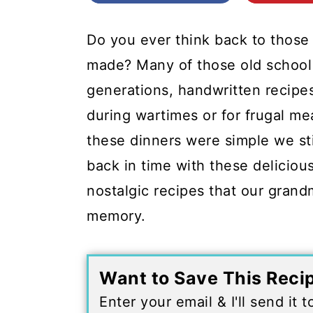
c
a
o
r
Do you ever think back to those
n
y
made? Many of those old school
t
s
generations, handwritten recipes
e
i
during wartimes or for frugal m
n
d
these dinners were simple we st
t
e
back in time with these delicious
b
nostalgic recipes that our gran
a
memory.
r
Want to Save This Reci
Enter your email & I'll send it 