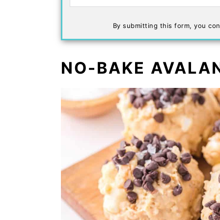
By submitting this form, you con
NO-BAKE AVALA