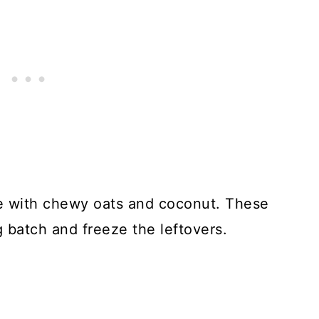
 with chewy oats and coconut. These
 batch and freeze the leftovers.