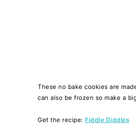
These no bake cookies are made
can also be frozen so make a big
Get the recipe:
Fiddle Diddles