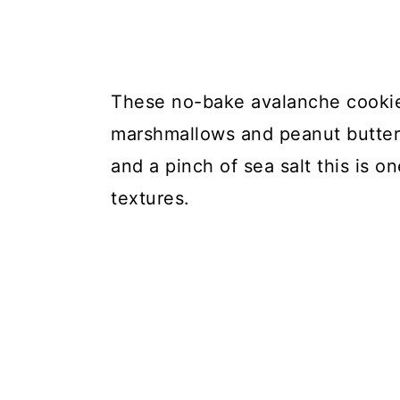
These no-bake avalanche cookies
marshmallows and peanut butter.
and a pinch of sea salt this is on
textures.