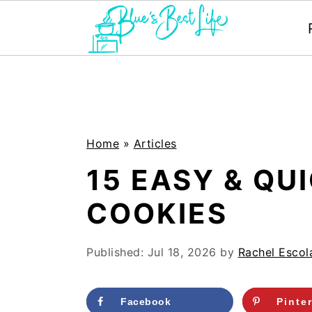
S
S
k
k
i
i
p
p
Home
»
Articles
t
t
15 EASY & QU
o
o
COOKIES
m
p
a
r
Published:
Jul 18, 2026
by
Rachel Escol
i
i
n
m
Facebook
Pinte