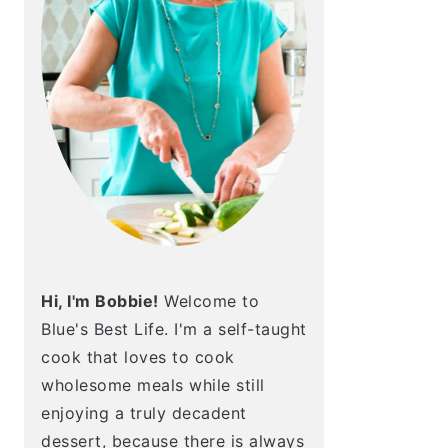
Hi, I'm Bobbie!
Welcome to
Blue's Best Life. I'm a self-taught
cook that loves to cook
wholesome meals while still
enjoying a truly decadent
dessert, because there is always