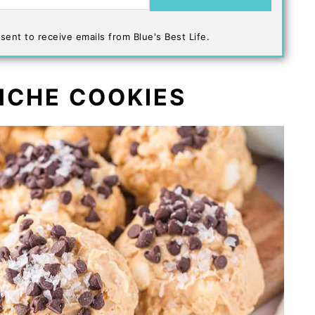
sent to receive emails from Blue's Best Life.
NCHE COOKIES