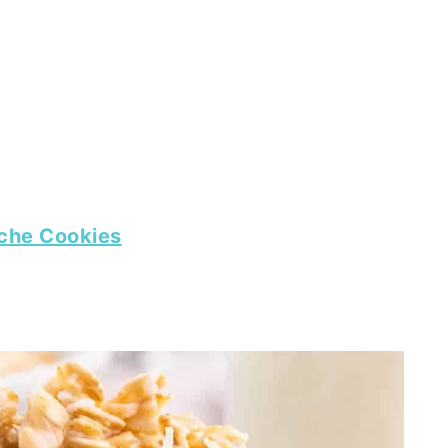
che Cookies