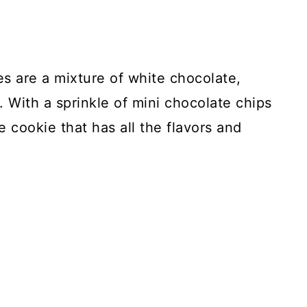
 are a mixture of white chocolate,
 With a sprinkle of mini chocolate chips
e cookie that has all the flavors and