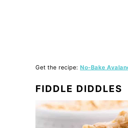
Get the recipe:
No-Bake Avalan
FIDDLE DIDDLES