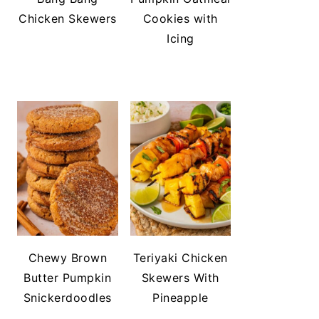
Chicken Skewers
Cookies with
Icing
Chewy Brown
Teriyaki Chicken
Butter Pumpkin
Skewers With
Snickerdoodles
Pineapple