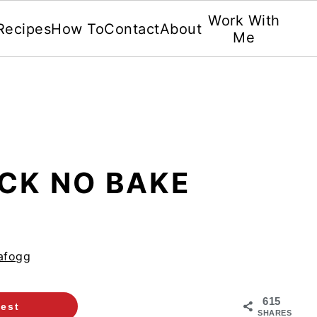
Work With
Recipes
How To
Contact
About
Me
ICK NO BAKE
afogg
615
rest
SHARES