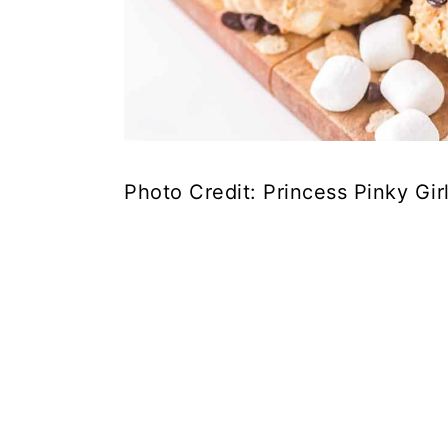
Photo Credit: Princess Pinky Gir