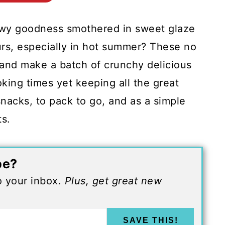
ewy goodness smothered in sweet glaze
urs, especially in hot summer? These no
 and make a batch of crunchy delicious
king times yet keeping all the great
snacks, to pack to go, and as a simple
ts.
pe?
to your inbox.
Plus, get great new
SAVE THIS!