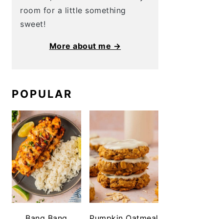
room for a little something
sweet!
More about me →
POPULAR
Bang Bang
Pumpkin Oatmeal