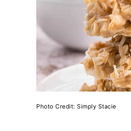
Photo Credit: Simply Stacie