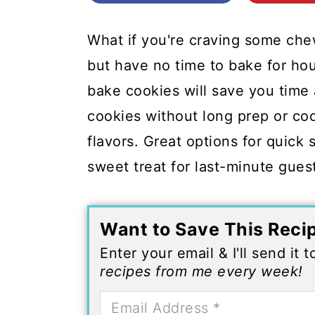
c
a
o
r
What if you're craving some ch
n
y
but have no time to bake for ho
t
s
bake cookies will save you time
e
i
cookies without long prep or coo
n
d
flavors. Great options for quick 
t
e
sweet treat for last-minute gues
b
a
Want to Save This Reci
r
Enter your email & I'll send it 
recipes from me every week!