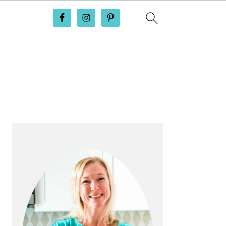
PRIMARY
SIDEBAR