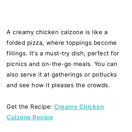
A creamy chicken calzone is like a
folded pizza, where toppings become
fillings. It's a must-try dish, perfect for
picnics and on-the-go meals. You can
also serve it at gatherings or potlucks
and see how it pleases the crowds.
Get the Recipe:
Creamy Chicken
Calzone Recipe