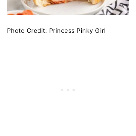
Photo Credit: Princess Pinky Girl