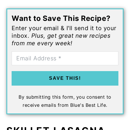
Want to Save This Recipe?
Enter your email & I'll send it to your
inbox.
Plus, get great new recipes
from me every week!
SAVE THIS!
By submitting this form, you consent to
receive emails from Blue's Best Life.