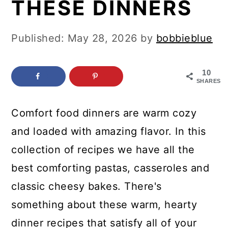
THESE DINNERS
c
a
o
r
Published:
May 28, 2026
by
bobbieblue
n
y
t
s
10
e
i
SHARES
n
d
Comfort food dinners are warm cozy
t
e
and loaded with amazing flavor. In this
b
collection of recipes we have all the
a
best comforting pastas, casseroles and
r
classic cheesy bakes. There's
something about these warm, hearty
dinner recipes that satisfy all of your