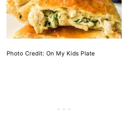
Photo Credit: On My Kids Plate