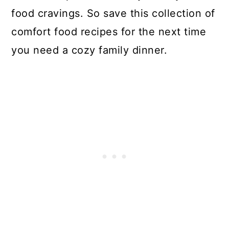
food cravings. So save this collection of
comfort food recipes for the next time
you need a cozy family dinner.