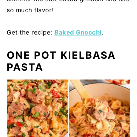
so much flavor!
Get the recipe:
Baked Gnocchi
.
ONE POT KIELBASA
PASTA