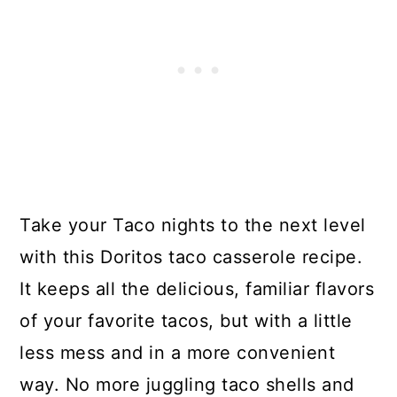
Take your Taco nights to the next level
with this Doritos taco casserole recipe.
It keeps all the delicious, familiar flavors
of your favorite tacos, but with a little
less mess and in a more convenient
way. No more juggling taco shells and