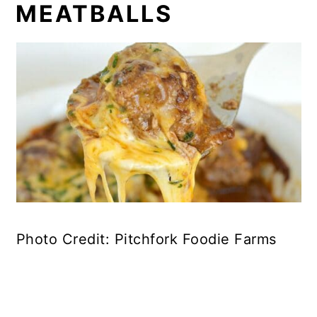
MEATBALLS
Photo Credit: Pitchfork Foodie Farms