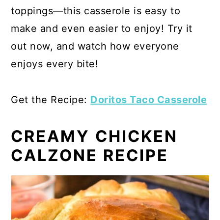
toppings—this casserole is easy to
make and even easier to enjoy! Try it
out now, and watch how everyone
enjoys every bite!
Get the Recipe:
Doritos Taco Casserole
CREAMY CHICKEN
CALZONE RECIPE