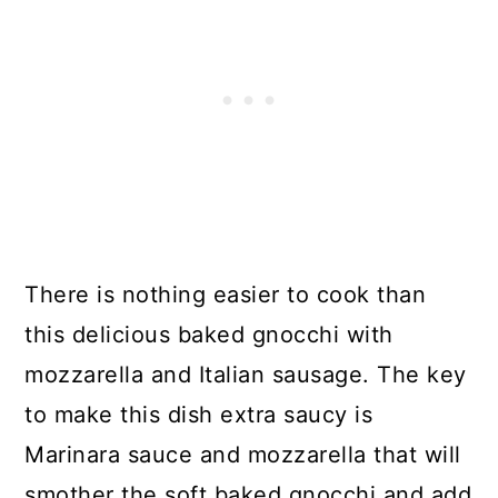
There is nothing easier to cook than
this delicious baked gnocchi with
mozzarella and Italian sausage. The key
to make this dish extra saucy is
Marinara sauce and mozzarella that will
smother the soft baked gnocchi and add