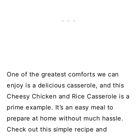
One of the greatest comforts we can
enjoy is a delicious casserole, and this
Cheesy Chicken and Rice Casserole is a
prime example. It’s an easy meal to
prepare at home without much hassle.
Check out this simple recipe and