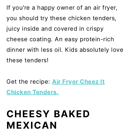
If you're a happy owner of an air fryer,
you should try these chicken tenders,
juicy inside and covered in crispy
cheese coating. An easy protein-rich
dinner with less oil. Kids absolutely love
these tenders!
Get the recipe:
Air Fryer Cheez It
Chicken Tenders.
CHEESY BAKED
MEXICAN