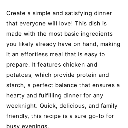
Create a simple and satisfying dinner
that everyone will love! This dish is
made with the most basic ingredients
you likely already have on hand, making
it an effortless meal that is easy to
prepare. It features chicken and
potatoes, which provide protein and
starch, a perfect balance that ensures a
hearty and fulfilling dinner for any
weeknight. Quick, delicious, and family-
friendly, this recipe is a sure go-to for
busy evenings.