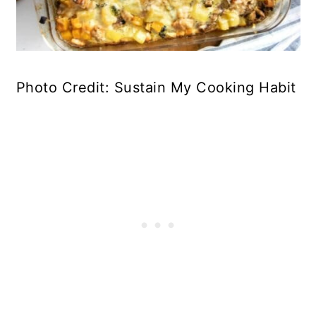
Photo Credit: Sustain My Cooking Habit