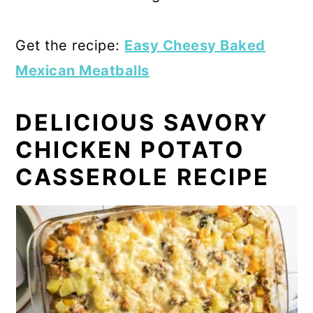
Get the recipe:
Easy Cheesy Baked
Mexican Meatballs
DELICIOUS SAVORY
CHICKEN POTATO
CASSEROLE RECIPE