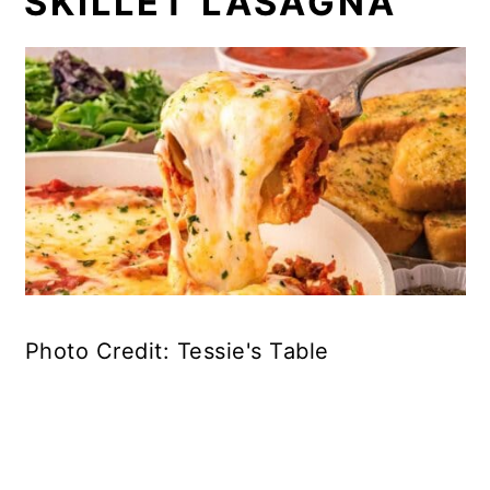
SKILLET LASAGNA
Photo Credit: Tessie's Table