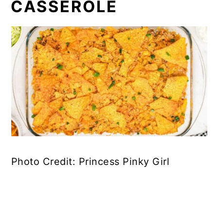
CASSEROLE
Photo Credit: Princess Pinky Girl