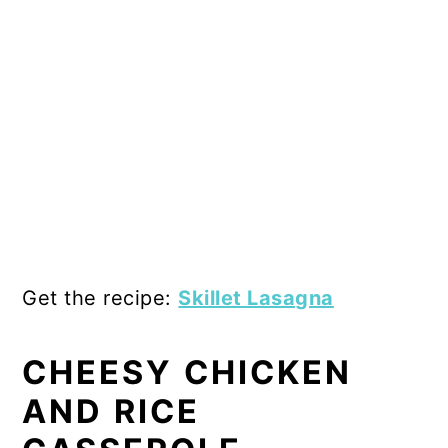
Get the recipe:
Skillet Lasagna
CHEESY CHICKEN
AND RICE