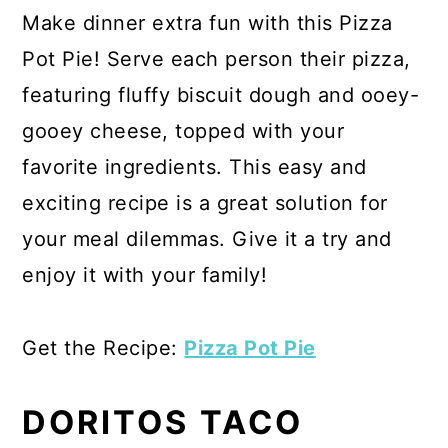
Make dinner extra fun with this Pizza
Pot Pie! Serve each person their pizza,
featuring fluffy biscuit dough and ooey-
gooey cheese, topped with your
favorite ingredients. This easy and
exciting recipe is a great solution for
your meal dilemmas. Give it a try and
enjoy it with your family!
Get the Recipe:
Pizza Pot Pie
DORITOS TACO