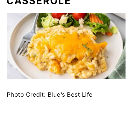
CASSEROLE
Photo Credit: Blue's Best Life