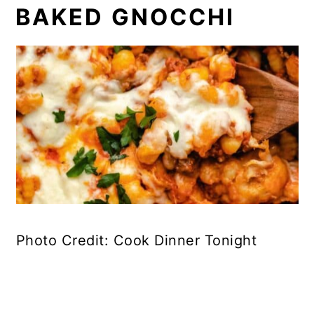
BAKED GNOCCHI
Photo Credit: Cook Dinner Tonight