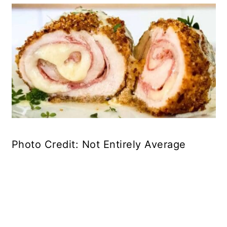
Photo Credit: Not Entirely Average