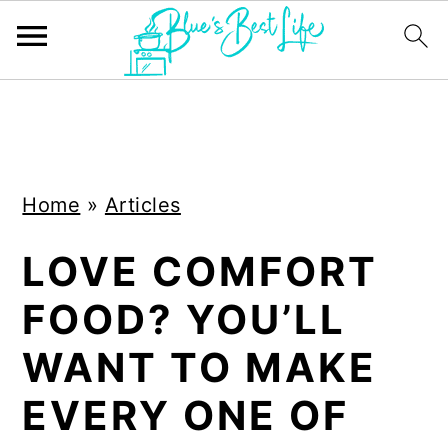
S
S
k
k
i
i
Home
»
Articles
p
p
t
t
LOVE COMFORT
o
o
FOOD? YOU’LL
m
p
a
r
WANT TO MAKE
i
i
EVERY ONE OF
n
m