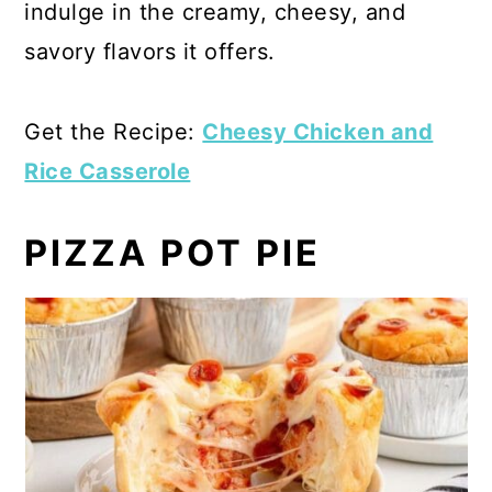
indulge in the creamy, cheesy, and
savory flavors it offers.
Get the Recipe:
Cheesy Chicken and
Rice Casserole
PIZZA POT PIE