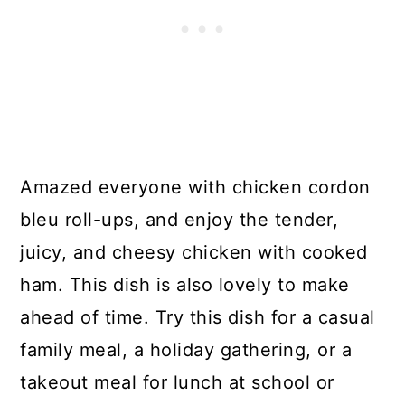
Amazed everyone with chicken cordon
bleu roll-ups, and enjoy the tender,
juicy, and cheesy chicken with cooked
ham. This dish is also lovely to make
ahead of time. Try this dish for a casual
family meal, a holiday gathering, or a
takeout meal for lunch at school or