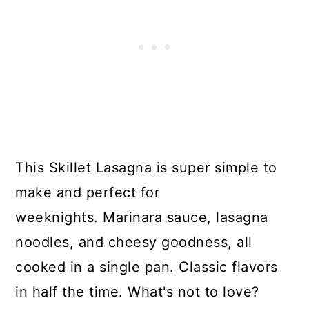
This Skillet Lasagna is super simple to
make and perfect for
weeknights. Marinara sauce, lasagna
noodles, and cheesy goodness, all
cooked in a single pan. Classic flavors
in half the time. What's not to love?