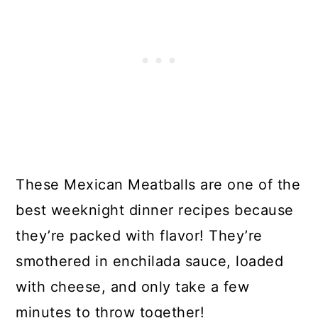
These Mexican Meatballs are one of the
best weeknight dinner recipes because
they’re packed with flavor! They’re
smothered in enchilada sauce, loaded
with cheese, and only take a few
minutes to throw together!