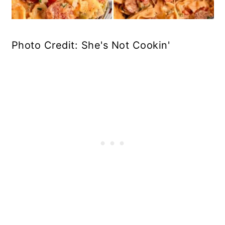
Photo Credit: She's Not Cookin'