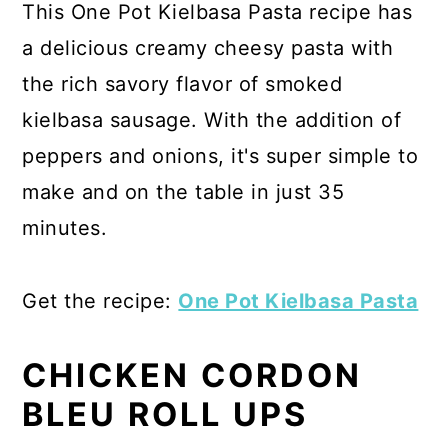
This One Pot Kielbasa Pasta recipe has
a delicious creamy cheesy pasta with
the rich savory flavor of smoked
kielbasa sausage. With the addition of
peppers and onions, it's super simple to
make and on the table in just 35
minutes.
Get the recipe:
One Pot Kielbasa Pasta
CHICKEN CORDON
BLEU ROLL UPS