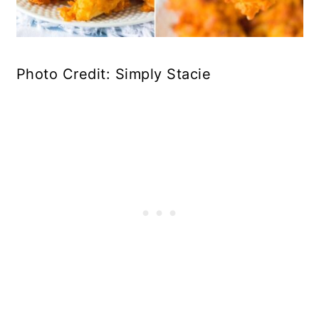
Photo Credit: Simply Stacie