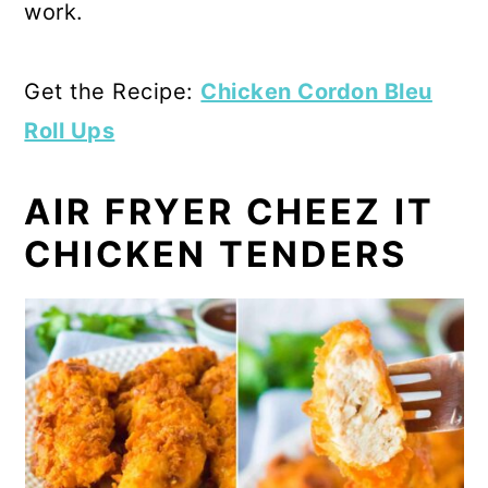
work.
Get the Recipe:
Chicken Cordon Bleu
Roll Ups
AIR FRYER CHEEZ IT
CHICKEN TENDERS