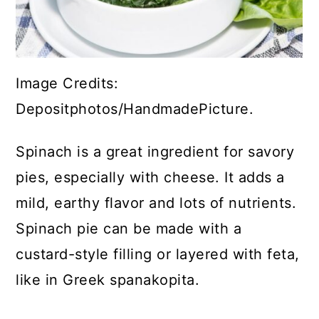
Image Credits:
Depositphotos/HandmadePicture.
Spinach is a great ingredient for savory
pies, especially with cheese. It adds a
mild, earthy flavor and lots of nutrients.
Spinach pie can be made with a
custard-style filling or layered with feta,
like in Greek spanakopita.