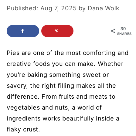
c
a
Published:
Aug 7, 2025
by
Dana Wolk
o
r
n
y
30
SHARES
t
s
e
i
Pies are one of the most comforting and
n
d
creative foods you can make. Whether
t
e
you're baking something sweet or
b
savory, the right filling makes all the
a
difference. From fruits and meats to
r
vegetables and nuts, a world of
ingredients works beautifully inside a
flaky crust.