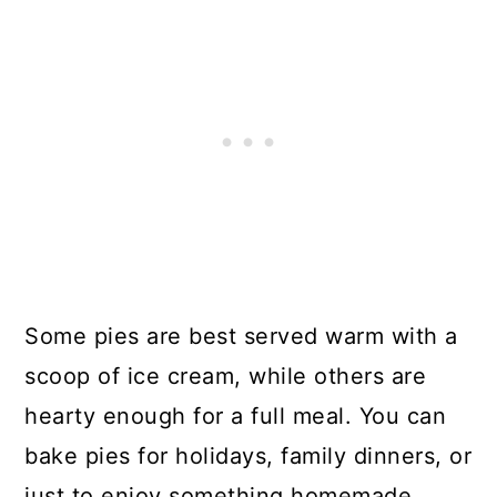
Some pies are best served warm with a
scoop of ice cream, while others are
hearty enough for a full meal. You can
bake pies for holidays, family dinners, or
just to enjoy something homemade.