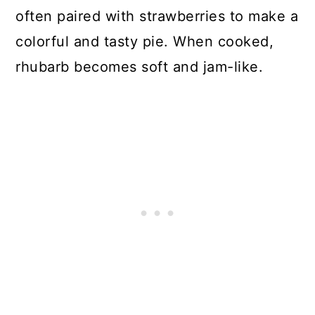
often paired with strawberries to make a
colorful and tasty pie. When cooked,
rhubarb becomes soft and jam-like.