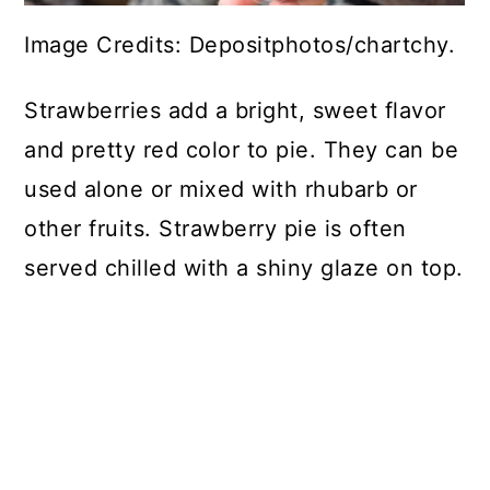
Image Credits: Depositphotos/chartchy.
Strawberries add a bright, sweet flavor
and pretty red color to pie. They can be
used alone or mixed with rhubarb or
other fruits. Strawberry pie is often
served chilled with a shiny glaze on top.