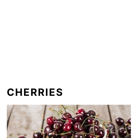
CHERRIES