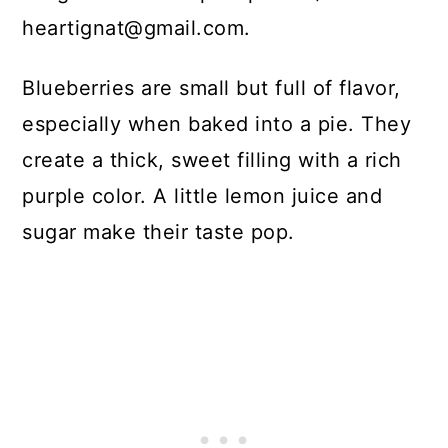
heartignat@gmail.com.
Blueberries are small but full of flavor,
especially when baked into a pie. They
create a thick, sweet filling with a rich
purple color. A little lemon juice and
sugar make their taste pop.