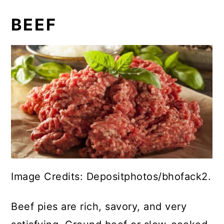
BEEF
Image Credits: Depositphotos/bhofack2.
Beef pies are rich, savory, and very