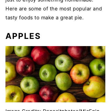
Here are some of the most popular and
tasty foods to make a great pie.
APPLES