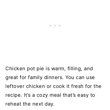
Chicken pot pie is warm, filling, and
great for family dinners. You can use
leftover chicken or cook it fresh for the
recipe. It’s a cozy meal that’s easy to
reheat the next day.