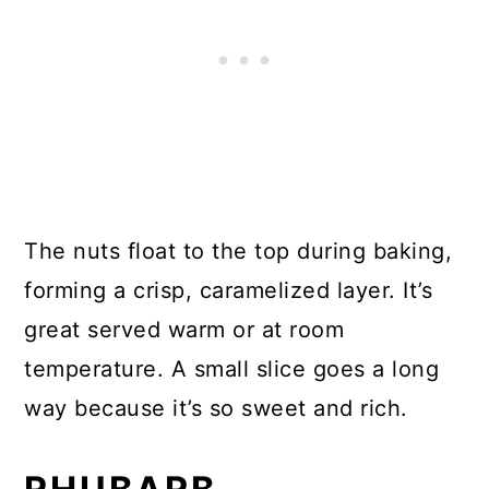
The nuts float to the top during baking,
forming a crisp, caramelized layer. It’s
great served warm or at room
temperature. A small slice goes a long
way because it’s so sweet and rich.