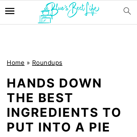
S
S
k
k
i
i
Home
»
Roundups
p
p
t
t
HANDS DOWN
o
o
THE BEST
m
p
a
r
INGREDIENTS TO
i
i
PUT INTO A PIE
n
m