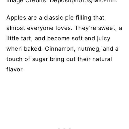
Image Credits: Depositphotos/MicEnin.
Apples are a classic pie filling that
almost everyone loves. They’re sweet, a
little tart, and become soft and juicy
when baked. Cinnamon, nutmeg, and a
touch of sugar bring out their natural
flavor.