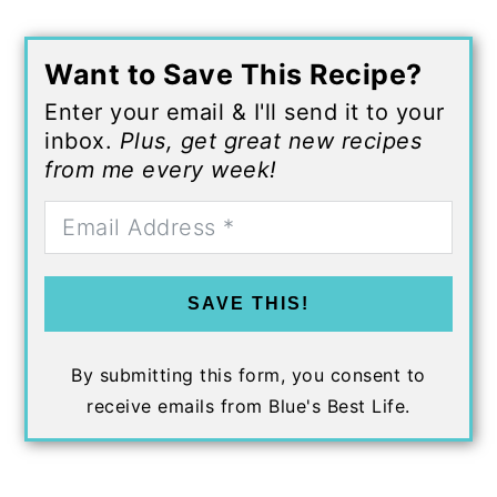
Want to Save This Recipe?
Enter your email & I'll send it to your
inbox.
Plus, get great new recipes
from me every week!
SAVE THIS!
By submitting this form, you consent to
receive emails from Blue's Best Life.