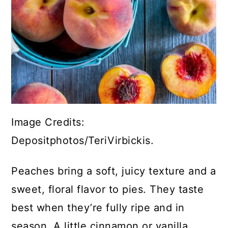
Image Credits:
Depositphotos/TeriVirbickis.
Peaches bring a soft, juicy texture and a
sweet, floral flavor to pies. They taste
best when they’re fully ripe and in
season. A little cinnamon or vanilla