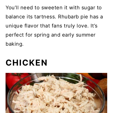
You’ll need to sweeten it with sugar to
balance its tartness. Rhubarb pie has a
unique flavor that fans truly love. It’s
perfect for spring and early summer
baking.
CHICKEN