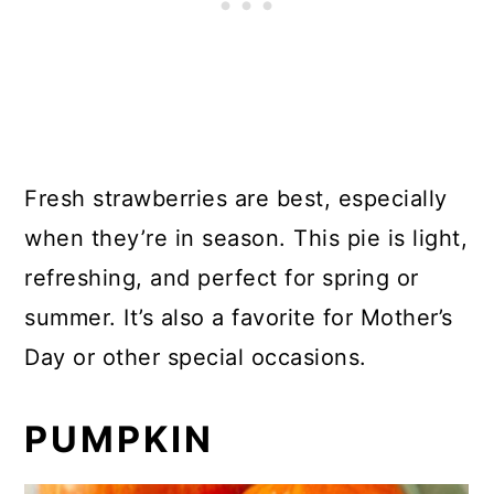
Fresh strawberries are best, especially
when they’re in season. This pie is light,
refreshing, and perfect for spring or
summer. It’s also a favorite for Mother’s
Day or other special occasions.
PUMPKIN