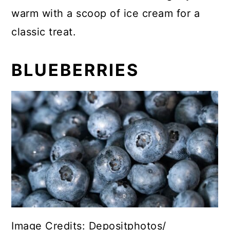
warm with a scoop of ice cream for a
classic treat.
BLUEBERRIES
Image Credits: Depositphotos/