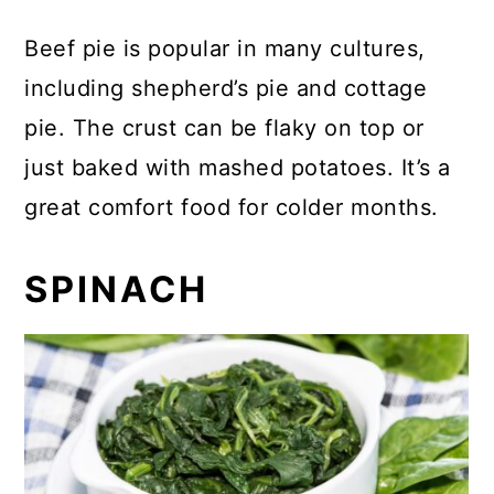
Beef pie is popular in many cultures,
including shepherd’s pie and cottage
pie. The crust can be flaky on top or
just baked with mashed potatoes. It’s a
great comfort food for colder months.
SPINACH