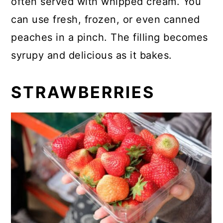
often served with whipped cream. You
can use fresh, frozen, or even canned
peaches in a pinch. The filling becomes
syrupy and delicious as it bakes.
STRAWBERRIES