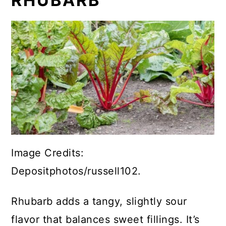
RHUBARB
Image Credits:
Depositphotos/russell102.
Rhubarb adds a tangy, slightly sour
flavor that balances sweet fillings. It’s