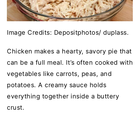
Image Credits: Depositphotos/ duplass.
Chicken makes a hearty, savory pie that
can be a full meal. It’s often cooked with
vegetables like carrots, peas, and
potatoes. A creamy sauce holds
everything together inside a buttery
crust.