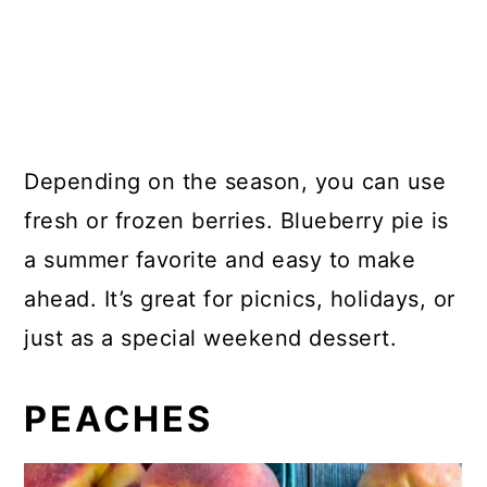
Depending on the season, you can use
fresh or frozen berries. Blueberry pie is
a summer favorite and easy to make
ahead. It’s great for picnics, holidays, or
just as a special weekend dessert.
PEACHES