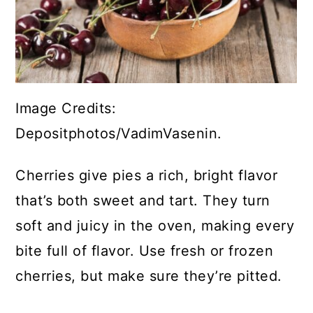
Image Credits:
Depositphotos/VadimVasenin.
Cherries give pies a rich, bright flavor
that’s both sweet and tart. They turn
soft and juicy in the oven, making every
bite full of flavor. Use fresh or frozen
cherries, but make sure they’re pitted.