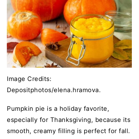
Image Credits:
Depositphotos/elena.hramova.
Pumpkin pie is a holiday favorite,
especially for Thanksgiving, because its
smooth, creamy filling is perfect for fall.