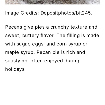
Image Credits: Depositphotos/bit245.
Pecans give pies a crunchy texture and
sweet, buttery flavor. The filling is made
with sugar, eggs, and corn syrup or
maple syrup. Pecan pie is rich and
satisfying, often enjoyed during
holidays.