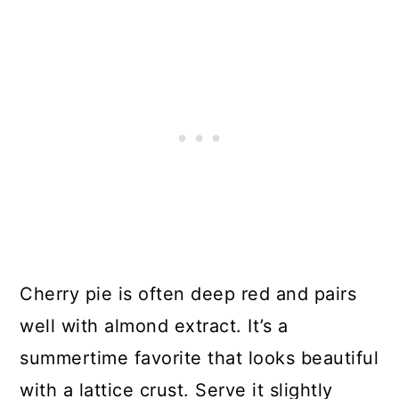
Cherry pie is often deep red and pairs
well with almond extract. It’s a
summertime favorite that looks beautiful
with a lattice crust. Serve it slightly