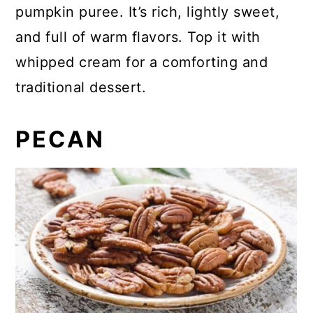
pumpkin puree. It’s rich, lightly sweet,
and full of warm flavors. Top it with
whipped cream for a comforting and
traditional dessert.
PECAN