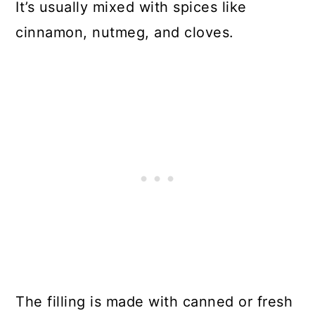
It’s usually mixed with spices like
cinnamon, nutmeg, and cloves.
The filling is made with canned or fresh