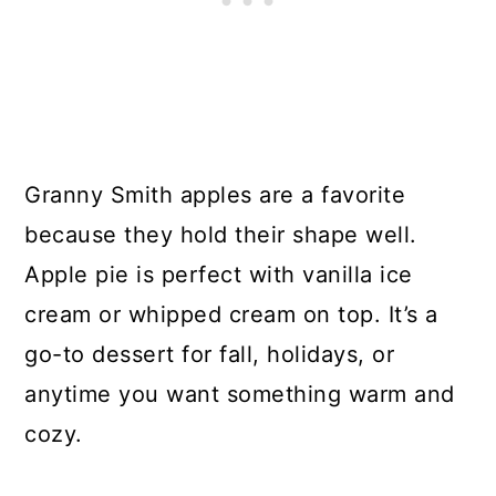
Granny Smith apples are a favorite
because they hold their shape well.
Apple pie is perfect with vanilla ice
cream or whipped cream on top. It’s a
go-to dessert for fall, holidays, or
anytime you want something warm and
cozy.