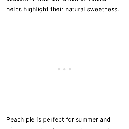
helps highlight their natural sweetness.
Peach pie is perfect for summer and