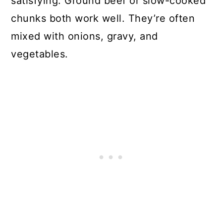
satisfying. Ground beef or slow-cooked
chunks both work well. They’re often
mixed with onions, gravy, and
vegetables.