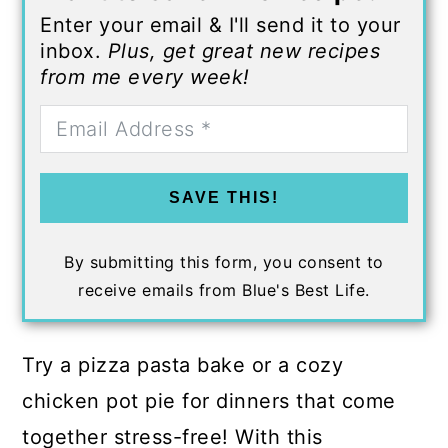
Enter your email & I'll send it to your
inbox.
Plus, get great new recipes
from me every week!
SAVE THIS!
By submitting this form, you consent to
receive emails from Blue's Best Life.
Try a pizza pasta bake or a cozy
chicken pot pie for dinners that come
together stress-free! With this