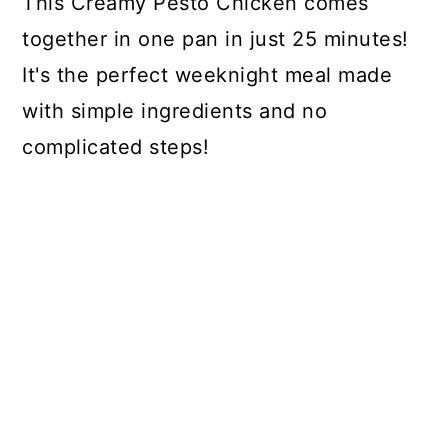
This Creamy Pesto Chicken comes
together in one pan in just 25 minutes!
It's the perfect weeknight meal made
with simple ingredients and no
complicated steps!