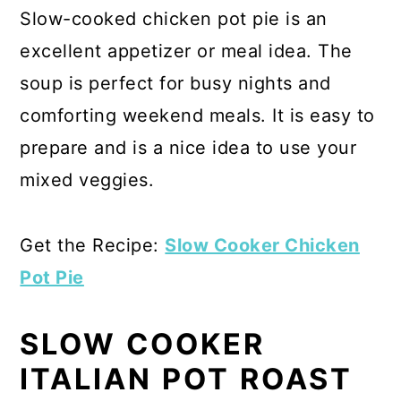
Slow-cooked chicken pot pie is an
excellent appetizer or meal idea. The
soup is perfect for busy nights and
comforting weekend meals. It is easy to
prepare and is a nice idea to use your
mixed veggies.
Get the Recipe:
Slow Cooker Chicken
Pot Pie
SLOW COOKER
ITALIAN POT ROAST