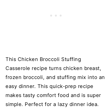
This Chicken Broccoli Stuffing
Casserole recipe turns chicken breast,
frozen broccoli, and stuffing mix into an
easy dinner. This quick-prep recipe
makes tasty comfort food and is super
simple. Perfect for a lazy dinner idea.