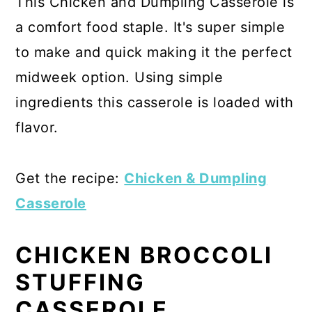
This Chicken and Dumpling Casserole is
a comfort food staple. It's super simple
to make and quick making it the perfect
midweek option. Using simple
ingredients this casserole is loaded with
flavor.
Get the recipe:
Chicken & Dumpling
Casserole
CHICKEN BROCCOLI
STUFFING
CASSEROLE