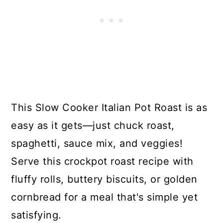
This Slow Cooker Italian Pot Roast is as
easy as it gets—just chuck roast,
spaghetti, sauce mix, and veggies!
Serve this crockpot roast recipe with
fluffy rolls, buttery biscuits, or golden
cornbread for a meal that's simple yet
satisfying.