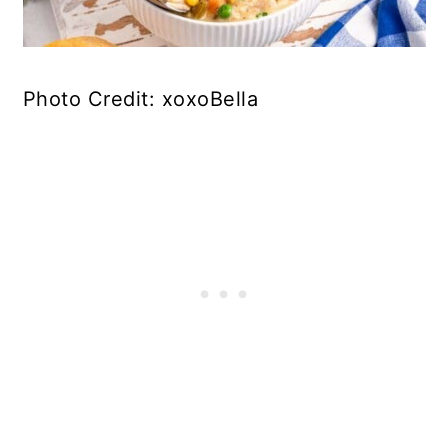
Photo Credit: xoxoBella