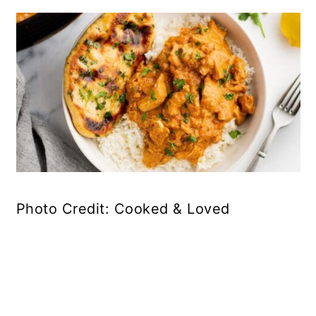
Photo Credit: Cooked & Loved