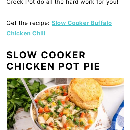
Crock Pot do all the hard work for you!
Get the recipe:
Slow Cooker Buffalo
Chicken Chili
SLOW COOKER
CHICKEN POT PIE