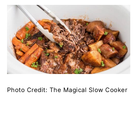
Photo Credit: The Magical Slow Cooker