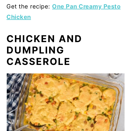
Get the recipe:
One Pan Creamy Pesto
Chicken
CHICKEN AND
DUMPLING
CASSEROLE