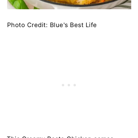
Photo Credit: Blue's Best Life