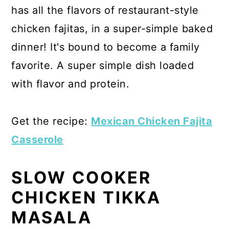
has all the flavors of restaurant-style
chicken fajitas, in a super-simple baked
dinner! It's bound to become a family
favorite. A super simple dish loaded
with flavor and protein.
Get the recipe:
Mexican Chicken Fajita
Casserole
SLOW COOKER
CHICKEN TIKKA
MASALA