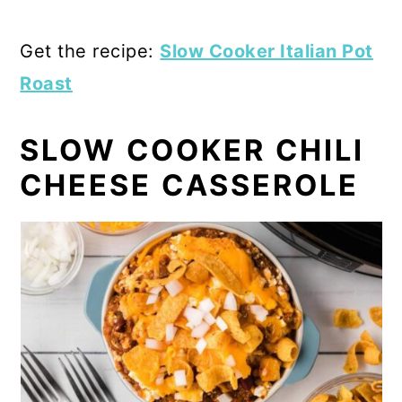
Get the recipe:
Slow Cooker Italian Pot
Roast
SLOW COOKER CHILI
CHEESE CASSEROLE