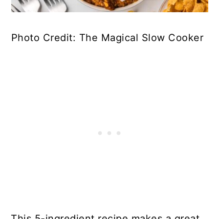
Photo Credit: The Magical Slow Cooker
This 5-ingredient recipe makes a great