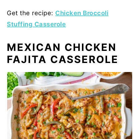
Get the recipe:
Chicken Broccoli
Stuffing Casserole
MEXICAN CHICKEN
FAJITA CASSEROLE