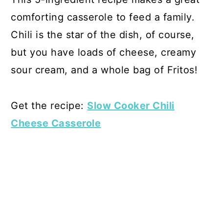
comforting casserole to feed a family.
Chili is the star of the dish, of course,
but you have loads of cheese, creamy
sour cream, and a whole bag of Fritos!
Get the recipe:
Slow Cooker Chili
Cheese Casserole