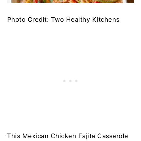
Photo Credit: Two Healthy Kitchens
This Mexican Chicken Fajita Casserole