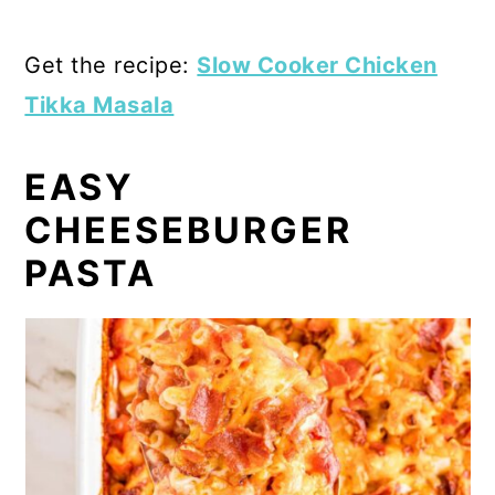
Get the recipe:
Slow Cooker Chicken
Tikka Masala
EASY
CHEESEBURGER
PASTA