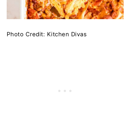
Photo Credit: Kitchen Divas