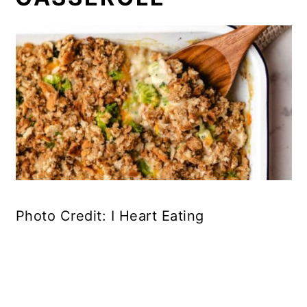
Photo Credit: I Heart Eating