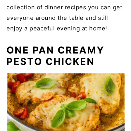
collection of dinner recipes you can get
everyone around the table and still
enjoy a peaceful evening at home!
ONE PAN CREAMY
PESTO CHICKEN