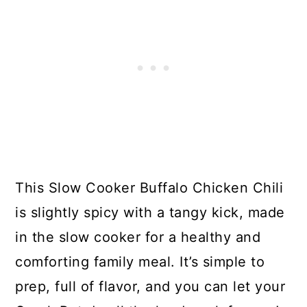
This Slow Cooker Buffalo Chicken Chili
is slightly spicy with a tangy kick, made
in the slow cooker for a healthy and
comforting family meal. It’s simple to
prep, full of flavor, and you can let your