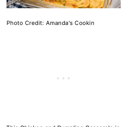
Photo Credit: Amanda's Cookin