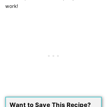
work!
Want to Save This Recipe?