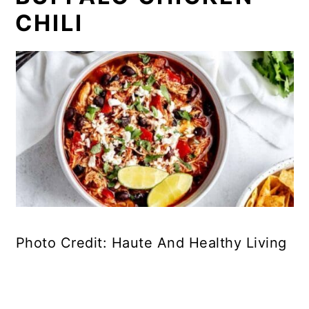
CHILI
Photo Credit: Haute And Healthy Living