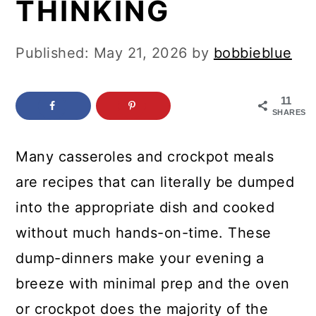
THINKING
c
a
o
r
Published:
May 21, 2026
by
bobbieblue
n
y
t
s
11
e
i
SHARES
n
d
Many casseroles and crockpot meals
t
e
are recipes that can literally be dumped
b
into the appropriate dish and cooked
a
without much hands-on-time. These
r
dump-dinners make your evening a
breeze with minimal prep and the oven
or crockpot does the majority of the