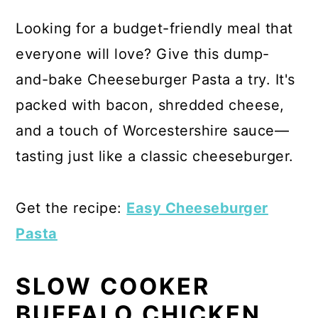
Looking for a budget-friendly meal that
everyone will love? Give this dump-
and-bake Cheeseburger Pasta a try. It's
packed with bacon, shredded cheese,
and a touch of Worcestershire sauce—
tasting just like a classic cheeseburger.
Get the recipe:
Easy Cheeseburger
Pasta
SLOW COOKER
BUFFALO CHICKEN