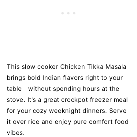
This slow cooker Chicken Tikka Masala
brings bold Indian flavors right to your
table—without spending hours at the
stove. It's a great crockpot freezer meal
for your cozy weeknight dinners. Serve
it over rice and enjoy pure comfort food
vibes.