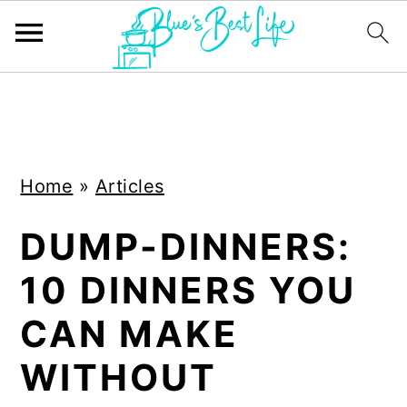
S
S
k
k
i
i
Home
»
Articles
p
p
t
t
DUMP-DINNERS:
o
o
10 DINNERS YOU
m
p
a
r
CAN MAKE
i
i
WITHOUT
n
m