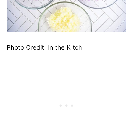
Photo Credit: In the Kitch