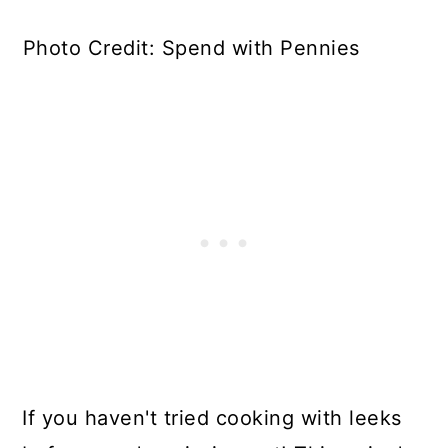
Photo Credit: Spend with Pennies
If you haven't tried cooking with leeks