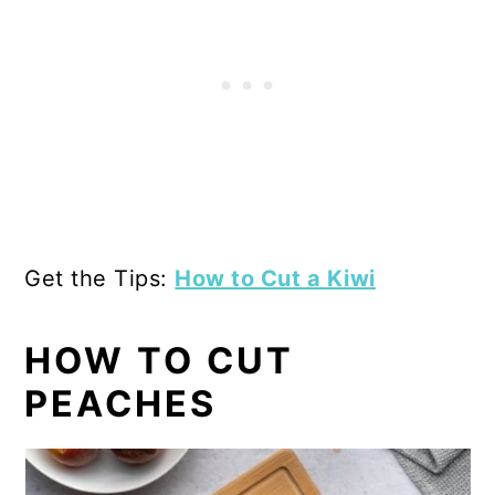
Get the Tips:
How to Cut a Kiwi
HOW TO CUT
PEACHES