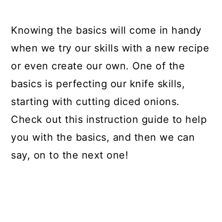
Knowing the basics will come in handy
when we try our skills with a new recipe
or even create our own. One of the
basics is perfecting our knife skills,
starting with cutting diced onions.
Check out this instruction guide to help
you with the basics, and then we can
say, on to the next one!