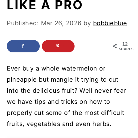
LIKE A PRO
c
a
o
r
Published:
Mar 26, 2026
by
bobbieblue
n
y
t
s
12
e
i
SHARES
n
d
Ever buy a whole watermelon or
t
e
pineapple but mangle it trying to cut
b
into the delicious fruit? Well never fear
a
we have tips and tricks on how to
r
properly cut some of the most difficult
fruits, vegetables and even herbs.