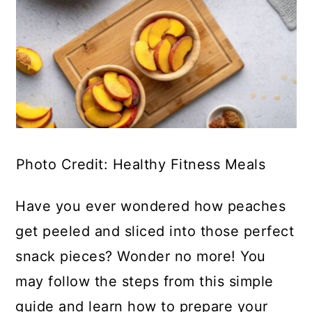
Photo Credit: Healthy Fitness Meals
Have you ever wondered how peaches
get peeled and sliced into those perfect
snack pieces? Wonder no more! You
may follow the steps from this simple
guide and learn how to prepare your