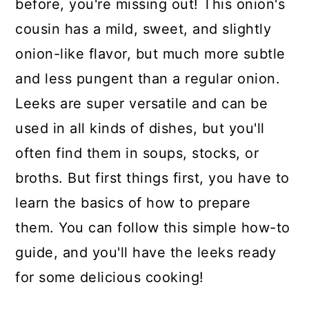
before, you're missing out! This onion's
cousin has a mild, sweet, and slightly
onion-like flavor, but much more subtle
and less pungent than a regular onion.
Leeks are super versatile and can be
used in all kinds of dishes, but you'll
often find them in soups, stocks, or
broths. But first things first, you have to
learn the basics of how to prepare
them. You can follow this simple how-to
guide, and you'll have the leeks ready
for some delicious cooking!