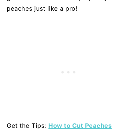
peaches just like a pro!
Get the Tips:
How to Cut Peaches