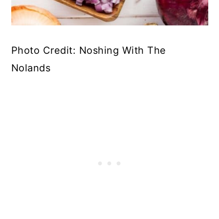
Photo Credit: Noshing With The
Nolands