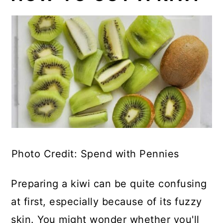
Photo Credit: Spend with Pennies
Preparing a kiwi can be quite confusing
at first, especially because of its fuzzy
skin. You might wonder whether you'll