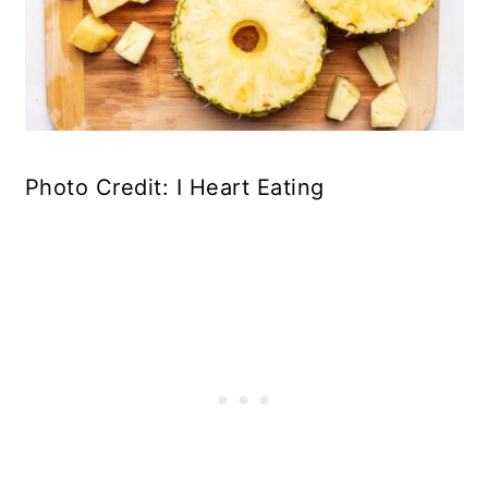
Photo Credit: I Heart Eating