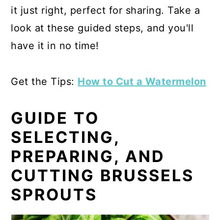
it just right, perfect for sharing. Take a
look at these guided steps, and you'll
have it in no time!
Get the Tips:
How to Cut a Watermelon
GUIDE TO
SELECTING,
PREPARING, AND
CUTTING BRUSSELS
SPROUTS