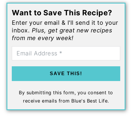
Want to Save This Recipe?
Enter your email & I'll send it to your
inbox.
Plus, get great new recipes
from me every week!
SAVE THIS!
By submitting this form, you consent to
receive emails from Blue's Best Life.