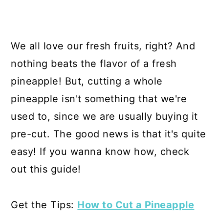
We all love our fresh fruits, right? And
nothing beats the flavor of a fresh
pineapple! But, cutting a whole
pineapple isn't something that we're
used to, since we are usually buying it
pre-cut. The good news is that it's quite
easy! If you wanna know how, check
out this guide!
Get the Tips:
How to Cut a Pineapple