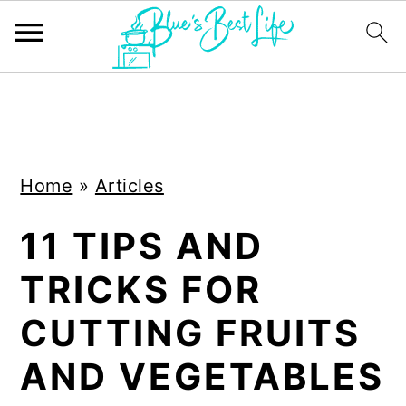
S
S
k
k
i
i
Home
»
Articles
p
p
t
t
11 TIPS AND
o
o
TRICKS FOR
m
p
a
r
CUTTING FRUITS
i
i
AND VEGETABLES
n
m