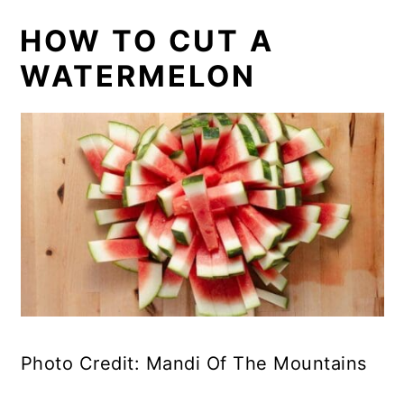
HOW TO CUT A
WATERMELON
Photo Credit: Mandi Of The Mountains