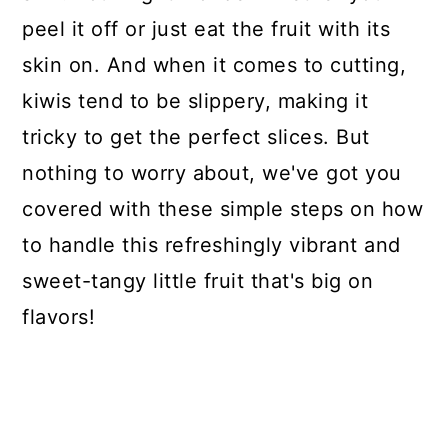
peel it off or just eat the fruit with its
skin on. And when it comes to cutting,
kiwis tend to be slippery, making it
tricky to get the perfect slices. But
nothing to worry about, we've got you
covered with these simple steps on how
to handle this refreshingly vibrant and
sweet-tangy little fruit that's big on
flavors!