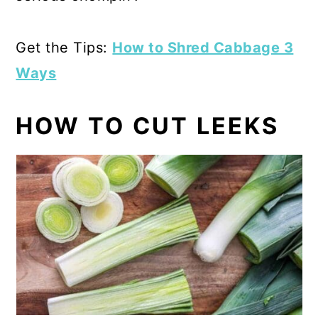
Get the Tips:
How to Shred Cabbage 3
Ways
HOW TO CUT LEEKS