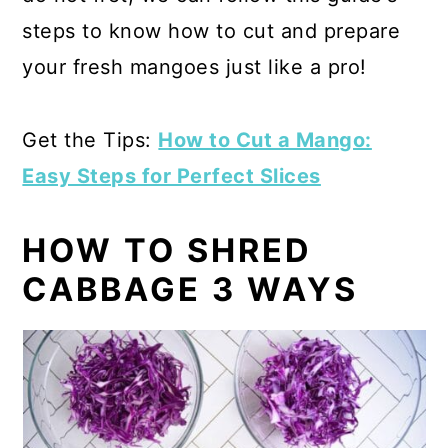
steps to know how to cut and prepare
your fresh mangoes just like a pro!
Get the Tips:
How to Cut a Mango:
Easy Steps for Perfect Slices
HOW TO SHRED
CABBAGE 3 WAYS