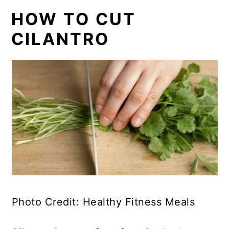
HOW TO CUT
CILANTRO
Photo Credit: Healthy Fitness Meals