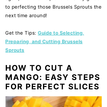
to perfecting those Brussels Sprouts the
next time around!
Get the Tips:
Guide to Selecting,
Preparing, and Cutting Brussels
Sprouts
HOW TO CUT A
MANGO: EASY STEPS
FOR PERFECT SLICES