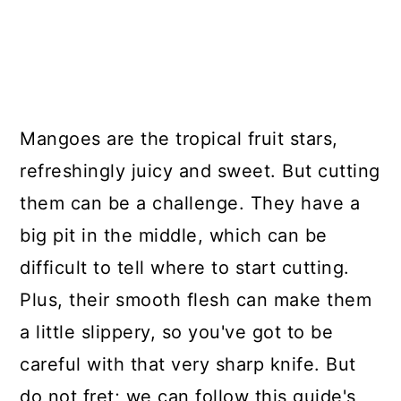
Mangoes are the tropical fruit stars,
refreshingly juicy and sweet. But cutting
them can be a challenge. They have a
big pit in the middle, which can be
difficult to tell where to start cutting.
Plus, their smooth flesh can make them
a little slippery, so you've got to be
careful with that very sharp knife. But
do not fret; we can follow this guide's