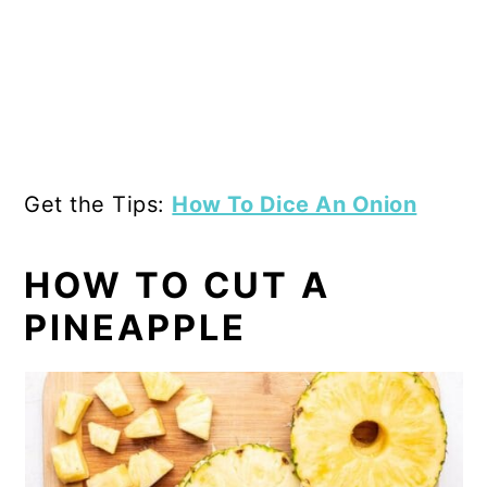
Get the Tips:
How To Dice An Onion
HOW TO CUT A
PINEAPPLE