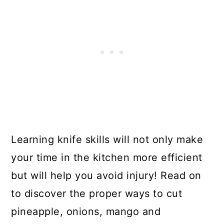
Learning knife skills will not only make
your time in the kitchen more efficient
but will help you avoid injury! Read on
to discover the proper ways to cut
pineapple, onions, mango and