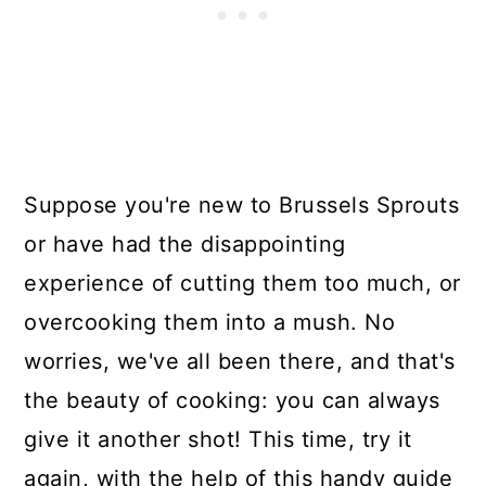
Suppose you're new to Brussels Sprouts
or have had the disappointing
experience of cutting them too much, or
overcooking them into a mush. No
worries, we've all been there, and that's
the beauty of cooking: you can always
give it another shot! This time, try it
again, with the help of this handy guide