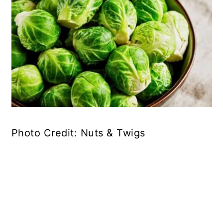
Photo Credit: Nuts & Twigs