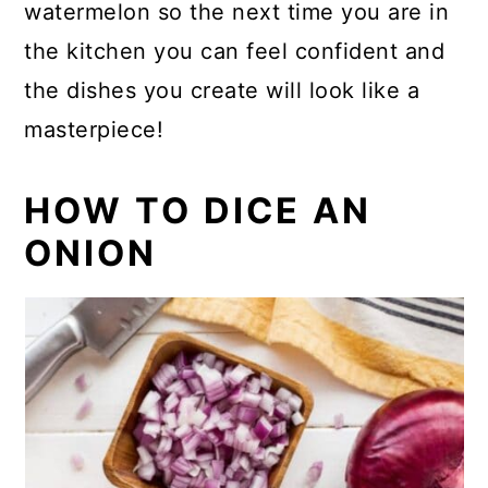
watermelon so the next time you are in
the kitchen you can feel confident and
the dishes you create will look like a
masterpiece!
HOW TO DICE AN
ONION