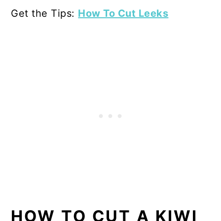
Get the Tips:
How To Cut Leeks
HOW TO CUT A KIWI