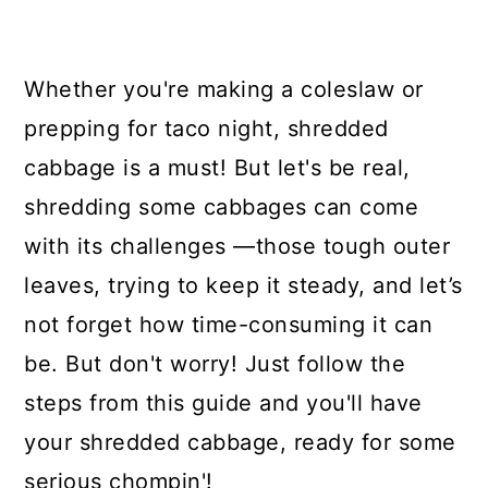
Whether you're making a coleslaw or
prepping for taco night, shredded
cabbage is a must! But let's be real,
shredding some cabbages can come
with its challenges —those tough outer
leaves, trying to keep it steady, and let’s
not forget how time-consuming it can
be. But don't worry! Just follow the
steps from this guide and you'll have
your shredded cabbage, ready for some
serious chompin'!