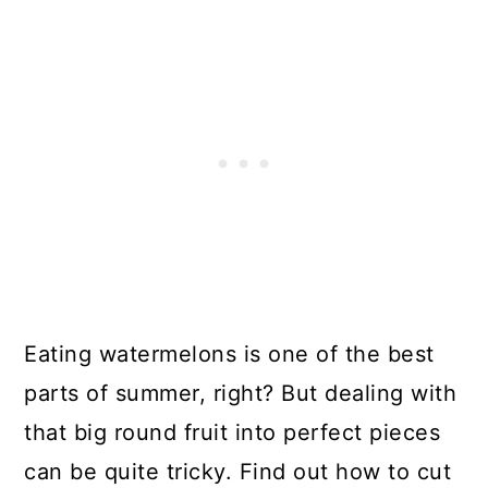
Eating watermelons is one of the best
parts of summer, right? But dealing with
that big round fruit into perfect pieces
can be quite tricky. Find out how to cut