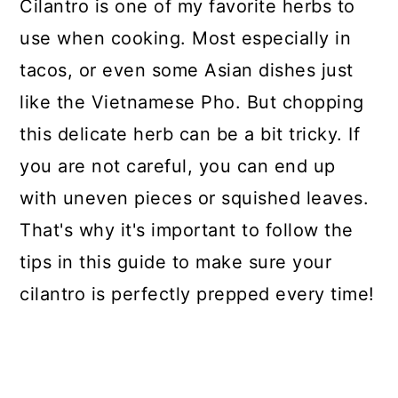
Cilantro is one of my favorite herbs to
use when cooking. Most especially in
tacos, or even some Asian dishes just
like the Vietnamese Pho. But chopping
this delicate herb can be a bit tricky. If
you are not careful, you can end up
with uneven pieces or squished leaves.
That's why it's important to follow the
tips in this guide to make sure your
cilantro is perfectly prepped every time!