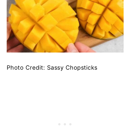
Photo Credit: Sassy Chopsticks