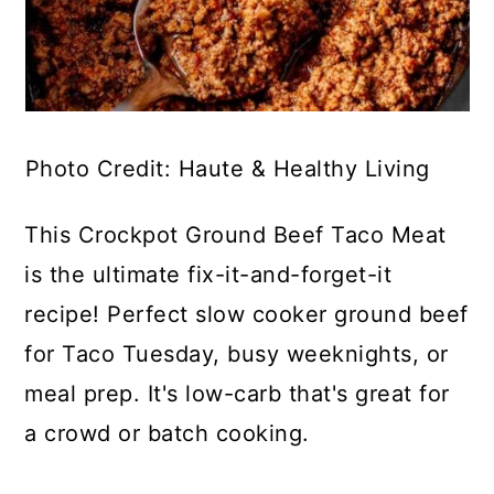
Photo Credit: Haute & Healthy Living
This Crockpot Ground Beef Taco Meat
is the ultimate fix-it-and-forget-it
recipe! Perfect slow cooker ground beef
for Taco Tuesday, busy weeknights, or
meal prep. It's low-carb that's great for
a crowd or batch cooking.