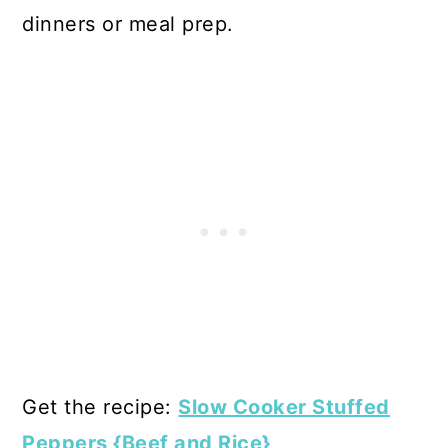
dinners or meal prep.
Get the recipe:
Slow Cooker Stuffed
Peppers {Beef and Rice}