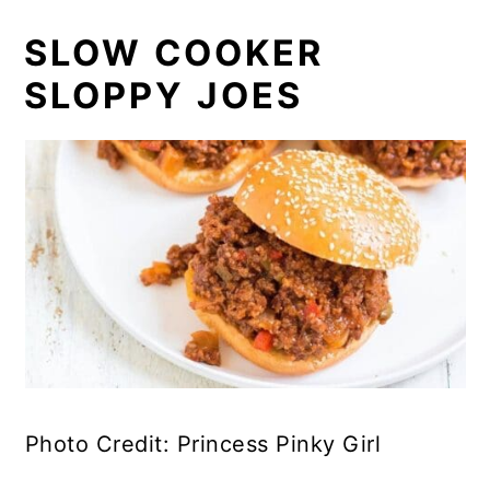
SLOW COOKER
SLOPPY JOES
Photo Credit: Princess Pinky Girl