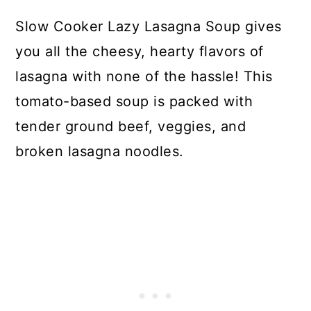
Slow Cooker Lazy Lasagna Soup gives
you all the cheesy, hearty flavors of
lasagna with none of the hassle! This
tomato-based soup is packed with
tender ground beef, veggies, and
broken lasagna noodles.