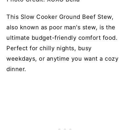
This Slow Cooker Ground Beef Stew,
also known as poor man's stew, is the
ultimate budget-friendly comfort food.
Perfect for chilly nights, busy
weekdays, or anytime you want a cozy
dinner.