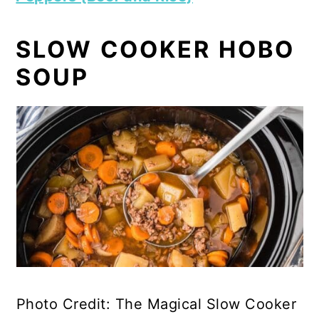
SLOW COOKER HOBO
SOUP
Photo Credit: The Magical Slow Cooker