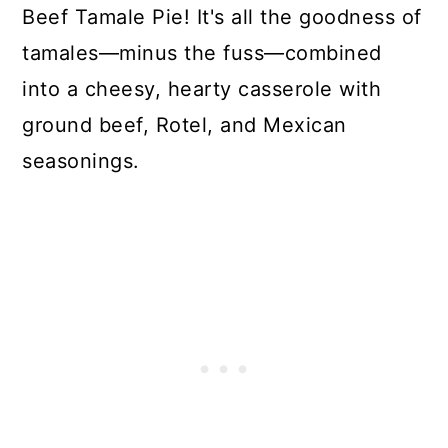
Beef Tamale Pie! It's all the goodness of
tamales—minus the fuss—combined
into a cheesy, hearty casserole with
ground beef, Rotel, and Mexican
seasonings.