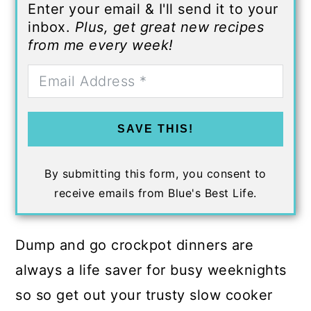
Enter your email & I'll send it to your
inbox.
Plus, get great new recipes
from me every week!
SAVE THIS!
By submitting this form, you consent to
receive emails from Blue's Best Life.
Dump and go crockpot dinners are
always a life saver for busy weeknights
so so get out your trusty slow cooker