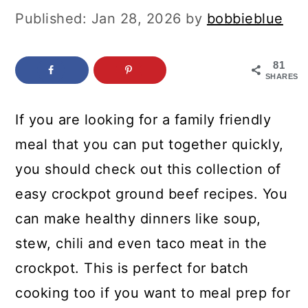
c
a
Published:
Jan 28, 2026
by
bobbieblue
o
r
n
y
81
SHARES
t
s
e
i
If you are looking for a family friendly
n
d
meal that you can put together quickly,
t
e
you should check out this collection of
b
easy crockpot ground beef recipes. You
a
can make healthy dinners like soup,
r
stew, chili and even taco meat in the
crockpot. This is perfect for batch
cooking too if you want to meal prep for