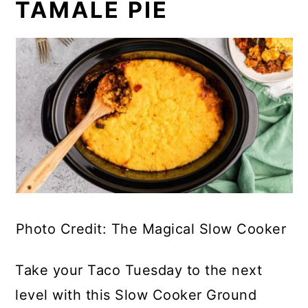
TAMALE PIE
Photo Credit: The Magical Slow Cooker
Take your Taco Tuesday to the next
level with this Slow Cooker Ground