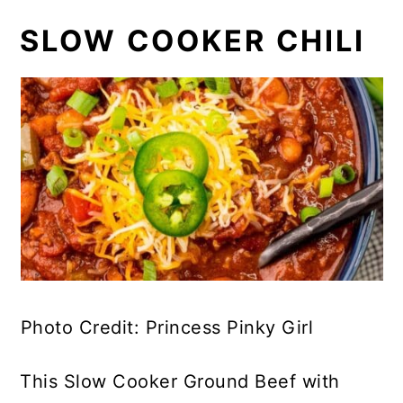
SLOW COOKER CHILI
Photo Credit: Princess Pinky Girl
This Slow Cooker Ground Beef with