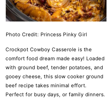
Photo Credit: Princess Pinky Girl
Crockpot Cowboy Casserole is the
comfort food dream made easy! Loaded
with ground beef, tender potatoes, and
gooey cheese, this slow cooker ground
beef recipe takes minimal effort.
Perfect for busy days, or family dinners.