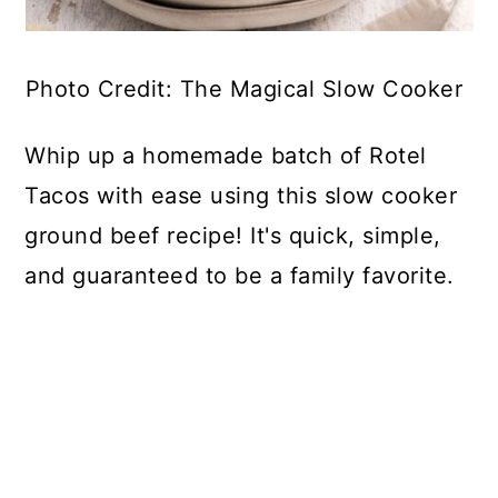
Photo Credit: The Magical Slow Cooker
Whip up a homemade batch of Rotel
Tacos with ease using this slow cooker
ground beef recipe! It's quick, simple,
and guaranteed to be a family favorite.