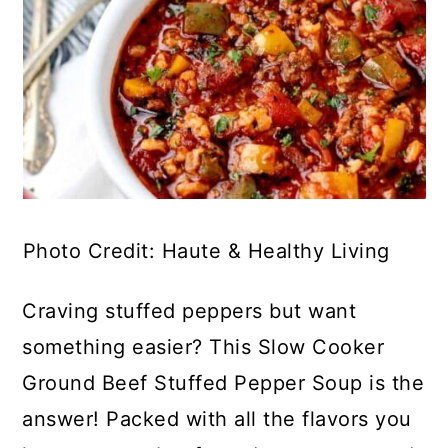
Photo Credit: Haute & Healthy Living
Craving stuffed peppers but want
something easier? This Slow Cooker
Ground Beef Stuffed Pepper Soup is the
answer! Packed with all the flavors you