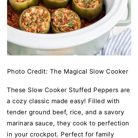
Photo Credit: The Magical Slow Cooker
These Slow Cooker Stuffed Peppers are
a cozy classic made easy! Filled with
tender ground beef, rice, and a savory
marinara sauce, they cook to perfection
in your crockpot. Perfect for family