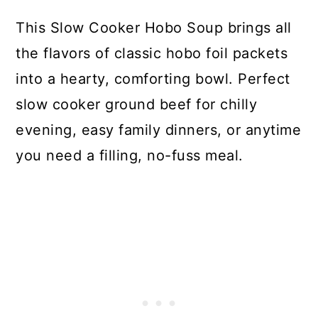
This Slow Cooker Hobo Soup brings all
the flavors of classic hobo foil packets
into a hearty, comforting bowl. Perfect
slow cooker ground beef for chilly
evening, easy family dinners, or anytime
you need a filling, no-fuss meal.