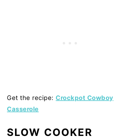
Get the recipe:
Crockpot Cowboy
Casserole
SLOW COOKER