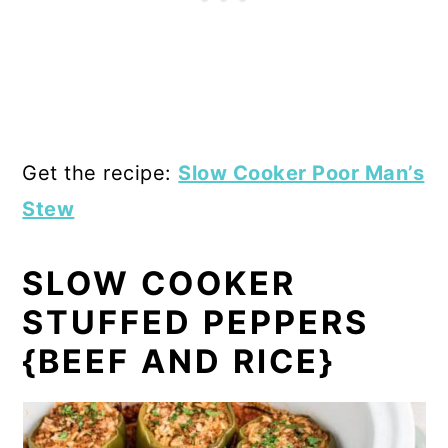
Get the recipe:
Slow Cooker Poor Man’s
Stew
SLOW COOKER
STUFFED PEPPERS
{BEEF AND RICE}