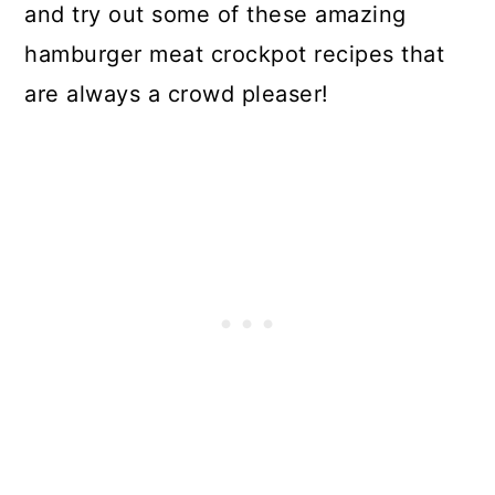
and try out some of these amazing
hamburger meat crockpot recipes that
are always a crowd pleaser!