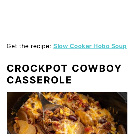
Get the recipe:
Slow Cooker Hobo Soup
CROCKPOT COWBOY
CASSEROLE