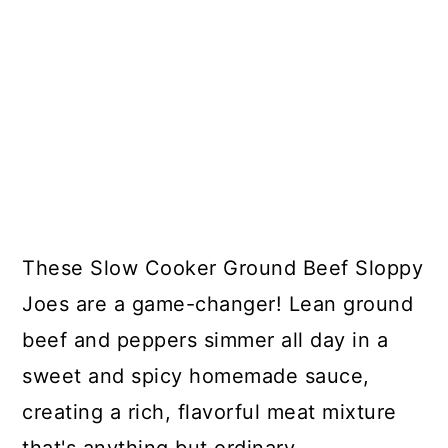
These Slow Cooker Ground Beef Sloppy
Joes are a game-changer! Lean ground
beef and peppers simmer all day in a
sweet and spicy homemade sauce,
creating a rich, flavorful meat mixture
that's anything but ordinary.