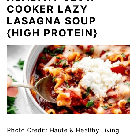
COOKER LAZY
LASAGNA SOUP
{HIGH PROTEIN}
Photo Credit: Haute & Healthy Living