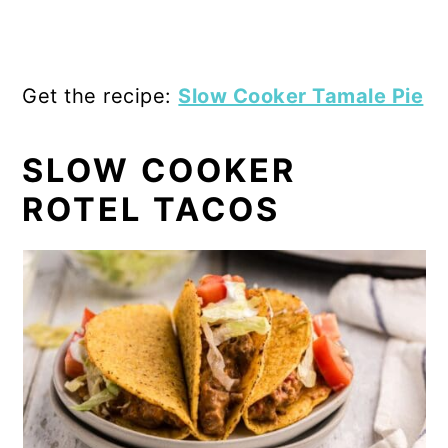
Get the recipe:
Slow Cooker Tamale Pie
SLOW COOKER
ROTEL TACOS