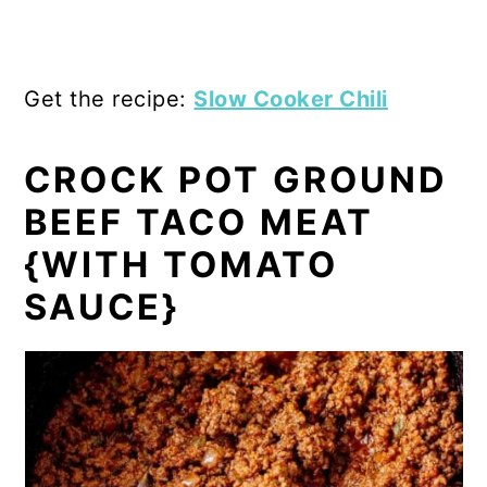
Get the recipe:
Slow Cooker Chili
CROCK POT GROUND
BEEF TACO MEAT
{WITH TOMATO
SAUCE}