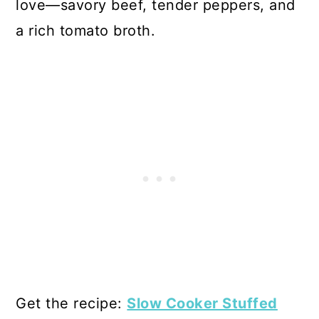
love—savory beef, tender peppers, and
a rich tomato broth.
Get the recipe:
Slow Cooker Stuffed