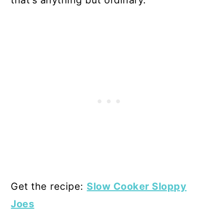
Get the recipe:
Slow Cooker Sloppy
Joes