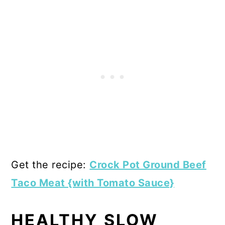
Get the recipe:
Crock Pot Ground Beef
Taco Meat {with Tomato Sauce}
HEALTHY SLOW