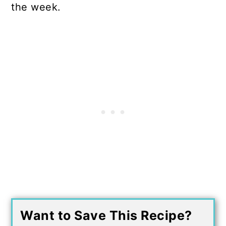
the week.
Want to Save This Recipe?