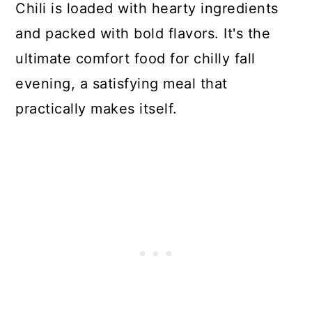
Chili is loaded with hearty ingredients
and packed with bold flavors. It's the
ultimate comfort food for chilly fall
evening, a satisfying meal that
practically makes itself.