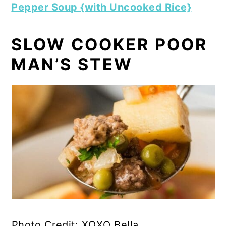
Pepper Soup {with Uncooked Rice}
SLOW COOKER POOR
MAN’S STEW
Photo Credit: XOXO Bella