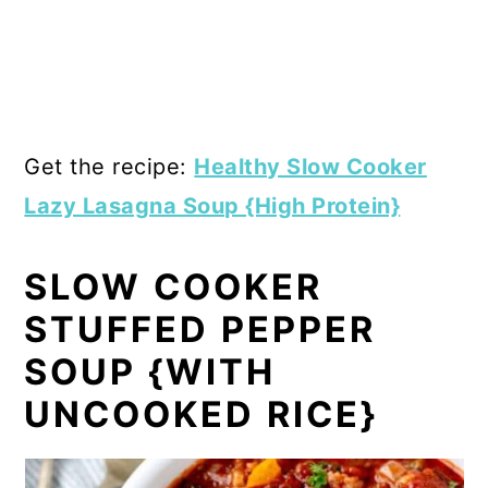
Get the recipe:
Healthy Slow Cooker
Lazy Lasagna Soup {High Protein}
SLOW COOKER
STUFFED PEPPER
SOUP {WITH
UNCOOKED RICE}