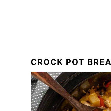
CROCK POT BRE