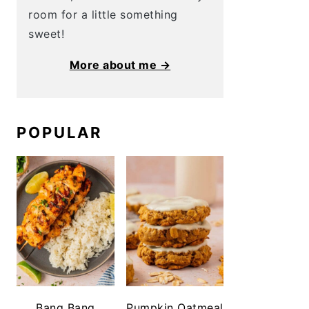
room for a little something
sweet!
More about me →
POPULAR
Bang Bang
Pumpkin Oatmeal