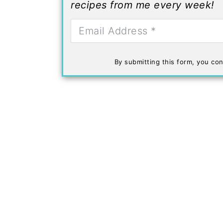
recipes from me every week!
By submitting this form, you con