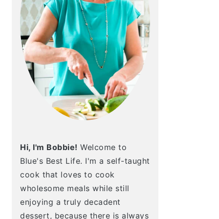
Hi, I'm Bobbie!
Welcome to
Blue's Best Life. I'm a self-taught
cook that loves to cook
wholesome meals while still
enjoying a truly decadent
dessert, because there is always