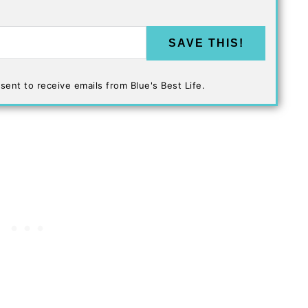
SAVE THIS!
sent to receive emails from Blue's Best Life.