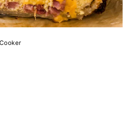
 Cooker