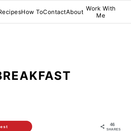
Work With
Recipes
How To
Contact
About
Me
BREAKFAST
46
rest
SHARES