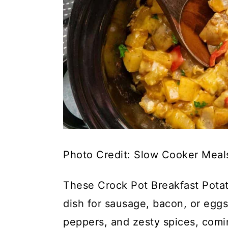
Photo Credit: Slow Cooker Meal
These Crock Pot Breakfast Potat
dish for sausage, bacon, or eggs
peppers, and zesty spices, comin