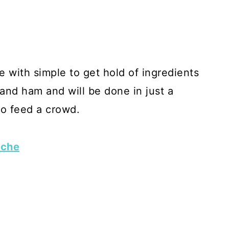
 with simple to get hold of ingredients
 and ham and will be done in just a
to feed a crowd.
iche