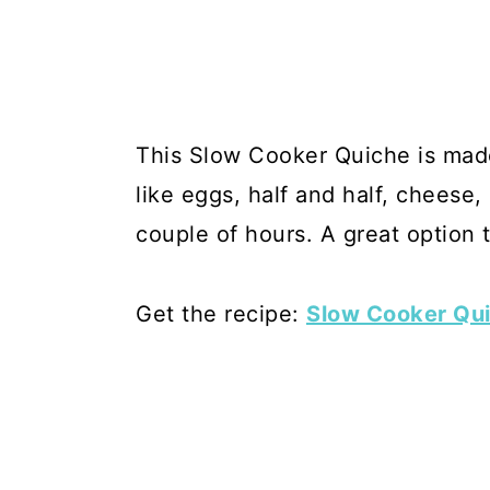
This Slow Cooker Quiche is made
like eggs, half and half, cheese,
couple of hours. A great option 
Get the recipe:
Slow Cooker Qu