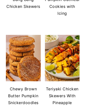
Chicken Skewers
Cookies with
Icing
Chewy Brown
Teriyaki Chicken
Butter Pumpkin
Skewers With
Snickerdoodles
Pineapple