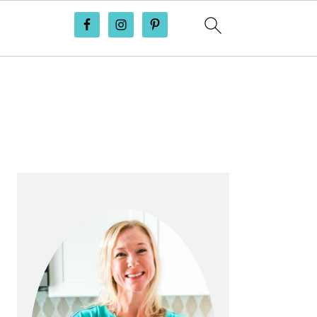
PRIMARY
SIDEBAR