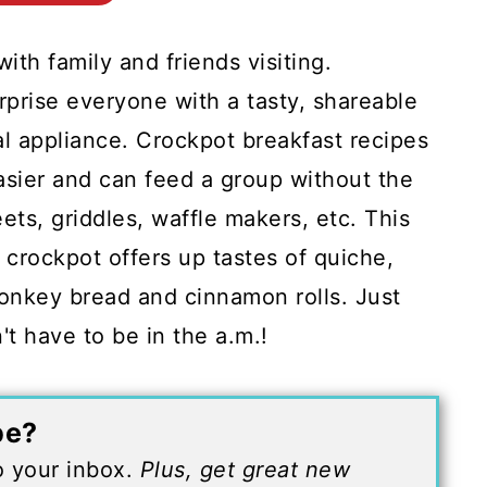
ith family and friends visiting.
prise everyone with a tasty, shareable
l appliance. Crockpot breakfast recipes
sier and can feed a group without the
ets, griddles, waffle makers, etc. This
 crockpot offers up tastes of quiche,
monkey bread and cinnamon rolls. Just
't have to be in the a.m.!
pe?
to your inbox.
Plus, get great new