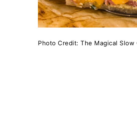
Photo Credit: The Magical Slow