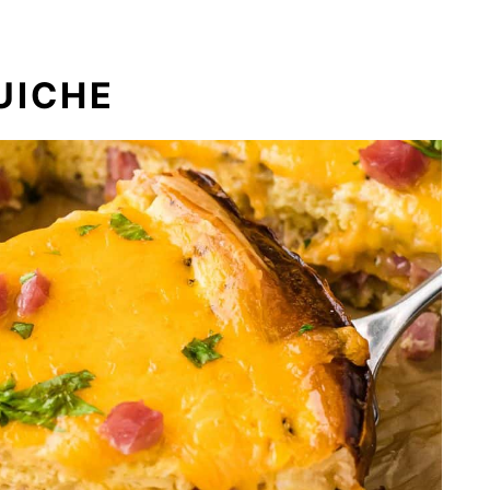
UICHE