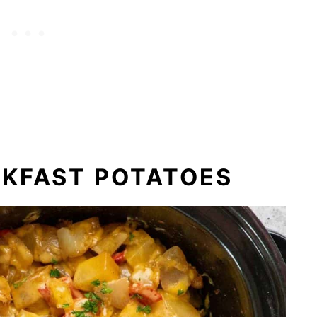
AKFAST POTATOES