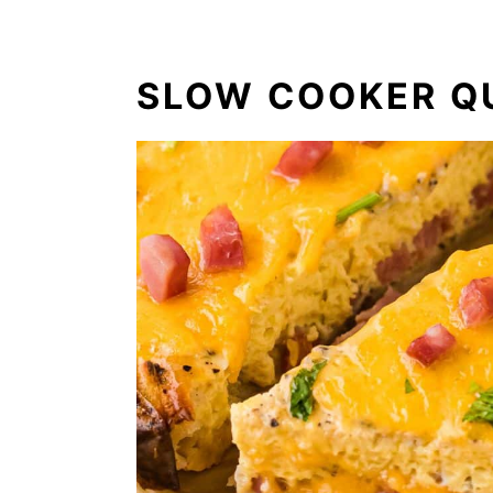
SLOW COOKER Q