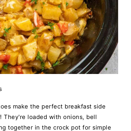
s
oes make the perfect breakfast side
! They're loaded with onions, bell
g together in the crock pot for simple