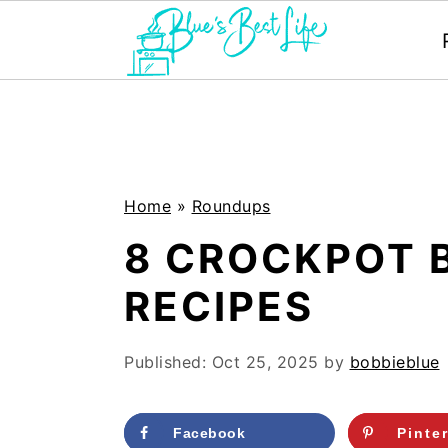
S
S
k
k
i
i
p
p
Home
»
Roundups
t
t
8 CROCKPOT 
o
o
RECIPES
m
p
a
r
Published:
Oct 25, 2025
by
bobbieblue
i
i
n
m
Facebook
Pinte