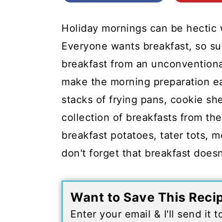
c
a
o
r
Holiday mornings can be hectic w
n
y
Everyone wants breakfast, so sur
t
s
breakfast from an unconventiona
e
i
make the morning preparation ea
n
d
stacks of frying pans, cookie she
t
e
collection of breakfasts from the
b
breakfast potatoes, tater tots, 
a
don't forget that breakfast doesn
r
Want to Save This Reci
Enter your email & I'll send it 