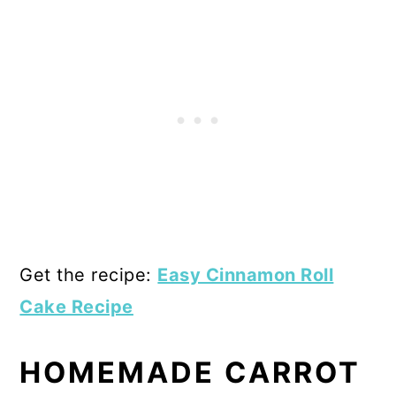
Get the recipe:
Easy Cinnamon Roll
Cake Recipe
HOMEMADE CARROT