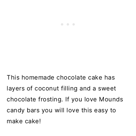
This homemade chocolate cake has
layers of coconut filling and a sweet
chocolate frosting. If you love Mounds
candy bars you will love this easy to
make cake!