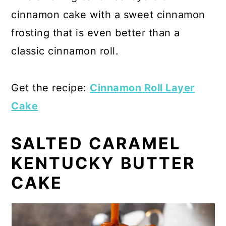
cinnamon cake with a sweet cinnamon
frosting that is even better than a
classic cinnamon roll.
Get the recipe:
Cinnamon Roll Layer
Cake
SALTED CARAMEL
KENTUCKY BUTTER
CAKE