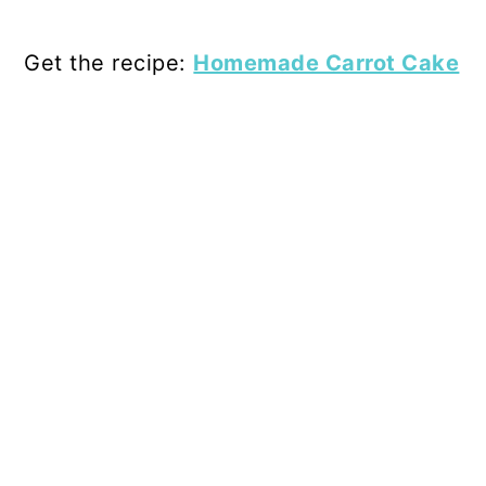
Get the recipe:
Homemade Carrot Cake