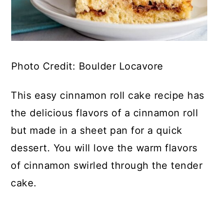
Photo Credit: Boulder Locavore
This easy cinnamon roll cake recipe has
the delicious flavors of a cinnamon roll
but made in a sheet pan for a quick
dessert. You will love the warm flavors
of cinnamon swirled through the tender
cake.