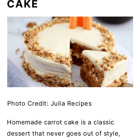
CAKE
Photo Credit: Julia Recipes
Homemade carrot cake is a classic
dessert that never goes out of style,