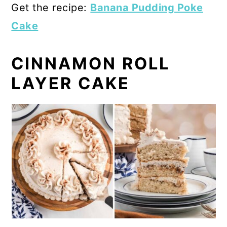
Get the recipe:
Banana Pudding Poke
Cake
CINNAMON ROLL
LAYER CAKE