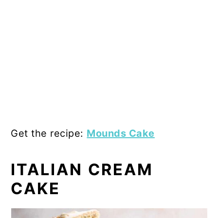
Get the recipe:
Mounds Cake
ITALIAN CREAM
CAKE