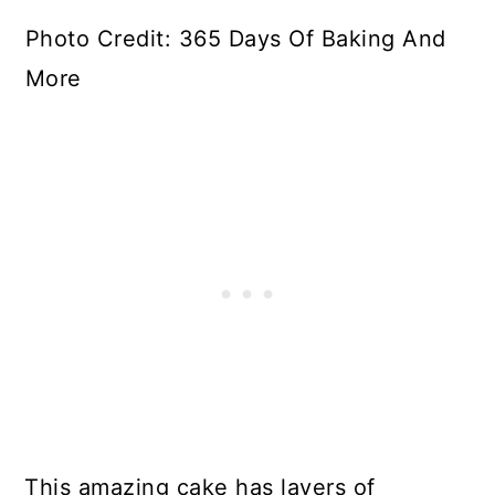
Photo Credit: 365 Days Of Baking And
More
This amazing cake has layers of