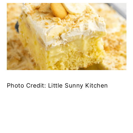
Photo Credit: Little Sunny Kitchen