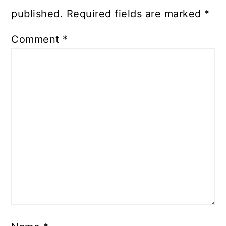
published.
Required fields are marked
*
Comment
*