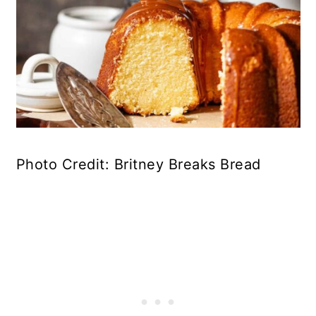
Photo Credit: Britney Breaks Bread