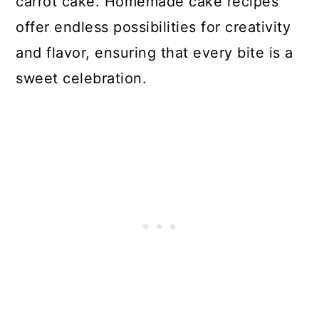
carrot cake. Homemade cake recipes
offer endless possibilities for creativity
and flavor, ensuring that every bite is a
sweet celebration.