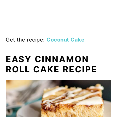
Get the recipe:
Coconut Cake
EASY CINNAMON
ROLL CAKE RECIPE