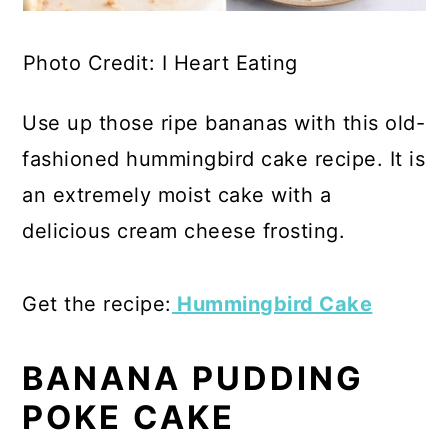
Photo Credit: I Heart Eating
Use up those ripe bananas with this old-
fashioned hummingbird cake recipe. It is
an extremely moist cake with a
delicious cream cheese frosting.
Get the recipe:
Hummingbird Cake
BANANA PUDDING
POKE CAKE