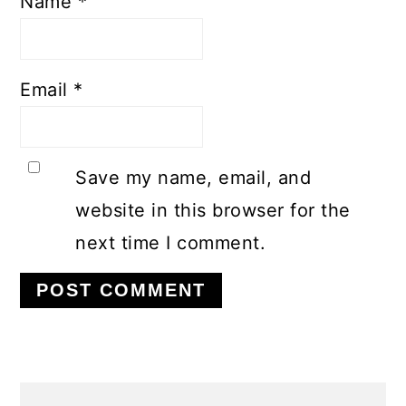
Name
*
Email
*
Save my name, email, and
website in this browser for the
next time I comment.
PRIMARY