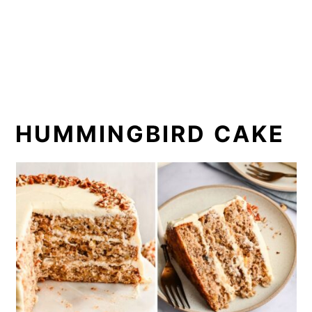
HUMMINGBIRD CAKE