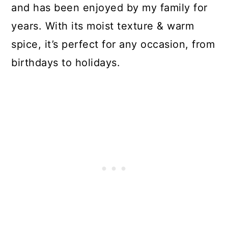
and has been enjoyed by my family for
years. With its moist texture & warm
spice, it’s perfect for any occasion, from
birthdays to holidays.