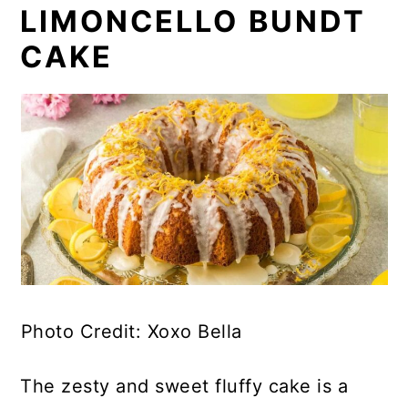
LIMONCELLO BUNDT
CAKE
Photo Credit: Xoxo Bella
The zesty and sweet fluffy cake is a