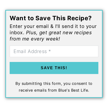
Want to Save This Recipe?
Enter your email & I'll send it to your
inbox.
Plus, get great new recipes
from me every week!
SAVE THIS!
By submitting this form, you consent to
receive emails from Blue's Best Life.