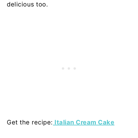
delicious too.
Get the recipe:
Italian Cream Cake