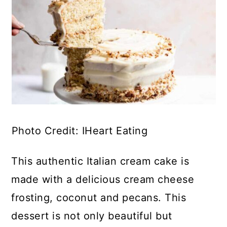
Photo Credit: IHeart Eating
This authentic Italian cream cake is
made with a delicious cream cheese
frosting, coconut and pecans. This
dessert is not only beautiful but