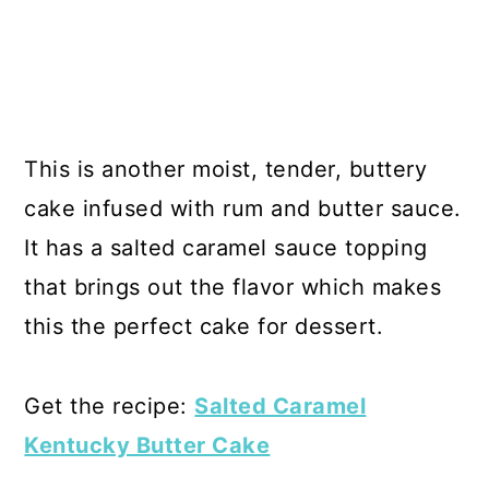
This is another moist, tender, buttery
cake infused with rum and butter sauce.
It has a salted caramel sauce topping
that brings out the flavor which makes
this the perfect cake for dessert.
Get the recipe:
Salted Caramel
Kentucky Butter Cake