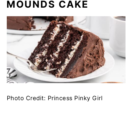
MOUNDS CAKE
Photo Credit: Princess Pinky Girl