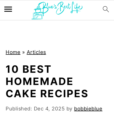
S
S
k
k
i
i
Home
»
Articles
p
p
t
t
10 BEST
o
o
HOMEMADE
m
p
a
r
CAKE RECIPES
i
i
n
m
Published:
Dec 4, 2025
by
bobbieblue