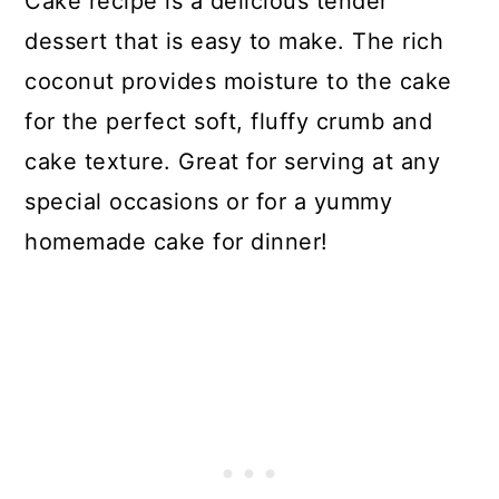
Cake recipe is a delicious tender
dessert that is easy to make. The rich
coconut provides moisture to the cake
for the perfect soft, fluffy crumb and
cake texture. Great for serving at any
special occasions or for a yummy
homemade cake for dinner!