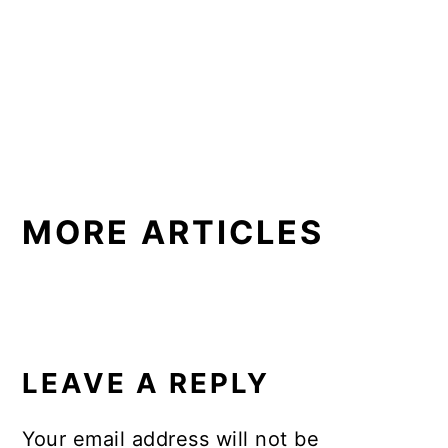
MORE ARTICLES
READER
INTERACTIONS
LEAVE A REPLY
Your email address will not be