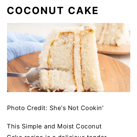
COCONUT CAKE
Photo Credit: She's Not Cookin'
This Simple and Moist Coconut