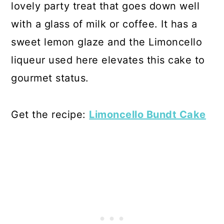
lovely party treat that goes down well
with a glass of milk or coffee. It has a
sweet lemon glaze and the Limoncello
liqueur used here elevates this cake to
gourmet status.
Get the recipe:
Limoncello Bundt Cake