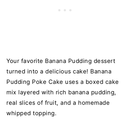
Your favorite Banana Pudding dessert
turned into a delicious cake! Banana
Pudding Poke Cake uses a boxed cake
mix layered with rich banana pudding,
real slices of fruit, and a homemade
whipped topping.