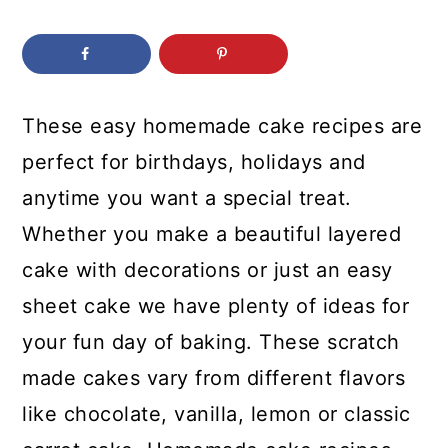
c
a
o
r
n
y
t
s
These easy homemade cake recipes are
e
i
perfect for birthdays, holidays and
n
d
anytime you want a special treat.
t
e
Whether you make a beautiful layered
b
cake with decorations or just an easy
a
sheet cake we have plenty of ideas for
r
your fun day of baking. These scratch
made cakes vary from different flavors
like chocolate, vanilla, lemon or classic