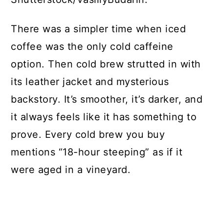
There was a simpler time when iced
coffee was the only cold caffeine
option. Then cold brew strutted in with
its leather jacket and mysterious
backstory. It’s smoother, it’s darker, and
it always feels like it has something to
prove. Every cold brew you buy
mentions “18-hour steeping” as if it
were aged in a vineyard.