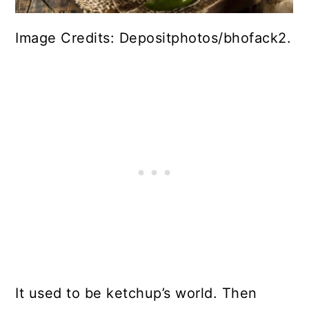
Image Credits: Depositphotos/bhofack2.
It used to be ketchup’s world. Then