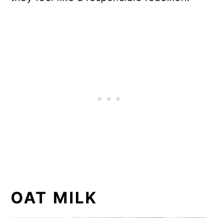
OAT MILK