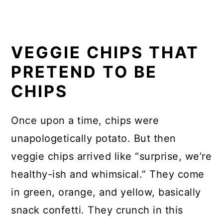
VEGGIE CHIPS THAT
PRETEND TO BE
CHIPS
Once upon a time, chips were
unapologetically potato. But then
veggie chips arrived like “surprise, we’re
healthy-ish and whimsical.” They come
in green, orange, and yellow, basically
snack confetti. They crunch in this