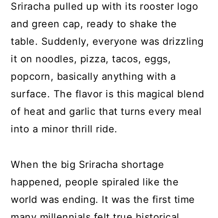
Sriracha pulled up with its rooster logo
and green cap, ready to shake the
table. Suddenly, everyone was drizzling
it on noodles, pizza, tacos, eggs,
popcorn, basically anything with a
surface. The flavor is this magical blend
of heat and garlic that turns every meal
into a minor thrill ride.
When the big Sriracha shortage
happened, people spiraled like the
world was ending. It was the first time
many millennials felt true historical