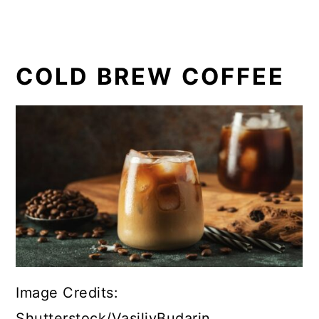
COLD BREW COFFEE
Image Credits:
Shutterstock/VasiliyBudarin.