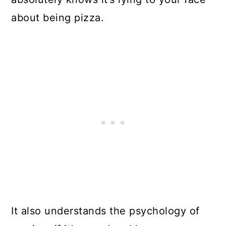
about being pizza.
It also understands the psychology of