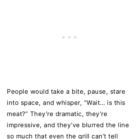
People would take a bite, pause, stare
into space, and whisper, “Wait… is this
meat?” They’re dramatic, they’re
impressive, and they’ve blurred the line
so much that even the grill can’t tell