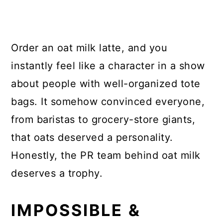
Order an oat milk latte, and you
instantly feel like a character in a show
about people with well-organized tote
bags. It somehow convinced everyone,
from baristas to grocery-store giants,
that oats deserved a personality.
Honestly, the PR team behind oat milk
deserves a trophy.
IMPOSSIBLE &