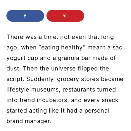
c
a
o
r
n
y
t
s
There was a time, not even that long
e
i
ago, when “eating healthy” meant a sad
n
d
yogurt cup and a granola bar made of
t
e
dust. Then the universe flipped the
b
script. Suddenly, grocery stores became
a
lifestyle museums, restaurants turned
r
into trend incubators, and every snack
started acting like it had a personal
brand manager.