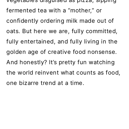
vegetables disguised as pizza, sipping
fermented tea with a “mother,” or
confidently ordering milk made out of
oats. But here we are, fully committed,
fully entertained, and fully living in the
golden age of creative food nonsense.
And honestly? It’s pretty fun watching
the world reinvent what counts as food,
one bizarre trend at a time.