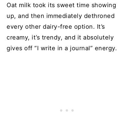
Oat milk took its sweet time showing
up, and then immediately dethroned
every other dairy-free option. It’s
creamy, it’s trendy, and it absolutely
gives off “I write in a journal” energy.