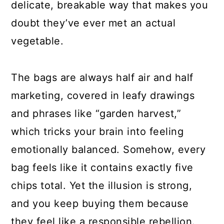
delicate, breakable way that makes you
doubt they’ve ever met an actual
vegetable.
The bags are always half air and half
marketing, covered in leafy drawings
and phrases like “garden harvest,”
which tricks your brain into feeling
emotionally balanced. Somehow, every
bag feels like it contains exactly five
chips total. Yet the illusion is strong,
and you keep buying them because
they feel like a responsible rebellion.