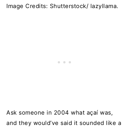
Image Credits: Shutterstock/ lazyllama.
Ask someone in 2004 what açaí was,
and they would’ve said it sounded like a