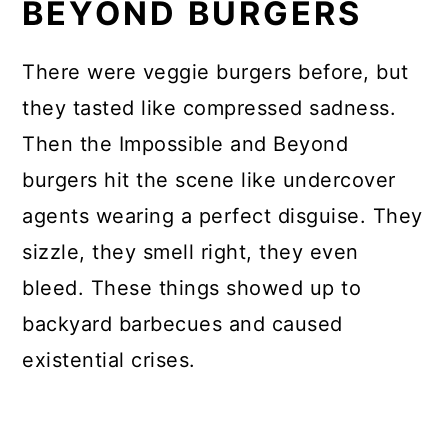
BEYOND BURGERS
There were veggie burgers before, but
they tasted like compressed sadness.
Then the Impossible and Beyond
burgers hit the scene like undercover
agents wearing a perfect disguise. They
sizzle, they smell right, they even
bleed. These things showed up to
backyard barbecues and caused
existential crises.