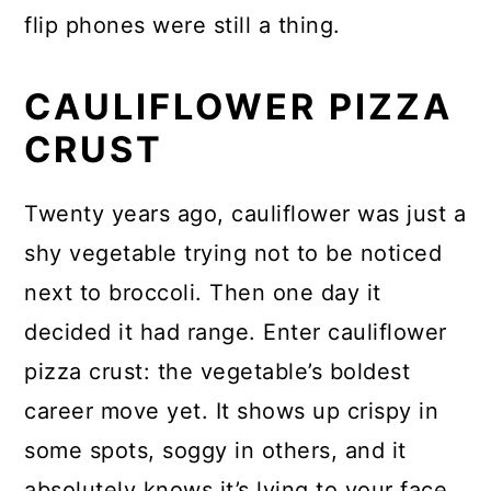
flip phones were still a thing.
CAULIFLOWER PIZZA
CRUST
Twenty years ago, cauliflower was just a
shy vegetable trying not to be noticed
next to broccoli. Then one day it
decided it had range. Enter cauliflower
pizza crust: the vegetable’s boldest
career move yet. It shows up crispy in
some spots, soggy in others, and it
absolutely knows it’s lying to your face