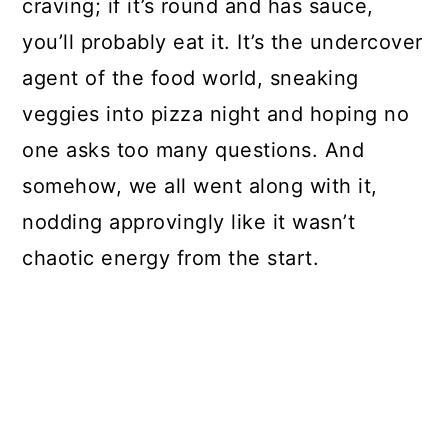
craving; if it’s round and has sauce,
you’ll probably eat it. It’s the undercover
agent of the food world, sneaking
veggies into pizza night and hoping no
one asks too many questions. And
somehow, we all went along with it,
nodding approvingly like it wasn’t
chaotic energy from the start.