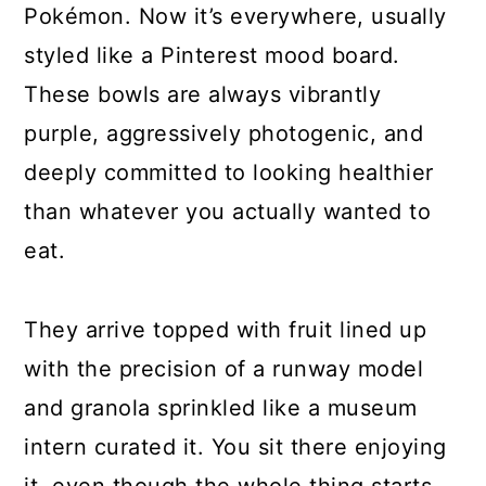
Pokémon. Now it’s everywhere, usually
styled like a Pinterest mood board.
These bowls are always vibrantly
purple, aggressively photogenic, and
deeply committed to looking healthier
than whatever you actually wanted to
eat.
They arrive topped with fruit lined up
with the precision of a runway model
and granola sprinkled like a museum
intern curated it. You sit there enjoying