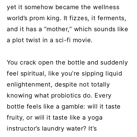
yet it somehow became the wellness
world’s prom king. It fizzes, it ferments,
and it has a “mother,” which sounds like
a plot twist in a sci-fi movie.
You crack open the bottle and suddenly
feel spiritual, like you’re sipping liquid
enlightenment, despite not totally
knowing what probiotics do. Every
bottle feels like a gamble: will it taste
fruity, or will it taste like a yoga
instructor’s laundry water? It’s