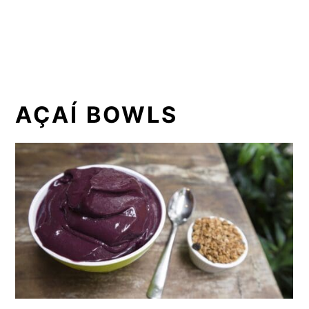
AÇAÍ BOWLS