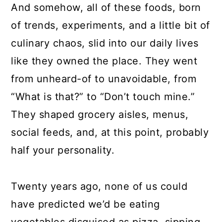
And somehow, all of these foods, born
of trends, experiments, and a little bit of
culinary chaos, slid into our daily lives
like they owned the place. They went
from unheard-of to unavoidable, from
“What is that?” to “Don’t touch mine.”
They shaped grocery aisles, menus,
social feeds, and, at this point, probably
half your personality.
Twenty years ago, none of us could
have predicted we’d be eating