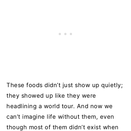
These foods didn’t just show up quietly;
they showed up like they were
headlining a world tour. And now we
can’t imagine life without them, even
though most of them didn’t exist when