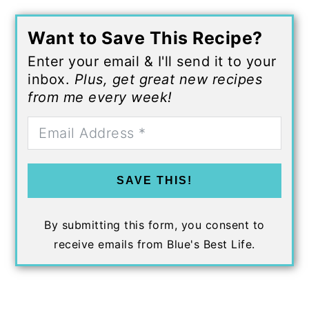
Want to Save This Recipe?
Enter your email & I'll send it to your
inbox.
Plus, get great new recipes
from me every week!
SAVE THIS!
By submitting this form, you consent to
receive emails from Blue's Best Life.