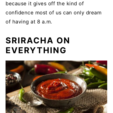
because it gives off the kind of
confidence most of us can only dream
of having at 8 a.m.
SRIRACHA ON
EVERYTHING