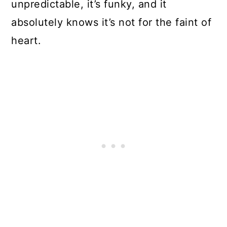
unpredictable, it’s funky, and it
absolutely knows it’s not for the faint of
heart.