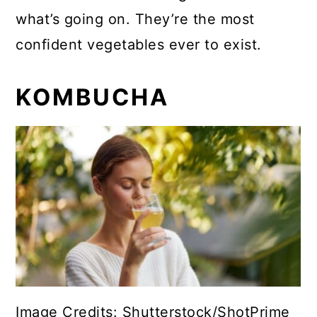
what’s going on. They’re the most
confident vegetables ever to exist.
KOMBUCHA
Image Credits: Shutterstock/ShotPrime