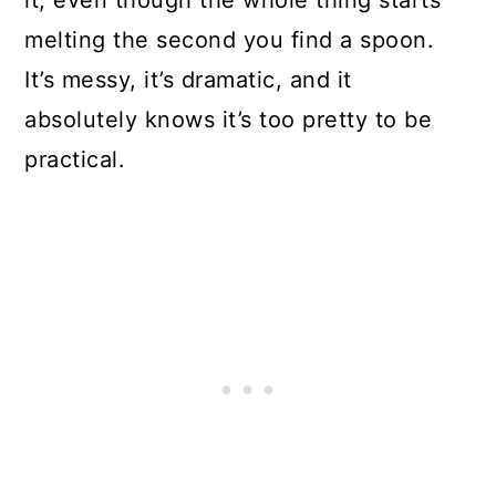
it, even though the whole thing starts
melting the second you find a spoon.
It’s messy, it’s dramatic, and it
absolutely knows it’s too pretty to be
practical.