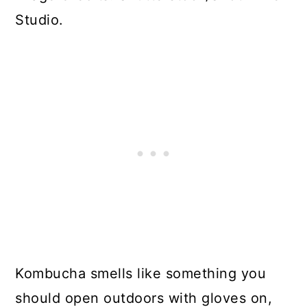
Studio.
Kombucha smells like something you
should open outdoors with gloves on,