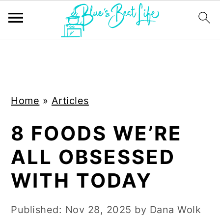
S
S
k
k
i
i
Home
»
Articles
p
p
t
t
8 FOODS WE’RE
o
o
ALL OBSESSED
m
p
a
r
WITH TODAY
i
i
n
m
Published:
Nov 28, 2025
by
Dana Wolk