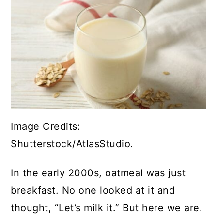
Image Credits:
Shutterstock/AtlasStudio.
In the early 2000s, oatmeal was just
breakfast. No one looked at it and
thought, “Let’s milk it.” But here we are.