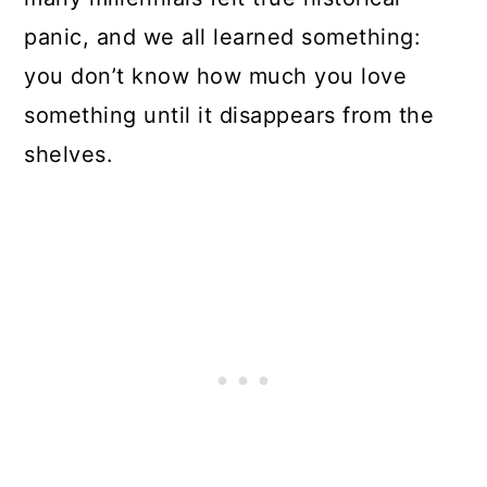
panic, and we all learned something:
you don’t know how much you love
something until it disappears from the
shelves.