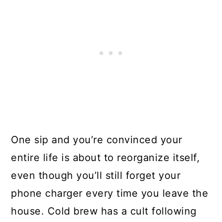
One sip and you’re convinced your
entire life is about to reorganize itself,
even though you’ll still forget your
phone charger every time you leave the
house. Cold brew has a cult following