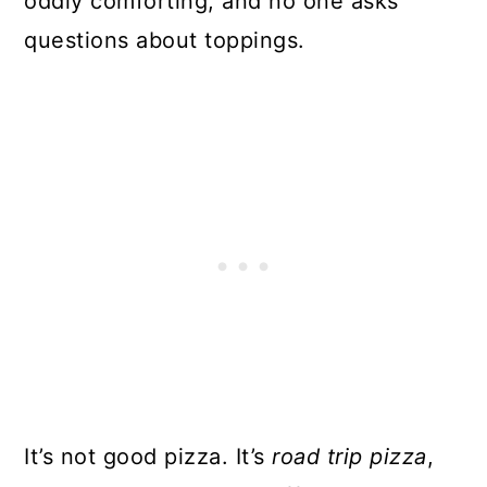
oddly comforting, and no one asks
questions about toppings.
It’s not good pizza. It’s
road trip pizza
,