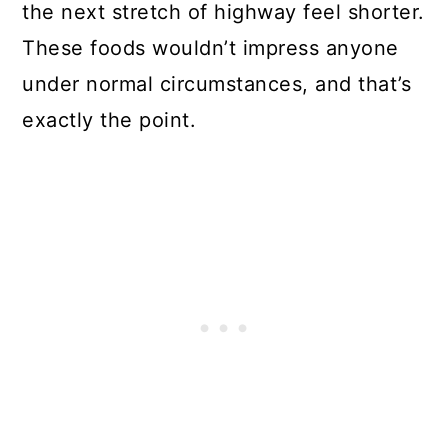
the next stretch of highway feel shorter.
These foods wouldn’t impress anyone
under normal circumstances, and that’s
exactly the point.