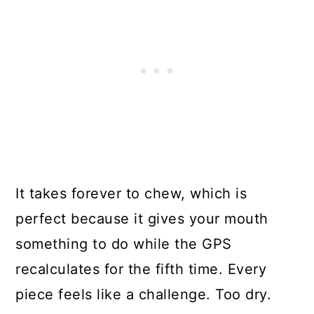
It takes forever to chew, which is
perfect because it gives your mouth
something to do while the GPS
recalculates for the fifth time. Every
piece feels like a challenge. Too dry.