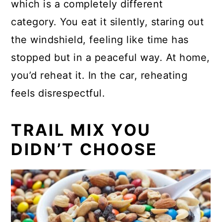
which is a completely different
category. You eat it silently, staring out
the windshield, feeling like time has
stopped but in a peaceful way. At home,
you’d reheat it. In the car, reheating
feels disrespectful.
TRAIL MIX YOU
DIDN’T CHOOSE