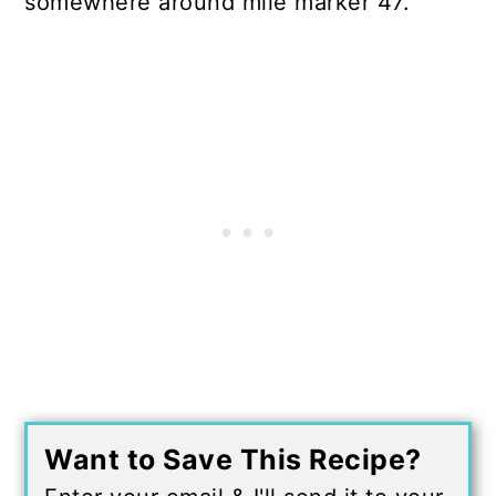
somewhere around mile marker 47.
Want to Save This Recipe?