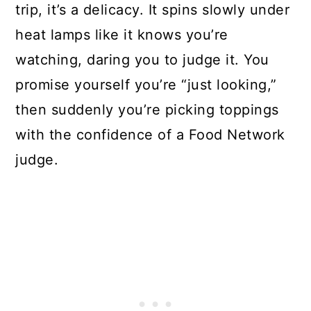
trip, it’s a delicacy. It spins slowly under
heat lamps like it knows you’re
watching, daring you to judge it. You
promise yourself you’re “just looking,”
then suddenly you’re picking toppings
with the confidence of a Food Network
judge.