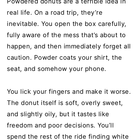
Powdered donuts are a terrible idea in
real life. On a road trip, they’re
inevitable. You open the box carefully,
fully aware of the mess that’s about to
happen, and then immediately forget all
caution. Powder coats your shirt, the
seat, and somehow your phone.
You lick your fingers and make it worse.
The donut itself is soft, overly sweet,
and slightly oily, but it tastes like
freedom and poor decisions. You’ll
spend the rest of the ride finding white