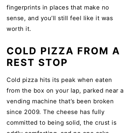
fingerprints in places that make no
sense, and you’ll still feel like it was
worth it.
COLD PIZZA FROM A
REST STOP
Cold pizza hits its peak when eaten
from the box on your lap, parked near a
vending machine that’s been broken
since 2009. The cheese has fully
committed to being solid, the crust is