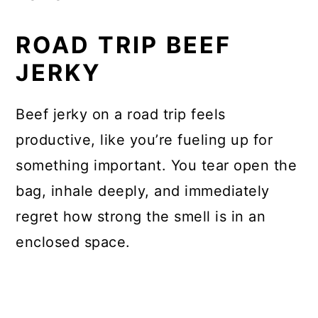
ROAD TRIP BEEF
JERKY
Beef jerky on a road trip feels
productive, like you’re fueling up for
something important. You tear open the
bag, inhale deeply, and immediately
regret how strong the smell is in an
enclosed space.