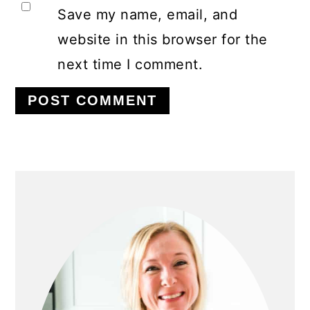
Save my name, email, and
website in this browser for the
next time I comment.
PRIMARY
SIDEBAR