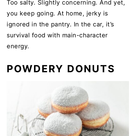
Too salty. Slightly concerning. And yet,
you keep going. At home, jerky is
ignored in the pantry. In the car, it’s
survival food with main-character
energy.
POWDERY DONUTS