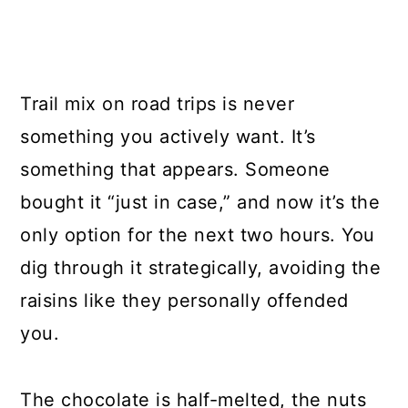
Trail mix on road trips is never
something you actively want. It’s
something that appears. Someone
bought it “just in case,” and now it’s the
only option for the next two hours. You
dig through it strategically, avoiding the
raisins like they personally offended
you.
The chocolate is half-melted, the nuts