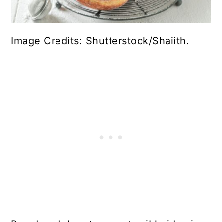
Image Credits: Shutterstock/Shaiith.