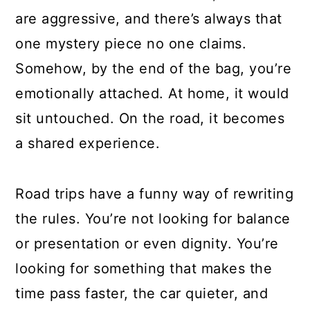
are aggressive, and there’s always that
one mystery piece no one claims.
Somehow, by the end of the bag, you’re
emotionally attached. At home, it would
sit untouched. On the road, it becomes
a shared experience.
Road trips have a funny way of rewriting
the rules. You’re not looking for balance
or presentation or even dignity. You’re
looking for something that makes the
time pass faster, the car quieter, and