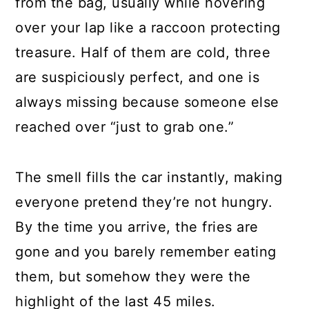
from the bag, usually while hovering
over your lap like a raccoon protecting
treasure. Half of them are cold, three
are suspiciously perfect, and one is
always missing because someone else
reached over “just to grab one.”
The smell fills the car instantly, making
everyone pretend they’re not hungry.
By the time you arrive, the fries are
gone and you barely remember eating
them, but somehow they were the
highlight of the last 45 miles.