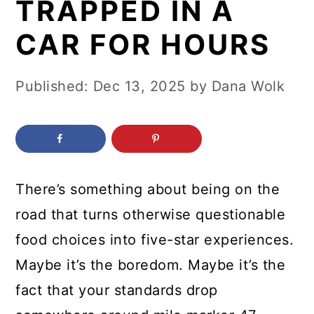
TRAPPED IN A
c
a
o
r
CAR FOR HOURS
n
y
t
s
Published:
Dec 13, 2025
by
Dana Wolk
e
i
n
d
t
e
b
There’s something about being on the
a
road that turns otherwise questionable
r
food choices into five-star experiences.
Maybe it’s the boredom. Maybe it’s the
fact that your standards drop