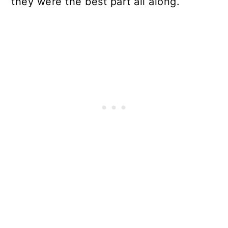
they were the best part all along.