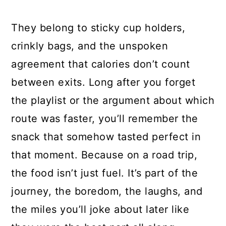
They belong to sticky cup holders,
crinkly bags, and the unspoken
agreement that calories don’t count
between exits. Long after you forget
the playlist or the argument about which
route was faster, you’ll remember the
snack that somehow tasted perfect in
that moment. Because on a road trip,
the food isn’t just fuel. It’s part of the
journey, the boredom, the laughs, and
the miles you’ll joke about later like