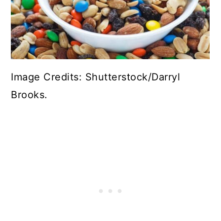
Image Credits: Shutterstock/Darryl
Brooks.