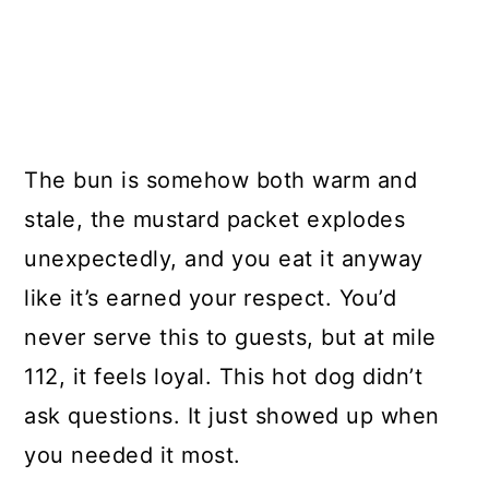
The bun is somehow both warm and
stale, the mustard packet explodes
unexpectedly, and you eat it anyway
like it’s earned your respect. You’d
never serve this to guests, but at mile
112, it feels loyal. This hot dog didn’t
ask questions. It just showed up when
you needed it most.