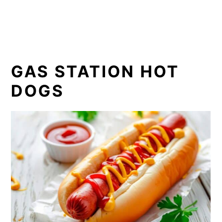
GAS STATION HOT
DOGS