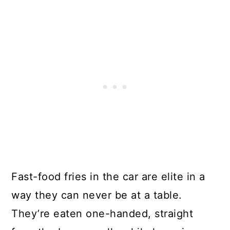
Fast-food fries in the car are elite in a
way they can never be at a table.
They’re eaten one-handed, straight