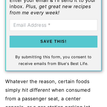
Enter your email & I'll send it to your
inbox.
Plus, get great new recipes
from me every week!
SAVE THIS!
By submitting this form, you consent to
receive emails from Blue's Best Life.
Whatever the reason, certain foods
simply
hit different
when consumed
from a passenger seat, a center