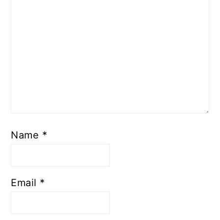
Name
*
Email
*