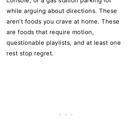
console, or a gas station parking lot
while arguing about directions. These
aren’t foods you crave at home. These
are foods that require motion,
questionable playlists, and at least one
rest stop regret.