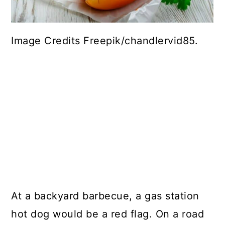
Image Credits Freepik/chandlervid85.
At a backyard barbecue, a gas station
hot dog would be a red flag. On a road