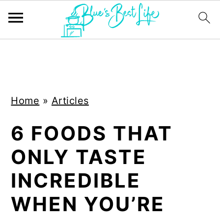
S
S
k
k
i
i
Home
»
Articles
p
p
t
t
6 FOODS THAT
o
o
ONLY TASTE
m
p
a
r
INCREDIBLE
i
i
WHEN YOU’RE
n
m