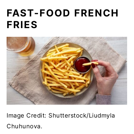
FAST-FOOD FRENCH
FRIES
Image Credit: Shutterstock/Liudmyla
Chuhunova.