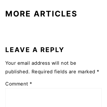
MORE ARTICLES
READER
INTERACTIONS
LEAVE A REPLY
Your email address will not be
published.
Required fields are marked
*
Comment
*