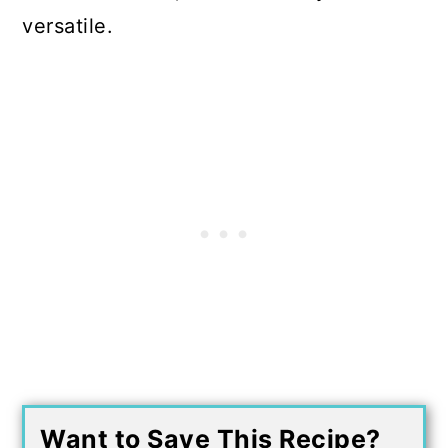
versatile.
Want to Save This Recipe?