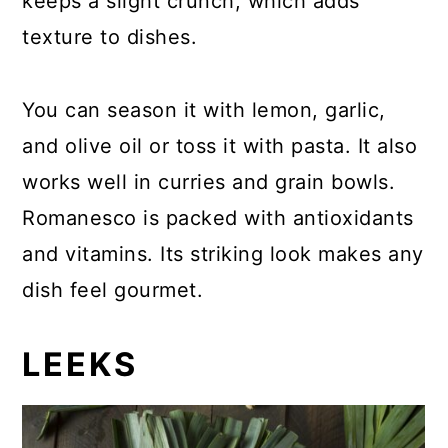
keeps a slight crunch, which adds
texture to dishes.
You can season it with lemon, garlic,
and olive oil or toss it with pasta. It also
works well in curries and grain bowls.
Romanesco is packed with antioxidants
and vitamins. Its striking look makes any
dish feel gourmet.
LEEKS