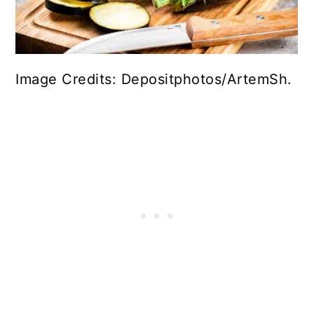
Image Credits: Depositphotos/ArtemSh.