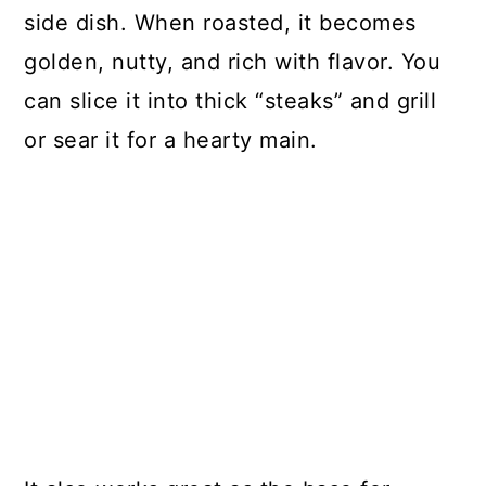
side dish. When roasted, it becomes
golden, nutty, and rich with flavor. You
can slice it into thick “steaks” and grill
or sear it for a hearty main.