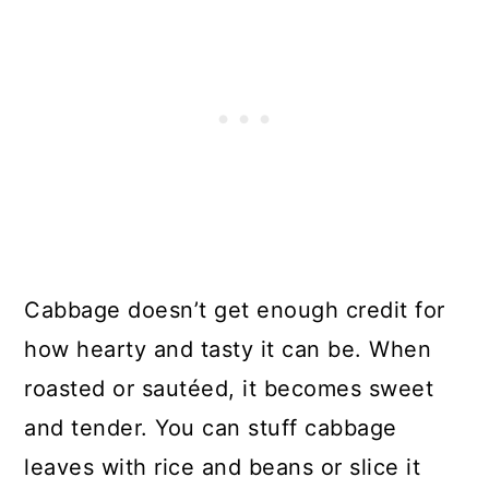
Cabbage doesn’t get enough credit for
how hearty and tasty it can be. When
roasted or sautéed, it becomes sweet
and tender. You can stuff cabbage
leaves with rice and beans or slice it