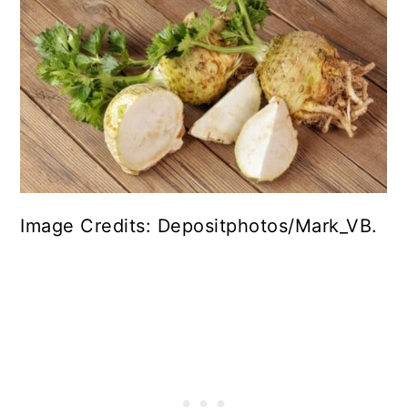
Image Credits: Depositphotos/Mark_VB.