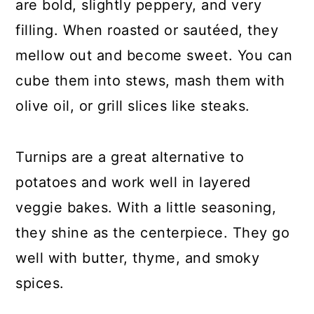
are bold, slightly peppery, and very
filling. When roasted or sautéed, they
mellow out and become sweet. You can
cube them into stews, mash them with
olive oil, or grill slices like steaks.
Turnips are a great alternative to
potatoes and work well in layered
veggie bakes. With a little seasoning,
they shine as the centerpiece. They go
well with butter, thyme, and smoky
spices.