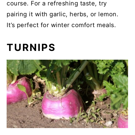
course. For a refreshing taste, try
pairing it with garlic, herbs, or lemon.
It’s perfect for winter comfort meals.
TURNIPS