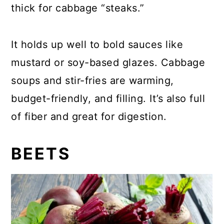
thick for cabbage “steaks.”
It holds up well to bold sauces like
mustard or soy-based glazes. Cabbage
soups and stir-fries are warming,
budget-friendly, and filling. It’s also full
of fiber and great for digestion.
BEETS