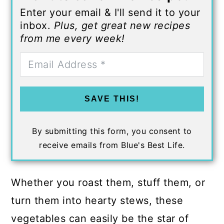
Enter your email & I'll send it to your
inbox.
Plus, get great new recipes
from me every week!
SAVE THIS!
By submitting this form, you consent to
receive emails from Blue's Best Life.
Whether you roast them, stuff them, or
turn them into hearty stews, these
vegetables can easily be the star of