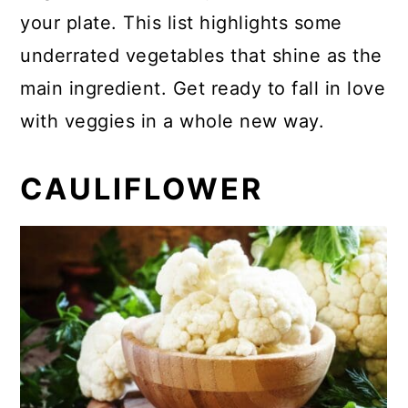
your plate. This list highlights some
underrated vegetables that shine as the
main ingredient. Get ready to fall in love
with veggies in a whole new way.
CAULIFLOWER