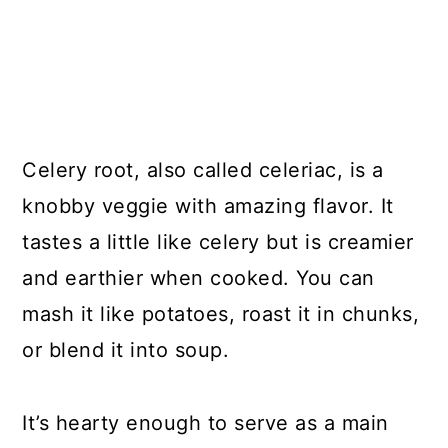
Celery root, also called celeriac, is a
knobby veggie with amazing flavor. It
tastes a little like celery but is creamier
and earthier when cooked. You can
mash it like potatoes, roast it in chunks,
or blend it into soup.
It’s hearty enough to serve as a main