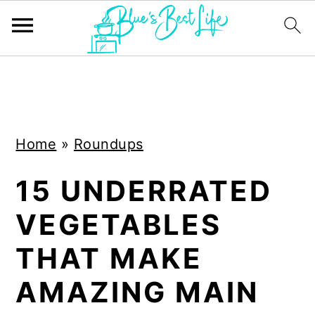
S
S
k
k
i
i
Home
»
Roundups
p
p
t
t
15 UNDERRATED
o
o
VEGETABLES
m
p
a
r
THAT MAKE
i
i
AMAZING MAIN
n
m