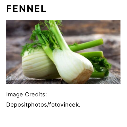
FENNEL
Image Credits:
Depositphotos/fotovincek.