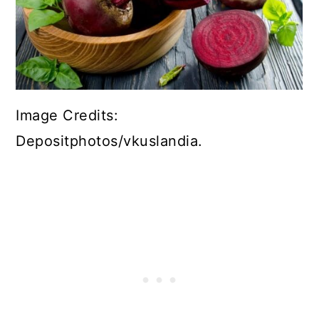
Image Credits:
Depositphotos/vkuslandia.