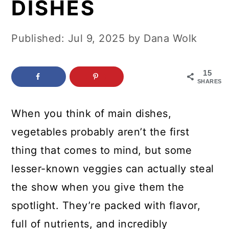
DISHES
c
a
o
r
Published:
Jul 9, 2025
by
Dana Wolk
n
y
t
s
15
e
i
SHARES
n
d
When you think of main dishes,
t
e
vegetables probably aren’t the first
b
thing that comes to mind, but some
a
lesser-known veggies can actually steal
r
the show when you give them the
spotlight. They’re packed with flavor,
full of nutrients, and incredibly