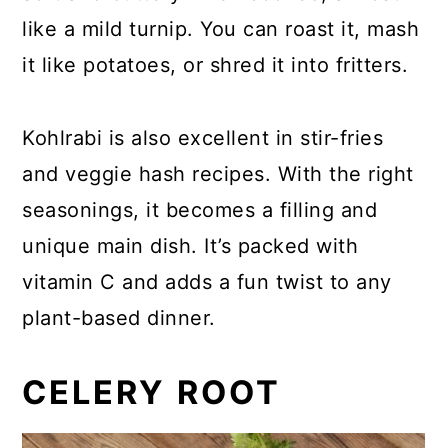
like a mild turnip. You can roast it, mash
it like potatoes, or shred it into fritters.
Kohlrabi is also excellent in stir-fries
and veggie hash recipes. With the right
seasonings, it becomes a filling and
unique main dish. It’s packed with
vitamin C and adds a fun twist to any
plant-based dinner.
CELERY ROOT