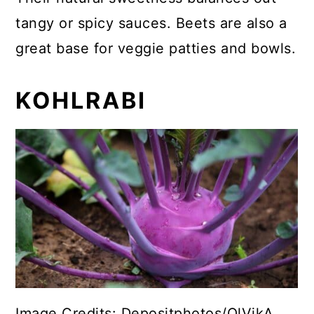
tangy or spicy sauces. Beets are also a
great base for veggie patties and bowls.
KOHLRABI
Image Credits: Depositphotos/OlVikA.