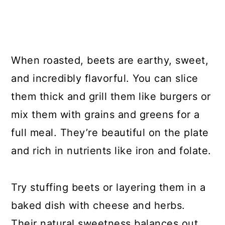
When roasted, beets are earthy, sweet,
and incredibly flavorful. You can slice
them thick and grill them like burgers or
mix them with grains and greens for a
full meal. They’re beautiful on the plate
and rich in nutrients like iron and folate.
Try stuffing beets or layering them in a
baked dish with cheese and herbs.
Their natural sweetness balances out