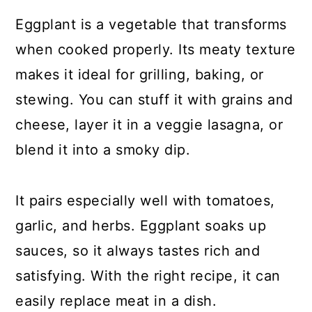
Eggplant is a vegetable that transforms
when cooked properly. Its meaty texture
makes it ideal for grilling, baking, or
stewing. You can stuff it with grains and
cheese, layer it in a veggie lasagna, or
blend it into a smoky dip.
It pairs especially well with tomatoes,
garlic, and herbs. Eggplant soaks up
sauces, so it always tastes rich and
satisfying. With the right recipe, it can
easily replace meat in a dish.