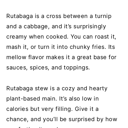
Rutabaga is a cross between a turnip
and a cabbage, and it’s surprisingly
creamy when cooked. You can roast it,
mash it, or turn it into chunky fries. Its
mellow flavor makes it a great base for
sauces, spices, and toppings.
Rutabaga stew is a cozy and hearty
plant-based main. It’s also low in
calories but very filling. Give it a
chance, and you’ll be surprised by how