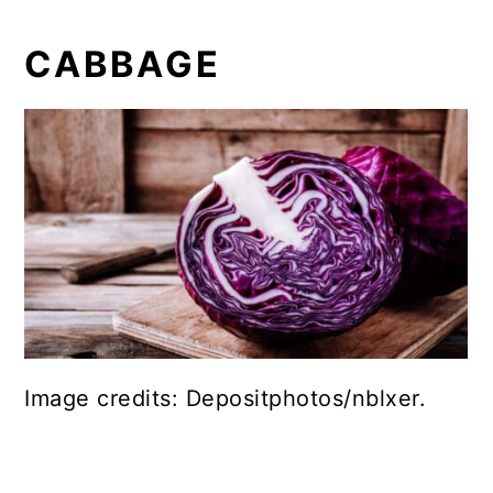
CABBAGE
Image credits: Depositphotos/nblxer.