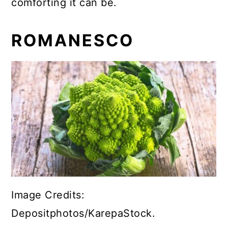
comforting it can be.
ROMANESCO
Image Credits:
Depositphotos/KarepaStock.