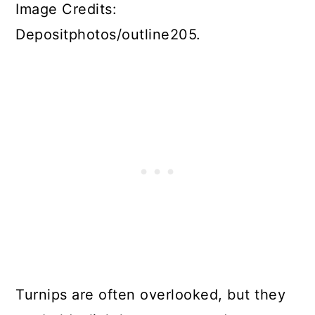
Image Credits:
Depositphotos/outline205.
Turnips are often overlooked, but they