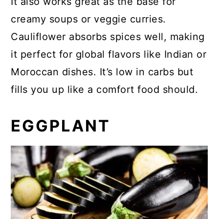
It also works great as the base for
creamy soups or veggie curries.
Cauliflower absorbs spices well, making
it perfect for global flavors like Indian or
Moroccan dishes. It’s low in carbs but
fills you up like a comfort food should.
EGGPLANT