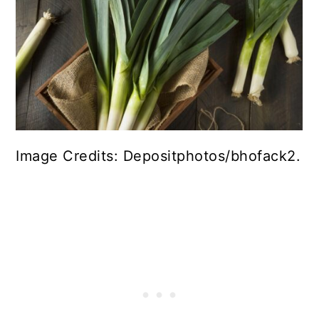
Image Credits: Depositphotos/bhofack2.