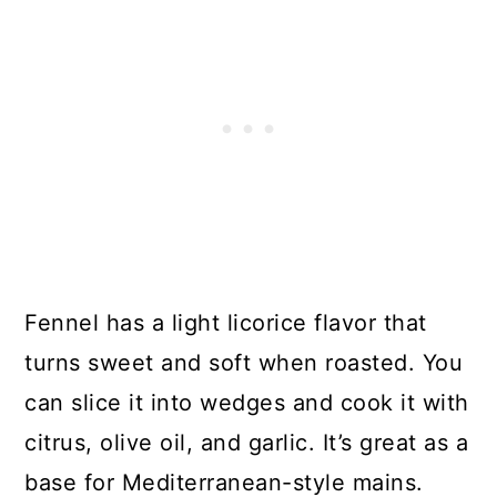
Fennel has a light licorice flavor that
turns sweet and soft when roasted. You
can slice it into wedges and cook it with
citrus, olive oil, and garlic. It’s great as a
base for Mediterranean-style mains.