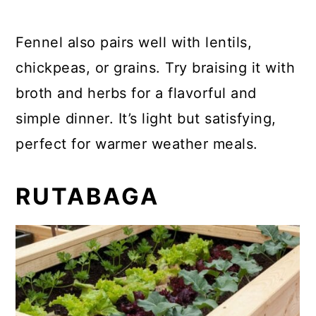
Fennel also pairs well with lentils,
chickpeas, or grains. Try braising it with
broth and herbs for a flavorful and
simple dinner. It’s light but satisfying,
perfect for warmer weather meals.
RUTABAGA