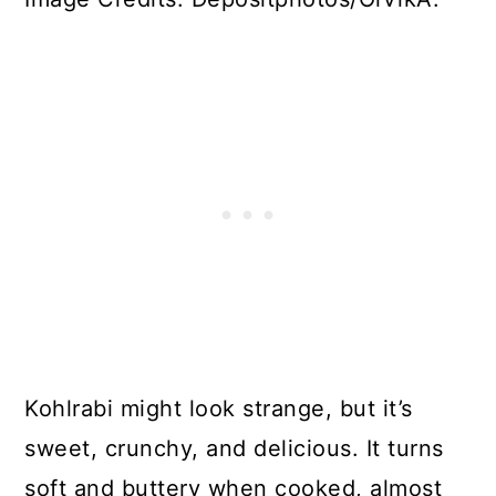
Kohlrabi might look strange, but it’s
sweet, crunchy, and delicious. It turns
soft and buttery when cooked, almost