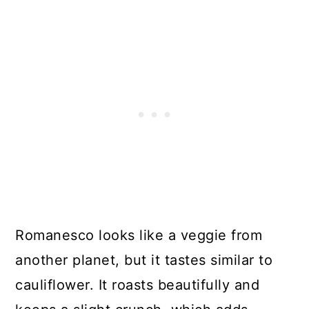
Romanesco looks like a veggie from
another planet, but it tastes similar to
cauliflower. It roasts beautifully and