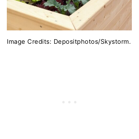
Image Credits: Depositphotos/Skystorm.