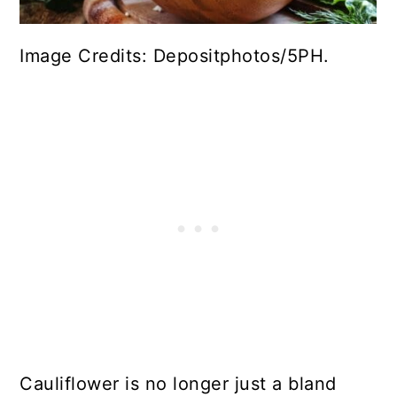
Image Credits: Depositphotos/5PH.
Cauliflower is no longer just a bland