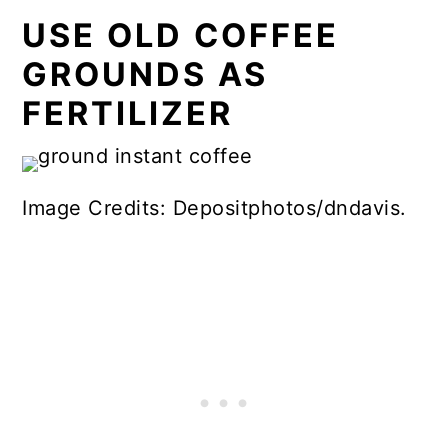
USE OLD COFFEE
GROUNDS AS
FERTILIZER
Image Credits: Depositphotos/dndavis.