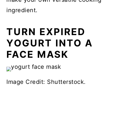
ingredient.
TURN EXPIRED
YOGURT INTO A
FACE MASK
Image Credit: Shutterstock.