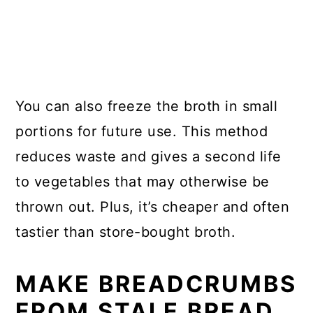
You can also freeze the broth in small
portions for future use. This method
reduces waste and gives a second life
to vegetables that may otherwise be
thrown out. Plus, it’s cheaper and often
tastier than store-bought broth.
MAKE BREADCRUMBS
FROM STALE BREAD