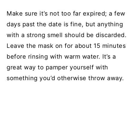
Make sure it’s not too far expired; a few
days past the date is fine, but anything
with a strong smell should be discarded.
Leave the mask on for about 15 minutes
before rinsing with warm water. It’s a
great way to pamper yourself with
something you’d otherwise throw away.