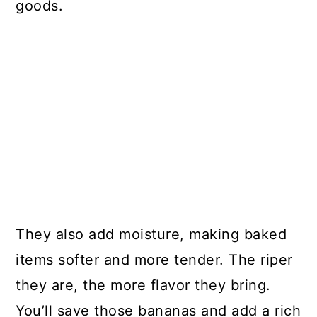
goods.
They also add moisture, making baked
items softer and more tender. The riper
they are, the more flavor they bring.
You’ll save those bananas and add a rich