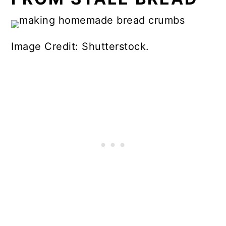
Image Credit: Shutterstock.