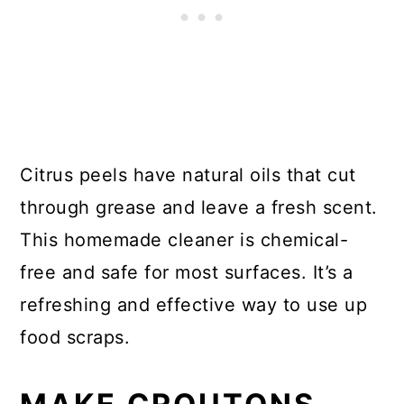
Citrus peels have natural oils that cut
through grease and leave a fresh scent.
This homemade cleaner is chemical-
free and safe for most surfaces. It’s a
refreshing and effective way to use up
food scraps.