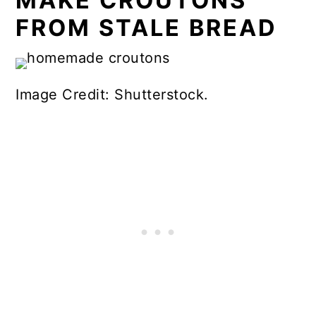
MAKE CROUTONS
FROM STALE BREAD
Image Credit: Shutterstock.