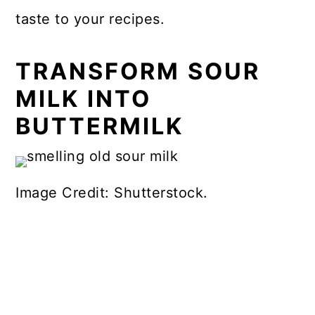
taste to your recipes.
TRANSFORM SOUR
MILK INTO
BUTTERMILK
Image Credit: Shutterstock.