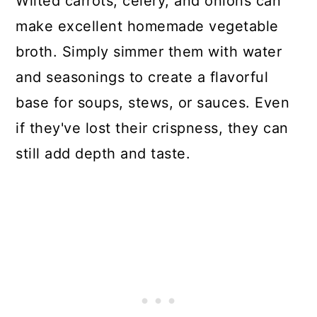
Wilted carrots, celery, and onions can
make excellent homemade vegetable
broth. Simply simmer them with water
and seasonings to create a flavorful
base for soups, stews, or sauces. Even
if they've lost their crispness, they can
still add depth and taste.