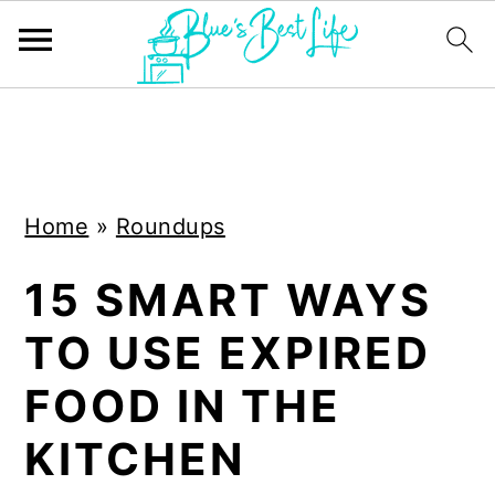
S
S
k
k
i
i
Home
»
Roundups
p
p
t
t
15 SMART WAYS
o
o
TO USE EXPIRED
m
p
a
r
FOOD IN THE
i
i
KITCHEN
n
m