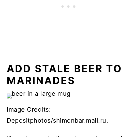
ADD STALE BEER TO
MARINADES
Image Credits:
Depositphotos/shimonbar.mail.ru.