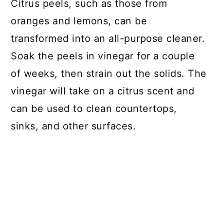
Citrus peels, such as those from
oranges and lemons, can be
transformed into an all-purpose cleaner.
Soak the peels in vinegar for a couple
of weeks, then strain out the solids. The
vinegar will take on a citrus scent and
can be used to clean countertops,
sinks, and other surfaces.