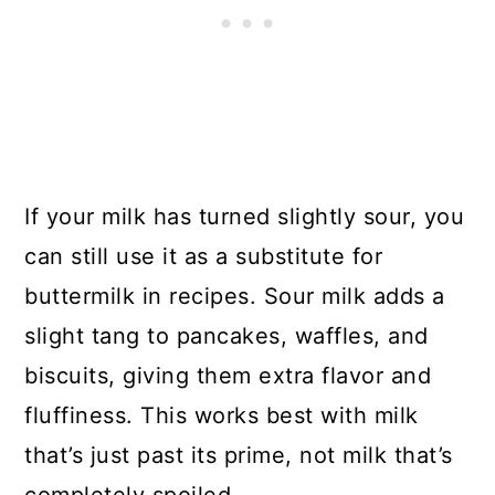
If your milk has turned slightly sour, you
can still use it as a substitute for
buttermilk in recipes. Sour milk adds a
slight tang to pancakes, waffles, and
biscuits, giving them extra flavor and
fluffiness. This works best with milk
that’s just past its prime, not milk that’s
completely spoiled.