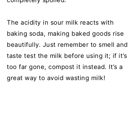
The acidity in sour milk reacts with
baking soda, making baked goods rise
beautifully. Just remember to smell and
taste test the milk before using it; if it’s
too far gone, compost it instead. It’s a
great way to avoid wasting milk!