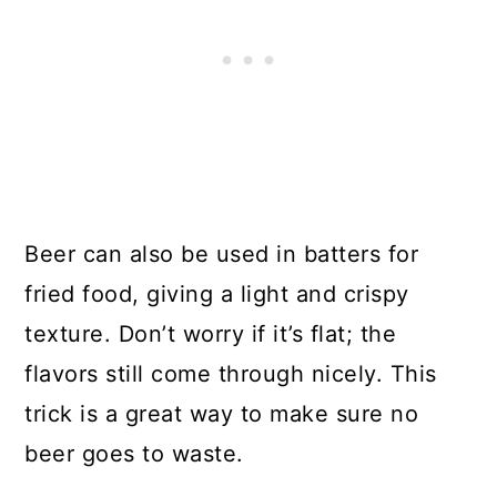
Beer can also be used in batters for
fried food, giving a light and crispy
texture. Don’t worry if it’s flat; the
flavors still come through nicely. This
trick is a great way to make sure no
beer goes to waste.