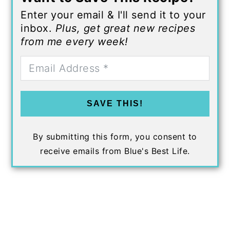
Enter your email & I'll send it to your
inbox.
Plus, get great new recipes
from me every week!
SAVE THIS!
By submitting this form, you consent to
receive emails from Blue's Best Life.