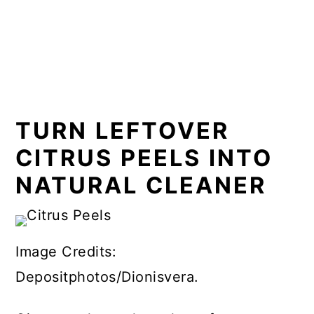
TURN LEFTOVER
CITRUS PEELS INTO
NATURAL CLEANER
Image Credits:
Depositphotos/Dionisvera.