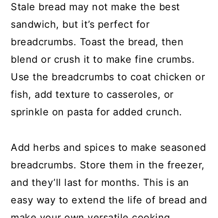
Stale bread may not make the best
sandwich, but it’s perfect for
breadcrumbs. Toast the bread, then
blend or crush it to make fine crumbs.
Use the breadcrumbs to coat chicken or
fish, add texture to casseroles, or
sprinkle on pasta for added crunch.
Add herbs and spices to make seasoned
breadcrumbs. Store them in the freezer,
and they’ll last for months. This is an
easy way to extend the life of bread and
make your own versatile cooking