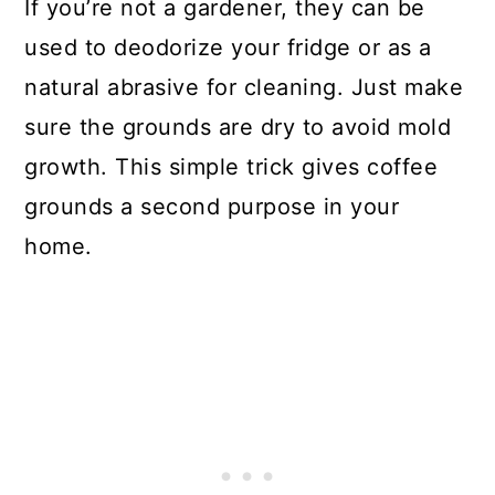
If you’re not a gardener, they can be
used to deodorize your fridge or as a
natural abrasive for cleaning. Just make
sure the grounds are dry to avoid mold
growth. This simple trick gives coffee
grounds a second purpose in your
home.