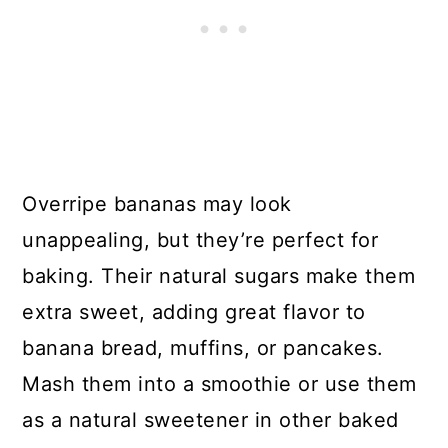
Overripe bananas may look
unappealing, but they’re perfect for
baking. Their natural sugars make them
extra sweet, adding great flavor to
banana bread, muffins, or pancakes.
Mash them into a smoothie or use them
as a natural sweetener in other baked