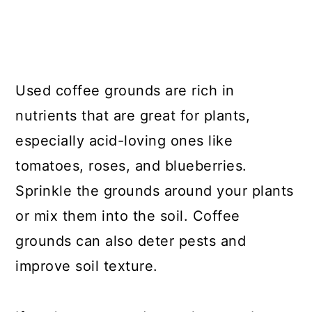
Used coffee grounds are rich in
nutrients that are great for plants,
especially acid-loving ones like
tomatoes, roses, and blueberries.
Sprinkle the grounds around your plants
or mix them into the soil. Coffee
grounds can also deter pests and
improve soil texture.