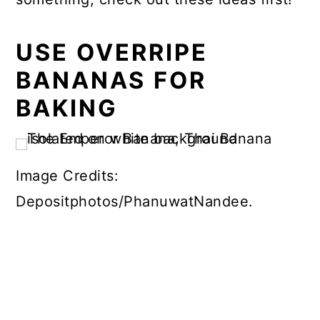
USE OVERRIPE
BANANAS FOR
BAKING
Image Credits:
Depositphotos/PhanuwatNandee.