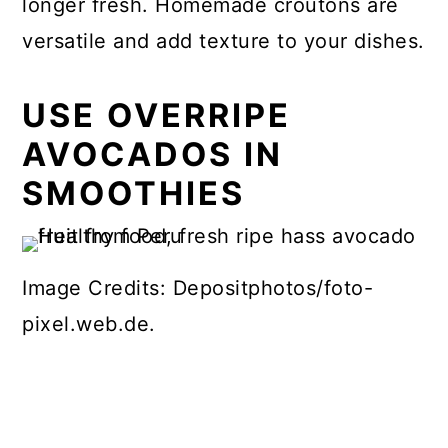
longer fresh. Homemade croutons are
versatile and add texture to your dishes.
USE OVERRIPE
AVOCADOS IN
SMOOTHIES
Image Credits: Depositphotos/foto-
pixel.web.de.