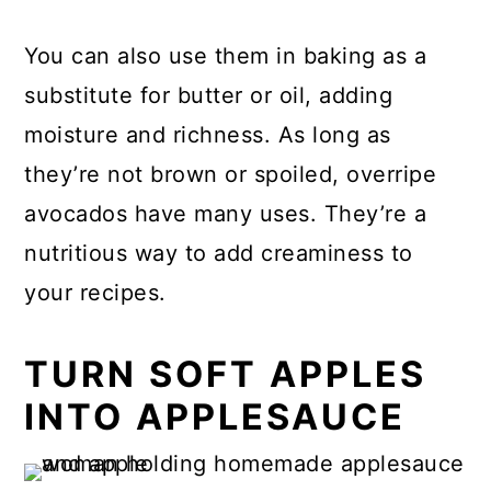
You can also use them in baking as a
substitute for butter or oil, adding
moisture and richness. As long as
they’re not brown or spoiled, overripe
avocados have many uses. They’re a
nutritious way to add creaminess to
your recipes.
TURN SOFT APPLES
INTO APPLESAUCE