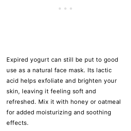
Expired yogurt can still be put to good
use as a natural face mask. Its lactic
acid helps exfoliate and brighten your
skin, leaving it feeling soft and
refreshed. Mix it with honey or oatmeal
for added moisturizing and soothing
effects.