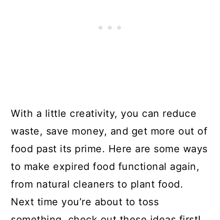
With a little creativity, you can reduce
waste, save money, and get more out of
food past its prime. Here are some ways
to make expired food functional again,
from natural cleaners to plant food.
Next time you’re about to toss
something, check out these ideas first!