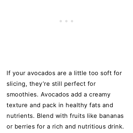
If your avocados are a little too soft for
slicing, they’re still perfect for
smoothies. Avocados add a creamy
texture and pack in healthy fats and
nutrients. Blend with fruits like bananas
or berries for a rich and nutritious drink.