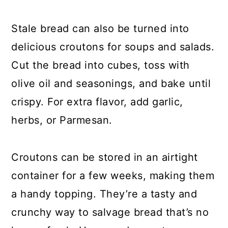
Stale bread can also be turned into
delicious croutons for soups and salads.
Cut the bread into cubes, toss with
olive oil and seasonings, and bake until
crispy. For extra flavor, add garlic,
herbs, or Parmesan.
Croutons can be stored in an airtight
container for a few weeks, making them
a handy topping. They’re a tasty and
crunchy way to salvage bread that’s no