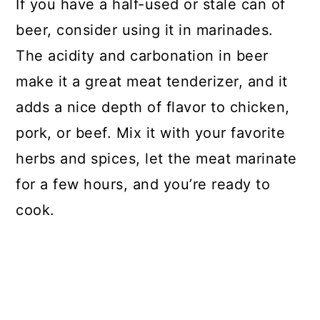
If you have a half-used or stale can of
beer, consider using it in marinades.
The acidity and carbonation in beer
make it a great meat tenderizer, and it
adds a nice depth of flavor to chicken,
pork, or beef. Mix it with your favorite
herbs and spices, let the meat marinate
for a few hours, and you’re ready to
cook.