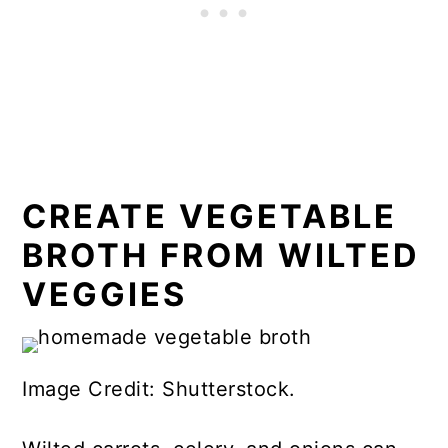
CREATE VEGETABLE
BROTH FROM WILTED
VEGGIES
Image Credit: Shutterstock.