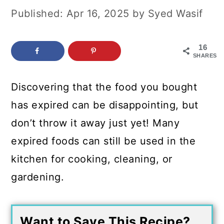
c
a
Published:
Apr 16, 2025
by
Syed Wasif
o
r
n
y
16
SHARES
t
s
e
i
Discovering that the food you bought
n
d
has expired can be disappointing, but
t
e
don’t throw it away just yet! Many
b
expired foods can still be used in the
a
kitchen for cooking, cleaning, or
r
gardening.
Want to Save This Recipe?