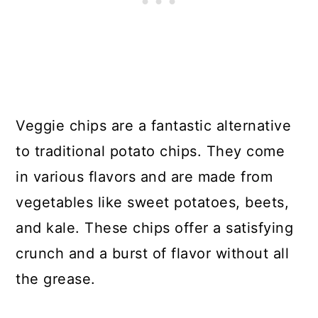
Veggie chips are a fantastic alternative
to traditional potato chips. They come
in various flavors and are made from
vegetables like sweet potatoes, beets,
and kale. These chips offer a satisfying
crunch and a burst of flavor without all
the grease.