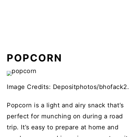
POPCORN
Image Credits: Depositphotos/bhofack2.
Popcorn is a light and airy snack that’s
perfect for munching on during a road
trip. It’s easy to prepare at home and