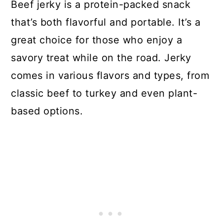
Beef jerky is a protein-packed snack
that’s both flavorful and portable. It’s a
great choice for those who enjoy a
savory treat while on the road. Jerky
comes in various flavors and types, from
classic beef to turkey and even plant-
based options.