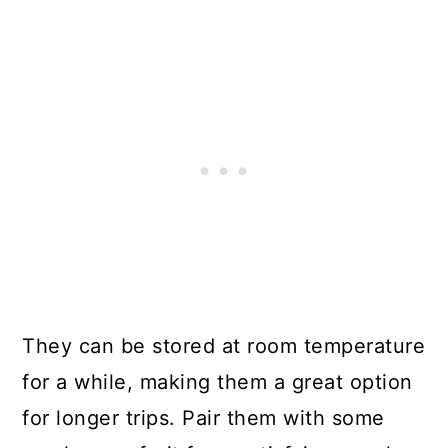
They can be stored at room temperature
for a while, making them a great option
for longer trips. Pair them with some