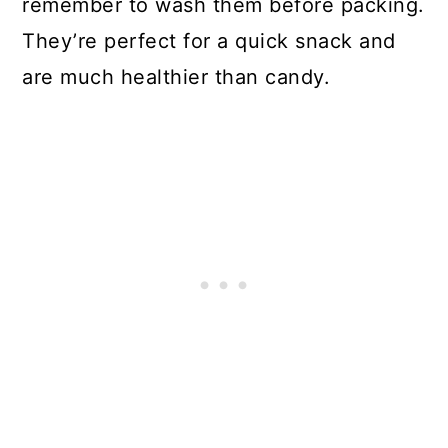
remember to wash them before packing.
They’re perfect for a quick snack and
are much healthier than candy.