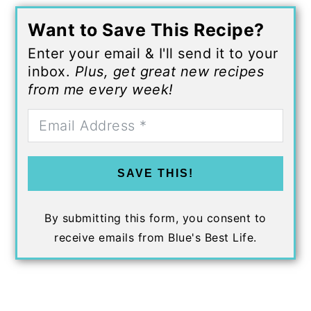
Want to Save This Recipe?
Enter your email & I'll send it to your
inbox.
Plus, get great new recipes
from me every week!
SAVE THIS!
By submitting this form, you consent to
receive emails from Blue's Best Life.