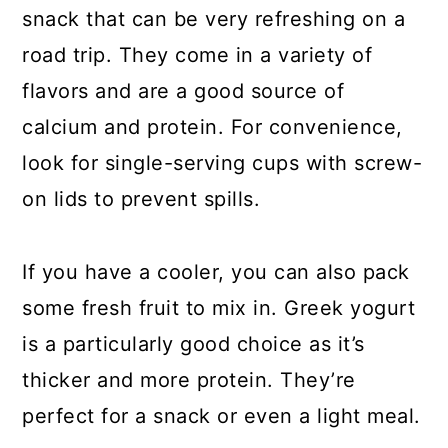
snack that can be very refreshing on a
road trip. They come in a variety of
flavors and are a good source of
calcium and protein. For convenience,
look for single-serving cups with screw-
on lids to prevent spills.
If you have a cooler, you can also pack
some fresh fruit to mix in. Greek yogurt
is a particularly good choice as it’s
thicker and more protein. They’re
perfect for a snack or even a light meal.