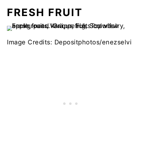
FRESH FRUIT
Image Credits: Depositphotos/enezselvi