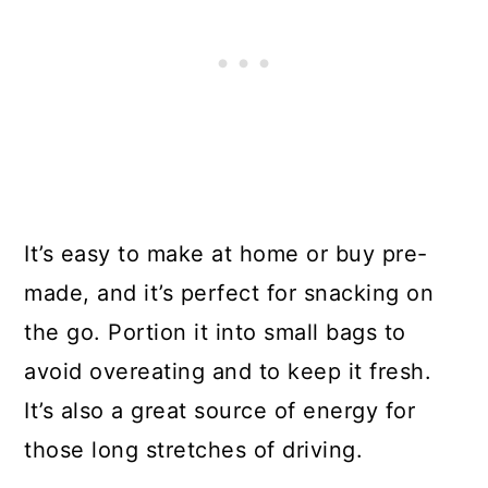
It’s easy to make at home or buy pre-
made, and it’s perfect for snacking on
the go. Portion it into small bags to
avoid overeating and to keep it fresh.
It’s also a great source of energy for
those long stretches of driving.