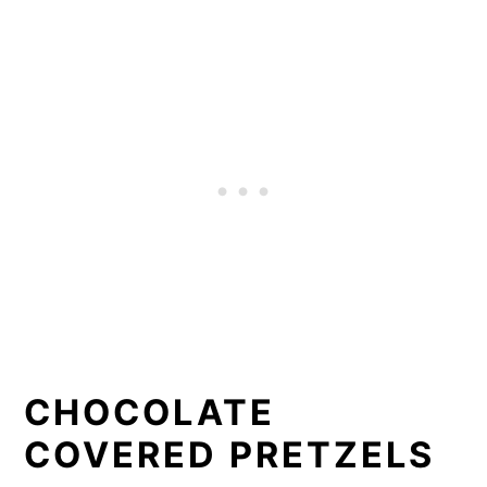
CHOCOLATE
COVERED PRETZELS