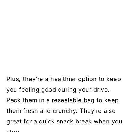
Plus, they’re a healthier option to keep
you feeling good during your drive.
Pack them in a resealable bag to keep
them fresh and crunchy. They’re also
great for a quick snack break when you
stop.