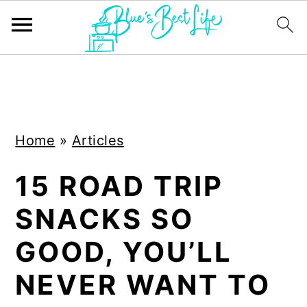
S
S
k
k
i
i
Home
»
Articles
p
p
t
t
15 ROAD TRIP
o
o
SNACKS SO
m
p
a
r
GOOD, YOU’LL
i
i
NEVER WANT TO
n
m