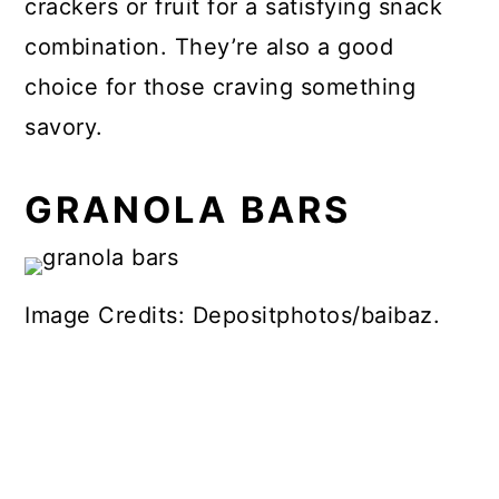
crackers or fruit for a satisfying snack
combination. They’re also a good
choice for those craving something
savory.
GRANOLA BARS
Image Credits: Depositphotos/baibaz.