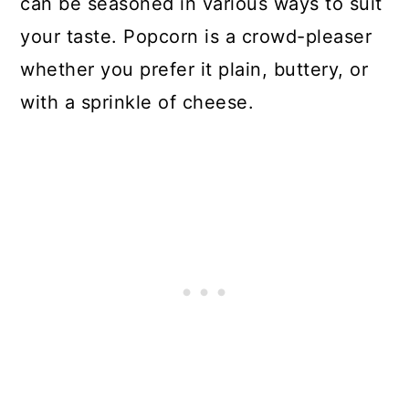
can be seasoned in various ways to suit
your taste. Popcorn is a crowd-pleaser
whether you prefer it plain, buttery, or
with a sprinkle of cheese.