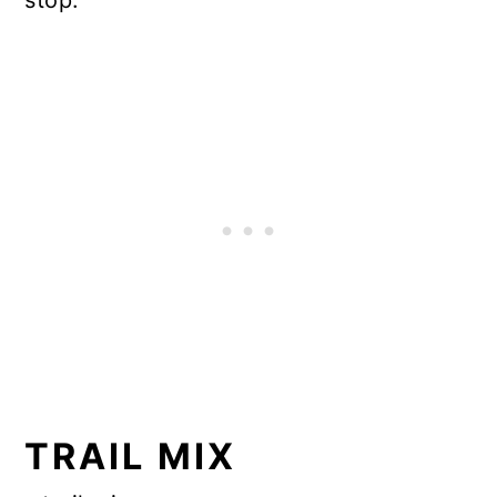
TRAIL MIX