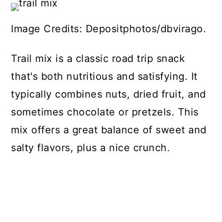
Image Credits: Depositphotos/dbvirago.
Trail mix is a classic road trip snack
that's both nutritious and satisfying. It
typically combines nuts, dried fruit, and
sometimes chocolate or pretzels. This
mix offers a great balance of sweet and
salty flavors, plus a nice crunch.