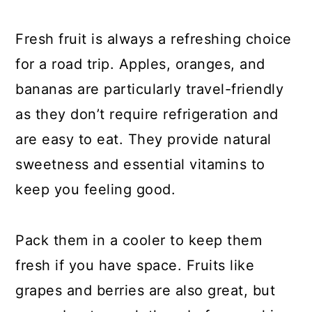
Fresh fruit is always a refreshing choice
for a road trip. Apples, oranges, and
bananas are particularly travel-friendly
as they don’t require refrigeration and
are easy to eat. They provide natural
sweetness and essential vitamins to
keep you feeling good.
Pack them in a cooler to keep them
fresh if you have space. Fruits like
grapes and berries are also great, but