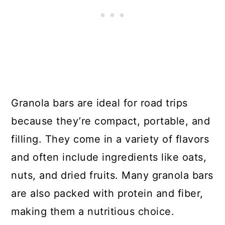
Granola bars are ideal for road trips
because they’re compact, portable, and
filling. They come in a variety of flavors
and often include ingredients like oats,
nuts, and dried fruits. Many granola bars
are also packed with protein and fiber,
making them a nutritious choice.