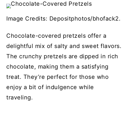
Image Credits: Depositphotos/bhofack2.
Chocolate-covered pretzels offer a
delightful mix of salty and sweet flavors.
The crunchy pretzels are dipped in rich
chocolate, making them a satisfying
treat. They’re perfect for those who
enjoy a bit of indulgence while
traveling.