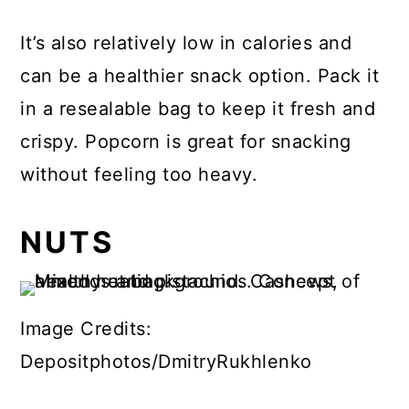
It’s also relatively low in calories and
can be a healthier snack option. Pack it
in a resealable bag to keep it fresh and
crispy. Popcorn is great for snacking
without feeling too heavy.
NUTS
Image Credits:
Depositphotos/DmitryRukhlenko