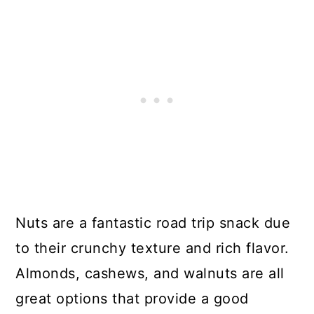
Nuts are a fantastic road trip snack due
to their crunchy texture and rich flavor.
Almonds, cashews, and walnuts are all
great options that provide a good