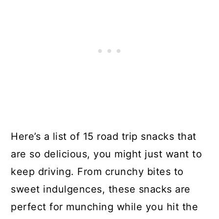
Here’s a list of 15 road trip snacks that
are so delicious, you might just want to
keep driving. From crunchy bites to
sweet indulgences, these snacks are
perfect for munching while you hit the