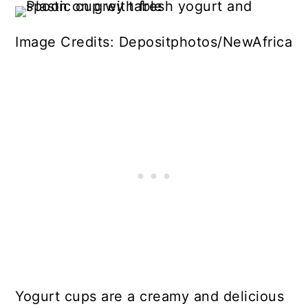
Image Credits: Depositphotos/NewAfrica
Yogurt cups are a creamy and delicious