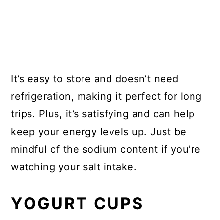
It’s easy to store and doesn’t need
refrigeration, making it perfect for long
trips. Plus, it’s satisfying and can help
keep your energy levels up. Just be
mindful of the sodium content if you’re
watching your salt intake.
YOGURT CUPS