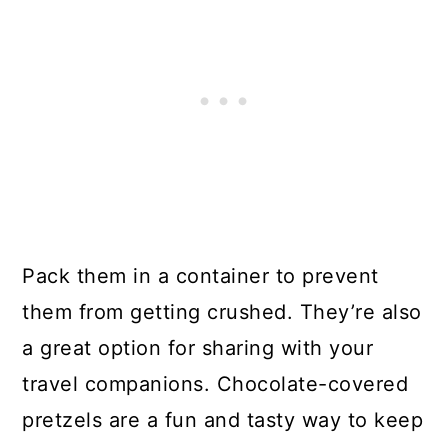
Pack them in a container to prevent
them from getting crushed. They’re also
a great option for sharing with your
travel companions. Chocolate-covered
pretzels are a fun and tasty way to keep