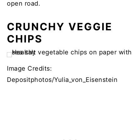
open road.
CRUNCHY VEGGIE
CHIPS
Image Credits:
Depositphotos/Yulia_von_Eisenstein