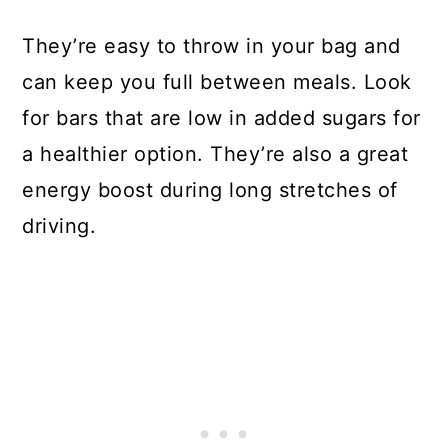
They’re easy to throw in your bag and
can keep you full between meals. Look
for bars that are low in added sugars for
a healthier option. They’re also a great
energy boost during long stretches of
driving.