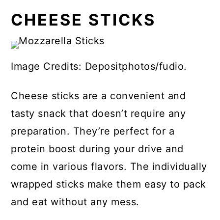
CHEESE STICKS
Image Credits: Depositphotos/fudio.
Cheese sticks are a convenient and
tasty snack that doesn’t require any
preparation. They’re perfect for a
protein boost during your drive and
come in various flavors. The individually
wrapped sticks make them easy to pack
and eat without any mess.