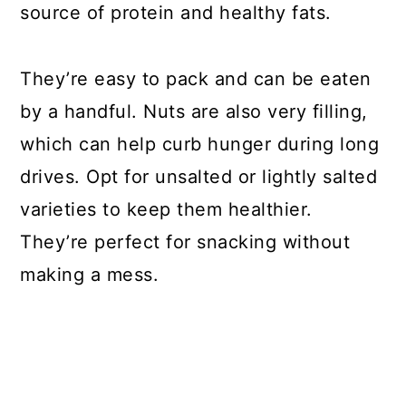
source of protein and healthy fats.
They’re easy to pack and can be eaten
by a handful. Nuts are also very filling,
which can help curb hunger during long
drives. Opt for unsalted or lightly salted
varieties to keep them healthier.
They’re perfect for snacking without
making a mess.