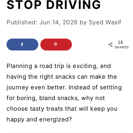
STOP DRIVING
c
a
o
r
Published:
Jun 14, 2026
by
Syed Wasif
n
y
t
s
16
e
i
SHARES
n
d
Planning a road trip is exciting, and
t
e
having the right snacks can make the
b
journey even better. Instead of settling
a
for boring, bland snacks, why not
r
choose tasty treats that will keep you
happy and energized?