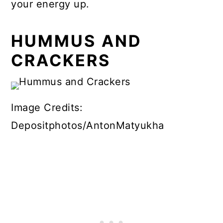
your energy up.
HUMMUS AND
CRACKERS
Image Credits:
Depositphotos/AntonMatyukha