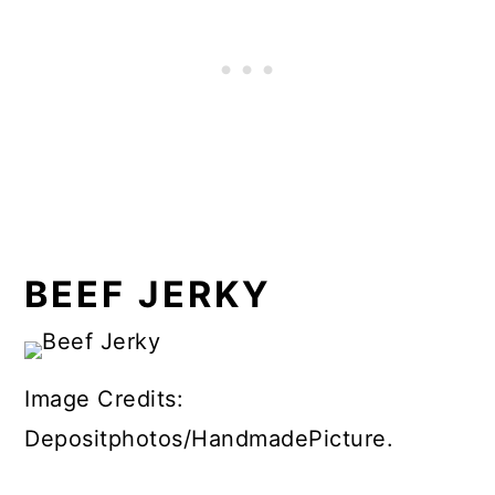
BEEF JERKY
Image Credits:
Depositphotos/HandmadePicture.