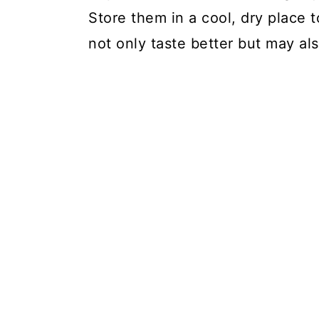
Store them in a cool, dry place t
not only taste better but may al