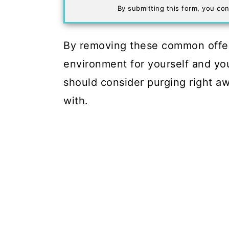
By submitting this form, you con
By removing these common offend
environment for yourself and you
should consider purging right aw
with.