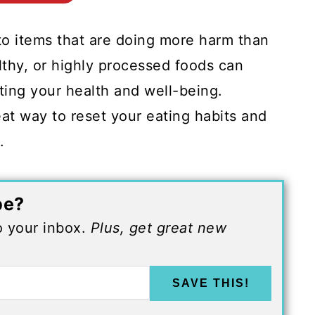
to items that are doing more harm than
lthy, or highly processed foods can
cting your health and well-being.
eat way to reset your eating habits and
s.
pe?
to your inbox.
Plus, get great new
SAVE THIS!