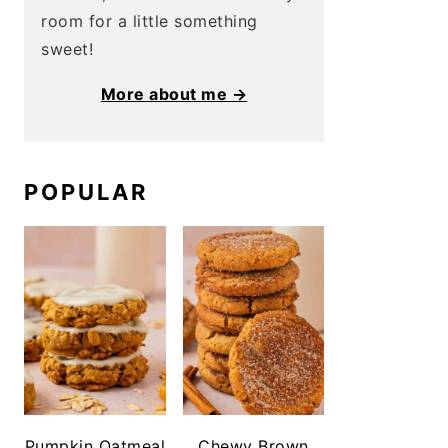
room for a little something
sweet!
More about me →
POPULAR
Pumpkin Oatmeal
Chewy Brown