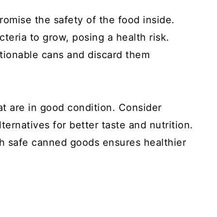
omise the safety of the food inside.
eria to grow, posing a health risk.
stionable cans and discard them
 are in good condition. Consider
lternatives for better taste and nutrition.
h safe canned goods ensures healthier