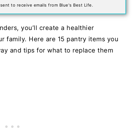
sent to receive emails from Blue's Best Life.
ers, you’ll create a healthier
r family. Here are 15 pantry items you
ay and tips for what to replace them