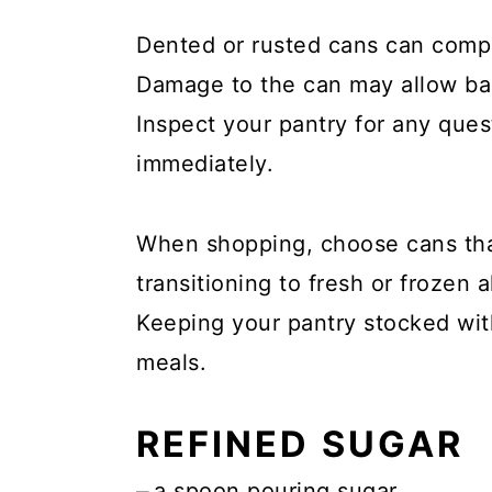
Dented or rusted cans can compr
Damage to the can may allow bact
Inspect your pantry for any que
immediately.
When shopping, choose cans that
transitioning to fresh or frozen a
Keeping your pantry stocked wit
meals.
REFINED SUGAR