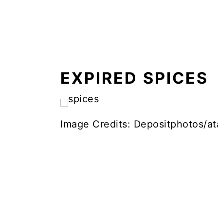
EXPIRED SPICES
Image Credits: Depositphotos/ata