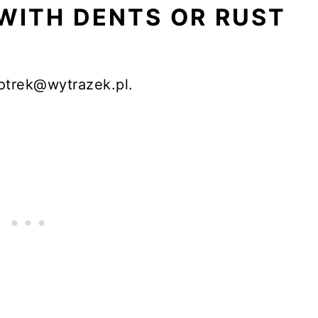
WITH DENTS OR RUST
otrek@wytrazek.pl.