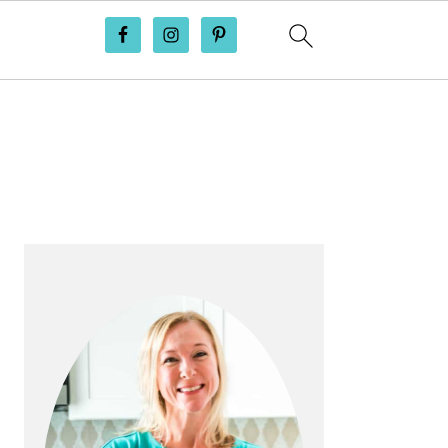
PRIMARY
SIDEBAR