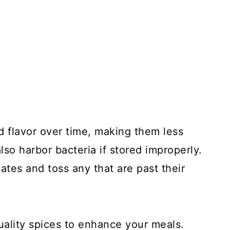
d flavor over time, making them less
lso harbor bacteria if stored improperly.
ates and toss any that are past their
uality spices to enhance your meals.