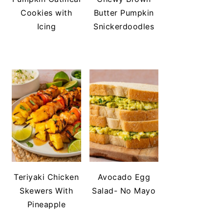
Cookies with
Butter Pumpkin
Icing
Snickerdoodles
Teriyaki Chicken
Avocado Egg
Skewers With
Salad- No Mayo
Pineapple