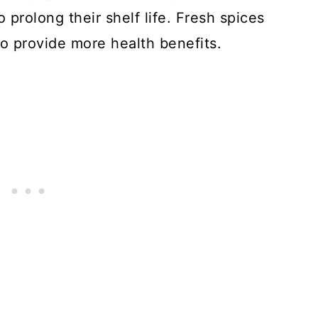
o prolong their shelf life. Fresh spices
so provide more health benefits.