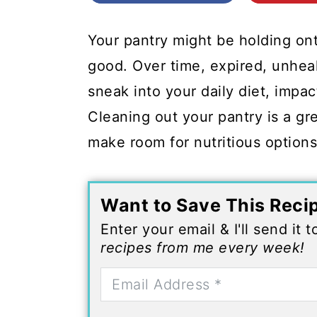
c
a
o
r
Your pantry might be holding on
n
y
good. Over time, expired, unhea
t
s
sneak into your daily diet, impa
e
i
Cleaning out your pantry is a gr
n
d
make room for nutritious option
t
e
b
Want to Save This Reci
a
Enter your email & I'll send it 
r
recipes from me every week!