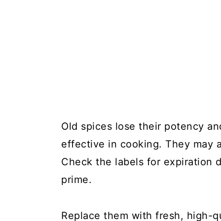
Old spices lose their potency an
effective in cooking. They may a
Check the labels for expiration d
prime.
Replace them with fresh, high-q