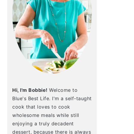
Hi, I'm Bobbie!
Welcome to
Blue's Best Life. I'm a self-taught
cook that loves to cook
wholesome meals while still
enjoying a truly decadent
dessert, because there is always