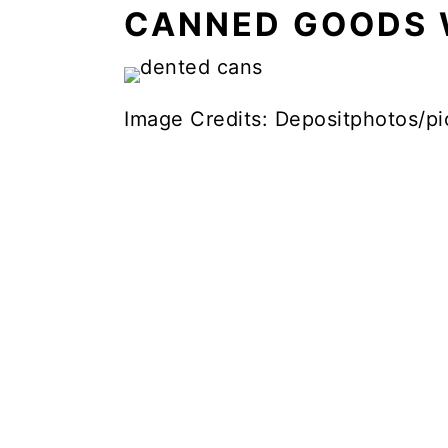
CANNED GOODS 
Image Credits: Depositphotos/pi