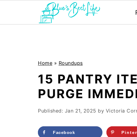
S
S
k
k
i
i
p
p
Home
»
Roundups
t
t
15 PANTRY I
o
o
PURGE IMMED
m
p
a
r
Published:
Jan 21, 2025
by
Victoria Corn
i
i
n
m
Facebook
Pinte