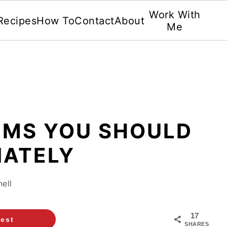
Work With
Recipes
How To
Contact
About
Me
TEMS YOU SHOULD
IATELY
ell
17
rest
SHARES