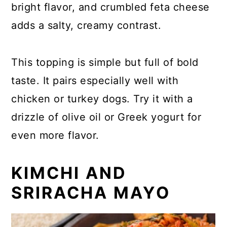
bright flavor, and crumbled feta cheese
adds a salty, creamy contrast.
This topping is simple but full of bold
taste. It pairs especially well with
chicken or turkey dogs. Try it with a
drizzle of olive oil or Greek yogurt for
even more flavor.
KIMCHI AND
SRIRACHA MAYO