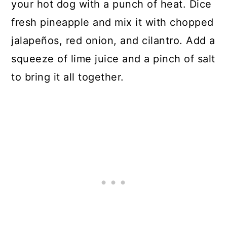
your hot dog with a punch of heat. Dice
fresh pineapple and mix it with chopped
jalapeños, red onion, and cilantro. Add a
squeeze of lime juice and a pinch of salt
to bring it all together.