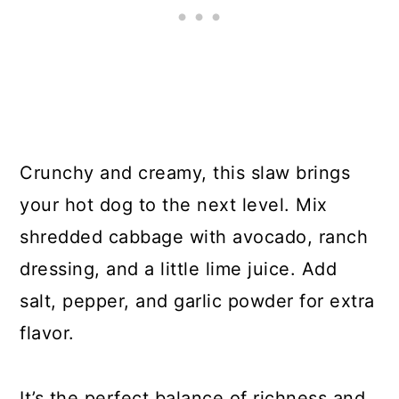
Crunchy and creamy, this slaw brings
your hot dog to the next level. Mix
shredded cabbage with avocado, ranch
dressing, and a little lime juice. Add
salt, pepper, and garlic powder for extra
flavor.
It’s the perfect balance of richness and