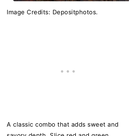
Image Credits: Depositphotos.
A classic combo that adds sweet and
savory depth. Slice red and green