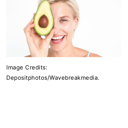
Image Credits:
Depositphotos/Wavebreakmedia.