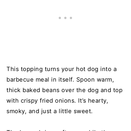
This topping turns your hot dog into a
barbecue meal in itself. Spoon warm,
thick baked beans over the dog and top
with crispy fried onions. It’s hearty,
smoky, and just a little sweet.