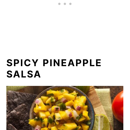
SPICY PINEAPPLE
SALSA