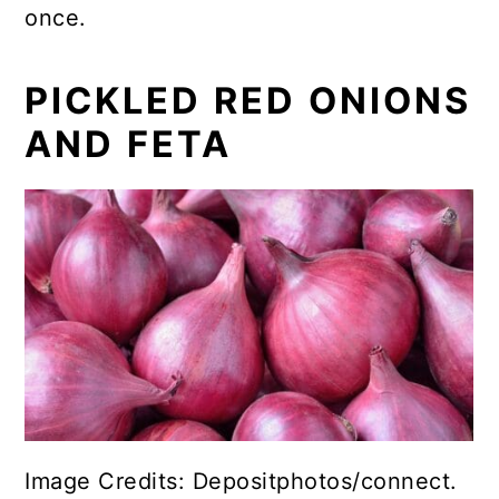
once.
PICKLED RED ONIONS
AND FETA
Image Credits: Depositphotos/connect.