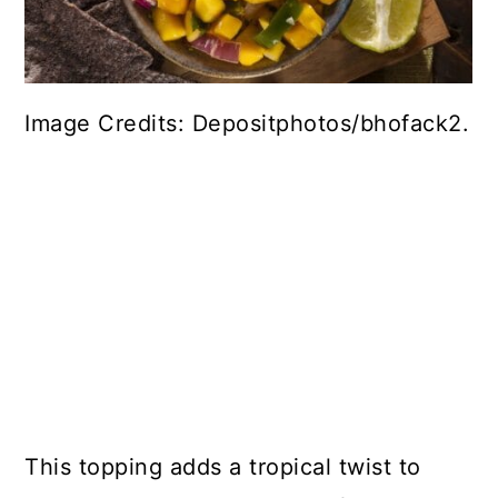
Image Credits: Depositphotos/bhofack2.
This topping adds a tropical twist to