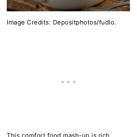
Image Credits: Depositphotos/fudio.
This comfort food mash-up is rich,