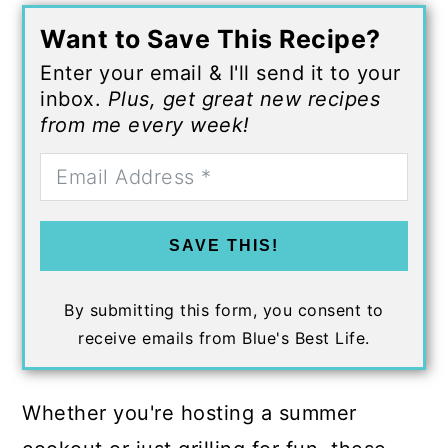
Want to Save This Recipe?
Enter your email & I'll send it to your
inbox.
Plus, get great new recipes
from me every week!
SAVE THIS!
By submitting this form, you consent to
receive emails from Blue's Best Life.
Whether you're hosting a summer