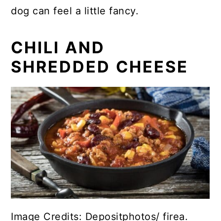
dog can feel a little fancy.
CHILI AND
SHREDDED CHEESE
Image Credits: Depositphotos/ firea.