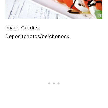
Image Credits:
Depositphotos/belchonock.