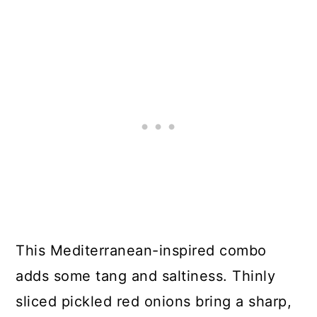
This Mediterranean-inspired combo
adds some tang and saltiness. Thinly
sliced pickled red onions bring a sharp,