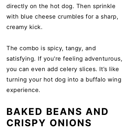
directly on the hot dog. Then sprinkle
with blue cheese crumbles for a sharp,
creamy kick.
The combo is spicy, tangy, and
satisfying. If you're feeling adventurous,
you can even add celery slices. It’s like
turning your hot dog into a buffalo wing
experience.
BAKED BEANS AND
CRISPY ONIONS