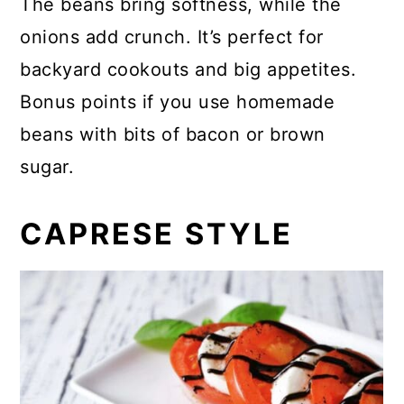
The beans bring softness, while the
onions add crunch. It’s perfect for
backyard cookouts and big appetites.
Bonus points if you use homemade
beans with bits of bacon or brown
sugar.
CAPRESE STYLE