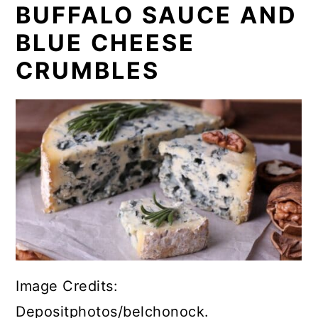
BUFFALO SAUCE AND
BLUE CHEESE
CRUMBLES
Image Credits:
Depositphotos/belchonock.