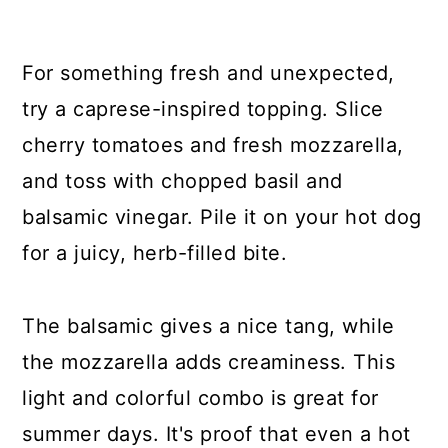
For something fresh and unexpected,
try a caprese-inspired topping. Slice
cherry tomatoes and fresh mozzarella,
and toss with chopped basil and
balsamic vinegar. Pile it on your hot dog
for a juicy, herb-filled bite.
The balsamic gives a nice tang, while
the mozzarella adds creaminess. This
light and colorful combo is great for
summer days. It's proof that even a hot