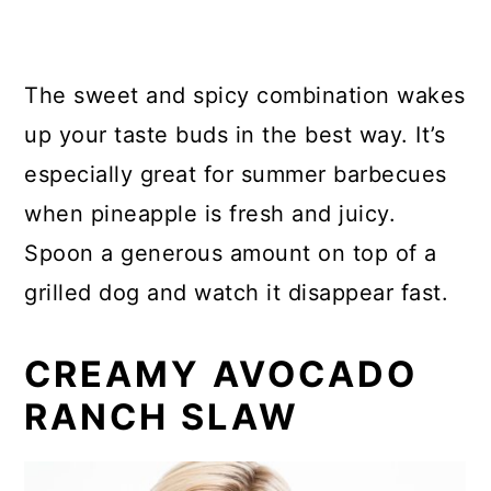
The sweet and spicy combination wakes
up your taste buds in the best way. It’s
especially great for summer barbecues
when pineapple is fresh and juicy.
Spoon a generous amount on top of a
grilled dog and watch it disappear fast.
CREAMY AVOCADO
RANCH SLAW