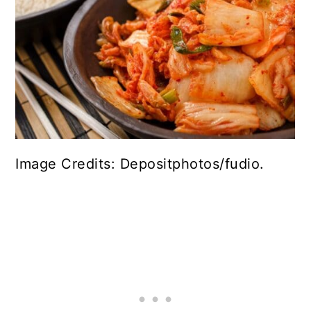
Image Credits: Depositphotos/fudio.