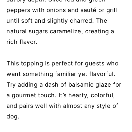
peppers with onions and sauté or grill
until soft and slightly charred. The
natural sugars caramelize, creating a
rich flavor.
This topping is perfect for guests who
want something familiar yet flavorful.
Try adding a dash of balsamic glaze for
a gourmet touch. It’s hearty, colorful,
and pairs well with almost any style of
dog.