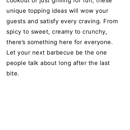
cookout or just grilling for fun, these
unique topping ideas will wow your
guests and satisfy every craving. From
spicy to sweet, creamy to crunchy,
there’s something here for everyone.
Let your next barbecue be the one
people talk about long after the last
bite.