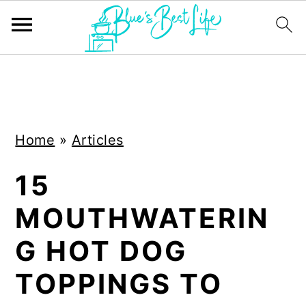
S
S
k
k
i
i
Home
»
Articles
p
p
t
t
15
o
o
MOUTHWATERIN
m
p
a
r
G HOT DOG
i
i
TOPPINGS TO
n
m