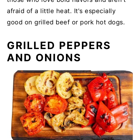
afraid of a little heat. It's especially
good on grilled beef or pork hot dogs.
GRILLED PEPPERS
AND ONIONS