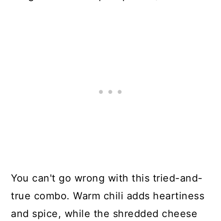
You can't go wrong with this tried-and-
true combo. Warm chili adds heartiness
and spice, while the shredded cheese