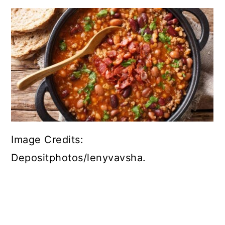
Image Credits:
Depositphotos/lenyvavsha.