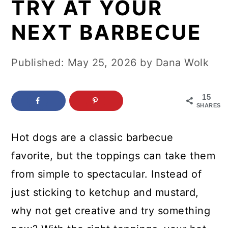
TRY AT YOUR
c
a
o
r
NEXT BARBECUE
n
y
t
s
Published:
May 25, 2026
by
Dana Wolk
e
i
n
d
15
SHARES
t
e
b
Hot dogs are a classic barbecue
a
favorite, but the toppings can take them
r
from simple to spectacular. Instead of
just sticking to ketchup and mustard,
why not get creative and try something