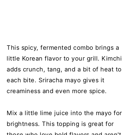
This spicy, fermented combo brings a
little Korean flavor to your grill. Kimchi
adds crunch, tang, and a bit of heat to
each bite. Sriracha mayo gives it
creaminess and even more spice.
Mix a little lime juice into the mayo for
brightness. This topping is great for
those who love bold flavors and aren't