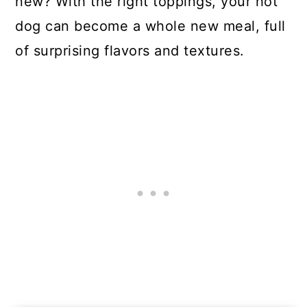
new? With the right toppings, your hot
dog can become a whole new meal, full
of surprising flavors and textures.