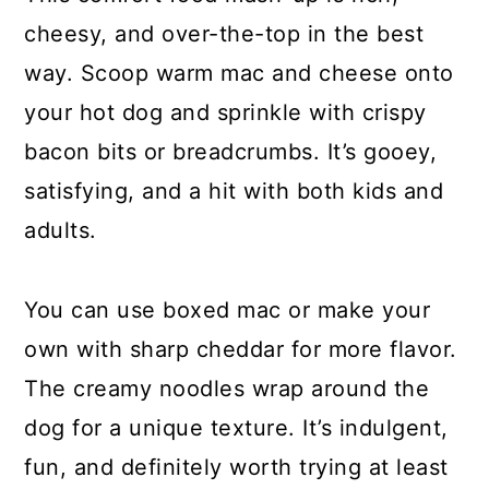
cheesy, and over-the-top in the best
way. Scoop warm mac and cheese onto
your hot dog and sprinkle with crispy
bacon bits or breadcrumbs. It’s gooey,
satisfying, and a hit with both kids and
adults.
You can use boxed mac or make your
own with sharp cheddar for more flavor.
The creamy noodles wrap around the
dog for a unique texture. It’s indulgent,
fun, and definitely worth trying at least