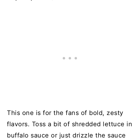
This one is for the fans of bold, zesty
flavors. Toss a bit of shredded lettuce in
buffalo sauce or just drizzle the sauce