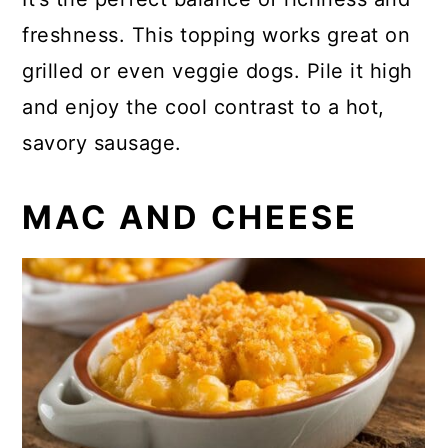
freshness. This topping works great on
grilled or even veggie dogs. Pile it high
and enjoy the cool contrast to a hot,
savory sausage.
MAC AND CHEESE