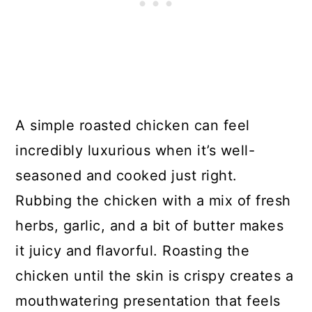
A simple roasted chicken can feel
incredibly luxurious when it’s well-
seasoned and cooked just right.
Rubbing the chicken with a mix of fresh
herbs, garlic, and a bit of butter makes
it juicy and flavorful. Roasting the
chicken until the skin is crispy creates a
mouthwatering presentation that feels