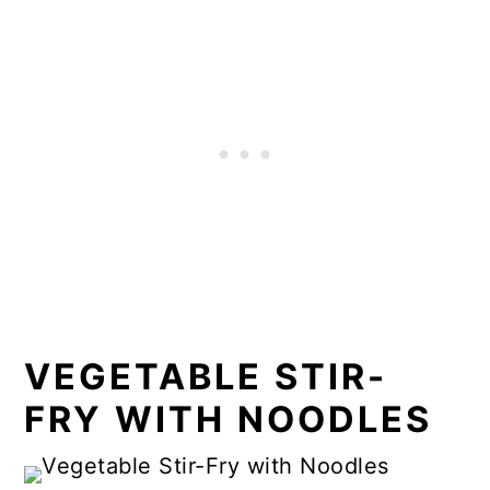
VEGETABLE STIR-
FRY WITH NOODLES