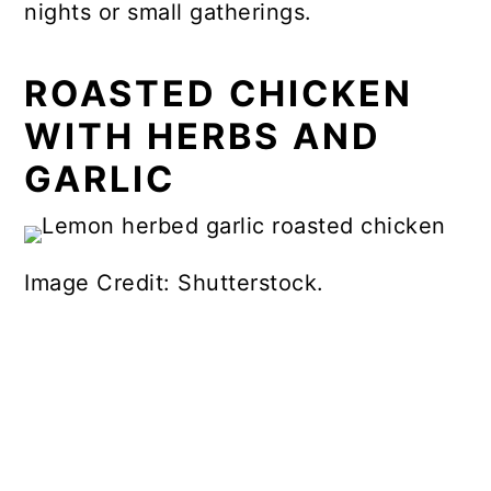
nights or small gatherings.
ROASTED CHICKEN
WITH HERBS AND
GARLIC
Image Credit: Shutterstock.