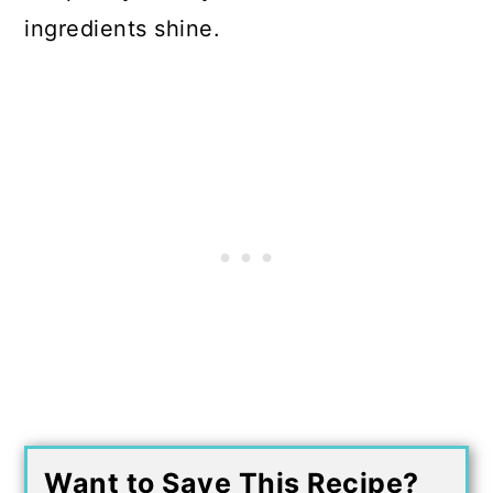
ingredients shine.
Want to Save This Recipe?