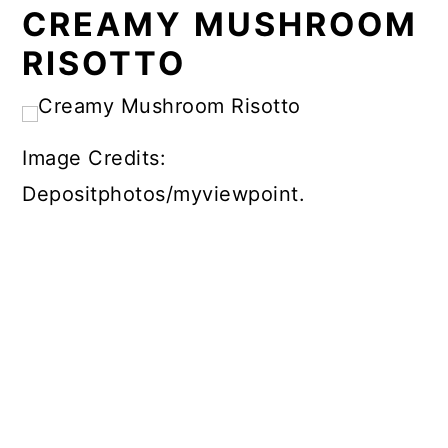
CREAMY MUSHROOM
RISOTTO
Image Credits:
Depositphotos/myviewpoint.