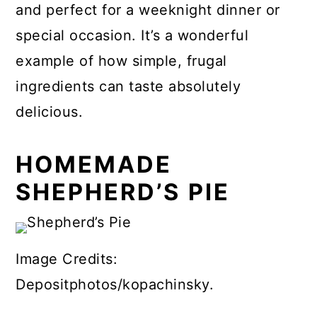
and perfect for a weeknight dinner or
special occasion. It’s a wonderful
example of how simple, frugal
ingredients can taste absolutely
delicious.
HOMEMADE
SHEPHERD’S PIE
Image Credits:
Depositphotos/kopachinsky.