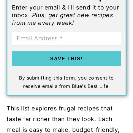
Enter your email & I'll send it to your
inbox.
Plus, get great new recipes
from me every week!
SAVE THIS!
By submitting this form, you consent to
receive emails from Blue's Best Life.
This list explores frugal recipes that
taste far richer than they look. Each
meal is easy to make, budget-friendly,