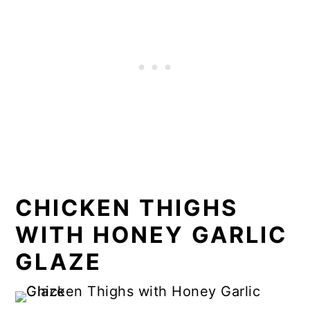
CHICKEN THIGHS
WITH HONEY GARLIC
GLAZE