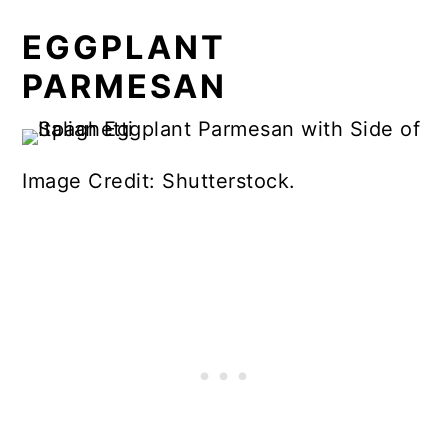
EGGPLANT
PARMESAN
Image Credit: Shutterstock.