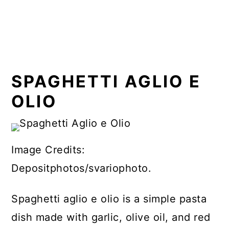
SPAGHETTI AGLIO E
OLIO
Image Credits:
Depositphotos/svariophoto.
Spaghetti aglio e olio is a simple pasta
dish made with garlic, olive oil, and red