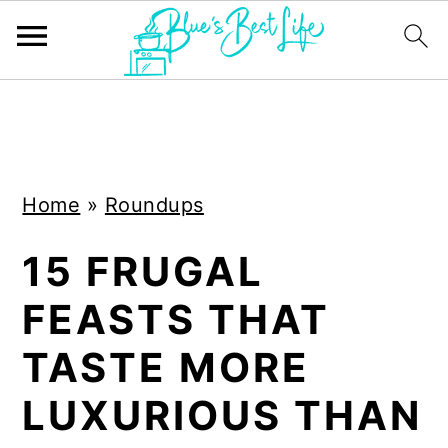
S
S
k
k
i
i
Home
»
Roundups
p
p
t
t
15 FRUGAL
o
o
FEASTS THAT
m
p
a
r
TASTE MORE
i
i
LUXURIOUS THAN
n
m