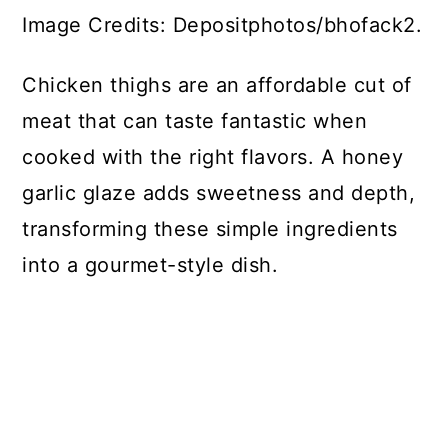
Image Credits: Depositphotos/bhofack2.
Chicken thighs are an affordable cut of
meat that can taste fantastic when
cooked with the right flavors. A honey
garlic glaze adds sweetness and depth,
transforming these simple ingredients
into a gourmet-style dish.