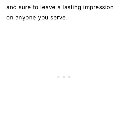
and sure to leave a lasting impression
on anyone you serve.