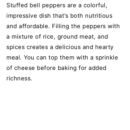
Stuffed bell peppers are a colorful,
impressive dish that’s both nutritious
and affordable. Filling the peppers with
a mixture of rice, ground meat, and
spices creates a delicious and hearty
meal. You can top them with a sprinkle
of cheese before baking for added
richness.