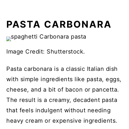
PASTA CARBONARA
Image Credit: Shutterstock.
Pasta carbonara is a classic Italian dish
with simple ingredients like pasta, eggs,
cheese, and a bit of bacon or pancetta.
The result is a creamy, decadent pasta
that feels indulgent without needing
heavy cream or expensive ingredients.