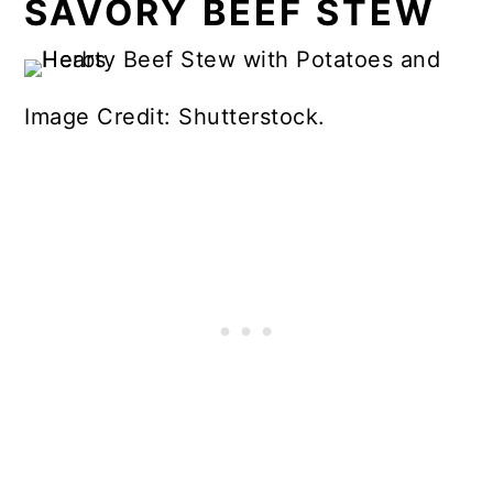
SAVORY BEEF STEW
Image Credit: Shutterstock.