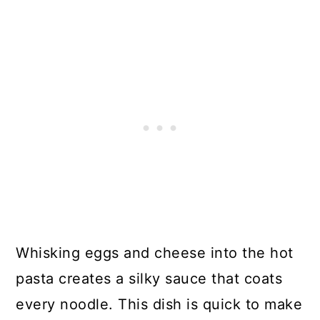
Whisking eggs and cheese into the hot
pasta creates a silky sauce that coats
every noodle. This dish is quick to make