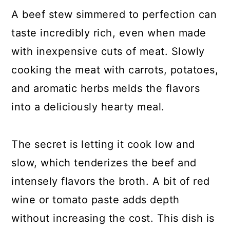
A beef stew simmered to perfection can
taste incredibly rich, even when made
with inexpensive cuts of meat. Slowly
cooking the meat with carrots, potatoes,
and aromatic herbs melds the flavors
into a deliciously hearty meal.
The secret is letting it cook low and
slow, which tenderizes the beef and
intensely flavors the broth. A bit of red
wine or tomato paste adds depth
without increasing the cost. This dish is