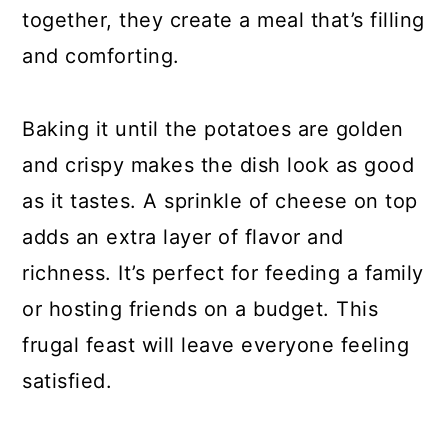
together, they create a meal that’s filling
and comforting.
Baking it until the potatoes are golden
and crispy makes the dish look as good
as it tastes. A sprinkle of cheese on top
adds an extra layer of flavor and
richness. It’s perfect for feeding a family
or hosting friends on a budget. This
frugal feast will leave everyone feeling
satisfied.