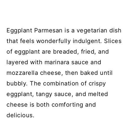
Eggplant Parmesan is a vegetarian dish
that feels wonderfully indulgent. Slices
of eggplant are breaded, fried, and
layered with marinara sauce and
mozzarella cheese, then baked until
bubbly. The combination of crispy
eggplant, tangy sauce, and melted
cheese is both comforting and
delicious.