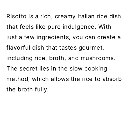
Risotto is a rich, creamy Italian rice dish
that feels like pure indulgence. With
just a few ingredients, you can create a
flavorful dish that tastes gourmet,
including rice, broth, and mushrooms.
The secret lies in the slow cooking
method, which allows the rice to absorb
the broth fully.