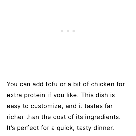
You can add tofu or a bit of chicken for
extra protein if you like. This dish is
easy to customize, and it tastes far
richer than the cost of its ingredients.
It’s perfect for a quick, tasty dinner.