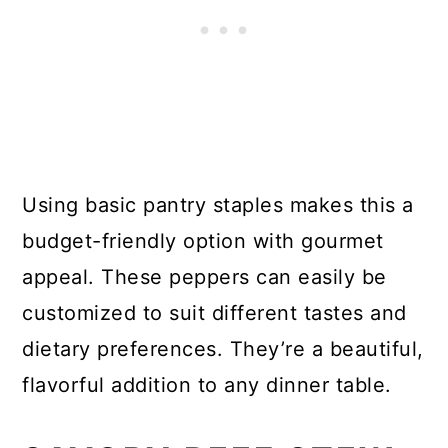
Using basic pantry staples makes this a
budget-friendly option with gourmet
appeal. These peppers can easily be
customized to suit different tastes and
dietary preferences. They’re a beautiful,
flavorful addition to any dinner table.