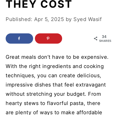
THEY COST
c
a
o
r
Published:
Apr 5, 2025
by
Syed Wasif
n
y
t
s
34
e
i
SHARES
n
d
Great meals don’t have to be expensive.
t
e
With the right ingredients and cooking
b
techniques, you can create delicious,
a
impressive dishes that feel extravagant
r
without stretching your budget. From
hearty stews to flavorful pasta, there
are plenty of ways to make affordable