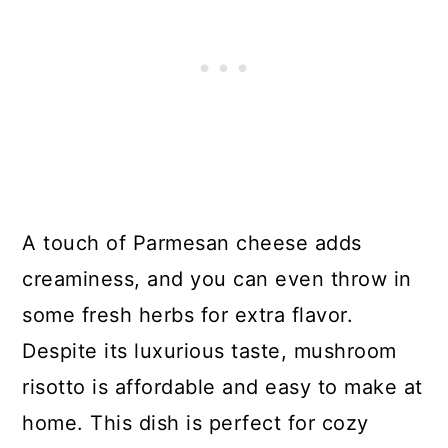
A touch of Parmesan cheese adds
creaminess, and you can even throw in
some fresh herbs for extra flavor.
Despite its luxurious taste, mushroom
risotto is affordable and easy to make at
home. This dish is perfect for cozy