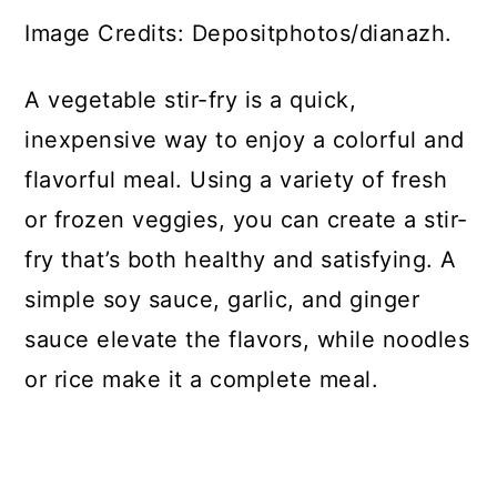
Image Credits: Depositphotos/dianazh.
A vegetable stir-fry is a quick,
inexpensive way to enjoy a colorful and
flavorful meal. Using a variety of fresh
or frozen veggies, you can create a stir-
fry that’s both healthy and satisfying. A
simple soy sauce, garlic, and ginger
sauce elevate the flavors, while noodles
or rice make it a complete meal.