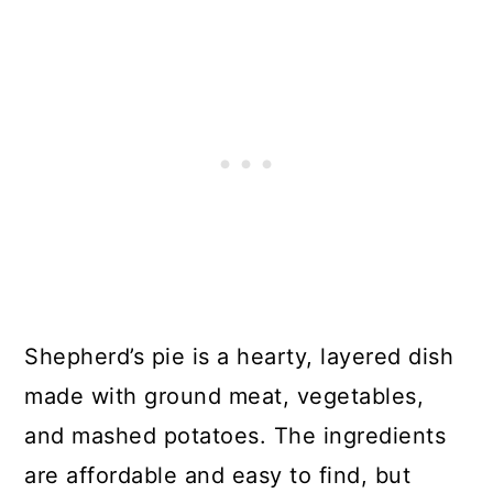
Shepherd’s pie is a hearty, layered dish
made with ground meat, vegetables,
and mashed potatoes. The ingredients
are affordable and easy to find, but