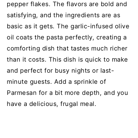
pepper flakes. The flavors are bold and
satisfying, and the ingredients are as
basic as it gets. The garlic-infused olive
oil coats the pasta perfectly, creating a
comforting dish that tastes much richer
than it costs. This dish is quick to make
and perfect for busy nights or last-
minute guests. Add a sprinkle of
Parmesan for a bit more depth, and you
have a delicious, frugal meal.