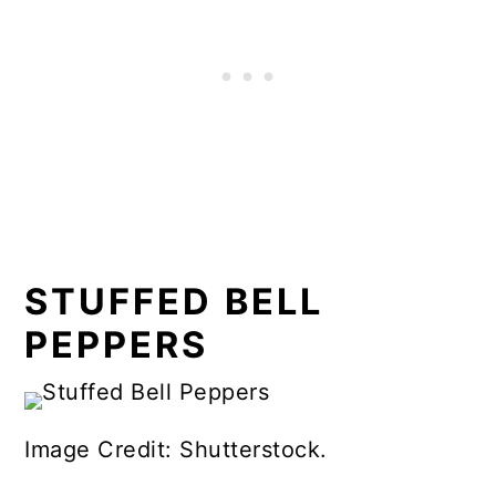
STUFFED BELL
PEPPERS
Image Credit: Shutterstock.