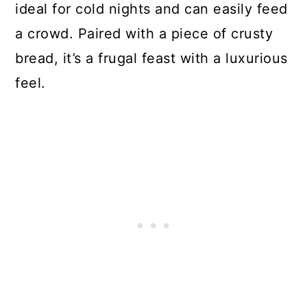
ideal for cold nights and can easily feed
a crowd. Paired with a piece of crusty
bread, it’s a frugal feast with a luxurious
feel.