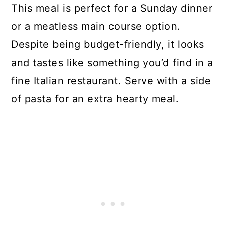
This meal is perfect for a Sunday dinner
or a meatless main course option.
Despite being budget-friendly, it looks
and tastes like something you’d find in a
fine Italian restaurant. Serve with a side
of pasta for an extra hearty meal.