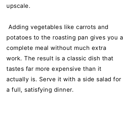
upscale.
Adding vegetables like carrots and
potatoes to the roasting pan gives you a
complete meal without much extra
work. The result is a classic dish that
tastes far more expensive than it
actually is. Serve it with a side salad for
a full, satisfying dinner.