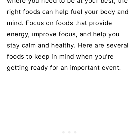
where you need to be at your best, the
right foods can help fuel your body and
mind. Focus on foods that provide
energy, improve focus, and help you
stay calm and healthy. Here are several
foods to keep in mind when you’re
getting ready for an important event.