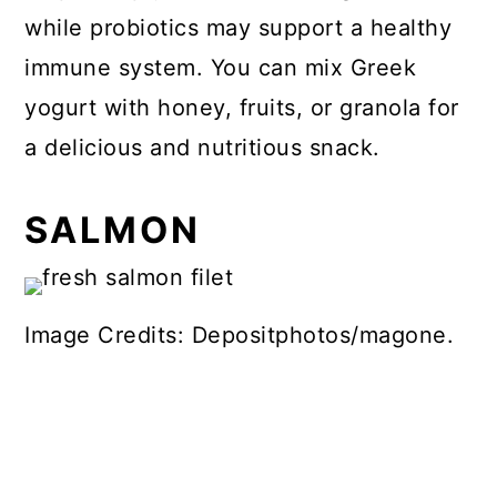
while probiotics may support a healthy
immune system. You can mix Greek
yogurt with honey, fruits, or granola for
a delicious and nutritious snack.
SALMON
Image Credits: Depositphotos/magone.