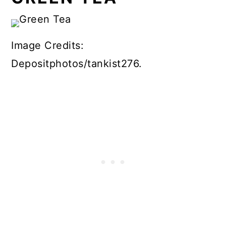
Image Credits:
Depositphotos/tankist276.