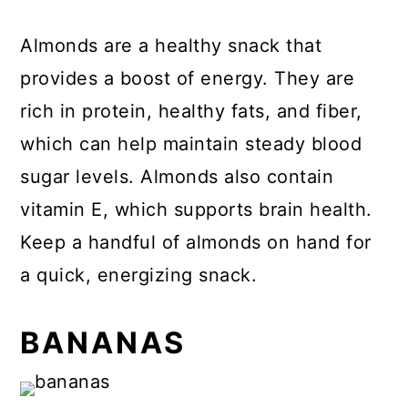
Almonds are a healthy snack that
provides a boost of energy. They are
rich in protein, healthy fats, and fiber,
which can help maintain steady blood
sugar levels. Almonds also contain
vitamin E, which supports brain health.
Keep a handful of almonds on hand for
a quick, energizing snack.
BANANAS