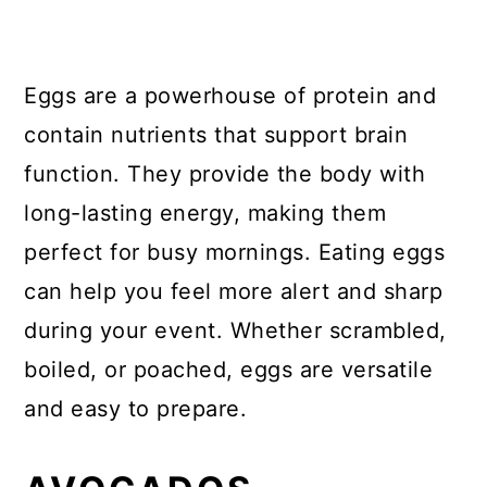
Eggs are a powerhouse of protein and
contain nutrients that support brain
function. They provide the body with
long-lasting energy, making them
perfect for busy mornings. Eating eggs
can help you feel more alert and sharp
during your event. Whether scrambled,
boiled, or poached, eggs are versatile
and easy to prepare.