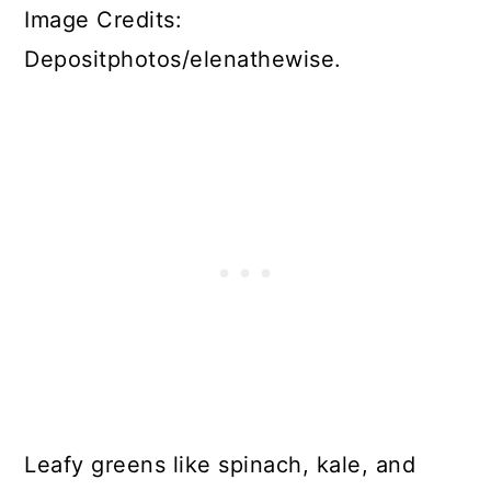
Image Credits:
Depositphotos/elenathewise.
Leafy greens like spinach, kale, and