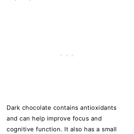
Dark chocolate contains antioxidants
and can help improve focus and
cognitive function. It also has a small