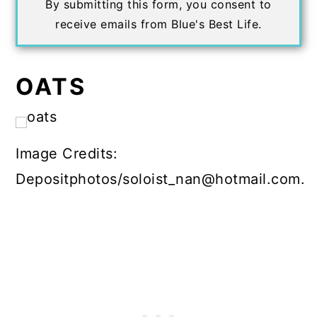
By submitting this form, you consent to
receive emails from Blue's Best Life.
OATS
Image Credits:
Depositphotos/soloist_nan@hotmail.com.