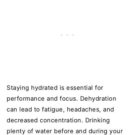
Staying hydrated is essential for
performance and focus. Dehydration
can lead to fatigue, headaches, and
decreased concentration. Drinking
plenty of water before and during your