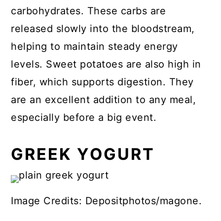
carbohydrates. These carbs are
released slowly into the bloodstream,
helping to maintain steady energy
levels. Sweet potatoes are also high in
fiber, which supports digestion. They
are an excellent addition to any meal,
especially before a big event.
GREEK YOGURT
Image Credits: Depositphotos/magone.