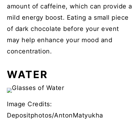
amount of caffeine, which can provide a
mild energy boost. Eating a small piece
of dark chocolate before your event
may help enhance your mood and
concentration.
WATER
Image Credits:
Depositphotos/AntonMatyukha