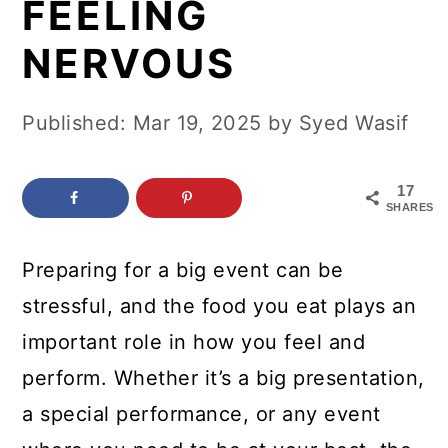
FEELING
c
a
o
r
NERVOUS
n
y
t
s
Published:
Mar 19, 2025
by
Syed Wasif
e
i
n
d
17
SHARES
t
e
b
Preparing for a big event can be
a
stressful, and the food you eat plays an
r
important role in how you feel and
perform. Whether it’s a big presentation,
a special performance, or any event