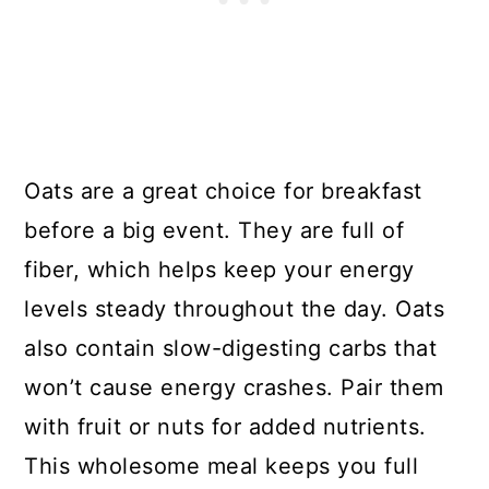
Oats are a great choice for breakfast
before a big event. They are full of
fiber, which helps keep your energy
levels steady throughout the day. Oats
also contain slow-digesting carbs that
won’t cause energy crashes. Pair them
with fruit or nuts for added nutrients.
This wholesome meal keeps you full