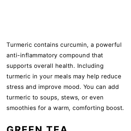
Turmeric contains curcumin, a powerful
anti-inflammatory compound that
supports overall health. Including
turmeric in your meals may help reduce
stress and improve mood. You can add
turmeric to soups, stews, or even
smoothies for a warm, comforting boost.
GREEN TEA