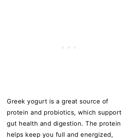
Greek yogurt is a great source of
protein and probiotics, which support
gut health and digestion. The protein
helps keep you full and energized,