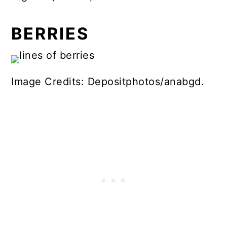
BERRIES
Image Credits: Depositphotos/anabgd.