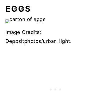
EGGS
Image Credits:
Depositphotos/urban_light.