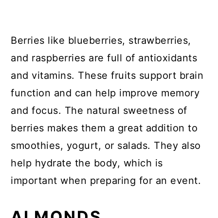
Berries like blueberries, strawberries,
and raspberries are full of antioxidants
and vitamins. These fruits support brain
function and can help improve memory
and focus. The natural sweetness of
berries makes them a great addition to
smoothies, yogurt, or salads. They also
help hydrate the body, which is
important when preparing for an event.
ALMONDS