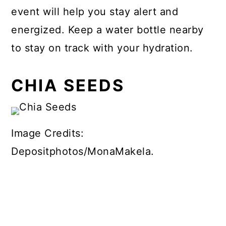
event will help you stay alert and
energized. Keep a water bottle nearby
to stay on track with your hydration.
CHIA SEEDS
Image Credits:
Depositphotos/MonaMakela.