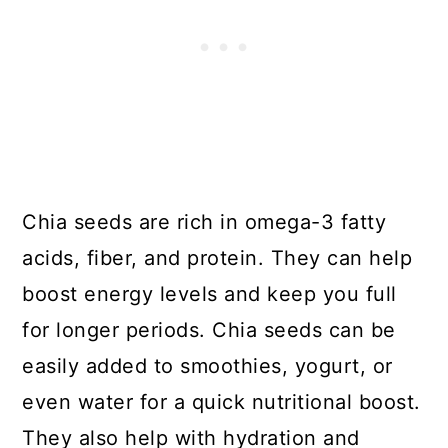
Chia seeds are rich in omega-3 fatty
acids, fiber, and protein. They can help
boost energy levels and keep you full
for longer periods. Chia seeds can be
easily added to smoothies, yogurt, or
even water for a quick nutritional boost.
They also help with hydration and