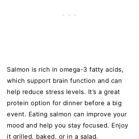
Salmon is rich in omega-3 fatty acids,
which support brain function and can
help reduce stress levels. It’s a great
protein option for dinner before a big
event. Eating salmon can improve your
mood and help you stay focused. Enjoy
it grilled, baked, or in a salad.