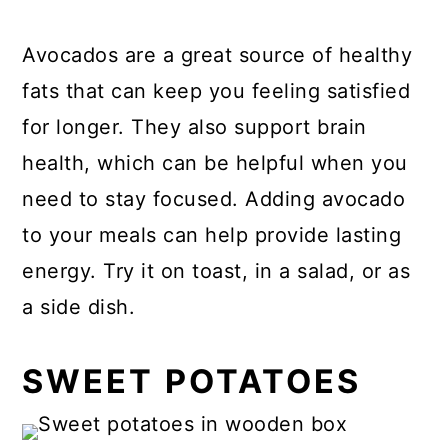
Avocados are a great source of healthy
fats that can keep you feeling satisfied
for longer. They also support brain
health, which can be helpful when you
need to stay focused. Adding avocado
to your meals can help provide lasting
energy. Try it on toast, in a salad, or as
a side dish.
SWEET POTATOES