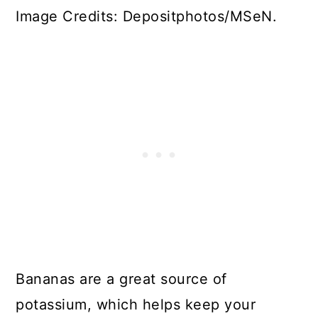
Image Credits: Depositphotos/MSeN.
Bananas are a great source of
potassium, which helps keep your