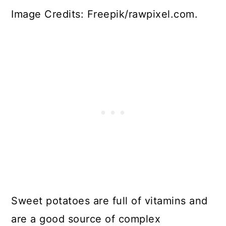
Image Credits: Freepik/rawpixel.com.
Sweet potatoes are full of vitamins and
are a good source of complex