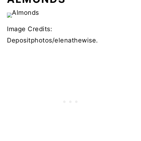
Image Credits:
Depositphotos/elenathewise.