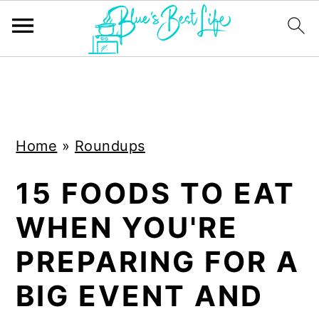
S
S
k
k
i
i
Home
»
Roundups
p
p
t
t
15 FOODS TO EAT
o
o
WHEN YOU'RE
m
p
a
r
PREPARING FOR A
i
i
BIG EVENT AND
n
m