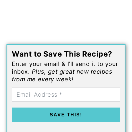
Want to Save This Recipe?
Enter your email & I'll send it to your
inbox.
Plus, get great new recipes
from me every week!
SAVE THIS!