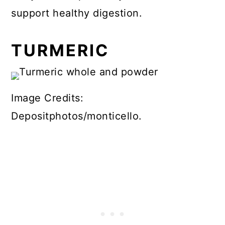
support healthy digestion.
TURMERIC
Image Credits:
Depositphotos/monticello.