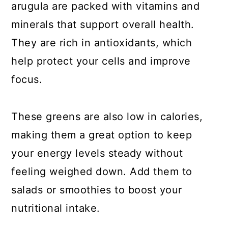
arugula are packed with vitamins and
minerals that support overall health.
They are rich in antioxidants, which
help protect your cells and improve
focus.
These greens are also low in calories,
making them a great option to keep
your energy levels steady without
feeling weighed down. Add them to
salads or smoothies to boost your
nutritional intake.