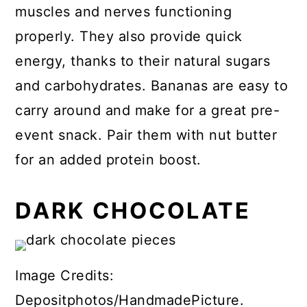
muscles and nerves functioning
properly. They also provide quick
energy, thanks to their natural sugars
and carbohydrates. Bananas are easy to
carry around and make for a great pre-
event snack. Pair them with nut butter
for an added protein boost.
DARK CHOCOLATE
Image Credits:
Depositphotos/HandmadePicture.