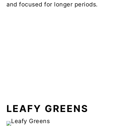
and focused for longer periods.
LEAFY GREENS