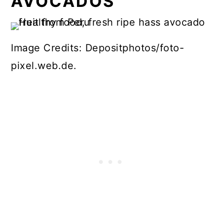
AVOCADOS
Image Credits: Depositphotos/foto-
pixel.web.de.