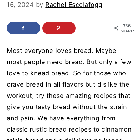
c
a
16, 2024
by
Rachel Escolafogg
o
r
n
y
336
SHARES
t
s
e
i
Most everyone loves bread. Maybe
n
d
most people need bread. But only a few
t
e
love to knead bread. So for those who
b
crave bread in all flavors but dislike the
a
workout, try these amazing recipes that
r
give you tasty bread without the strain
and pain. We have everything from
classic rustic bread recipes to cinnamon