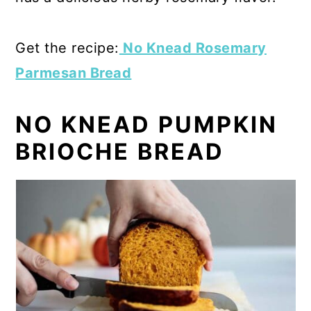
Get the recipe:
No Knead Rosemary
Parmesan Bread
NO KNEAD PUMPKIN
BRIOCHE BREAD