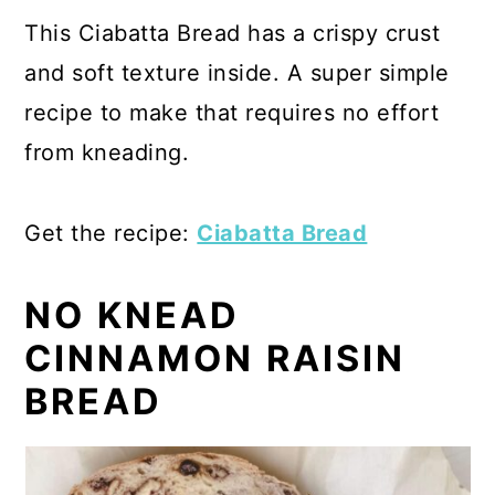
This Ciabatta Bread has a crispy crust
and soft texture inside. A super simple
recipe to make that requires no effort
from kneading.
Get the recipe:
Ciabatta Bread
NO KNEAD
CINNAMON RAISIN
BREAD