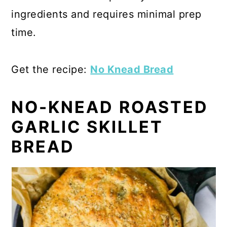
ingredients and requires minimal prep
time.
Get the recipe:
No Knead Bread
NO-KNEAD ROASTED
GARLIC SKILLET
BREAD