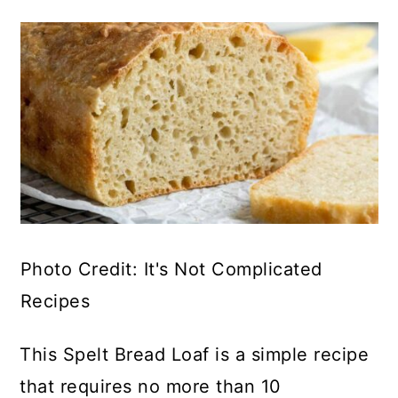
Photo Credit: It's Not Complicated
Recipes
This Spelt Bread Loaf is a simple recipe
that requires no more than 10