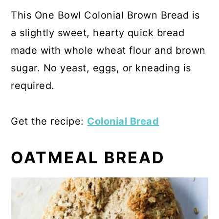
This One Bowl Colonial Brown Bread is
a slightly sweet, hearty quick bread
made with whole wheat flour and brown
sugar. No yeast, eggs, or kneading is
required.
Get the recipe:
Colonial Bread
OATMEAL BREAD