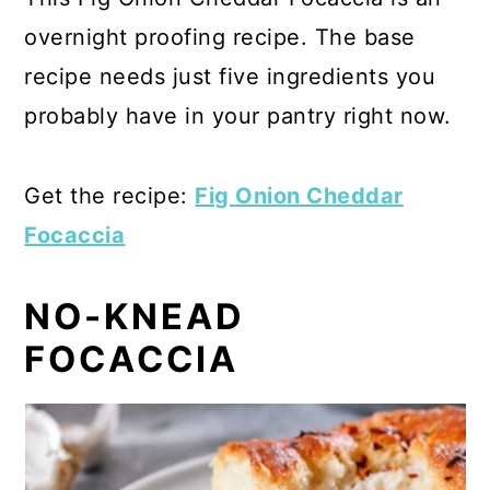
overnight proofing recipe. The base
recipe needs just five ingredients you
probably have in your pantry right now.
Get the recipe:
Fig Onion Cheddar
Focaccia
NO-KNEAD
FOCACCIA