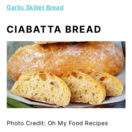
Garlic Skillet Bread
CIABATTA BREAD
Photo Credit: Oh My Food Recipes