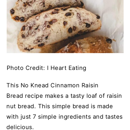
Photo Credit: I Heart Eating
This No Knead Cinnamon Raisin
Bread recipe makes a tasty loaf of raisin
nut bread. This simple bread is made
with just 7 simple ingredients and tastes
delicious.