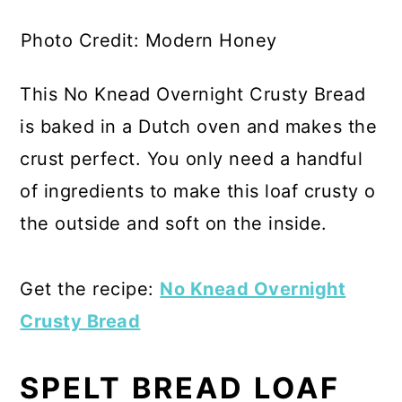
Photo Credit: Modern Honey
This No Knead Overnight Crusty Bread
is baked in a Dutch oven and makes the
crust perfect. You only need a handful
of ingredients to make this loaf crusty o
the outside and soft on the inside.
Get the recipe:
No Knead Overnight
Crusty Bread
SPELT BREAD LOAF