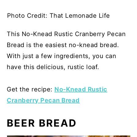
Photo Credit: That Lemonade Life
This No-Knead Rustic Cranberry Pecan
Bread is the easiest no-knead bread.
With just a few ingredients, you can
have this delicious, rustic loaf.
Get the recipe:
No-Knead Rustic
Cranberry Pecan Bread
BEER BREAD