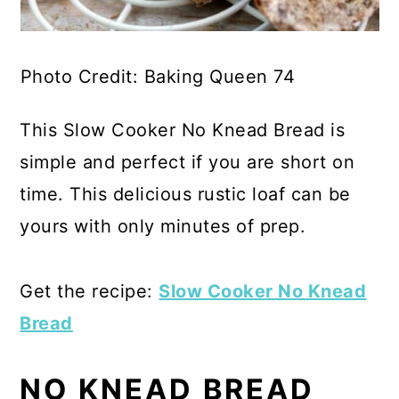
Photo Credit: Baking Queen 74
This Slow Cooker No Knead Bread is
simple and perfect if you are short on
time. This delicious rustic loaf can be
yours with only minutes of prep.
Get the recipe:
Slow Cooker No Knead
Bread
NO KNEAD BREAD