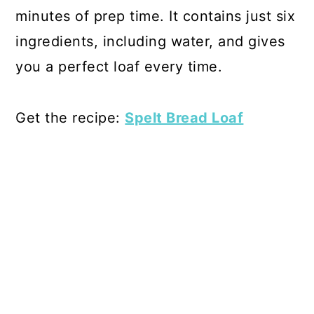
minutes of prep time. It contains just six
ingredients, including water, and gives
you a perfect loaf every time.
Get the recipe:
Spelt Bread Loaf