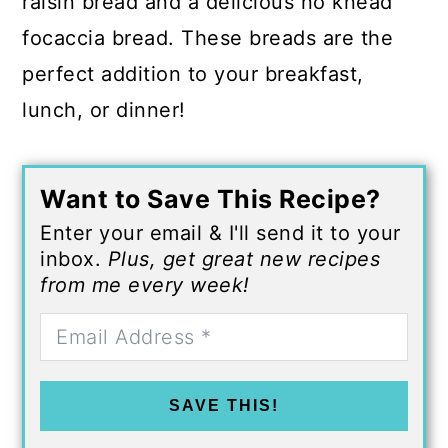
raisin bread and a delicious no knead
focaccia bread. These breads are the
perfect addition to your breakfast,
lunch, or dinner!
Want to Save This Recipe?
Enter your email & I'll send it to your
inbox.
Plus, get great new recipes
from me every week!
SAVE THIS!