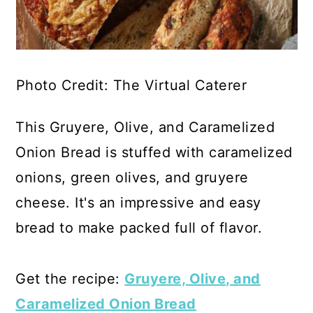
Photo Credit: The Virtual Caterer
This Gruyere, Olive, and Caramelized
Onion Bread is stuffed with caramelized
onions, green olives, and gruyere
cheese. It's an impressive and easy
bread to make packed full of flavor.
Get the recipe:
Gruyere, Olive, and
Caramelized Onion Bread