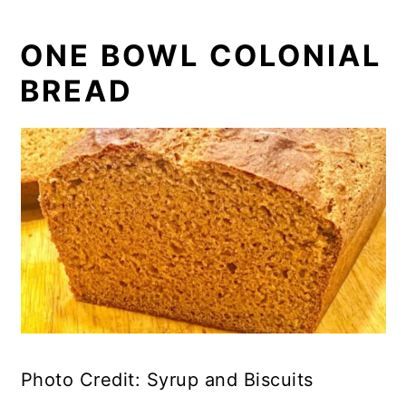
ONE BOWL COLONIAL
BREAD
Photo Credit: Syrup and Biscuits