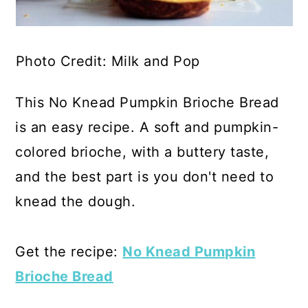
Photo Credit: Milk and Pop
This No Knead Pumpkin Brioche Bread
is an easy recipe. A soft and pumpkin-
colored brioche, with a buttery taste,
and the best part is you don't need to
knead the dough.
Get the recipe:
No Knead Pumpkin
Brioche Bread