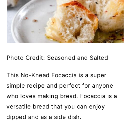
Photo Credit: Seasoned and Salted
This No-Knead Focaccia is a super
simple recipe and perfect for anyone
who loves making bread. Focaccia is a
versatile bread that you can enjoy
dipped and as a side dish.