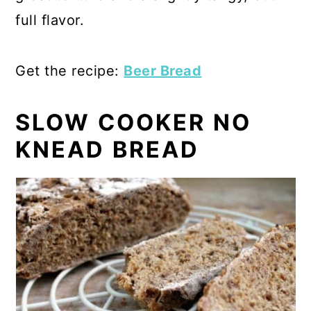
full flavor.
Get the recipe:
Beer Bread
SLOW COOKER NO
KNEAD BREAD