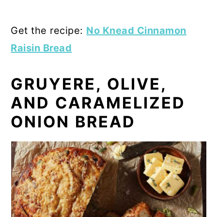
Get the recipe:
No Knead Cinnamon
Raisin Bread
GRUYERE, OLIVE,
AND CARAMELIZED
ONION BREAD