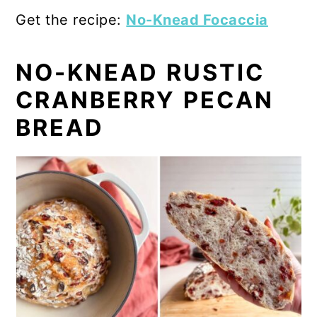
Get the recipe:
No-Knead Focaccia
NO-KNEAD RUSTIC
CRANBERRY PECAN
BREAD