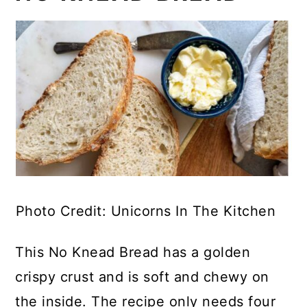
Photo Credit: Unicorns In The Kitchen
This No Knead Bread has a golden
crispy crust and is soft and chewy on
the inside. The recipe only needs four