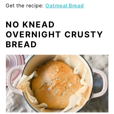
Get the recipe:
Oatmeal Bread
NO KNEAD
OVERNIGHT CRUSTY
BREAD