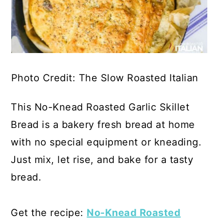
Photo Credit: The Slow Roasted Italian
This No-Knead Roasted Garlic Skillet
Bread is a bakery fresh bread at home
with no special equipment or kneading.
Just mix, let rise, and bake for a tasty
bread.
Get the recipe:
No-Knead Roasted