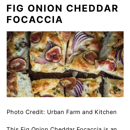
FIG ONION CHEDDAR
FOCACCIA
Photo Credit: Urban Farm and Kitchen
This Fig Onion Cheddar Focaccia is an