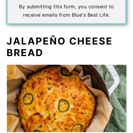
By submitting this form, you consent to
receive emails from Blue's Best Life.
JALAPEÑO CHEESE
BREAD