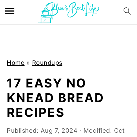
S
S
k
k
i
i
Home
»
Roundups
p
p
t
t
17 EASY NO
o
o
KNEAD BREAD
m
p
a
r
RECIPES
i
i
n
m
Published:
Aug 7, 2024
· Modified:
Oct