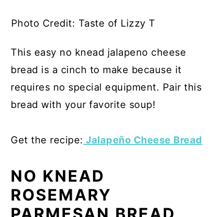
Photo Credit: Taste of Lizzy T
This easy no knead jalapeno cheese
bread is a cinch to make because it
requires no special equipment. Pair this
bread with your favorite soup!
Get the recipe:
Jalapeño Cheese Bread
NO KNEAD
ROSEMARY
PARMESAN BREAD