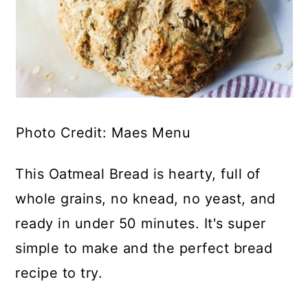
Photo Credit: Maes Menu
This Oatmeal Bread is hearty, full of
whole grains, no knead, no yeast, and
ready in under 50 minutes. It's super
simple to make and the perfect bread
recipe to try.