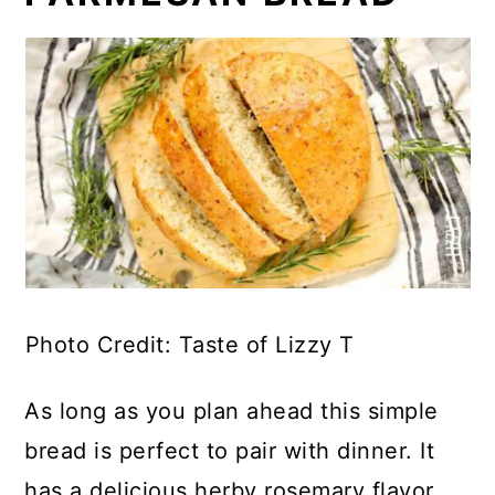
Photo Credit: Taste of Lizzy T
As long as you plan ahead this simple
bread is perfect to pair with dinner. It
has a delicious herby rosemary flavor.