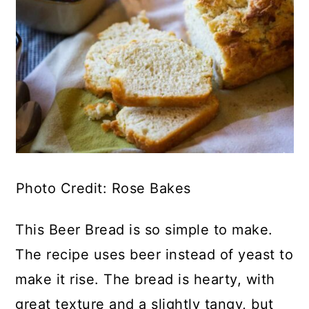
Photo Credit: Rose Bakes
This Beer Bread is so simple to make.
The recipe uses beer instead of yeast to
make it rise. The bread is hearty, with
great texture and a slightly tangy, but