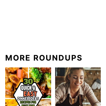
MORE ROUNDUPS