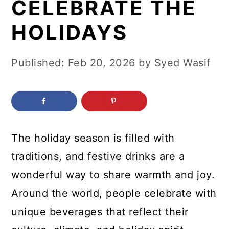
CELEBRATE THE
c
a
o
r
HOLIDAYS
n
y
t
s
Published:
Feb 20, 2026
by
Syed Wasif
e
i
n
d
t
e
b
The holiday season is filled with
a
traditions, and festive drinks are a
r
wonderful way to share warmth and joy.
Around the world, people celebrate with
unique beverages that reflect their