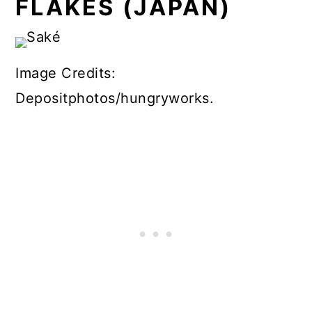
FLAKES (JAPAN)
Image Credits:
Depositphotos/hungryworks.