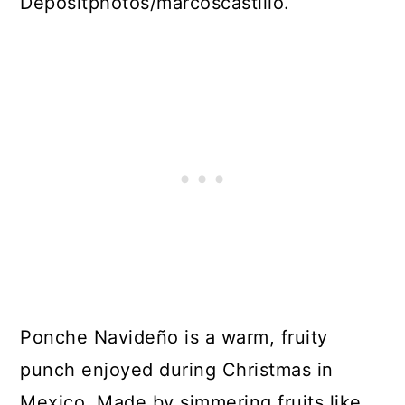
Depositphotos/marcoscastillo.
Ponche Navideño is a warm, fruity
punch enjoyed during Christmas in
Mexico. Made by simmering fruits like