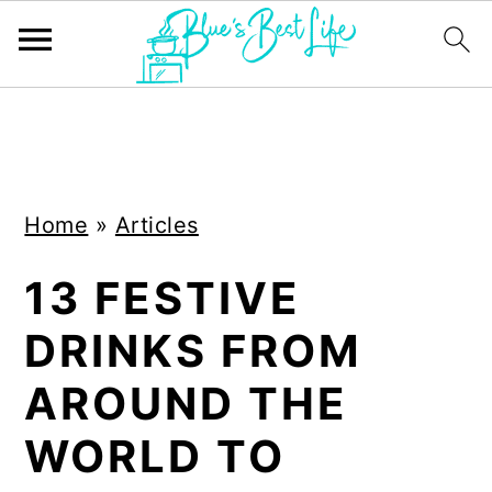
S
S
k
k
i
i
Home
»
Articles
p
p
t
t
13 FESTIVE
o
o
DRINKS FROM
m
p
a
r
AROUND THE
i
i
WORLD TO
n
m