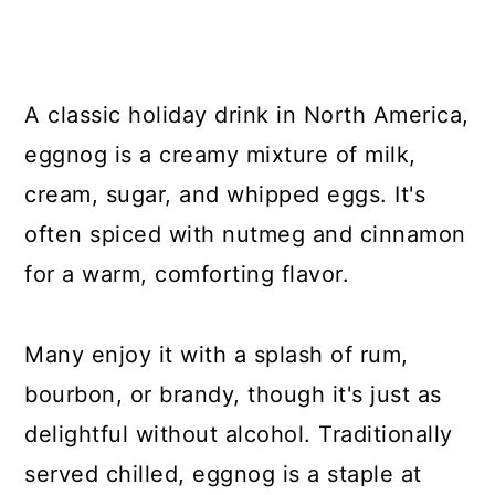
A classic holiday drink in North America,
eggnog is a creamy mixture of milk,
cream, sugar, and whipped eggs. It's
often spiced with nutmeg and cinnamon
for a warm, comforting flavor.
Many enjoy it with a splash of rum,
bourbon, or brandy, though it's just as
delightful without alcohol. Traditionally
served chilled, eggnog is a staple at