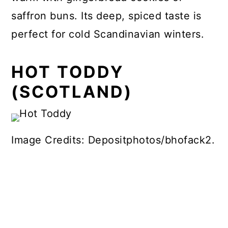
saffron buns. Its deep, spiced taste is
perfect for cold Scandinavian winters.
HOT TODDY
(SCOTLAND)
Image Credits: Depositphotos/bhofack2.