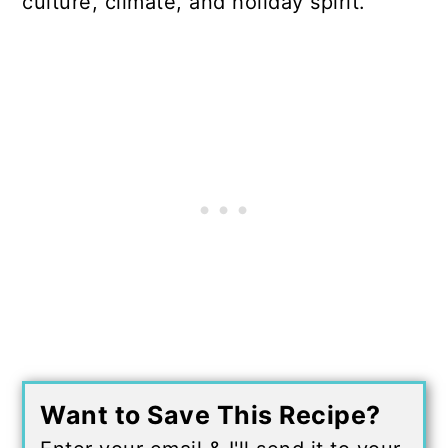
culture, climate, and holiday spirit.
Want to Save This Recipe?