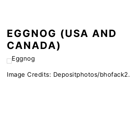
EGGNOG (USA AND
CANADA)
Image Credits: Depositphotos/bhofack2.