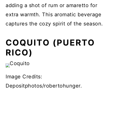
adding a shot of rum or amaretto for
extra warmth. This aromatic beverage
captures the cozy spirit of the season.
COQUITO (PUERTO
RICO)
Image Credits:
Depositphotos/robertohunger.