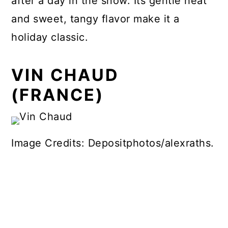
after a day in the snow. Its gentle heat
and sweet, tangy flavor make it a
holiday classic.
VIN CHAUD
(FRANCE)
Image Credits: Depositphotos/alexraths.