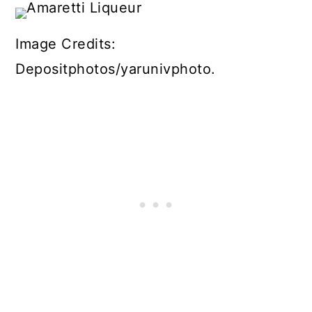
Image Credits:
Depositphotos/yarunivphoto.