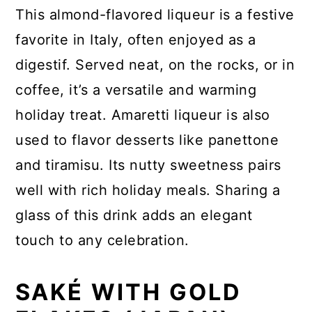
This almond-flavored liqueur is a festive
favorite in Italy, often enjoyed as a
digestif. Served neat, on the rocks, or in
coffee, it’s a versatile and warming
holiday treat. Amaretti liqueur is also
used to flavor desserts like panettone
and tiramisu. Its nutty sweetness pairs
well with rich holiday meals. Sharing a
glass of this drink adds an elegant
touch to any celebration.
SAKÉ WITH GOLD