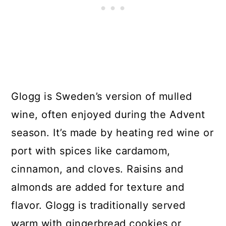
Glogg is Sweden’s version of mulled
wine, often enjoyed during the Advent
season. It’s made by heating red wine or
port with spices like cardamom,
cinnamon, and cloves. Raisins and
almonds are added for texture and
flavor. Glogg is traditionally served
warm with gingerbread cookies or