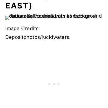
EAST)
Image Credits:
Depositphotos/lucidwaters.