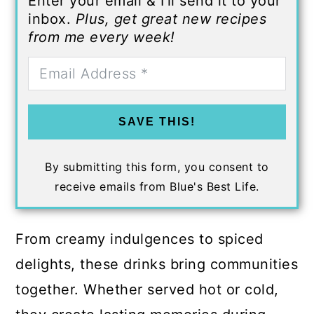
Enter your email & I'll send it to your
inbox.
Plus, get great new recipes
from me every week!
SAVE THIS!
By submitting this form, you consent to
receive emails from Blue's Best Life.
From creamy indulgences to spiced
delights, these drinks bring communities
together. Whether served hot or cold,