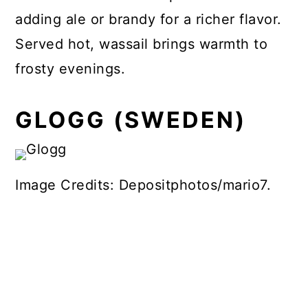
adding ale or brandy for a richer flavor.
Served hot, wassail brings warmth to
frosty evenings.
GLOGG (SWEDEN)
Image Credits: Depositphotos/mario7.