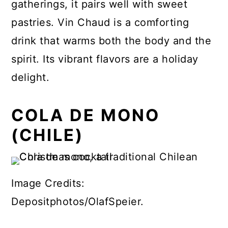
gatherings, it pairs well with sweet
pastries. Vin Chaud is a comforting
drink that warms both the body and the
spirit. Its vibrant flavors are a holiday
delight.
COLA DE MONO
(CHILE)
Image Credits:
Depositphotos/OlafSpeier.