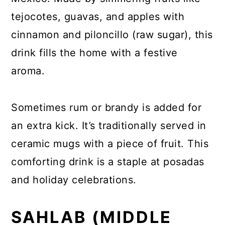
tejocotes, guavas, and apples with
cinnamon and piloncillo (raw sugar), this
drink fills the home with a festive
aroma.
Sometimes rum or brandy is added for
an extra kick. It’s traditionally served in
ceramic mugs with a piece of fruit. This
comforting drink is a staple at posadas
and holiday celebrations.
SAHLAB (MIDDLE