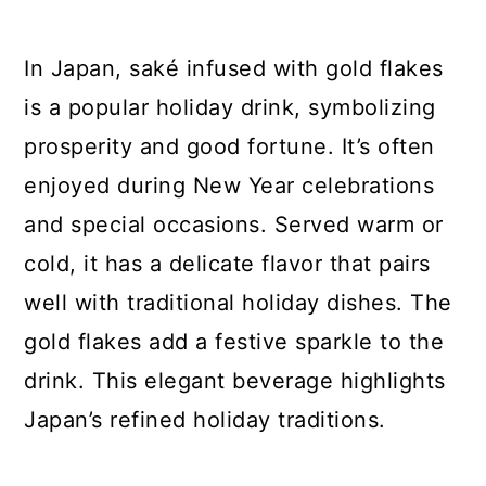
In Japan, saké infused with gold flakes
is a popular holiday drink, symbolizing
prosperity and good fortune. It’s often
enjoyed during New Year celebrations
and special occasions. Served warm or
cold, it has a delicate flavor that pairs
well with traditional holiday dishes. The
gold flakes add a festive sparkle to the
drink. This elegant beverage highlights
Japan’s refined holiday traditions.