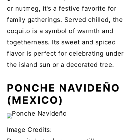
or nutmeg, it’s a festive favorite for
family gatherings. Served chilled, the
coquito is a symbol of warmth and
togetherness. Its sweet and spiced
flavor is perfect for celebrating under
the island sun or a decorated tree.
PONCHE NAVIDEÑO
(MEXICO)
Image Credits: