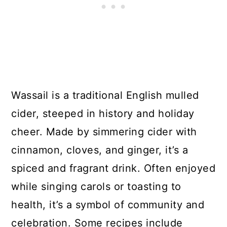
Wassail is a traditional English mulled
cider, steeped in history and holiday
cheer. Made by simmering cider with
cinnamon, cloves, and ginger, it’s a
spiced and fragrant drink. Often enjoyed
while singing carols or toasting to
health, it’s a symbol of community and
celebration. Some recipes include