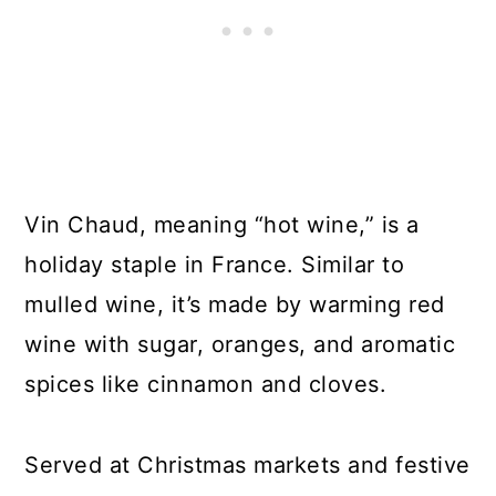
Vin Chaud, meaning “hot wine,” is a
holiday staple in France. Similar to
mulled wine, it’s made by warming red
wine with sugar, oranges, and aromatic
spices like cinnamon and cloves.
Served at Christmas markets and festive