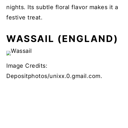
nights. Its subtle floral flavor makes it a
festive treat.
WASSAIL (ENGLAND)
Image Credits:
Depositphotos/unixx.0.gmail.com.