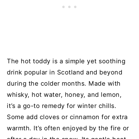
The hot toddy is a simple yet soothing
drink popular in Scotland and beyond
during the colder months. Made with
whisky, hot water, honey, and lemon,
it’s a go-to remedy for winter chills.
Some add cloves or cinnamon for extra
warmth. It’s often enjoyed by the fire or