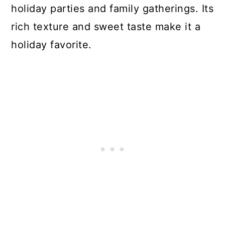
holiday parties and family gatherings. Its
rich texture and sweet taste make it a
holiday favorite.