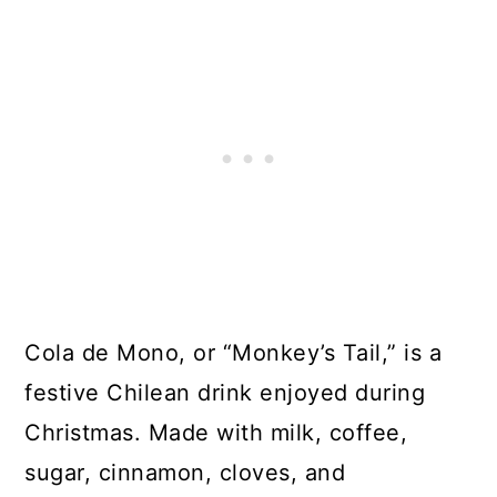
Cola de Mono, or “Monkey’s Tail,” is a
festive Chilean drink enjoyed during
Christmas. Made with milk, coffee,
sugar, cinnamon, cloves, and