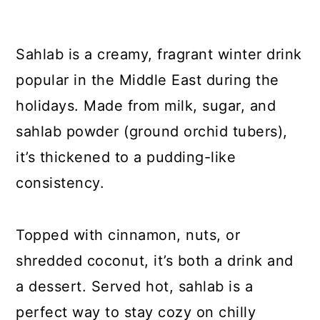
Sahlab is a creamy, fragrant winter drink
popular in the Middle East during the
holidays. Made from milk, sugar, and
sahlab powder (ground orchid tubers),
it’s thickened to a pudding-like
consistency.
Topped with cinnamon, nuts, or
shredded coconut, it’s both a drink and
a dessert. Served hot, sahlab is a
perfect way to stay cozy on chilly