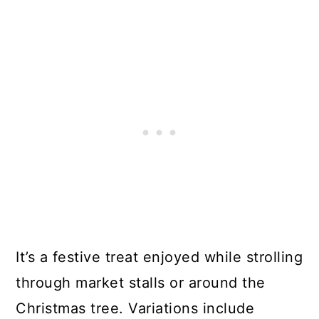
It’s a festive treat enjoyed while strolling
through market stalls or around the
Christmas tree. Variations include