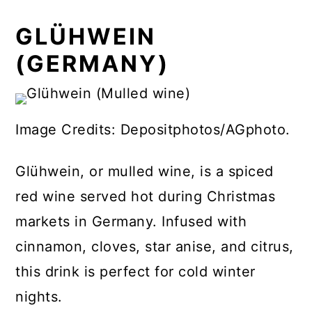
GLÜHWEIN
(GERMANY)
Image Credits: Depositphotos/AGphoto.
Glühwein, or mulled wine, is a spiced
red wine served hot during Christmas
markets in Germany. Infused with
cinnamon, cloves, star anise, and citrus,
this drink is perfect for cold winter
nights.