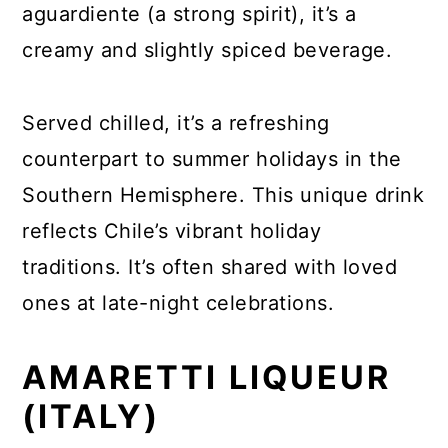
aguardiente (a strong spirit), it’s a
creamy and slightly spiced beverage.
Served chilled, it’s a refreshing
counterpart to summer holidays in the
Southern Hemisphere. This unique drink
reflects Chile’s vibrant holiday
traditions. It’s often shared with loved
ones at late-night celebrations.
AMARETTI LIQUEUR
(ITALY)