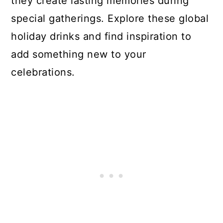
they create lasting memories during
special gatherings. Explore these global
holiday drinks and find inspiration to
add something new to your
celebrations.