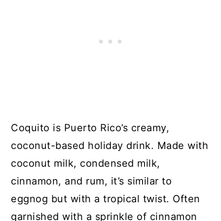
Coquito is Puerto Rico’s creamy,
coconut-based holiday drink. Made with
coconut milk, condensed milk,
cinnamon, and rum, it’s similar to
eggnog but with a tropical twist. Often
garnished with a sprinkle of cinnamon