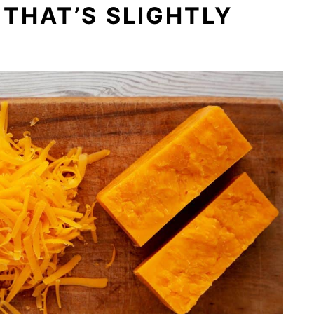
THAT’S SLIGHTLY