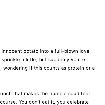
innocent potato into a full-blown love
st sprinkle a little, but suddenly you’re
wondering if this counts as protein or a
runch that makes the humble spud feel
 course. You don’t eat it, you celebrate