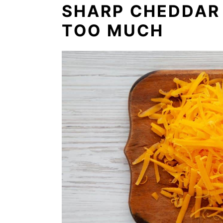
SHARP CHEDDAR 
TOO MUCH