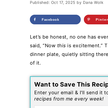
c
a
Published:
Oct 17, 2025
by
Dana Wolk
o
r
n
y
Facebook
Pinte
t
s
Let’s be honest, no one has ever
e
i
said, “Now
this
is excitement.” T
n
d
dinner plate, quietly sitting ther
t
e
of it.
b
a
r
Want to Save This Reci
Enter your email & I'll send it 
recipes from me every week!