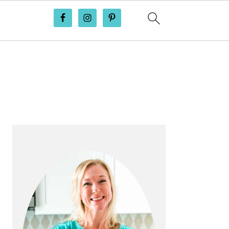
PRIMARY
SIDEBAR