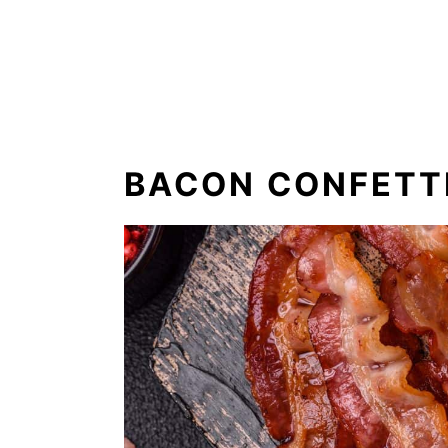
BACON CONFETT