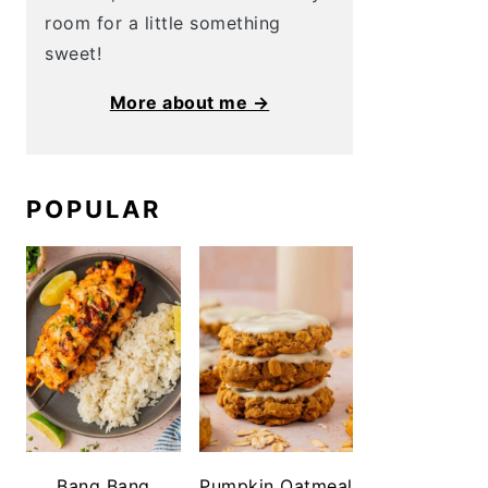
room for a little something
sweet!
More about me →
POPULAR
Bang Bang
Pumpkin Oatmeal