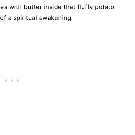
s with butter inside that fluffy potato
 of a spiritual awakening.