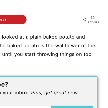
12
rest
SHARES
 looked at a plain baked potato and
he baked potato is the wallflower of the
e until you start throwing things on top
pe?
to your inbox.
Plus, get great new