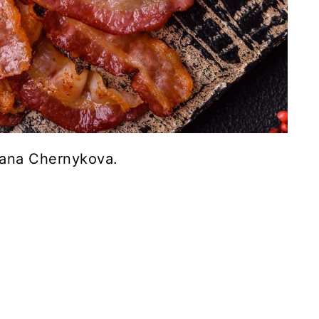
iana Chernykova.