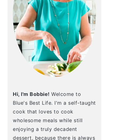
Hi, I'm Bobbie!
Welcome to
Blue's Best Life. I'm a self-taught
cook that loves to cook
wholesome meals while still
enjoying a truly decadent
dessert, because there is always