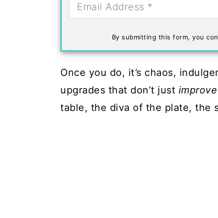
By submitting this form, you con
Once you do, it’s chaos, indulge
upgrades that don’t just
improve
table, the diva of the plate, the