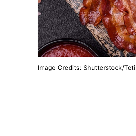
Image Credits: Shutterstock/Tet