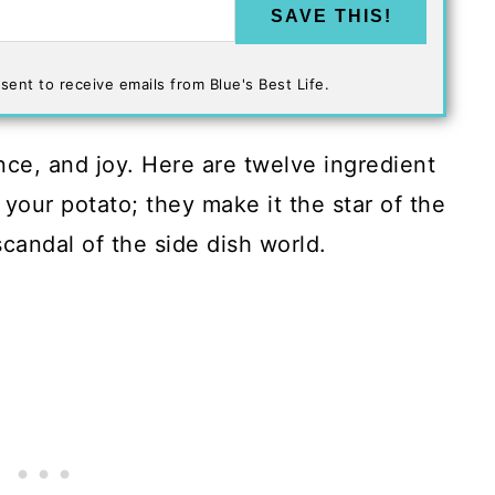
SAVE THIS!
sent to receive emails from Blue's Best Life.
nce, and joy. Here are twelve ingredient
your potato; they make it the star of the
 scandal of the side dish world.