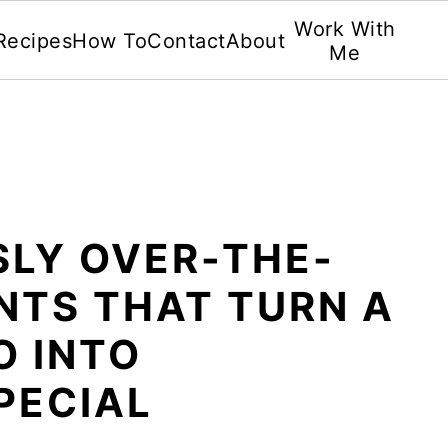
Work With
Recipes
How To
Contact
About
Me
SLY OVER-THE-
NTS THAT TURN A
O INTO
PECIAL