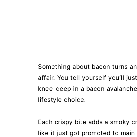
Something about bacon turns an 
affair. You tell yourself you’ll ju
knee-deep in a bacon avalanche, 
lifestyle choice.
Each crispy bite adds a smoky c
like it just got promoted to main