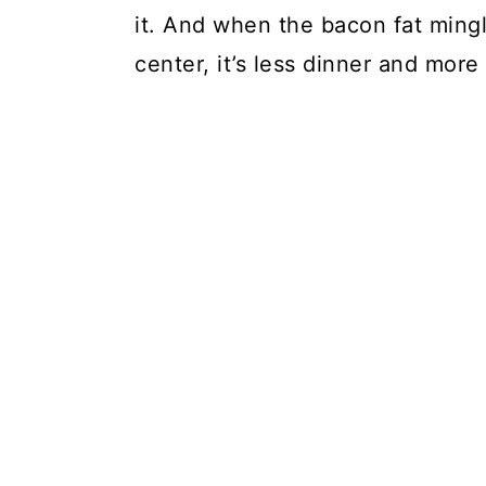
it. And when the bacon fat mingle
center, it’s less dinner and more