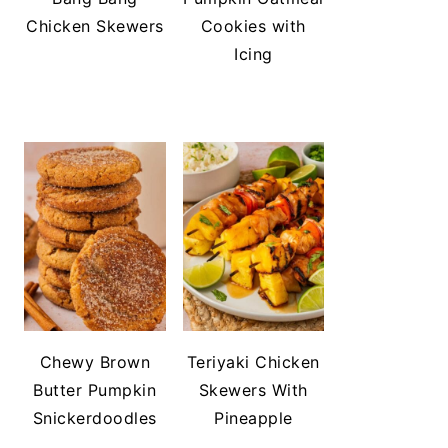
Chicken Skewers
Cookies with
Icing
Chewy Brown
Teriyaki Chicken
Butter Pumpkin
Skewers With
Snickerdoodles
Pineapple