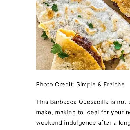
Photo Credit: Simple & Fraiche
This Barbacoa Quesadilla is not o
make, making to ideal for your 
weekend indulgence after a long,