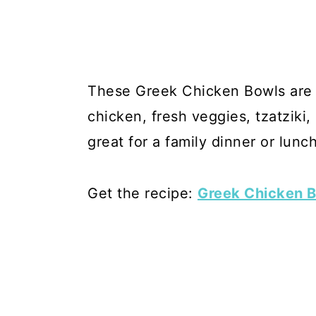
These Greek Chicken Bowls are fi
chicken, fresh veggies, tzatziki
great for a family dinner or lunc
Get the recipe:
Greek Chicken B