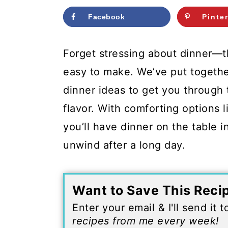
c
a
Facebook
Pinte
o
r
n
y
Forget stressing about dinner—th
t
s
easy to make. We’ve put togethe
e
i
dinner ideas to get you through
n
d
flavor. With comforting options l
t
e
you’ll have dinner on the table 
b
unwind after a long day.
a
r
Want to Save This Reci
Enter your email & I'll send it 
recipes from me every week!