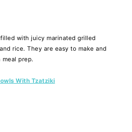
lled with juicy marinated grilled
, and rice. They are easy to make and
h meal prep.
owls With Tzatziki