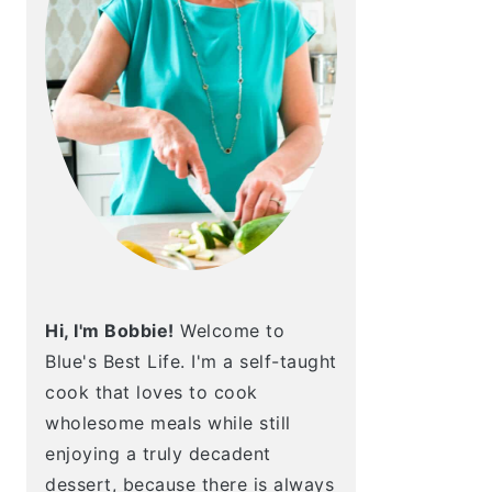
Hi, I'm Bobbie!
Welcome to
Blue's Best Life. I'm a self-taught
cook that loves to cook
wholesome meals while still
enjoying a truly decadent
dessert, because there is always