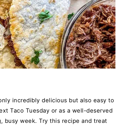
nly incredibly delicious but also easy to
next Taco Tuesday or as a well-deserved
 busy week. Try this recipe and treat