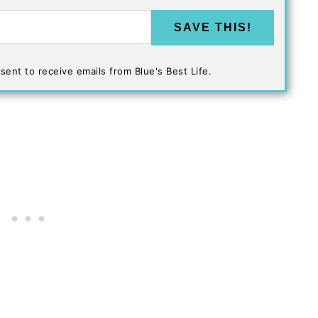
SAVE THIS!
sent to receive emails from Blue's Best Life.