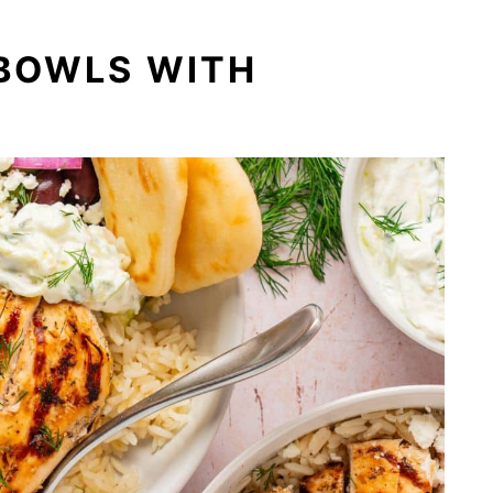
 BOWLS WITH