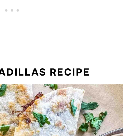
DILLAS RECIPE