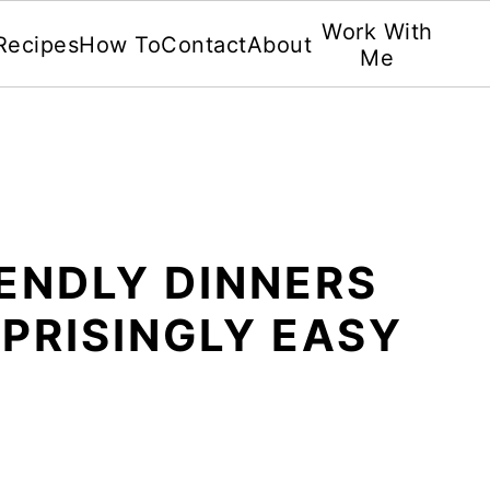
Work With
Recipes
How To
Contact
About
Me
IENDLY DINNERS
PRISINGLY EASY