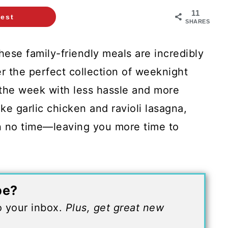
11
rest
SHARES
ese family-friendly meals are incredibly
r the perfect collection of weeknight
 the week with less hassle and more
ike garlic chicken and ravioli lasagna,
in no time—leaving you more time to
pe?
to your inbox.
Plus, get great new