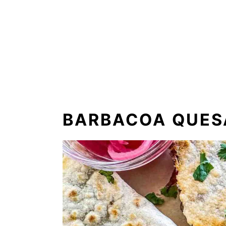
BARBACOA QUESA