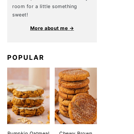
room for a little something
sweet!
More about me →
POPULAR
Pumpkin Oatmeal
Chewy Brown