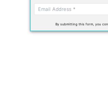
By submitting this form, you con