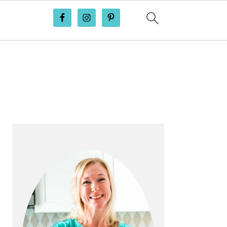
PRIMARY
SIDEBAR