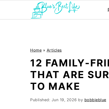
S
S
k
k
i
i
p
p
Home
»
Articles
t
t
12 FAMILY-FR
o
o
THAT ARE SUR
m
p
TO MAKE
a
r
i
i
Published:
Jun 19, 2026
by
bobbieblue
n
m