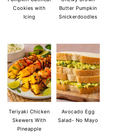
Cookies with
Butter Pumpkin
Icing
Snickerdoodles
Teriyaki Chicken
Avocado Egg
Skewers With
Salad- No Mayo
Pineapple