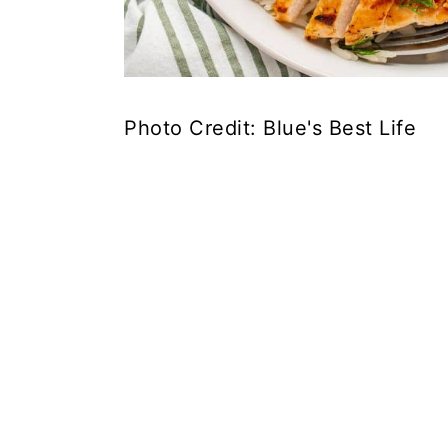
Photo Credit: Blue's Best Life