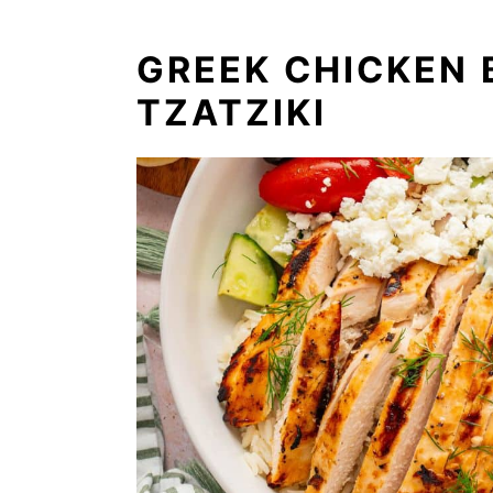
GREEK CHICKEN
TZATZIKI