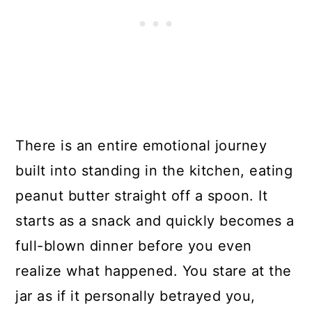
There is an entire emotional journey
built into standing in the kitchen, eating
peanut butter straight off a spoon. It
starts as a snack and quickly becomes a
full-blown dinner before you even
realize what happened. You stare at the
jar as if it personally betrayed you,