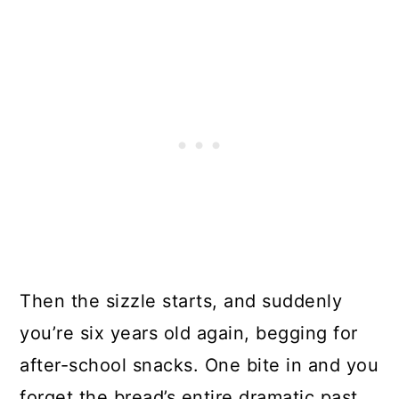
Then the sizzle starts, and suddenly
you’re six years old again, begging for
after-school snacks. One bite in and you
forget the bread’s entire dramatic past.