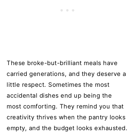
These broke-but-brilliant meals have
carried generations, and they deserve a
little respect. Sometimes the most
accidental dishes end up being the
most comforting. They remind you that
creativity thrives when the pantry looks
empty, and the budget looks exhausted.