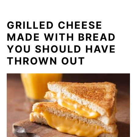
GRILLED CHEESE
MADE WITH BREAD
YOU SHOULD HAVE
THROWN OUT