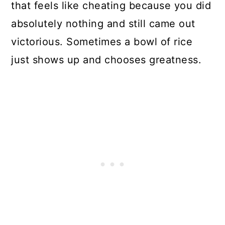
that feels like cheating because you did
absolutely nothing and still came out
victorious. Sometimes a bowl of rice
just shows up and chooses greatness.