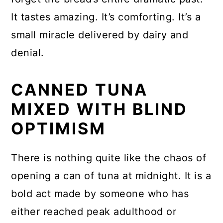
It tastes amazing. It’s comforting. It’s a
small miracle delivered by dairy and
denial.
CANNED TUNA
MIXED WITH BLIND
OPTIMISM
There is nothing quite like the chaos of
opening a can of tuna at midnight. It is a
bold act made by someone who has
either reached peak adulthood or