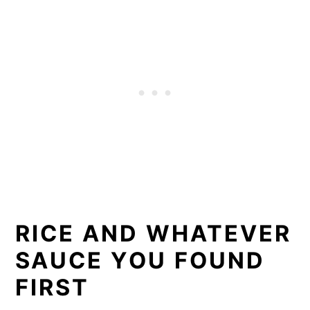
RICE AND WHATEVER
SAUCE YOU FOUND
FIRST