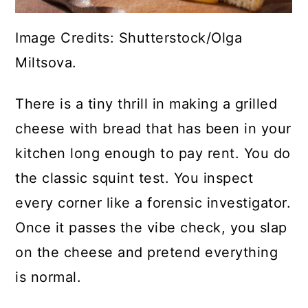
Image Credits: Shutterstock/Olga
Miltsova.
There is a tiny thrill in making a grilled
cheese with bread that has been in your
kitchen long enough to pay rent. You do
the classic squint test. You inspect
every corner like a forensic investigator.
Once it passes the vibe check, you slap
on the cheese and pretend everything
is normal.