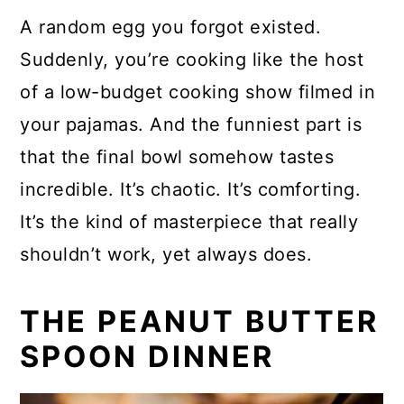
A random egg you forgot existed.
Suddenly, you’re cooking like the host
of a low-budget cooking show filmed in
your pajamas. And the funniest part is
that the final bowl somehow tastes
incredible. It’s chaotic. It’s comforting.
It’s the kind of masterpiece that really
shouldn’t work, yet always does.
THE PEANUT BUTTER
SPOON DINNER