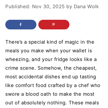
c
a
Published:
Nov 30, 2025
by
Dana Wolk
o
r
n
y
t
s
e
i
There’s a special kind of magic in the
n
d
meals you make when your wallet is
t
e
wheezing, and your fridge looks like a
b
crime scene. Somehow, the cheapest,
a
most accidental dishes end up tasting
r
like comfort food crafted by a chef who
swore a blood oath to make the most
out of absolutely nothing. These meals