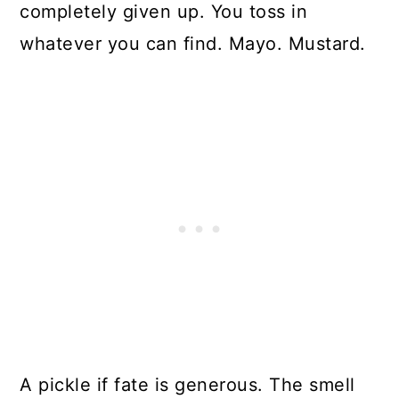
completely given up. You toss in
whatever you can find. Mayo. Mustard.
A pickle if fate is generous. The smell