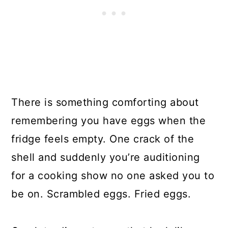
There is something comforting about
remembering you have eggs when the
fridge feels empty. One crack of the
shell and suddenly you’re auditioning
for a cooking show no one asked you to
be on. Scrambled eggs. Fried eggs.