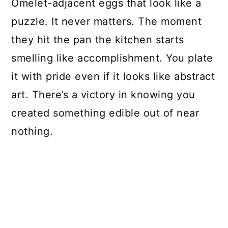
Omelet-adjacent eggs that look like a
puzzle. It never matters. The moment
they hit the pan the kitchen starts
smelling like accomplishment. You plate
it with pride even if it looks like abstract
art. There’s a victory in knowing you
created something edible out of near
nothing.