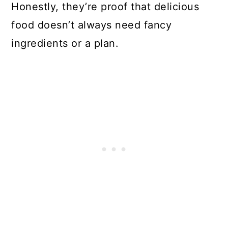
Honestly, they’re proof that delicious
food doesn’t always need fancy
ingredients or a plan.