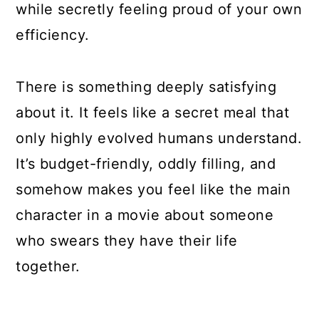
while secretly feeling proud of your own
efficiency.
There is something deeply satisfying
about it. It feels like a secret meal that
only highly evolved humans understand.
It’s budget-friendly, oddly filling, and
somehow makes you feel like the main
character in a movie about someone
who swears they have their life
together.