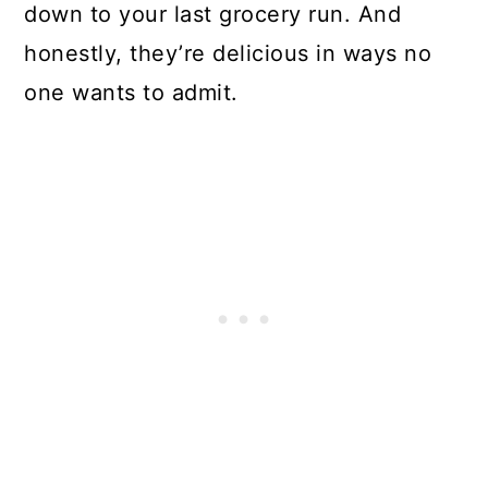
down to your last grocery run. And
honestly, they’re delicious in ways no
one wants to admit.