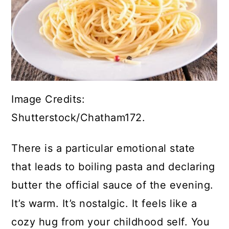
Image Credits:
Shutterstock/Chatham172.
There is a particular emotional state
that leads to boiling pasta and declaring
butter the official sauce of the evening.
It’s warm. It’s nostalgic. It feels like a
cozy hug from your childhood self. You