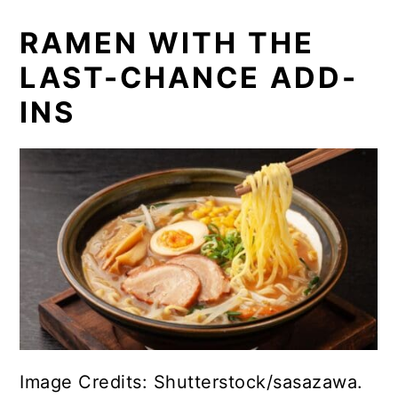
RAMEN WITH THE
LAST-CHANCE ADD-
INS
Image Credits: Shutterstock/sasazawa.