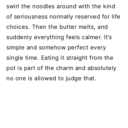
swirl the noodles around with the kind
of seriousness normally reserved for life
choices. Then the butter melts, and
suddenly everything feels calmer. It’s
simple and somehow perfect every
single time. Eating it straight from the
pot is part of the charm and absolutely
no one is allowed to judge that.