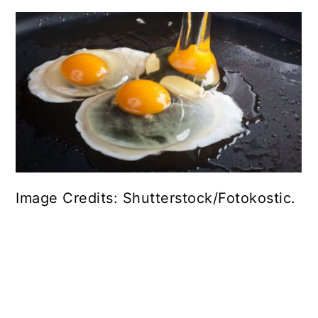
Image Credits: Shutterstock/Fotokostic.