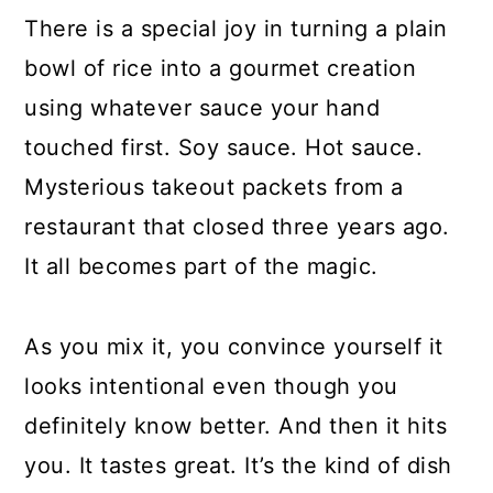
There is a special joy in turning a plain
bowl of rice into a gourmet creation
using whatever sauce your hand
touched first. Soy sauce. Hot sauce.
Mysterious takeout packets from a
restaurant that closed three years ago.
It all becomes part of the magic.
As you mix it, you convince yourself it
looks intentional even though you
definitely know better. And then it hits
you. It tastes great. It’s the kind of dish