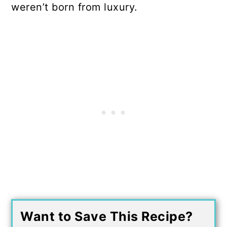
weren’t born from luxury.
Want to Save This Recipe?