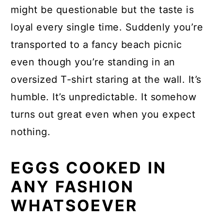
might be questionable but the taste is
loyal every single time. Suddenly you’re
transported to a fancy beach picnic
even though you’re standing in an
oversized T-shirt staring at the wall. It’s
humble. It’s unpredictable. It somehow
turns out great even when you expect
nothing.
EGGS COOKED IN
ANY FASHION
WHATSOEVER