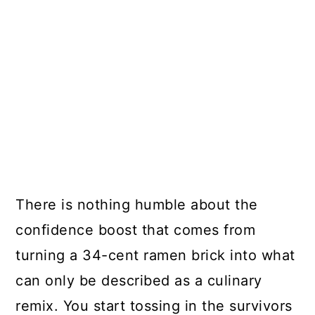
There is nothing humble about the
confidence boost that comes from
turning a 34-cent ramen brick into what
can only be described as a culinary
remix. You start tossing in the survivors