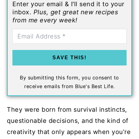
Enter your email & I'll send it to your
inbox.
Plus, get great new recipes
from me every week!
SAVE THIS!
By submitting this form, you consent to
receive emails from Blue's Best Life.
They were born from survival instincts,
questionable decisions, and the kind of
creativity that only appears when you’re