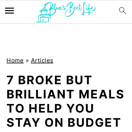
S
S
k
k
i
i
Home
»
Articles
p
p
t
t
7 BROKE BUT
o
o
BRILLIANT MEALS
m
p
a
r
TO HELP YOU
i
i
STAY ON BUDGET
n
m