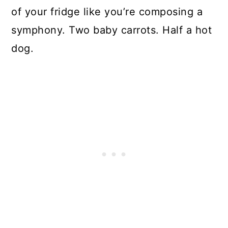
of your fridge like you’re composing a
symphony. Two baby carrots. Half a hot
dog.