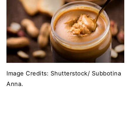
Image Credits: Shutterstock/ Subbotina
Anna.