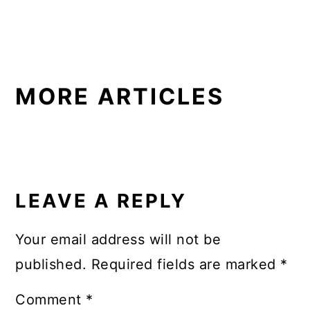
MORE ARTICLES
READER
INTERACTIONS
LEAVE A REPLY
Your email address will not be
published.
Required fields are marked
*
Comment
*