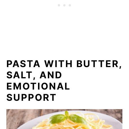
PASTA WITH BUTTER,
SALT, AND
EMOTIONAL
SUPPORT