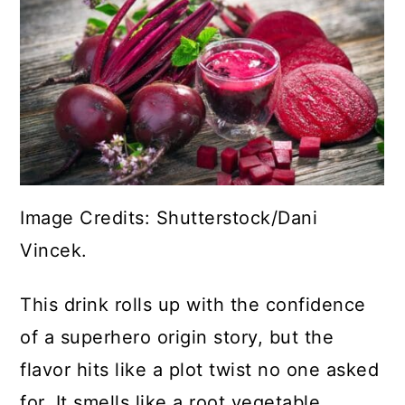
Image Credits: Shutterstock/Dani
Vincek.
This drink rolls up with the confidence
of a superhero origin story, but the
flavor hits like a plot twist no one asked
for. It smells like a root vegetable