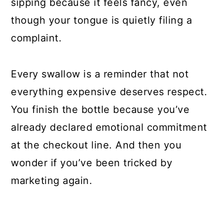
sipping because it feels fancy, even
though your tongue is quietly filing a
complaint.
Every swallow is a reminder that not
everything expensive deserves respect.
You finish the bottle because you’ve
already declared emotional commitment
at the checkout line. And then you
wonder if you’ve been tricked by
marketing again.