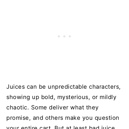
Juices can be unpredictable characters,
showing up bold, mysterious, or mildly
chaotic. Some deliver what they
promise, and others make you question
your entire cart. But at least bad juice