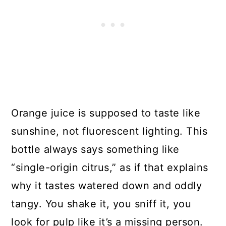
Orange juice is supposed to taste like
sunshine, not fluorescent lighting. This
bottle always says something like
“single-origin citrus,” as if that explains
why it tastes watered down and oddly
tangy. You shake it, you sniff it, you
look for pulp like it’s a missing person.