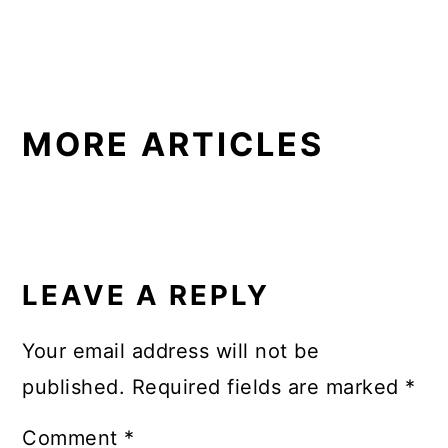
MORE ARTICLES
READER
INTERACTIONS
LEAVE A REPLY
Your email address will not be
published.
Required fields are marked
*
Comment
*