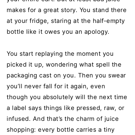
makes for a great story. You stand there
at your fridge, staring at the half-empty
bottle like it owes you an apology.
You start replaying the moment you
picked it up, wondering what spell the
packaging cast on you. Then you swear
you’ll never fall for it again, even
though you absolutely will the next time
a label says things like pressed, raw, or
infused. And that’s the charm of juice
shopping: every bottle carries a tiny