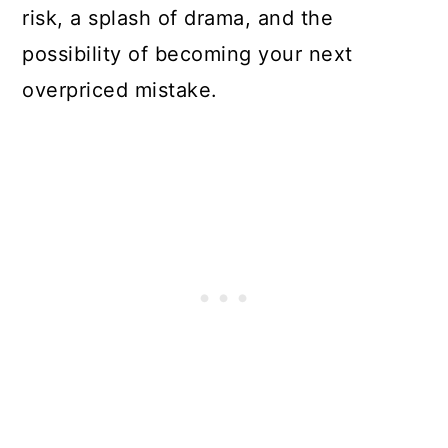
risk, a splash of drama, and the
possibility of becoming your next
overpriced mistake.