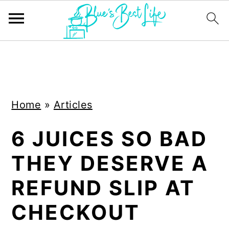
S
S
k
k
i
i
Home
»
Articles
p
p
t
t
6 JUICES SO BAD
o
o
THEY DESERVE A
m
p
a
r
REFUND SLIP AT
i
i
CHECKOUT
n
m