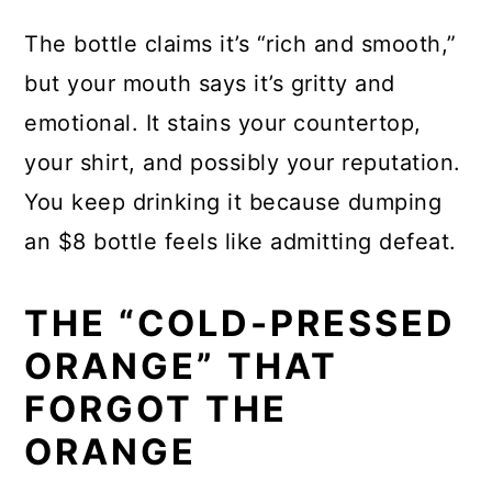
The bottle claims it’s “rich and smooth,”
but your mouth says it’s gritty and
emotional. It stains your countertop,
your shirt, and possibly your reputation.
You keep drinking it because dumping
an $8 bottle feels like admitting defeat.
THE “COLD-PRESSED
ORANGE” THAT
FORGOT THE
ORANGE