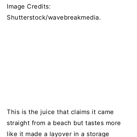
Image Credits:
Shutterstock/wavebreakmedia.
This is the juice that claims it came
straight from a beach but tastes more
like it made a layover in a storage