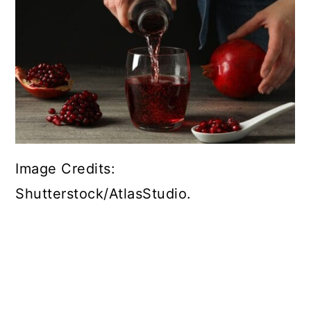
Image Credits:
Shutterstock/AtlasStudio.