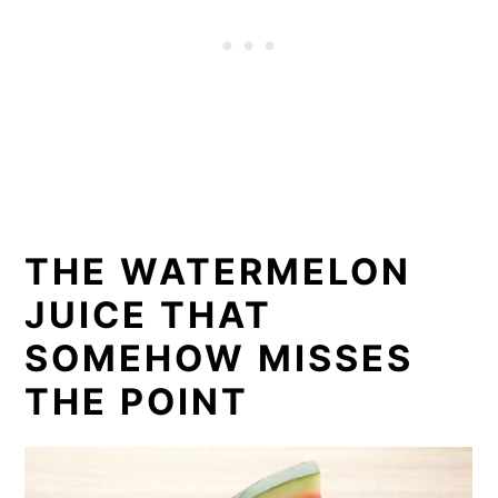
THE WATERMELON
JUICE THAT
SOMEHOW MISSES
THE POINT