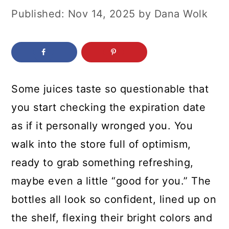
c
a
Published:
Nov 14, 2025
by
Dana Wolk
o
r
n
y
t
s
e
i
Some juices taste so questionable that
n
d
you start checking the expiration date
t
e
as if it personally wronged you. You
b
walk into the store full of optimism,
a
ready to grab something refreshing,
r
maybe even a little “good for you.” The
bottles all look so confident, lined up on
the shelf, flexing their bright colors and