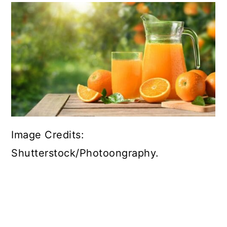
Image Credits:
Shutterstock/Photoongraphy.