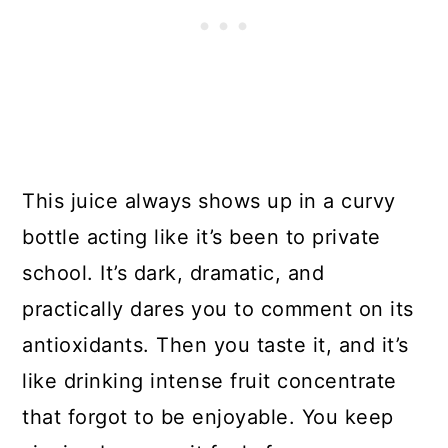
This juice always shows up in a curvy
bottle acting like it’s been to private
school. It’s dark, dramatic, and
practically dares you to comment on its
antioxidants. Then you taste it, and it’s
like drinking intense fruit concentrate
that forgot to be enjoyable. You keep