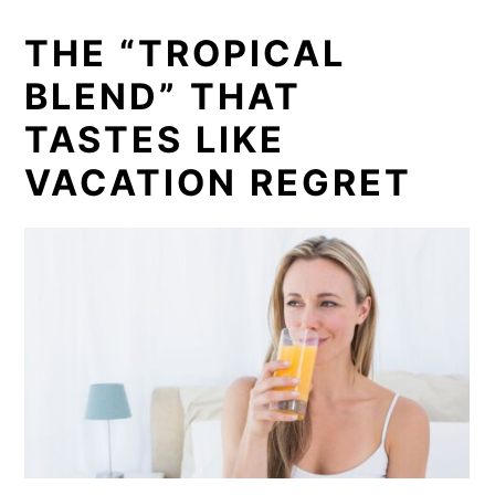
THE “TROPICAL
BLEND” THAT
TASTES LIKE
VACATION REGRET