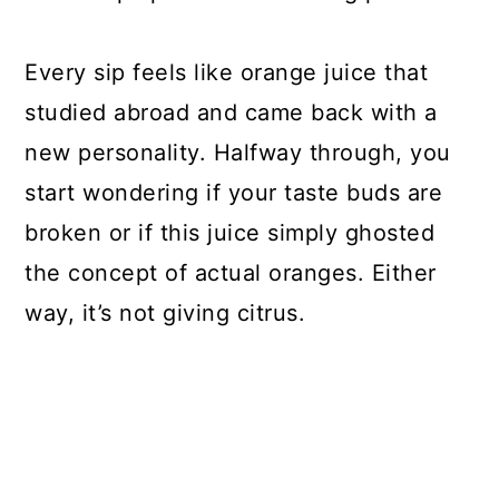
Every sip feels like orange juice that
studied abroad and came back with a
new personality. Halfway through, you
start wondering if your taste buds are
broken or if this juice simply ghosted
the concept of actual oranges. Either
way, it’s not giving citrus.