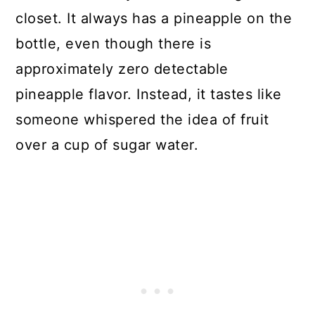
closet. It always has a pineapple on the
bottle, even though there is
approximately zero detectable
pineapple flavor. Instead, it tastes like
someone whispered the idea of fruit
over a cup of sugar water.