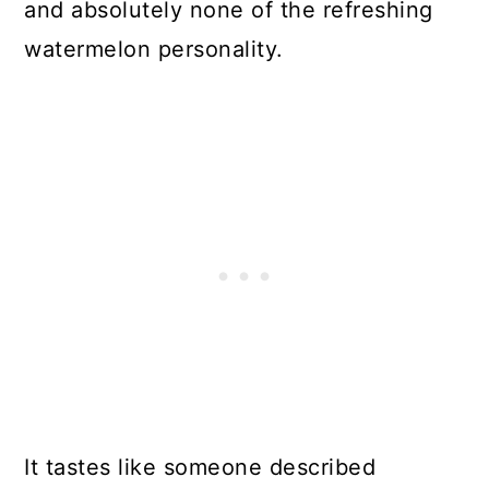
and absolutely none of the refreshing
watermelon personality.
It tastes like someone described