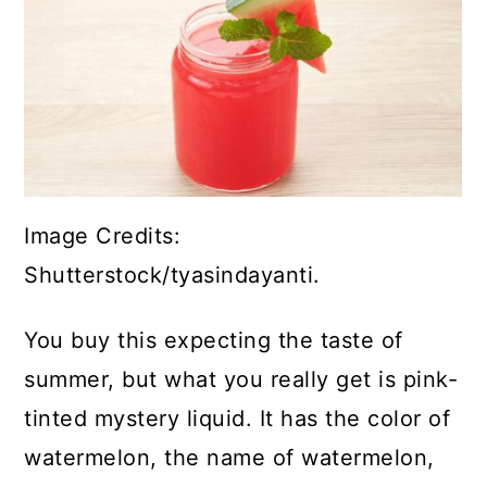
Image Credits:
Shutterstock/tyasindayanti.
You buy this expecting the taste of
summer, but what you really get is pink-
tinted mystery liquid. It has the color of
watermelon, the name of watermelon,