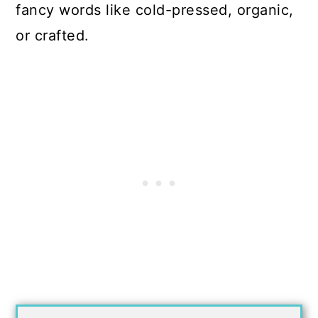
fancy words like cold-pressed, organic,
or crafted.