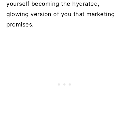
yourself becoming the hydrated,
glowing version of you that marketing
promises.