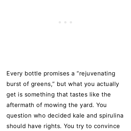
Every bottle promises a “rejuvenating
burst of greens,” but what you actually
get is something that tastes like the
aftermath of mowing the yard. You
question who decided kale and spirulina
should have rights. You try to convince