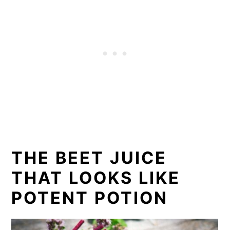
THE BEET JUICE
THAT LOOKS LIKE
POTENT POTION