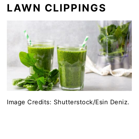
LAWN CLIPPINGS
Image Credits: Shutterstock/Esin Deniz.