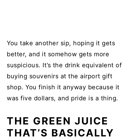
You take another sip, hoping it gets
better, and it somehow gets more
suspicious. It’s the drink equivalent of
buying souvenirs at the airport gift
shop. You finish it anyway because it
was five dollars, and pride is a thing.
THE GREEN JUICE
THAT’S BASICALLY