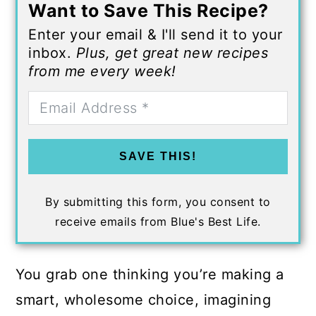
Want to Save This Recipe?
Enter your email & I'll send it to your
inbox.
Plus, get great new recipes
from me every week!
SAVE THIS!
By submitting this form, you consent to
receive emails from Blue's Best Life.
You grab one thinking you’re making a
smart, wholesome choice, imagining