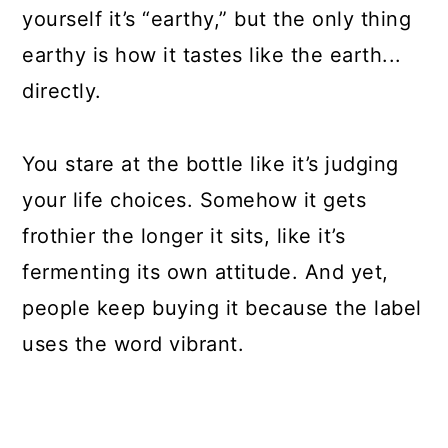
yourself it’s “earthy,” but the only thing
earthy is how it tastes like the earth...
directly.
You stare at the bottle like it’s judging
your life choices. Somehow it gets
frothier the longer it sits, like it’s
fermenting its own attitude. And yet,
people keep buying it because the label
uses the word vibrant.