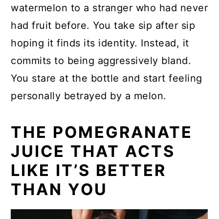
watermelon to a stranger who had never
had fruit before. You take sip after sip
hoping it finds its identity. Instead, it
commits to being aggressively bland.
You stare at the bottle and start feeling
personally betrayed by a melon.
THE POMEGRANATE
JUICE THAT ACTS
LIKE IT’S BETTER
THAN YOU