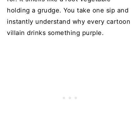
holding a grudge. You take one sip and
instantly understand why every cartoon
villain drinks something purple.